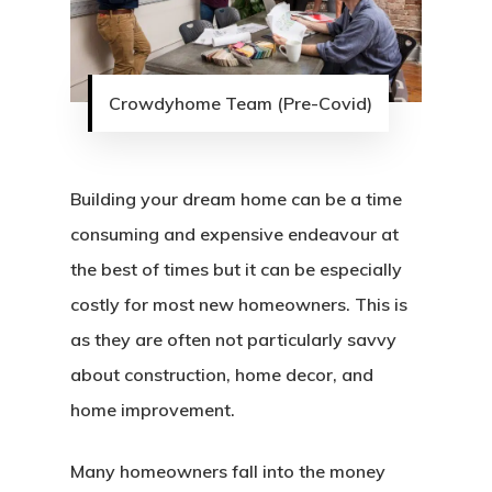
Crowdyhome Team (Pre-Covid)
Building your dream home can be a time
consuming and expensive endeavour at
the best of times but it can be especially
costly for most new homeowners. This is
as they are often not particularly savvy
about construction, home decor, and
home improvement.
Many homeowners fall into the money