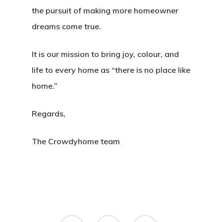
the pursuit of making more homeowner
dreams come true.
It is our mission to bring joy, colour, and
life to every home as “there is no place like
home.”
Regards,
The Crowdyhome team