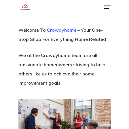
Welcome To
Crowdyhome
– Your One-
Stop Shop For Everything Home Related
We at the Crowdyhome team are all
passionate homeowners striving to help
others like us to achieve their home
improvement goals.