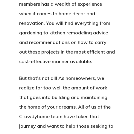
members has a wealth of experience
when it comes to home decor and
renovation. You will find everything from
gardening to kitchen remodeling advice
and recommendations on how to carry
out these projects in the most efficient and
cost-effective manner available.
But that’s not all! As homeowners, we
realize far too well the amount of work
that goes into building and maintaining
the home of your dreams. All of us at the
Crowdyhome team have taken that
journey and want to help those seeking to