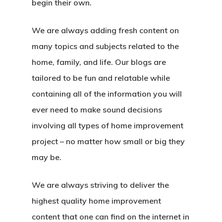
begin their own.
We are always adding fresh content on
many topics and subjects related to the
home, family, and life. Our blogs are
tailored to be fun and relatable while
containing all of the information you will
ever need to make sound decisions
involving all types of home improvement
project – no matter how small or big they
may be.
We are always striving to deliver the
highest quality home improvement
content that one can find on the internet in