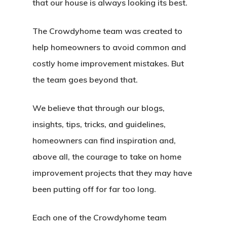
that our house is always looking its best.
The Crowdyhome team was created to
help homeowners to avoid common and
costly home improvement mistakes. But
the team goes beyond that.
We believe that through our blogs,
Home
insights, tips, tricks, and guidelines,
About Crowdyho
homeowners can find inspiration and,
Write For US
above all, the courage to take on home
improvement projects that they may have
been putting off for far too long.
Each one of the Crowdyhome team