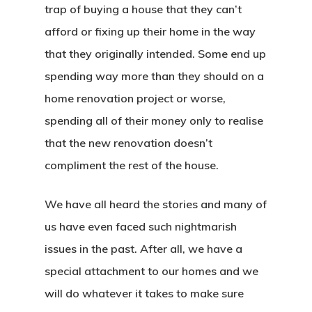
trap of buying a house that they can’t
afford or fixing up their home in the way
that they originally intended. Some end up
spending way more than they should on a
home renovation project or worse,
spending all of their money only to realise
that the new renovation doesn’t
compliment the rest of the house.
We have all heard the stories and many of
us have even faced such nightmarish
issues in the past. After all, we have a
special attachment to our homes and we
will do whatever it takes to make sure