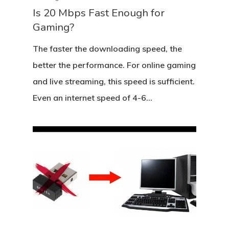
Is 20 Mbps Fast Enough for
Gaming?
The faster the downloading speed, the
better the performance. For online gaming
and live streaming, this speed is sufficient.
Even an internet speed of 4-6…