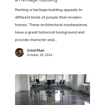
Renting a heritage building appeals to
different kinds of people than modern
homes. These architectural masterpieces
have a great historical background and
provide character and…
Sohel Khan
October 29, 2024