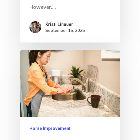
However,…
Kristi Linauer​
September 15, 2025
Home Improvement