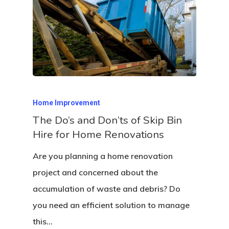
Home Improvement
The Do’s and Don’ts of Skip Bin
Hire for Home Renovations
Are you planning a home renovation
project and concerned about the
accumulation of waste and debris? Do
you need an efficient solution to manage
this…