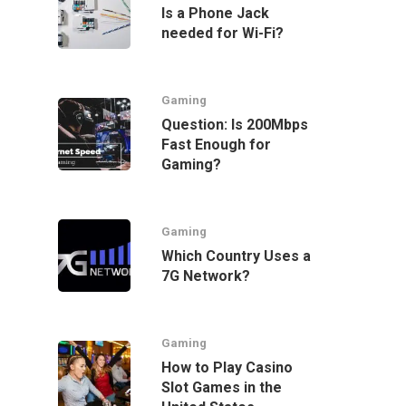
Is a Phone Jack
needed for Wi-Fi?
Gaming
Question: Is 200Mbps
Fast Enough for
Gaming?
Gaming
Which Country Uses a
7G Network?
Gaming
How to Play Casino
Slot Games in the