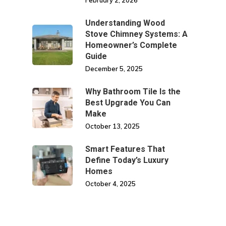
February 2, 2026
Understanding Wood
Stove Chimney Systems: A
Homeowner’s Complete
Guide
December 5, 2025
Why Bathroom Tile Is the
Best Upgrade You Can
Make
October 13, 2025
Smart Features That
Define Today’s Luxury
Homes
October 4, 2025