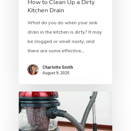
How to Clean Up a Dirty
Kitchen Drain
What do you do when your sink
drain in the kitchen is dirty? It may
be clogged or smell nasty, and
there are some effective…
Charlotte Smith
August 9, 2025