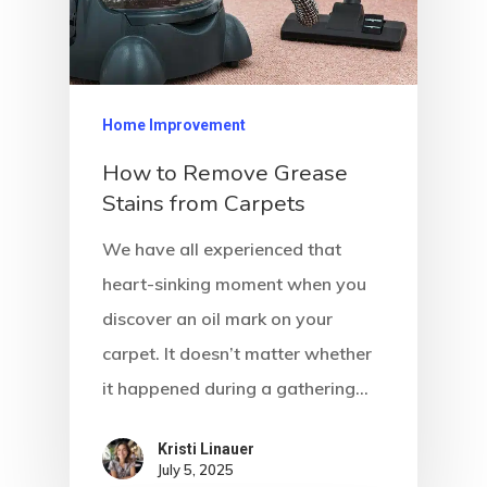
Home Improvement
How to Remove Grease
Stains from Carpets
We have all experienced that
heart-sinking moment when you
discover an oil mark on your
carpet. It doesn’t matter whether
it happened during a gathering…
Kristi Linauer​
July 5, 2025