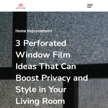
Home Improvement
3
Perforated
Home Improvement
Home Improvement
Understanding
Why
Bathroom
Window
Film
Wood
Tile
Is
Stove
the
Best
Ideas
That
Can
Chimney
Upgrade
You
Systems:
Can
Boost
Privacy
and
A
Make
Homeowner’s
Style
in
Your
Complete
Guide
Living
Room