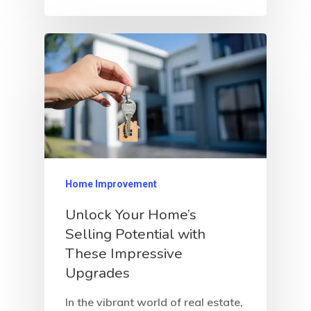
Home Improvement
Unlock Your Home’s
Selling Potential with
These Impressive
Upgrades
In the vibrant world of real estate,