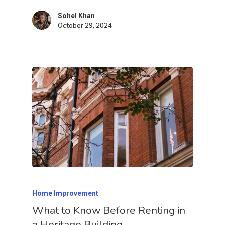
Sohel Khan
October 29, 2024
Home Improvement
What to Know Before Renting in
a Heritage Building