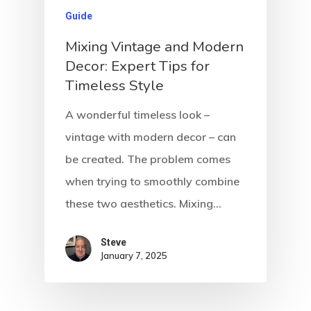
Guide
Mixing Vintage and Modern
Decor: Expert Tips for
Timeless Style
A wonderful timeless look –
vintage with modern decor – can
be created. The problem comes
when trying to smoothly combine
these two aesthetics. Mixing…
Steve
January 7, 2025