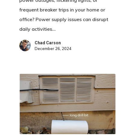
power outages, flickering lights, or
frequent breaker trips in your home or
office? Power supply issues can disrupt
daily activities…
Chad Carson
December 26, 2024