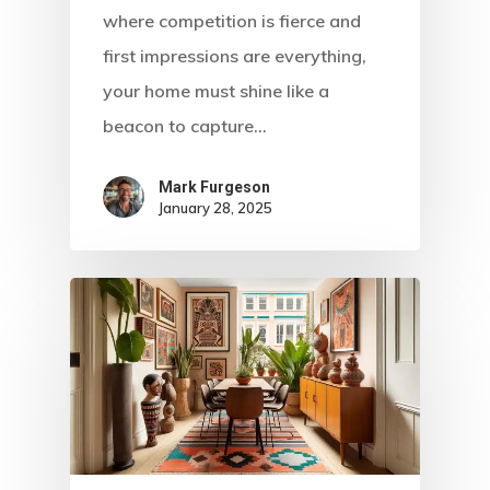
where competition is fierce and
first impressions are everything,
your home must shine like a
beacon to capture…
Mark Furgeson
January 28, 2025