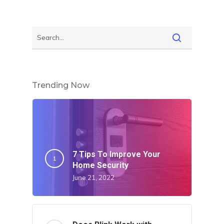
Trending Now
7 Tips To Improve Your
Home Security
June 21, 2022