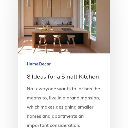
Home Decor
8 Ideas for a Small Kitchen
Not everyone wants to, or has the
means to, live in a grand mansion,
which makes designing smaller
homes and apartments an
important consideration.