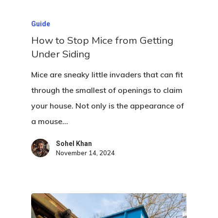
Guide
How to Stop Mice from Getting
Under Siding
Mice are sneaky little invaders that can fit
through the smallest of openings to claim
your house. Not only is the appearance of
Home
a mouse…
About Crowdyho
Sohel Khan
Write For US
November 14, 2024