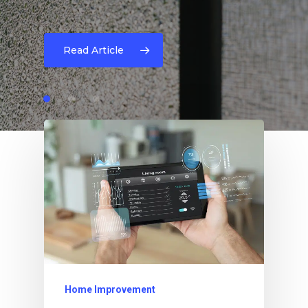
Read Article
Home Improvement