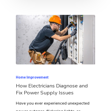
Home Improvement
How Electricians Diagnose and
Fix Power Supply Issues
Have you ever experienced unexpected