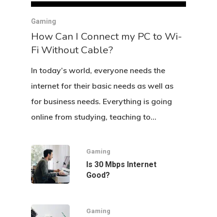
Gaming
How Can I Connect my PC to Wi-
Fi Without Cable?
In today’s world, everyone needs the
internet for their basic needs as well as
for business needs. Everything is going
online from studying, teaching to…
Gaming
Is 30 Mbps Internet
Good?
Gaming