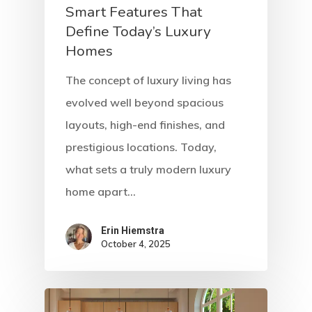
Smart Features That
Define Today’s Luxury
Homes
The concept of luxury living has
evolved well beyond spacious
layouts, high-end finishes, and
prestigious locations. Today,
what sets a truly modern luxury
home apart…
Erin Hiemstra
October 4, 2025