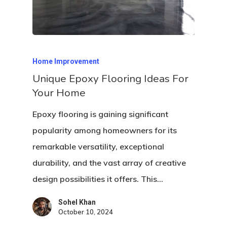
Home Improvement
Unique Epoxy Flooring Ideas For
Your Home
Epoxy flooring is gaining significant
popularity among homeowners for its
remarkable versatility, exceptional
durability, and the vast array of creative
design possibilities it offers. This…
Sohel Khan
October 10, 2024