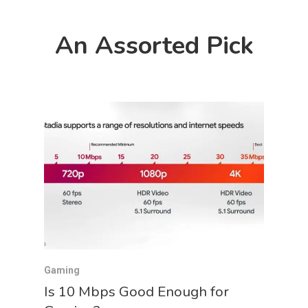
An Assorted Pick
Gaming
Is 10 Mbps Good Enough for