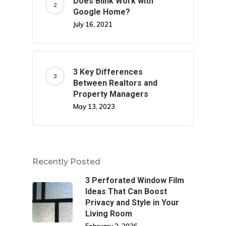
Does Blink Work with
Google Home?
July 16, 2021
3 Key Differences
Between Realtors and
Property Managers
May 13, 2023
Recently Posted
3 Perforated Window Film
Ideas That Can Boost
Privacy and Style in Your
Living Room