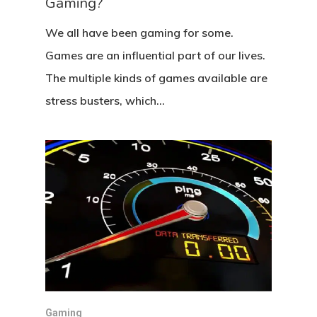
Gaming?
We all have been gaming for some.
Games are an influential part of our lives.
The multiple kinds of games available are
stress busters, which…
Gaming