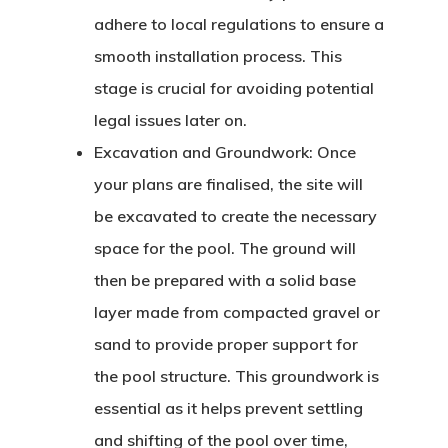
adhere to local regulations to ensure a
smooth installation process. This
stage is crucial for avoiding potential
legal issues later on.
Excavation and Groundwork:
Once
your plans are finalised, the site will
be excavated to create the necessary
space for the pool. The ground will
then be prepared with a solid base
layer made from compacted gravel or
sand to provide proper support for
the pool structure. This groundwork is
essential as it helps prevent settling
and shifting of the pool over time,