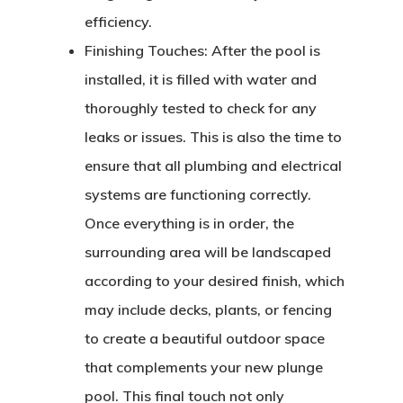
efficiency.
Finishing Touches:
After the pool is
installed, it is filled with water and
thoroughly tested to check for any
leaks or issues. This is also the time to
ensure that all plumbing and electrical
systems are functioning correctly.
Once everything is in order, the
surrounding area will be landscaped
according to your desired finish, which
may include decks, plants, or fencing
to create a beautiful outdoor space
that complements your new plunge
pool. This final touch not only