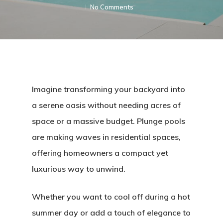
No Comments
Imagine transforming your backyard into
a serene oasis without needing acres of
space or a massive budget. Plunge pools
are making waves in residential spaces,
offering homeowners a compact yet
luxurious way to unwind.
Whether you want to cool off during a hot
summer day or add a touch of elegance to