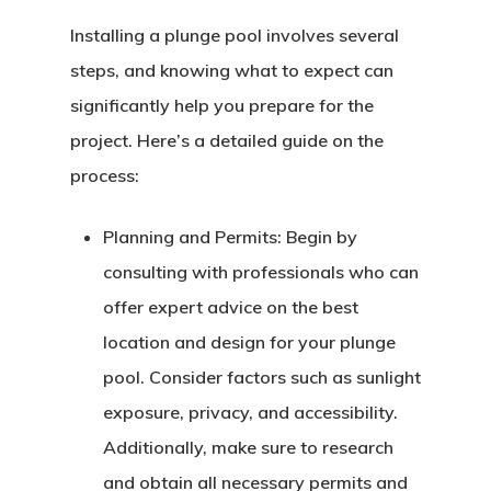
Installing a plunge pool involves several
steps, and knowing what to expect can
significantly help you prepare for the
project. Here’s a detailed guide on the
process:
Planning and Permits:
Begin by
consulting with professionals who can
offer expert advice on the best
location and design for your plunge
pool. Consider factors such as sunlight
exposure, privacy, and accessibility.
Additionally, make sure to research
and obtain all necessary permits and