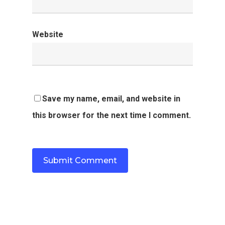
Website
Save my name, email, and website in
this browser for the next time I comment.