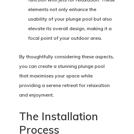
elements not only enhance the
usability of your plunge pool but also
elevate its overall design, making it a
focal point of your outdoor area.
By thoughtfully considering these aspects,
you can create a stunning plunge pool
that maximises your space while
providing a serene retreat for relaxation
and enjoyment.
The Installation
Process