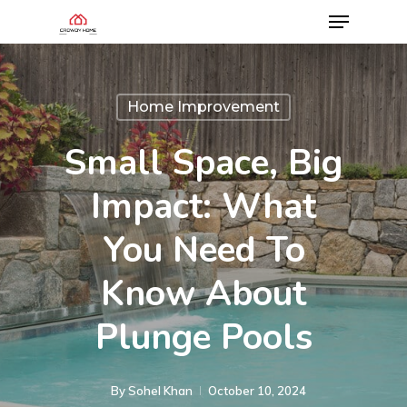
Home Improvement
Small Space, Big
Impact: What
You Need To
Know About
Plunge Pools
By
Sohel Khan
October 10, 2024