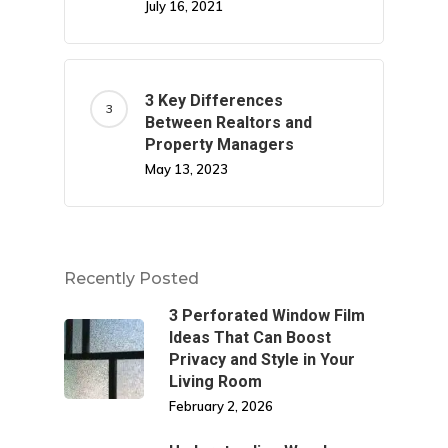
July 16, 2021
3 Key Differences
Between Realtors and
Property Managers
May 13, 2023
Recently Posted
3 Perforated Window Film
Ideas That Can Boost
Privacy and Style in Your
Living Room
February 2, 2026