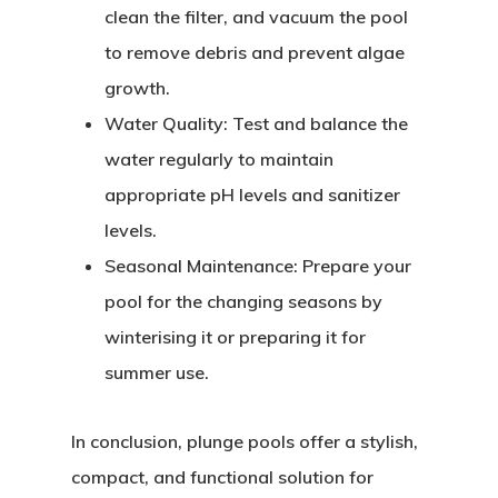
clean the filter, and vacuum the pool
to remove debris and prevent algae
growth.
Water Quality:
Test and balance the
water regularly to maintain
appropriate pH levels and sanitizer
levels.
Seasonal Maintenance:
Prepare your
pool for the changing seasons by
winterising it or preparing it for
summer use.
In conclusion, plunge pools offer a stylish,
compact, and functional solution for