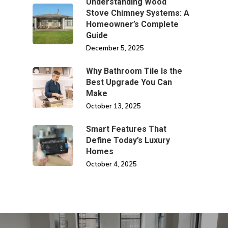
Understanding Wood
Stove Chimney Systems: A
Homeowner’s Complete
Guide
December 5, 2025
Why Bathroom Tile Is the
Best Upgrade You Can
Make
October 13, 2025
Smart Features That
Define Today’s Luxury
Homes
October 4, 2025