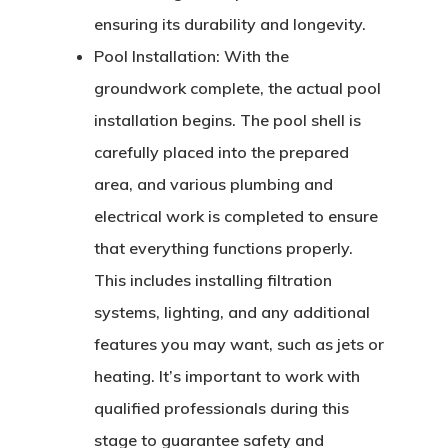
ensuring its durability and longevity.
Pool Installation:
With the
groundwork complete, the actual pool
installation begins. The pool shell is
carefully placed into the prepared
area, and various plumbing and
electrical work is completed to ensure
that everything functions properly.
This includes installing filtration
systems, lighting, and any additional
features you may want, such as jets or
heating. It’s important to work with
qualified professionals during this
stage to guarantee safety and