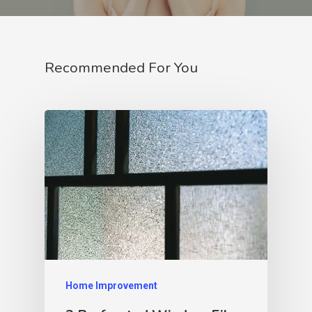
Recommended For You
Home Improvement