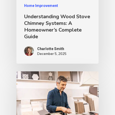
Home Improvement
Understanding Wood Stove
Chimney Systems: A
Homeowner’s Complete
Guide
Charlotte Smith
December 5, 2025