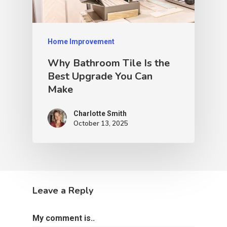
Home Improvement
Why Bathroom Tile Is the
Best Upgrade You Can
Make
Charlotte Smith
October 13, 2025
Leave a Reply
My comment is..