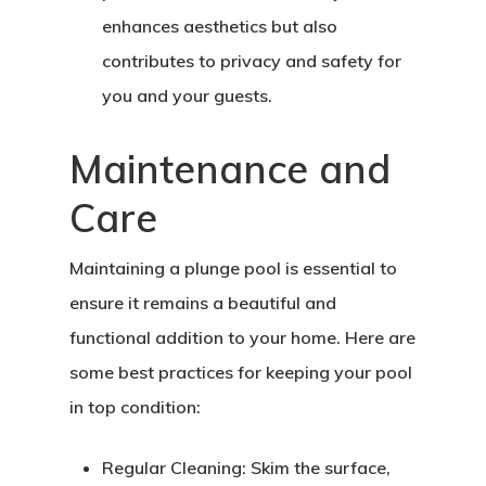
Home
enhances aesthetics but also
About Crowdyho
contributes to privacy and safety for
you and your guests.
Write For US
Maintenance and
Care
Maintaining a plunge pool is essential to
ensure it remains a beautiful and
functional addition to your home. Here are
some best practices for keeping your pool
in top condition:
Regular Cleaning:
Skim the surface,