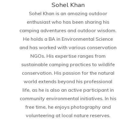
Sohel Khan
Sohel Khan is an amazing outdoor
enthusiast who has been sharing his
camping adventures and outdoor wisdom.
He holds a BA in Environmental Science
and has worked with various conservation
NGOs. His expertise ranges from
sustainable camping practices to wildlife
conservation. His passion for the natural
world extends beyond his professional
life, as he is also an active participant in
community environmental initiatives. In his
free time, he enjoys photography and
volunteering at local nature reserves.