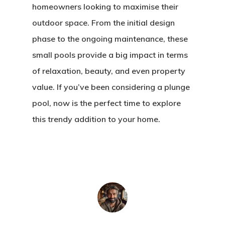
homeowners looking to maximise their
outdoor space. From the initial design
phase to the ongoing maintenance, these
small pools provide a big impact in terms
of relaxation, beauty, and even property
value. If you’ve been considering a plunge
pool, now is the perfect time to explore
this trendy addition to your home.