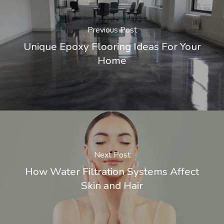
Previous Post
Unique Epoxy Flooring Ideas For Your
Home
Next Post
How Water Filtration Systems Affect
Skin and Hair