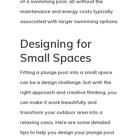
of a swimming pool, all without the
maintenance and energy costs typically
associated with larger swimming options.
Designing for
Small Spaces
Fitting a plunge pool into a small space
can be a design challenge, but with the
right approach and creative thinking, you
can make it work beautifully and
transform your outdoor area into a
relaxing oasis. Here are some detailed
tips to help you design your plunge pool