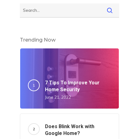
Trending Now
7 Tips To Improve Your
Home Security
June 21, 2022
Does Blink Work with
Google Home?