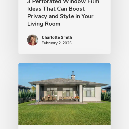
3 Perforated Window Film
Ideas That Can Boost
Privacy and Style in Your
Living Room
Charlotte Smith
February 2, 2026