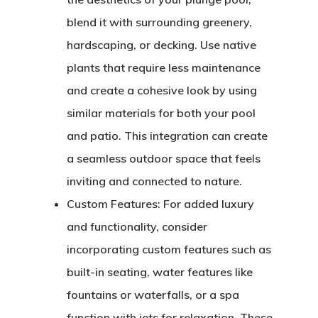
blend it with surrounding greenery,
hardscaping, or decking. Use native
plants that require less maintenance
and create a cohesive look by using
similar materials for both your pool
and patio. This integration can create
a seamless outdoor space that feels
inviting and connected to nature.
Custom Features:
For added luxury
and functionality, consider
incorporating custom features such as
built-in seating, water features like
fountains or waterfalls, or a spa
function with jets for relaxation. These