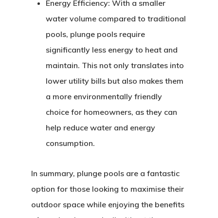
Energy Efficiency:
With a smaller
water volume compared to traditional
pools, plunge pools require
significantly less energy to heat and
maintain. This not only translates into
lower utility bills but also makes them
a more environmentally friendly
choice for homeowners, as they can
help reduce water and energy
consumption.
In summary, plunge pools are a fantastic
option for those looking to maximise their
outdoor space while enjoying the benefits