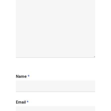
Name
*
Email
*