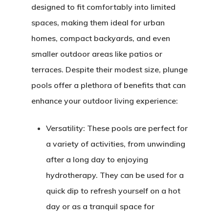
designed to fit comfortably into limited
spaces, making them ideal for urban
homes, compact backyards, and even
smaller outdoor areas like patios or
terraces. Despite their modest size, plunge
pools offer a plethora of benefits that can
enhance your outdoor living experience:
Versatility:
These pools are perfect for
a variety of activities, from unwinding
after a long day to enjoying
hydrotherapy. They can be used for a
quick dip to refresh yourself on a hot
day or as a tranquil space for