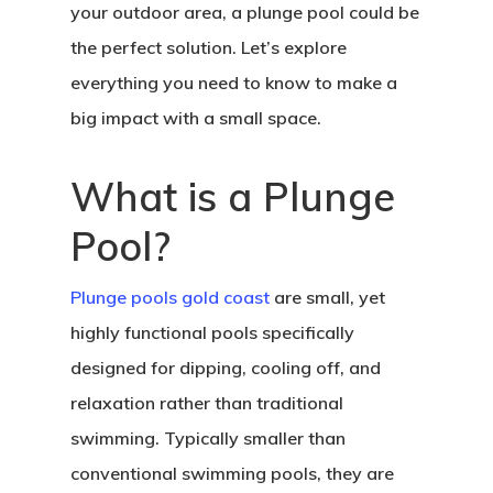
your outdoor area, a plunge pool could be
the perfect solution. Let’s explore
everything you need to know to make a
big impact with a small space.
What is a Plunge
Pool?
Plunge pools gold coast
are small, yet
highly functional pools specifically
designed for dipping, cooling off, and
relaxation rather than traditional
swimming. Typically smaller than
conventional swimming pools, they are