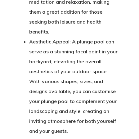
meditation and relaxation, making
them a great addition for those
seeking both leisure and health
benefits.
Aesthetic Appeal:
A plunge pool can
serve as a stunning focal point in your
backyard, elevating the overall
aesthetics of your outdoor space.
With various shapes, sizes, and
designs available, you can customise
your plunge pool to complement your
landscaping and style, creating an
inviting atmosphere for both yourself
and your guests.