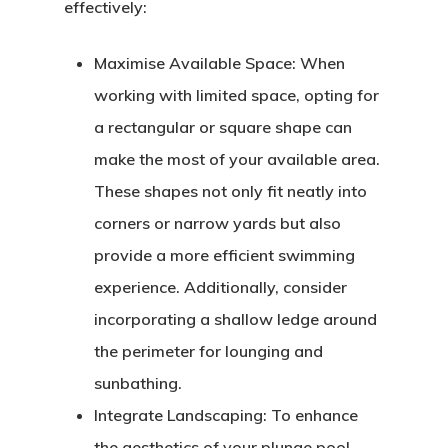
effectively:
Maximise Available Space:
When
working with limited space, opting for
a rectangular or square shape can
make the most of your available area.
These shapes not only fit neatly into
corners or narrow yards but also
provide a more efficient swimming
experience. Additionally, consider
incorporating a shallow ledge around
the perimeter for lounging and
sunbathing.
Integrate Landscaping:
To enhance
the aesthetics of your plunge pool,