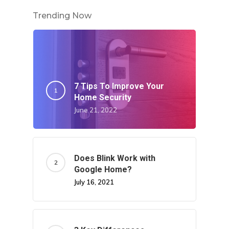
Trending Now
7 Tips To Improve Your
Home Security
June 21, 2022
Does Blink Work with
Google Home?
July 16, 2021