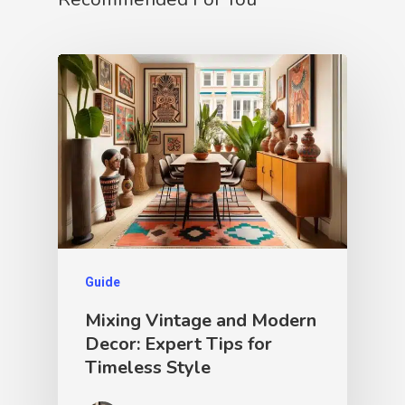
Guide
Mixing Vintage and Modern
Decor: Expert Tips for
Timeless Style