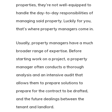
properties, they’re not well-equipped to
handle the day-to-day responsibilities of
managing said property. Luckily for you,
that’s where property managers come in.
Usually, property managers have a much
broader range of expertise. Before
starting work on a project, a property
manager often conducts a thorough
analysis and an intensive audit that
allows them to prepare solutions to
prepare for the contract to be drafted,
and the future dealings between the
tenant and landlord.