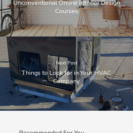
Unconventional Online Interior Design
Courses
Next Post
Things to Look for in Your HVAC
Company
Recommended For You