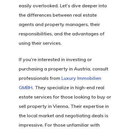
easily overlooked. Let’s dive deeper into
the differences between real estate
agents and property managers, their
responsibilities, and the advantages of
using their services.
If you’re interested in investing or
purchasing a property in Austria, consult
professionals from
Luxury Immobilien
GMBH
. They specialize in high-end real
estate services for those looking to buy or
sell property in Vienna. Their expertise in
the local market and negotiating deals is
impressive. For those unfamiliar with