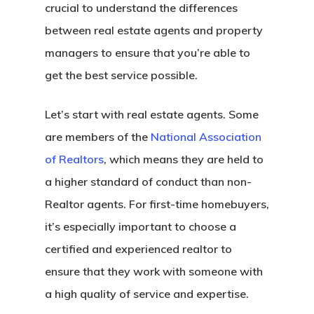
crucial to understand the differences
between real estate agents and property
managers to ensure that you’re able to
get the best service possible.
Let’s start with real estate agents. Some
are members of the
National Association
of Realtors
, which means they are held to
a higher standard of conduct than non-
Realtor agents. For first-time homebuyers,
it’s especially important to choose a
certified and experienced realtor to
ensure that they work with someone with
a high quality of service and expertise.