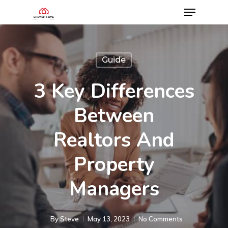
Guide
3 Key Differences
Between
Realtors And
Property
Managers
By
Steve
May 13, 2023
No Comments