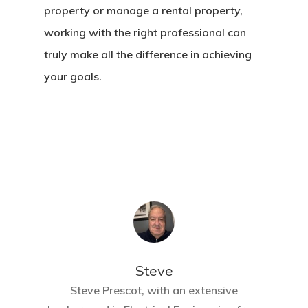
property or manage a rental property,
working with the right professional can
truly make all the difference in achieving
your goals.
Steve
Steve Prescot, with an extensive