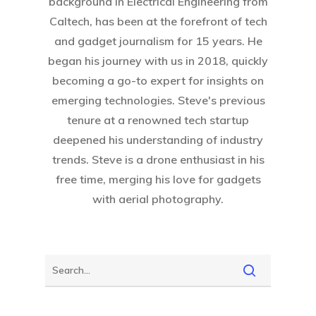
background in Electrical Engineering from
Caltech, has been at the forefront of tech
and gadget journalism for 15 years. He
began his journey with us in 2018, quickly
becoming a go-to expert for insights on
emerging technologies. Steve's previous
tenure at a renowned tech startup
deepened his understanding of industry
trends. Steve is a drone enthusiast in his
free time, merging his love for gadgets
with aerial photography.