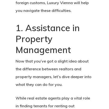
foreign customs, Luxury Vienna will help
you navigate these difficulties.
1. Assistance in
Property
Management
Now that you’ve got a slight idea about
the difference between realtors and
property managers, let’s dive deeper into
what they can do for you.
While real estate agents play a vital role
in finding tenants for renting out