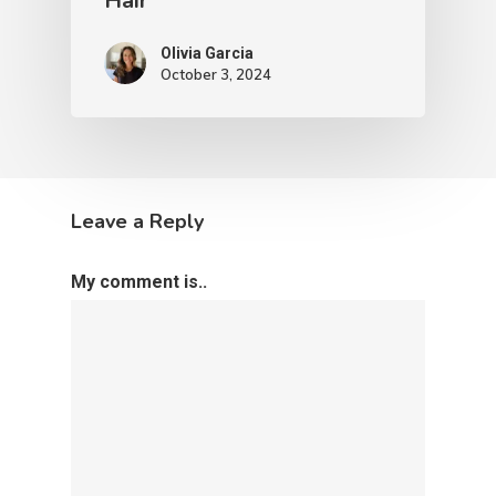
Hair
Olivia Garcia
October 3, 2024
Leave a Reply
My comment is..