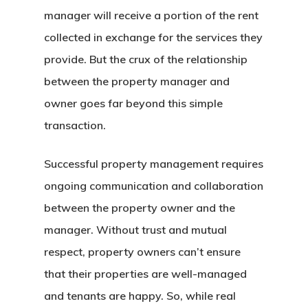
manager will receive a portion of the rent
collected in exchange for the services they
provide. But the crux of the relationship
between the property manager and
owner goes far beyond this simple
transaction.
Successful property management requires
ongoing communication and collaboration
between the property owner and the
manager. Without trust and mutual
respect, property owners can’t ensure
that their properties are well-managed
and tenants are happy. So, while real