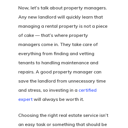
Now, let’s talk about property managers.
Any new landlord will quickly learn that
managing a rental property is not a piece
of cake — that’s where property
managers come in. They take care of
everything from finding and vetting
tenants to handling maintenance and
repairs. A good property manager can
save the landlord from unnecessary time
and stress, so investing in a
certified
expert
will always be worth it.
Choosing the right real estate service isn’t
an easy task or something that should be