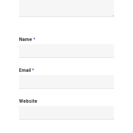
Name
*
Email
*
Website