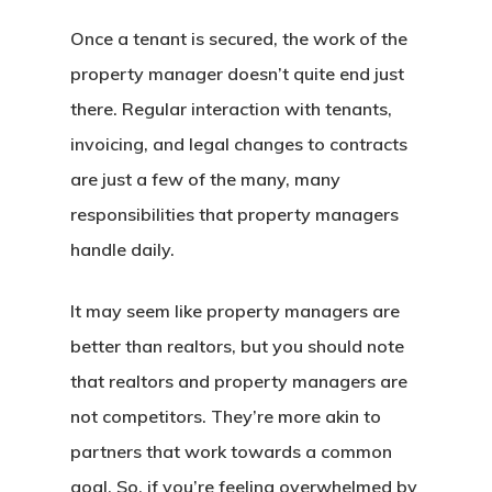
Once a tenant is secured, the work of the
property manager doesn’t quite end just
there. Regular interaction with tenants,
invoicing, and legal changes to contracts
are just a few of the many, many
responsibilities that property managers
handle daily.
It may seem like property managers are
better than realtors, but you should note
that realtors and property managers are
not competitors. They’re more akin to
partners that work towards a common
goal. So, if you’re feeling overwhelmed by