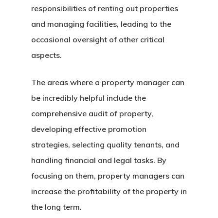
responsibilities of renting out properties
and managing facilities, leading to the
occasional oversight of other critical
aspects.
The areas where a property manager can
be incredibly helpful include the
comprehensive audit of property,
developing effective promotion
strategies, selecting quality tenants, and
handling financial and legal tasks. By
focusing on them, property managers can
increase the profitability of the property in
the long term.