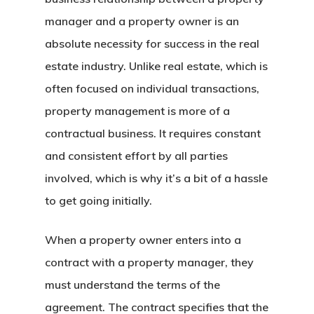
manager and a property owner is an
absolute necessity for success in the real
estate industry. Unlike real estate, which is
often focused on individual transactions,
property management is more of a
contractual business. It requires constant
and consistent effort by all parties
involved, which is why it’s a bit of a hassle
to get going initially.
When a property owner enters into a
contract with a property manager, they
must understand the terms of the
agreement. The contract specifies that the