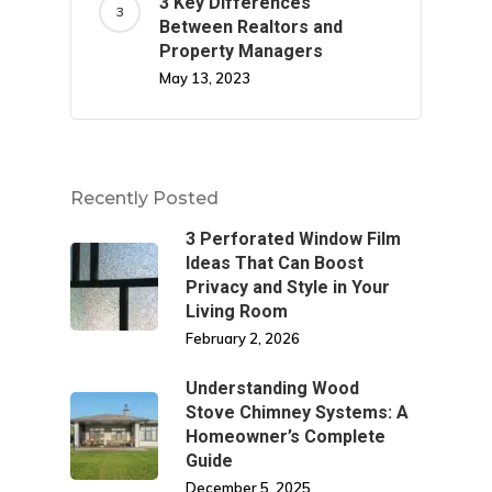
3 Key Differences
Between Realtors and
Property Managers
May 13, 2023
Recently Posted
3 Perforated Window Film
Ideas That Can Boost
Privacy and Style in Your
Living Room
February 2, 2026
Understanding Wood
Stove Chimney Systems: A
Homeowner’s Complete
Guide
December 5, 2025