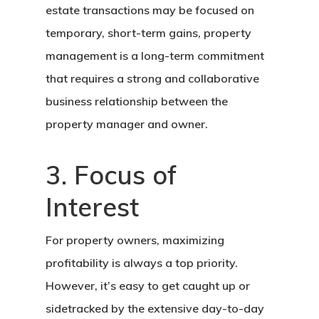
estate transactions may be focused on
temporary, short-term gains, property
management is a long-term commitment
that requires a strong and collaborative
business relationship between the
property manager and owner.
3. Focus of
Interest
For property owners, maximizing
profitability is always a top priority.
However, it’s easy to get caught up or
sidetracked by the extensive day-to-day