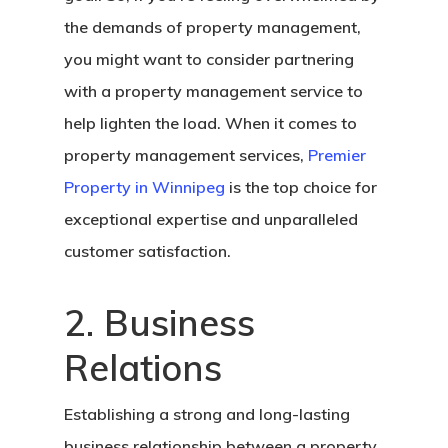
the demands of property management,
you might want to consider partnering
with a property management service to
help lighten the load. When it comes to
property management services,
Premier
Property in Winnipeg
is the top choice for
exceptional expertise and unparalleled
customer satisfaction.
2. Business
Relations
Establishing a strong and long-lasting
business relationship between a property