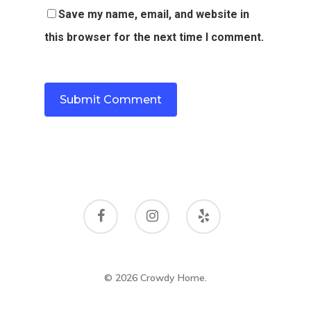
Save my name, email, and website in
this browser for the next time I comment.
© 2026 Crowdy Home.