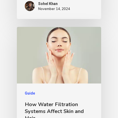
Sohel Khan
November 14, 2024
Guide
How Water Filtration
Systems Affect Skin and