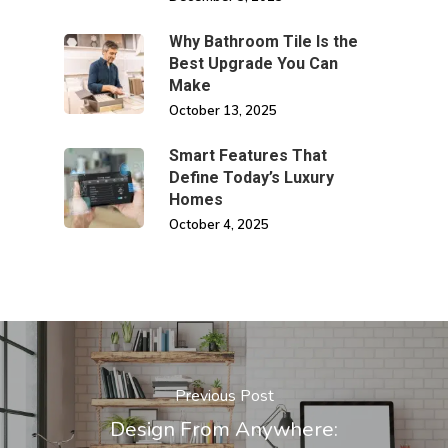
Why Bathroom Tile Is the
Best Upgrade You Can
Make
October 13, 2025
Smart Features That
Define Today’s Luxury
Homes
October 4, 2025
Previous Post
Design From Anywhere: