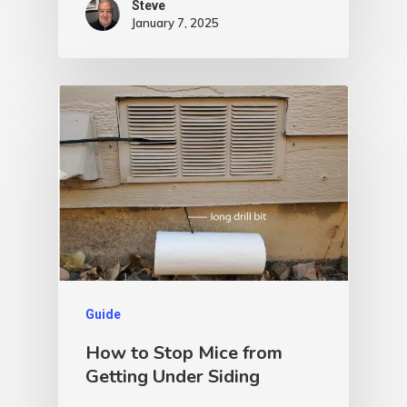
Steve
January 7, 2025
Guide
How to Stop Mice from
Getting Under Siding