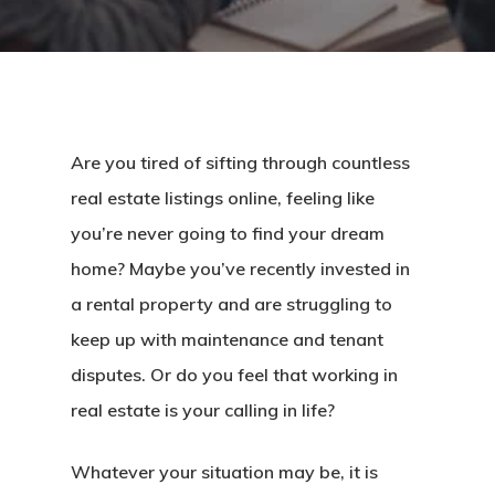
Are you tired of sifting through countless
real estate listings online, feeling like
you’re never going to find your dream
home? Maybe you’ve recently invested in
a rental property and are struggling to
keep up with maintenance and tenant
disputes. Or do you feel that working in
real estate is your calling in life?
Whatever your situation may be, it is