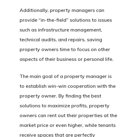
Additionally, property managers can
provide “in-the-field” solutions to issues
such as infrastructure management,
technical audits, and repairs, saving
Home
property owners time to focus on other
About Crowdyho
aspects of their business or personal life.
Write For US
The main goal of a property manager is
to establish win-win cooperation with the
property owner. By finding the best
solutions to maximize profits, property
owners can rent out their properties at the
market price or even higher, while tenants
receive spaces that are perfectly