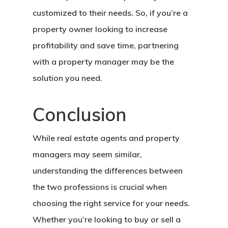
customized to their needs. So, if you’re a
property owner looking to increase
profitability and save time, partnering
with a property manager may be the
solution you need.
Conclusion
While real estate agents and property
managers may seem similar,
understanding the differences between
the two professions is crucial when
choosing the right service for your needs.
Whether you’re looking to buy or sell a