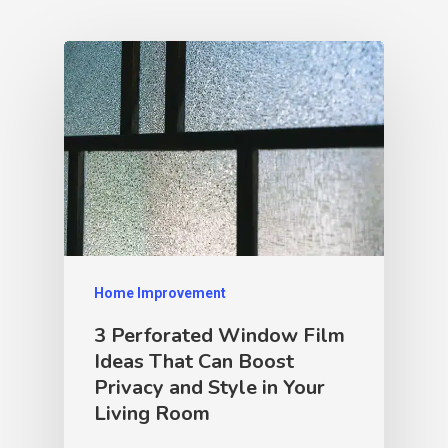
Home Improvement
3 Perforated Window Film
Ideas That Can Boost
Privacy and Style in Your
Living Room