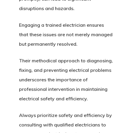
disruptions and hazards.
Engaging a trained electrician ensures
that these issues are not merely managed
but permanently resolved.
Their methodical approach to diagnosing,
fixing, and preventing electrical problems
underscores the importance of
professional intervention in maintaining
electrical safety and efficiency.
Always prioritize safety and efficiency by
consulting with qualified electricians to