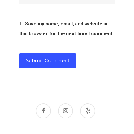
Save my name, email, and website in
this browser for the next time I comment.