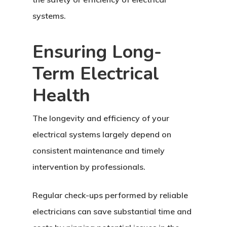
systems.
Ensuring Long-
Term Electrical
Health
The longevity and efficiency of your
electrical systems largely depend on
consistent maintenance and timely
intervention by professionals.
Regular check-ups performed by reliable
electricians can save substantial time and