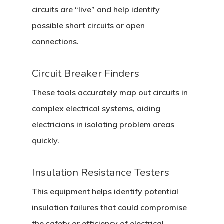
circuits are “live” and help identify
possible short circuits or open
connections.
Circuit Breaker Finders
These tools accurately map out circuits in
complex electrical systems, aiding
electricians in isolating problem areas
quickly.
Insulation Resistance Testers
Home
This equipment helps identify potential
About Crowdyho
insulation failures that could compromise
Write For US
the safety or efficiency of electrical