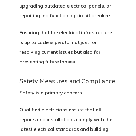
upgrading outdated electrical panels, or
repairing malfunctioning circuit breakers.
Ensuring that the electrical infrastructure
is up to code is pivotal not just for
resolving current issues but also for
preventing future lapses.
Safety Measures and Compliance
Safety is a primary concern.
Qualified electricians ensure that all
repairs and installations comply with the
latest electrical standards and building