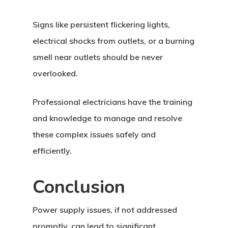
Signs like persistent flickering lights,
electrical shocks from outlets, or a burning
smell near outlets should be never
overlooked.
Professional electricians have the training
and knowledge to manage and resolve
these complex issues safely and
efficiently.
Conclusion
Power supply issues, if not addressed
promptly, can lead to significant