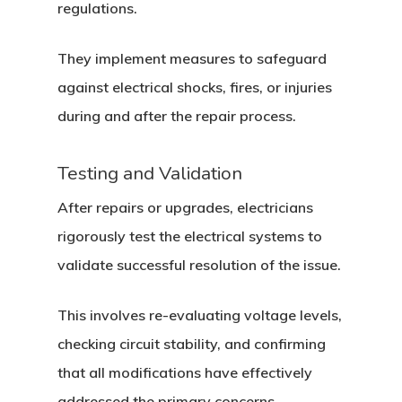
regulations.
They implement measures to safeguard
against electrical shocks, fires, or injuries
during and after the repair process.
Testing and Validation
After repairs or upgrades, electricians
rigorously test the electrical systems to
validate successful resolution of the issue.
This involves re-evaluating voltage levels,
checking circuit stability, and confirming
that all modifications have effectively
addressed the primary concerns.