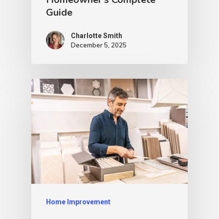
Guide
Charlotte Smith
December 5, 2025
Home Improvement