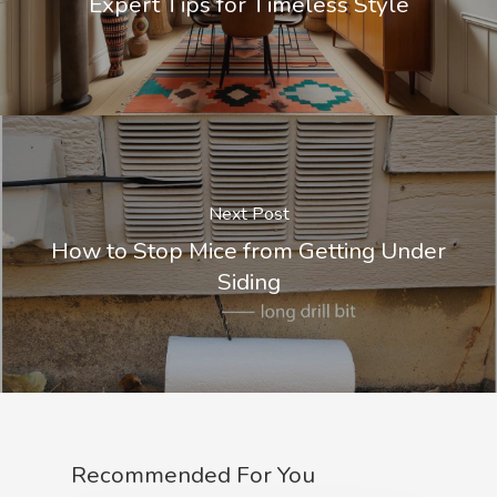
Expert Tips for Timeless Style
Next Post
How to Stop Mice from Getting Under
Siding
Recommended For You