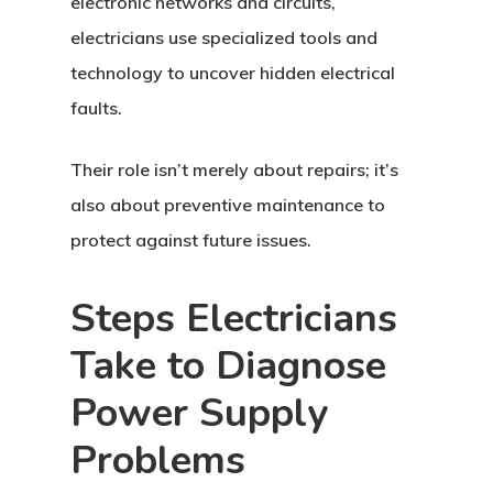
electronic networks and circuits,
electricians use specialized tools and
technology to uncover hidden electrical
faults.
Their role isn’t merely about repairs; it’s
also about preventive maintenance to
protect against future issues.
Steps Electricians
Take to Diagnose
Power Supply
Problems