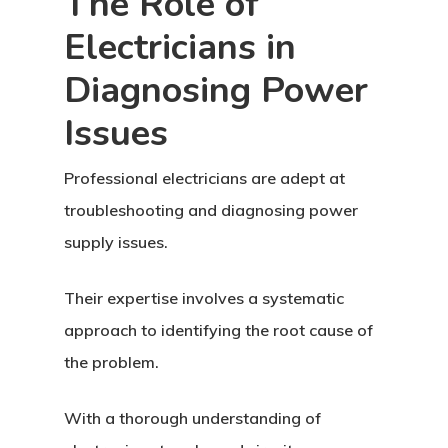
The Role of
Electricians in
Diagnosing Power
Issues
Professional electricians are adept at
troubleshooting and diagnosing power
supply issues.
Their expertise involves a systematic
approach to identifying the root cause of
the problem.
With a thorough understanding of