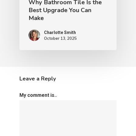
Why Bathroom Tile Is the
Best Upgrade You Can
Make
Charlotte Smith
October 13, 2025
Leave a Reply
My comment is..