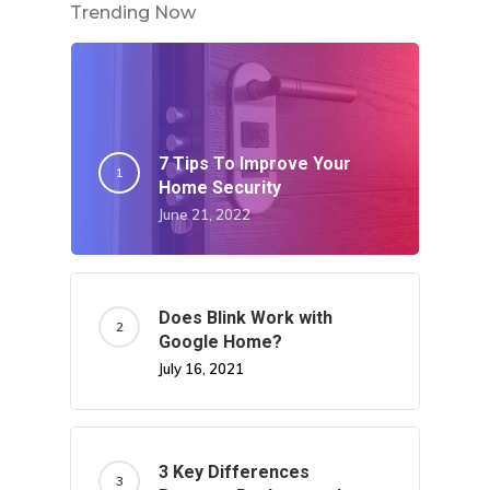
Trending Now
7 Tips To Improve Your
Home Security
June 21, 2022
Does Blink Work with
Google Home?
July 16, 2021
3 Key Differences