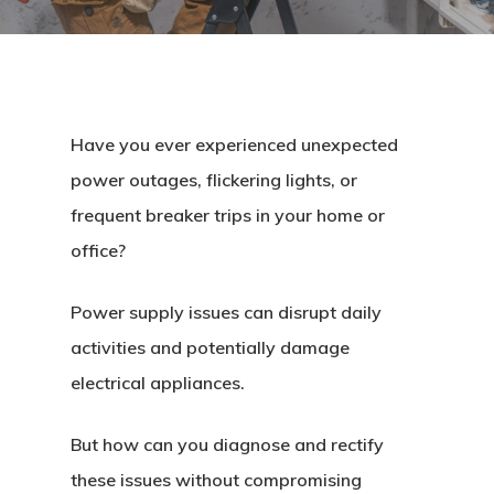
Have you ever experienced unexpected
power outages, flickering lights, or
frequent breaker trips in your home or
office?
Power supply issues can disrupt daily
activities and potentially damage
electrical appliances.
But how can you diagnose and rectify
these issues without compromising