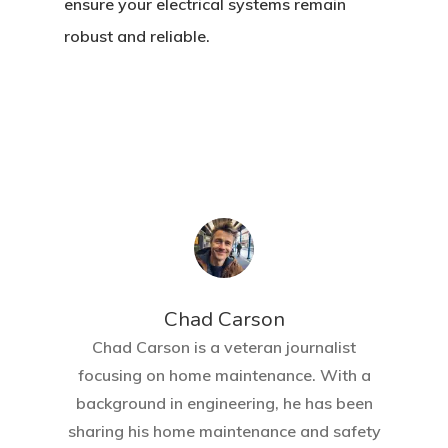
ensure your electrical systems remain
robust and reliable.
Chad Carson
Chad Carson is a veteran journalist
focusing on home maintenance. With a
background in engineering, he has been
sharing his home maintenance and safety