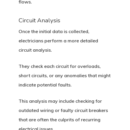
flows.
Circuit Analysis
Once the initial data is collected,
electricians perform a more detailed
circuit analysis.
They check each circuit for overloads,
short circuits, or any anomalies that might
indicate potential faults.
This analysis may include checking for
outdated wiring or faulty circuit breakers
that are often the culprits of recurring
electrical issues.