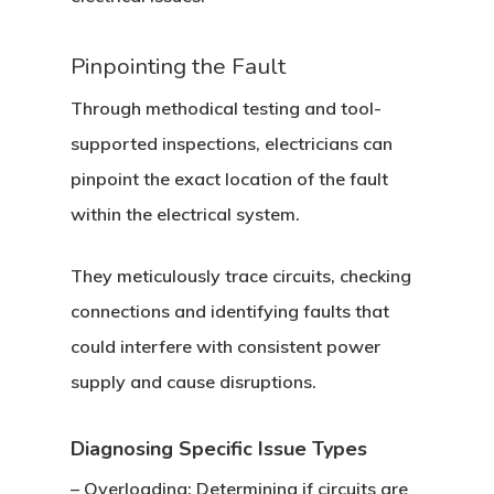
Pinpointing the Fault
Through methodical testing and tool-
supported inspections, electricians can
pinpoint the exact location of the fault
within the electrical system.
They meticulously trace circuits, checking
connections and identifying faults that
could interfere with consistent power
supply and cause disruptions.
Diagnosing Specific Issue Types
–
Overloading
: Determining if circuits are