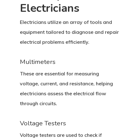
Electricians
Electricians utilize an array of tools and
equipment tailored to diagnose and repair
electrical problems efficiently.
Multimeters
These are essential for measuring
voltage, current, and resistance, helping
electricians assess the electrical flow
through circuits.
Voltage Testers
Voltage testers are used to check if