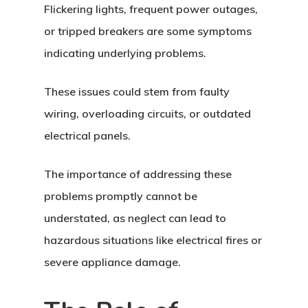
Flickering lights, frequent power outages,
or tripped breakers are some symptoms
indicating underlying problems.
These issues could stem from faulty
wiring, overloading circuits, or outdated
electrical panels.
The importance of addressing these
problems promptly cannot be
understated, as neglect can lead to
hazardous situations like electrical fires or
severe appliance damage.