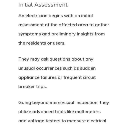
Initial Assessment
An electrician begins with an initial
assessment of the affected area to gather
symptoms and preliminary insights from
the residents or users.
They may ask questions about any
unusual occurrences such as sudden
appliance failures or frequent circuit
breaker trips.
Going beyond mere visual inspection, they
utilize advanced tools like multimeters
and voltage testers to measure electrical