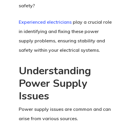
safety?
Experienced electricians
play a crucial role
in identifying and fixing these power
supply problems, ensuring stability and
safety within your electrical systems.
Understanding
Power Supply
Issues
Power supply issues are common and can
arise from various sources.