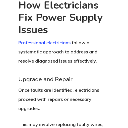
How Electricians
Fix Power Supply
Issues
Professional electricians
follow a
systematic approach to address and
resolve diagnosed issues effectively.
Upgrade and Repair
Once faults are identified, electricians
proceed with repairs or necessary
upgrades.
This may involve replacing faulty wires,