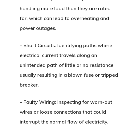
handling more load than they are rated
for, which can lead to overheating and
power outages.
–
Short Circuits
: Identifying paths where
electrical current travels along an
unintended path of little or no resistance,
usually resulting in a blown fuse or tripped
breaker.
–
Faulty Wiring
: Inspecting for worn-out
wires or loose connections that could
interrupt the normal flow of electricity.