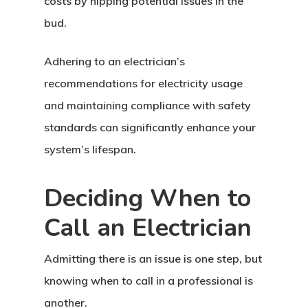
costs by nipping potential issues in the
bud.
Adhering to an electrician’s
recommendations for electricity usage
and maintaining compliance with safety
standards can significantly enhance your
system’s lifespan.
Deciding When to
Call an Electrician
Admitting there is an issue is one step, but
knowing when to call in a professional is
another.