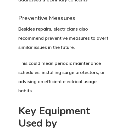
Preventive Measures
Besides repairs, electricians also
recommend preventive measures to avert
similar issues in the future.
This could mean periodic maintenance
schedules, installing surge protectors, or
advising on efficient electrical usage
habits.
Key Equipment
Used by