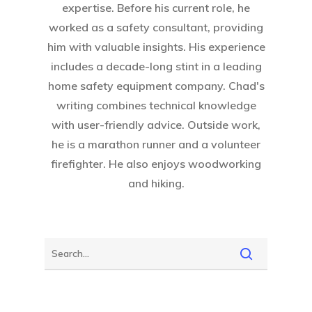
expertise. Before his current role, he
worked as a safety consultant, providing
him with valuable insights. His experience
includes a decade-long stint in a leading
home safety equipment company. Chad's
writing combines technical knowledge
with user-friendly advice. Outside work,
he is a marathon runner and a volunteer
firefighter. He also enjoys woodworking
and hiking.