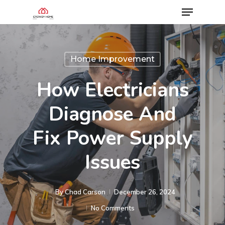
Home Improvement
How Electricians
Diagnose And
Fix Power Supply
Issues
By
Chad Carson
December 26, 2024
No Comments