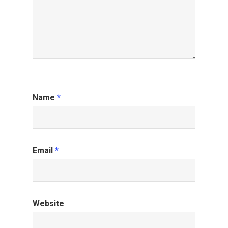
Name
*
Email
*
Website