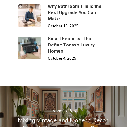
Why Bathroom Tile Is the
Best Upgrade You Can
Make
October 13, 2025
Smart Features That
Define Today’s Luxury
Homes
October 4, 2025
Previous Post
Mixing Vintage and Modern Decor: