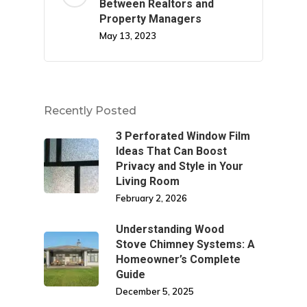
Between Realtors and
Property Managers
May 13, 2023
Recently Posted
3 Perforated Window Film
Ideas That Can Boost
Privacy and Style in Your
Living Room
February 2, 2026
Understanding Wood
Stove Chimney Systems: A
Homeowner’s Complete
Guide
December 5, 2025