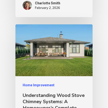
Charlotte Smith
February 2, 2026
Home Improvement
Understanding Wood Stove
Chimney Systems: A
Homeowner’s Complete