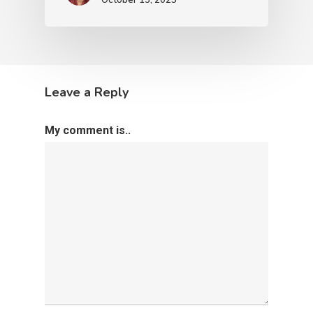
Leave a Reply
My comment is..