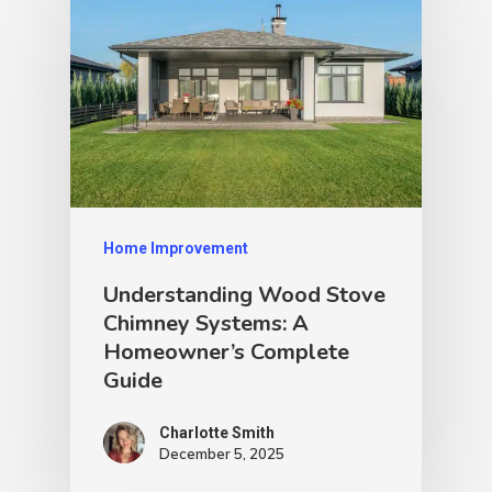
Home Improvement
Understanding Wood Stove
Chimney Systems: A
Homeowner’s Complete
Guide
Charlotte Smith
December 5, 2025