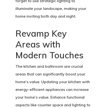
forget to use strategic lighting to
illuminate your landscape, making your
home inviting both day and night.
Revamp Key
Areas with
Modern Touches
The kitchen and bathroom are crucial
areas that can significantly boost your
home’s value. Updating your kitchen with
energy-efficient appliances can increase
your home’s value. Enhance functional
aspects like counter space and lighting to