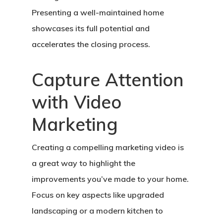
Presenting a well-maintained home
showcases its full potential and
accelerates the closing process.
Capture Attention
with Video
Marketing
Creating a compelling marketing video is
a great way to highlight the
improvements you’ve made to your home.
Focus on key aspects like upgraded
landscaping or a modern kitchen to