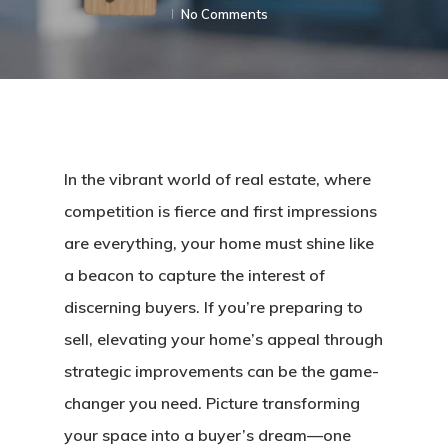
No Comments
In the vibrant world of real estate, where
competition is fierce and first impressions
are everything, your home must shine like
a beacon to capture the interest of
discerning buyers. If you’re preparing to
sell, elevating your home’s appeal through
strategic improvements can be the game-
changer you need. Picture transforming
your space into a buyer’s dream—one