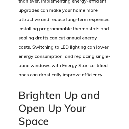
than ever. Implementing energy-efficient
upgrades can make your home more
attractive and reduce long-term expenses.
Installing programmable thermostats and
sealing drafts can cut annual energy
costs. Switching to LED lighting can lower
energy consumption, and replacing single-
pane windows with Energy Star-certified
ones can drastically improve efficiency.
Brighten Up and
Open Up Your
Space