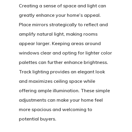
Creating a sense of space and light can
greatly enhance your home’s appeal.
Place mirrors strategically to reflect and
amplify natural light, making rooms
appear larger. Keeping areas around
windows clear and opting for lighter color
palettes can further enhance brightness.
Track lighting provides an elegant look
and maximizes ceiling space while
offering ample illumination. These simple
adjustments can make your home feel
more spacious and welcoming to
potential buyers.