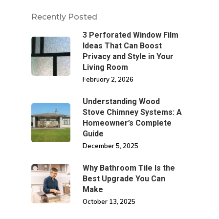
Recently Posted
3 Perforated Window Film
Ideas That Can Boost
Privacy and Style in Your
Living Room
February 2, 2026
Understanding Wood
Stove Chimney Systems: A
Homeowner’s Complete
Guide
December 5, 2025
Why Bathroom Tile Is the
Best Upgrade You Can
Make
October 13, 2025