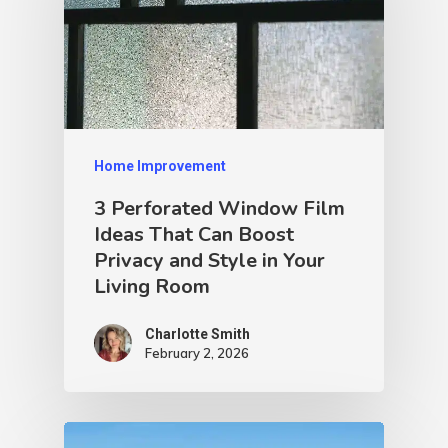
Home Improvement
3 Perforated Window Film
Ideas That Can Boost
Privacy and Style in Your
Living Room
Charlotte Smith
February 2, 2026