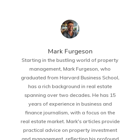
Mark Furgeson
Starting in the bustling world of property
management, Mark Furgeson, who
graduated from Harvard Business School,
has a rich background in real estate
spanning over two decades. He has 15
years of experience in business and
finance journalism, with a focus on the
real estate market. Mark's articles provide
practical advice on property investment
and management, reflecting his profound