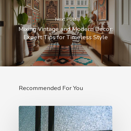
Next Post
Mixing Vintage and Modern Decor:
Expert Tips for Timeless Style
Recommended For You