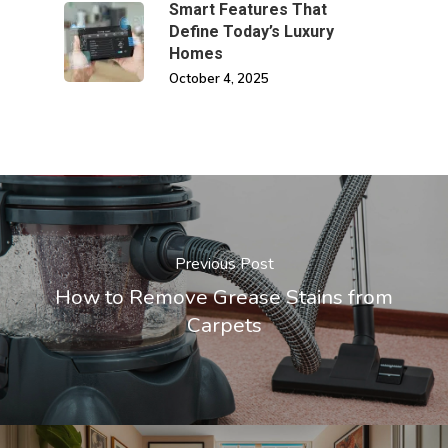
Smart Features That
Define Today’s Luxury
Homes
October 4, 2025
Previous Post
How to Remove Grease Stains from
Carpets