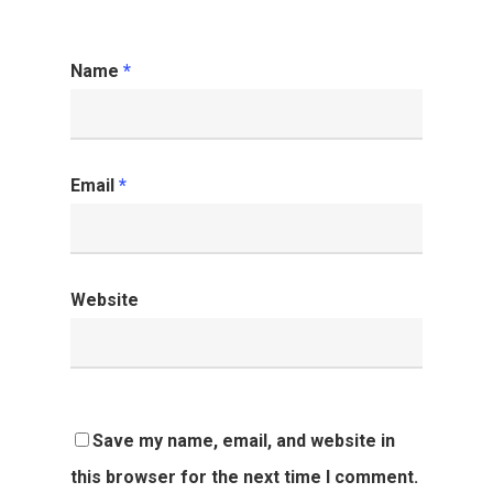
Name
*
Email
*
Website
Save my name, email, and website in
this browser for the next time I comment.