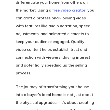
differentiate your home from others on
the market. Using a
free video creator
, you
can craft a professional-looking video
with features like audio narration, speed
adjustments, and animated elements to
keep your audience engaged. Quality
video content helps establish trust and
connection with viewers, driving interest
and potentially speeding up the selling
process.
The journey of transforming your house
into a buyer’s ideal home is not just about
the physical upgrades—it’s about creating