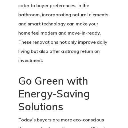
cater to buyer preferences. In the
bathroom, incorporating natural elements
and smart technology can make your
home feel modern and move-in-ready.
These renovations not only improve daily
living but also offer a strong return on
investment.
Go Green with
Energy-Saving
Solutions
Today’s buyers are more eco-conscious