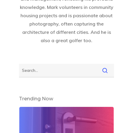
knowledge. Mark volunteers in community
housing projects and is passionate about
photography, often capturing the
architecture of different cities. And he is
also a great golfer too.
Trending Now