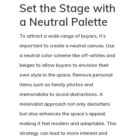
Set the Stage with
a Neutral Palette
To attract a wide range of buyers, it’s
important to create a neutral canvas. Use
a neutral color scheme like off-whites and
beiges to allow buyers to envision their
own style in the space. Remove personal
items such as family photos and
memorabilia to avoid distractions. A
minimalist approach not only declutters
but also enhances the space’s appeal,
making it feel modern and adaptable. This
strategy can lead to more interest and