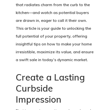
that radiates charm from the curb to the
kitchen—and watch as potential buyers
are drawn in, eager to call it their own.
This article is your guide to unlocking the
full potential of your property, offering
insightful tips on how to make your home
irresistible, maximize its value, and ensure
a swift sale in today’s dynamic market.
Create a Lasting
Curbside
Impression