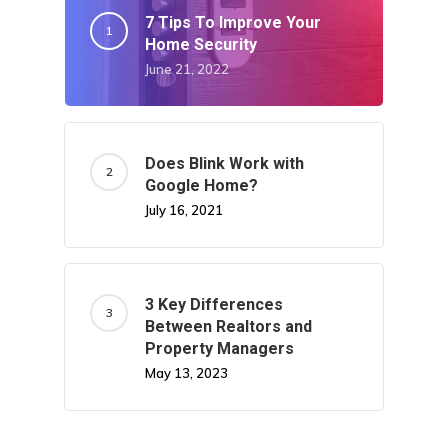
7 Tips To Improve Your
Home Security
June 21, 2022
Does Blink Work with
Google Home?
July 16, 2021
3 Key Differences
Between Realtors and
Property Managers
May 13, 2023