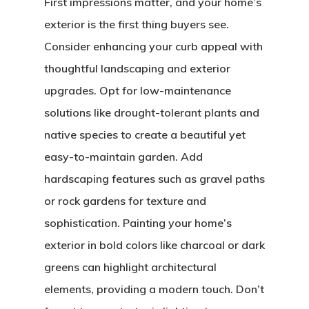
First impressions matter, and your home’s
exterior is the first thing buyers see.
Consider enhancing your curb appeal with
thoughtful landscaping and exterior
upgrades. Opt for low-maintenance
solutions like drought-tolerant plants and
native species to create a beautiful yet
easy-to-maintain garden. Add
hardscaping features such as gravel paths
or rock gardens for texture and
sophistication. Painting your home’s
exterior in bold colors like charcoal or dark
greens can highlight architectural
elements, providing a modern touch. Don’t