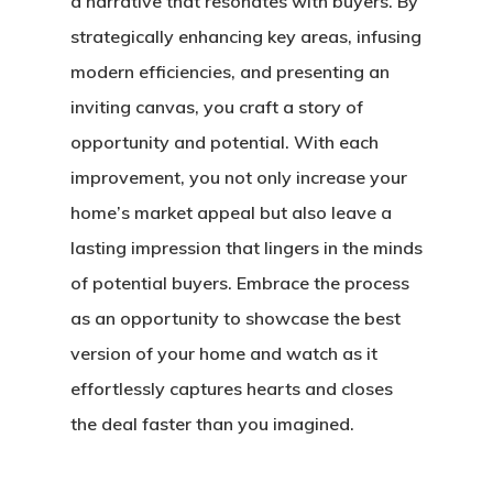
a narrative that resonates with buyers. By
strategically enhancing key areas, infusing
modern efficiencies, and presenting an
inviting canvas, you craft a story of
Home
opportunity and potential. With each
About Crowdyho
improvement, you not only increase your
home’s market appeal but also leave a
Write For US
lasting impression that lingers in the minds
of potential buyers. Embrace the process
as an opportunity to showcase the best
version of your home and watch as it
effortlessly captures hearts and closes
the deal faster than you imagined.