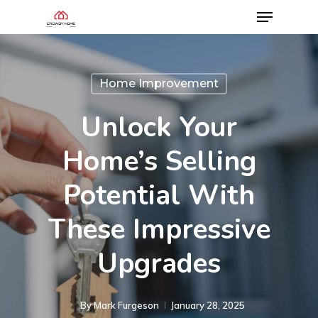
Home Improvement
Unlock Your
Home’s Selling
Potential With
These Impressive
Upgrades
By
Mark Furgeson
January 28, 2025