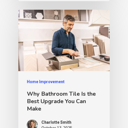
Home Improvement
Why Bathroom Tile Is the
Best Upgrade You Can
Make
Charlotte Smith
October 13, 2025