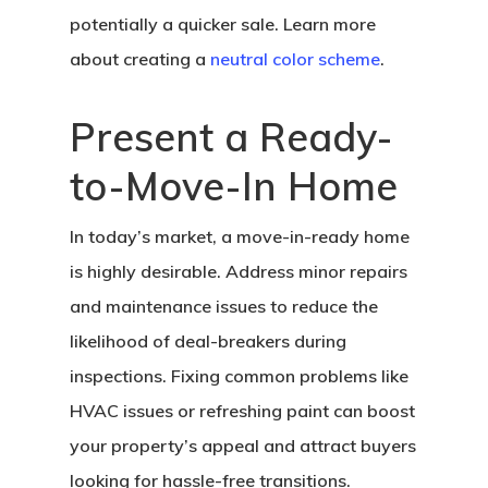
potentially a quicker sale. Learn more
about creating a
neutral color scheme
.
Present a Ready-
to-Move-In Home
In today’s market, a move-in-ready home
is highly desirable. Address minor repairs
and maintenance issues to reduce the
likelihood of deal-breakers during
inspections. Fixing common problems like
HVAC issues or refreshing paint can boost
your property’s appeal and attract buyers
looking for hassle-free transitions.