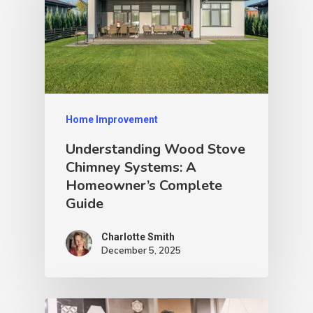
Home Improvement
Understanding Wood Stove
Chimney Systems: A
Homeowner’s Complete
Guide
Charlotte Smith
December 5, 2025