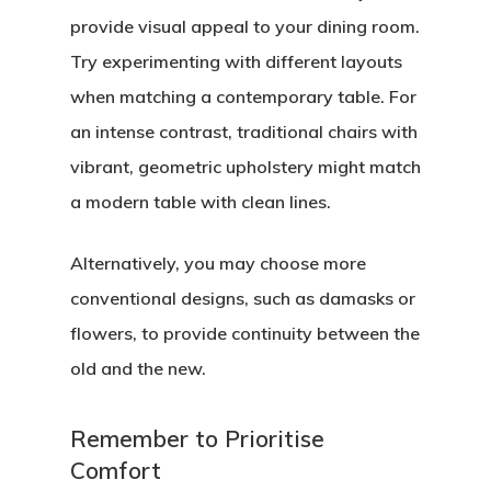
provide visual appeal to your dining room.
Try experimenting with different layouts
when matching a contemporary table. For
an intense contrast, traditional chairs with
vibrant, geometric upholstery might match
a modern table with clean lines.
Alternatively, you may choose more
conventional designs, such as damasks or
flowers, to provide continuity between the
old and the new.
Remember to Prioritise
Comfort