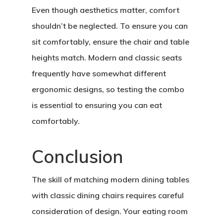
Even though aesthetics matter, comfort
shouldn’t be neglected. To ensure you can
sit comfortably, ensure the chair and table
heights match. Modern and classic seats
frequently have somewhat different
ergonomic designs, so testing the combo
is essential to ensuring you can eat
comfortably.
Conclusion
Home
About Crowdyho
The skill of matching modern dining tables
with classic dining chairs requires careful
Write For US
consideration of design. Your eating room