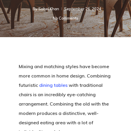
By
Sohel Khan
September 26, 2024
No Comments
Mixing and matching styles have become
more common in home design. Combining
futuristic
dining tables
with traditional
chairs is an incredibly eye-catching
arrangement. Combining the old with the
modern produces a distinctive, well-
designed eating area with a lot of