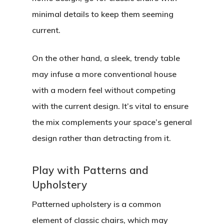
minimal details to keep them seeming
current.
On the other hand, a sleek, trendy table
may infuse a more conventional house
with a modern feel without competing
with the current design. It’s vital to ensure
the mix complements your space’s general
design rather than detracting from it.
Play with Patterns and
Upholstery
Patterned upholstery is a common
element of classic chairs, which may