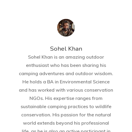
Sohel Khan
Sohel Khan is an amazing outdoor
enthusiast who has been sharing his
camping adventures and outdoor wisdom.
He holds a BA in Environmental Science
and has worked with various conservation
NGOs. His expertise ranges from
sustainable camping practices to wildlife
conservation. His passion for the natural
world extends beyond his professional
life, as he is also an active participant in