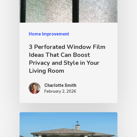
Home Improvement
3 Perforated Window Film
Ideas That Can Boost
Privacy and Style in Your
Living Room
Charlotte Smith
February 2, 2026