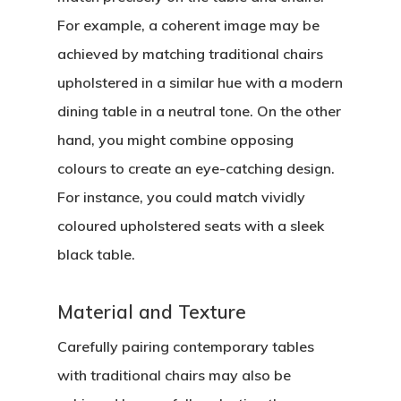
For example, a coherent image may be
achieved by matching traditional chairs
upholstered in a similar hue with a modern
dining table in a neutral tone. On the other
hand, you might combine opposing
colours to create an eye-catching design.
For instance, you could match vividly
coloured upholstered seats with a sleek
black table.
Material and Texture
Carefully pairing contemporary tables
with traditional chairs may also be