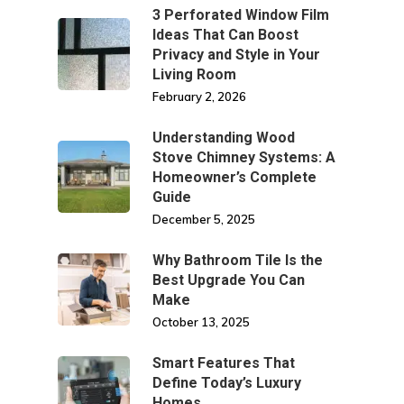
3 Perforated Window Film
Ideas That Can Boost
Privacy and Style in Your
Living Room
February 2, 2026
Understanding Wood
Stove Chimney Systems: A
Homeowner’s Complete
Guide
December 5, 2025
Why Bathroom Tile Is the
Best Upgrade You Can
Make
October 13, 2025
Smart Features That
Define Today’s Luxury
Homes