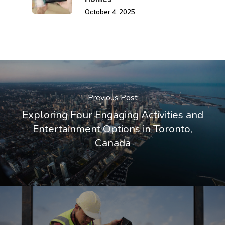
October 4, 2025
Previous Post
Exploring Four Engaging Activities and
Entertainment Options in Toronto,
Canada