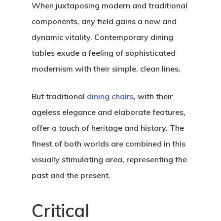
When juxtaposing modern and traditional
components, any field gains a new and
dynamic vitality. Contemporary dining
tables exude a feeling of sophisticated
modernism with their simple, clean lines.
But traditional
dining chairs
, with their
ageless elegance and elaborate features,
offer a touch of heritage and history. The
finest of both worlds are combined in this
visually stimulating area, representing the
past and the present.
Critical