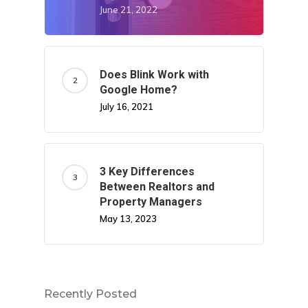
June 21, 2022
Does Blink Work with
Google Home?
July 16, 2021
3 Key Differences
Between Realtors and
Property Managers
May 13, 2023
Recently Posted