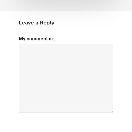
Leave a Reply
My comment is..