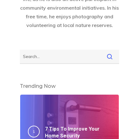
community environmental initiatives. In his
free time, he enjoys photography and
volunteering at local nature reserves.
Trending Now
7 Tips To Improve Your
Home Security