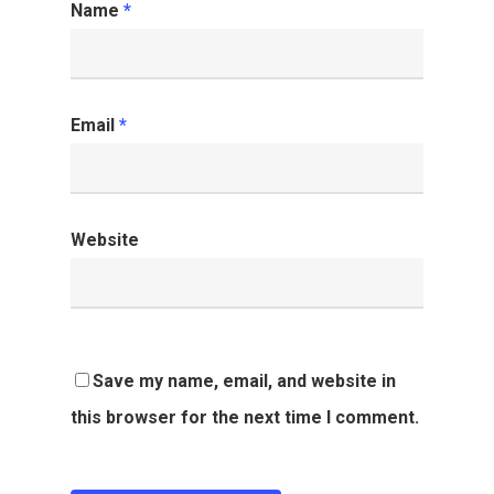
Name
*
Email
*
Website
Save my name, email, and website in
this browser for the next time I comment.