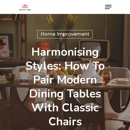
Home Improvement
Harmonising
Styles: How To
Pair Modern
Dining Tables
With Classic
Chairs