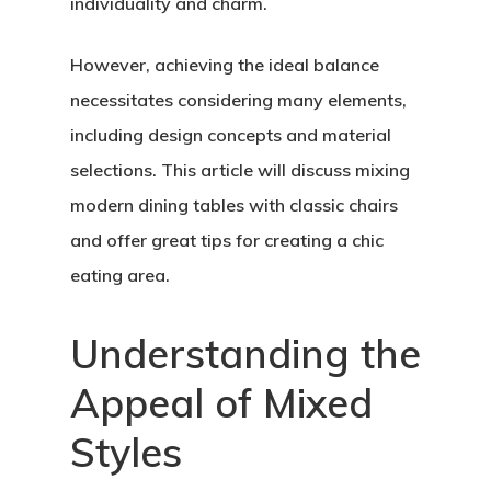
individuality and charm.
However, achieving the ideal balance
necessitates considering many elements,
including design concepts and material
selections. This article will discuss mixing
modern dining tables with classic chairs
and offer great tips for creating a chic
eating area.
Understanding the
Appeal of Mixed
Styles