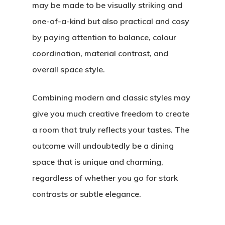
may be made to be visually striking and
one-of-a-kind but also practical and cosy
by paying attention to balance, colour
coordination, material contrast, and
overall space style.
Combining modern and classic styles may
give you much creative freedom to create
a room that truly reflects your tastes. The
outcome will undoubtedly be a dining
space that is unique and charming,
regardless of whether you go for stark
contrasts or subtle elegance.