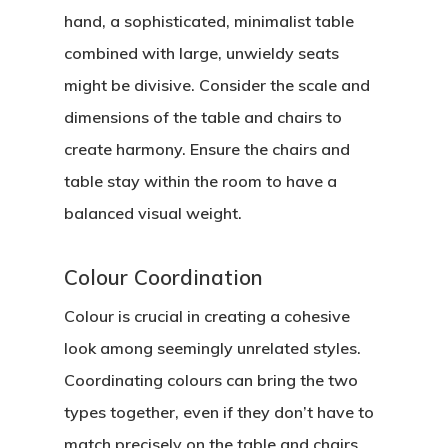
hand, a sophisticated, minimalist table
combined with large, unwieldy seats
might be divisive. Consider the scale and
dimensions of the table and chairs to
create harmony. Ensure the chairs and
table stay within the room to have a
balanced visual weight.
Colour Coordination
Colour is crucial in creating a cohesive
look among seemingly unrelated styles.
Coordinating colours can bring the two
types together, even if they don’t have to
match precisely on the table and chairs.