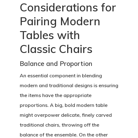
Considerations for
Pairing Modern
Tables with
Classic Chairs
Balance and Proportion
An essential component in blending
modern and traditional designs is ensuring
the items have the appropriate
proportions. A big, bold modern table
might overpower delicate, finely carved
traditional chairs, throwing off the
balance of the ensemble. On the other