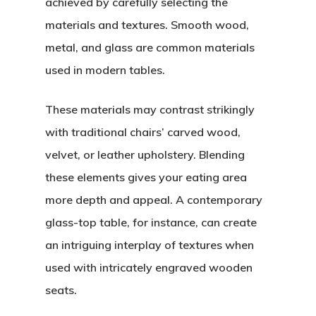
achieved by carefully selecting the
materials and textures. Smooth wood,
metal, and glass are common materials
used in modern tables.
These materials may contrast strikingly
with traditional chairs’ carved wood,
velvet, or leather upholstery. Blending
these elements gives your eating area
more depth and appeal. A contemporary
glass-top table, for instance, can create
an intriguing interplay of textures when
used with intricately engraved wooden
seats.