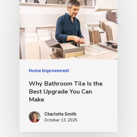
Home Improvement
Why Bathroom Tile Is the
Best Upgrade You Can
Make
Charlotte Smith
October 13, 2025