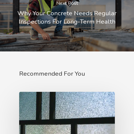
Next Post
Why Your Concrete Needs Regular
Inspections For Long-Term Health
Recommended For You