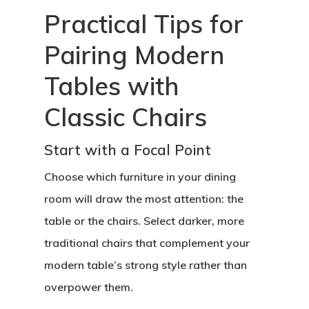
Practical Tips for
Pairing Modern
Tables with
Classic Chairs
Start with a Focal Point
Choose which furniture in your dining
room will draw the most attention: the
table or the chairs. Select darker, more
traditional chairs that complement your
modern table’s strong style rather than
overpower them.