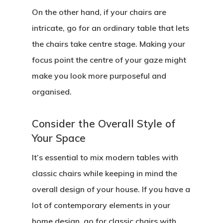
On the other hand, if your chairs are
intricate, go for an ordinary table that lets
the chairs take centre stage. Making your
focus point the centre of your gaze might
make you look more purposeful and
organised.
Consider the Overall Style of
Your Space
It’s essential to mix modern tables with
classic chairs while keeping in mind the
overall design of your house. If you have a
lot of contemporary elements in your
home design, go for classic chairs with