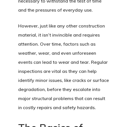
necessary to withstand the test of time
and the pressures of everyday use.
However, just like any other construction
material, it isn’t invincible and requires
attention. Over time, factors such as
weather, wear, and even unforeseen
events can lead to wear and tear. Regular
inspections are vital as they can help
identify minor issues, like cracks or surface
degradation, before they escalate into
major structural problems that can result
in costly repairs and safety hazards.