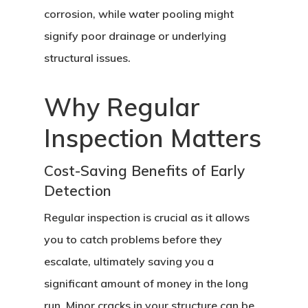
corrosion, while water pooling might
signify poor drainage or underlying
structural issues.
Why Regular
Inspection Matters
Cost-Saving Benefits of Early
Detection
Regular inspection is crucial as it allows
you to catch problems before they
escalate, ultimately saving you a
significant amount of money in the long
run. Minor cracks in your structure can be