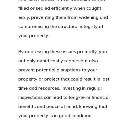
filled or sealed efficiently when caught
early, preventing them from widening and
compromising the structural integrity of
your property.
By addressing these issues promptly, you
not only avoid costly repairs but also
prevent potential disruptions to your
property or project that could result in lost
time and resources. Investing in regular
inspections can lead to long-term financial
benefits and peace of mind, knowing that
your property is in good condition.