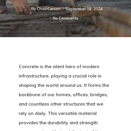
By
Chad Carson
September 18, 2024
No Comments
Concrete is the silent hero of modern
infrastructure, playing a crucial role in
shaping the world around us. It forms the
backbone of our homes, offices, bridges,
and countless other structures that we
rely on daily. This versatile material
provides the durability and strength