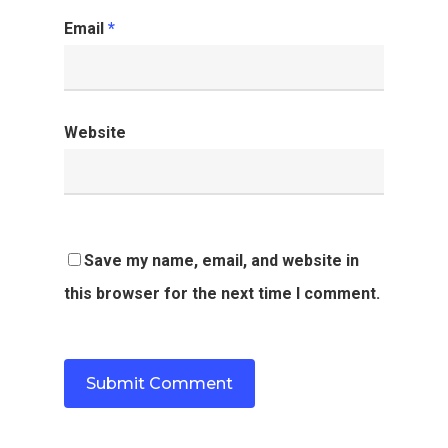
Email
*
Website
Save my name, email, and website in
this browser for the next time I comment.