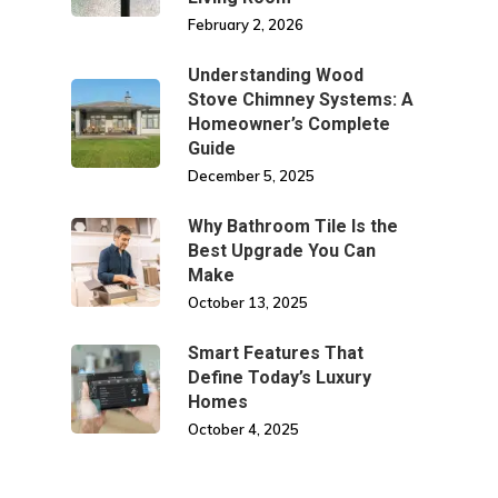
February 2, 2026
Understanding Wood
Stove Chimney Systems: A
Homeowner’s Complete
Guide
December 5, 2025
Why Bathroom Tile Is the
Best Upgrade You Can
Make
October 13, 2025
Smart Features That
Define Today’s Luxury
Homes
October 4, 2025