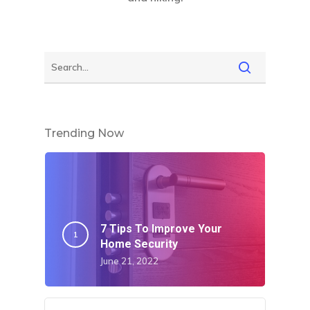
Trending Now
7 Tips To Improve Your
Home Security
June 21, 2022