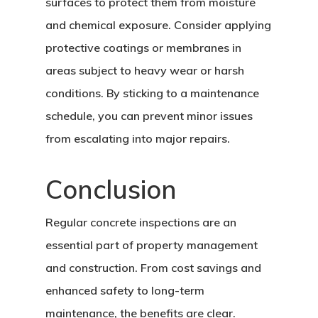
surfaces to protect them from moisture
and chemical exposure. Consider applying
protective coatings or membranes in
areas subject to heavy wear or harsh
conditions. By sticking to a maintenance
schedule, you can prevent minor issues
from escalating into major repairs.
Conclusion
Regular concrete inspections are an
essential part of property management
and construction. From cost savings and
enhanced safety to long-term
maintenance, the benefits are clear.