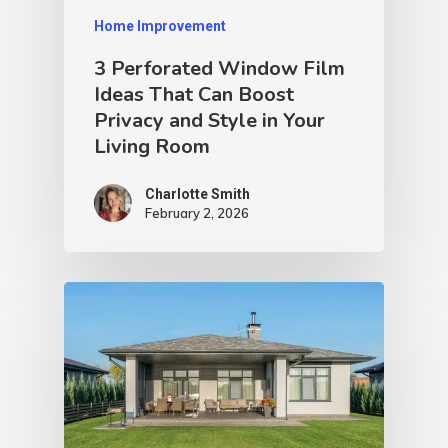
Home Improvement
3 Perforated Window Film
Ideas That Can Boost
Privacy and Style in Your
Living Room
Charlotte Smith
February 2, 2026