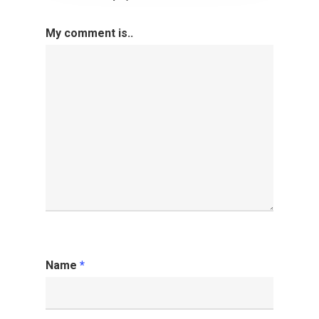
My comment is..
Name
*