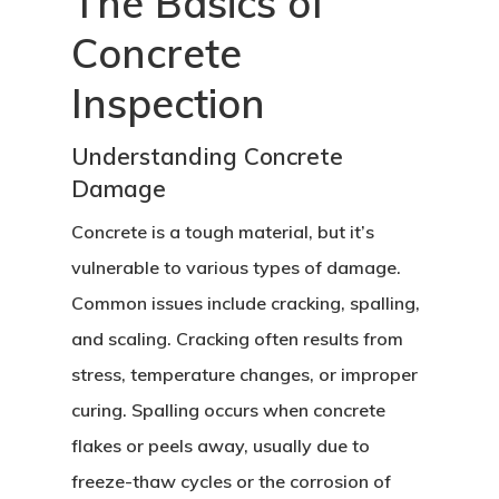
The Basics of
Concrete
Inspection
Understanding Concrete
Damage
Concrete is a tough material, but it’s
vulnerable to various types of damage.
Common issues include cracking, spalling,
and scaling. Cracking often results from
stress, temperature changes, or improper
curing. Spalling occurs when concrete
flakes or peels away, usually due to
freeze-thaw cycles or the corrosion of