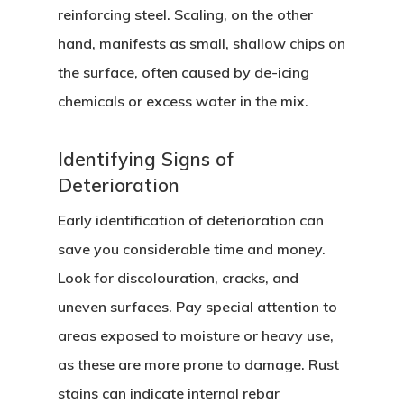
reinforcing steel. Scaling, on the other
hand, manifests as small, shallow chips on
the surface, often caused by de-icing
chemicals or excess water in the mix.
Identifying Signs of
Deterioration
Early identification of deterioration can
save you considerable time and money.
Look for discolouration, cracks, and
uneven surfaces. Pay special attention to
areas exposed to moisture or heavy use,
as these are more prone to damage. Rust
stains can indicate internal rebar