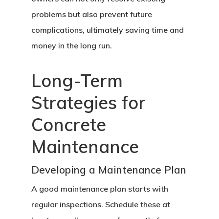
problems but also prevent future
complications, ultimately saving time and
money in the long run.
Long-Term
Strategies for
Concrete
Home
Maintenance
About Crowdyho
Developing a Maintenance Plan
Write For US
A good maintenance plan starts with
regular inspections. Schedule these at