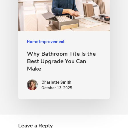
Home Improvement
Why Bathroom Tile Is the
Best Upgrade You Can
Make
Charlotte Smith
October 13, 2025
Leave a Reply