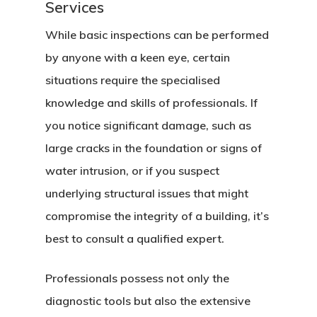
Services
While basic inspections can be performed
by anyone with a keen eye, certain
situations require the specialised
knowledge and skills of professionals. If
you notice significant damage, such as
large cracks in the foundation or signs of
water intrusion, or if you suspect
underlying structural issues that might
compromise the integrity of a building, it’s
best to consult a qualified expert.
Professionals possess not only the
diagnostic tools but also the extensive