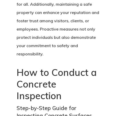
for all. Additionally, maintaining a safe
property can enhance your reputation and
foster trust among visitors, clients, or
employees. Proactive measures not only
protect individuals but also demonstrate
your commitment to safety and
responsibility.
How to Conduct a
Concrete
Inspection
Step-by-Step Guide for
Inspecting Concrete Surfaces