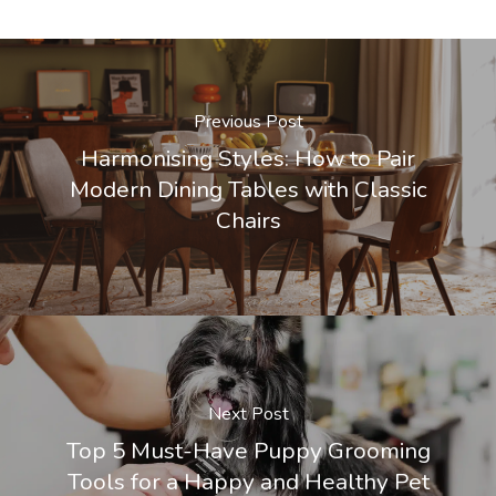
Previous Post
Harmonising Styles: How to Pair
Modern Dining Tables with Classic
Chairs
Next Post
Top 5 Must-Have Puppy Grooming
Tools for a Happy and Healthy Pet