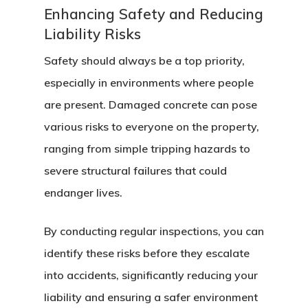
Enhancing Safety and Reducing
Liability Risks
Safety should always be a top priority,
especially in environments where people
are present. Damaged concrete can pose
various risks to everyone on the property,
ranging from simple tripping hazards to
severe structural failures that could
endanger lives.
By conducting regular inspections, you can
identify these risks before they escalate
into accidents, significantly reducing your
liability and ensuring a safer environment