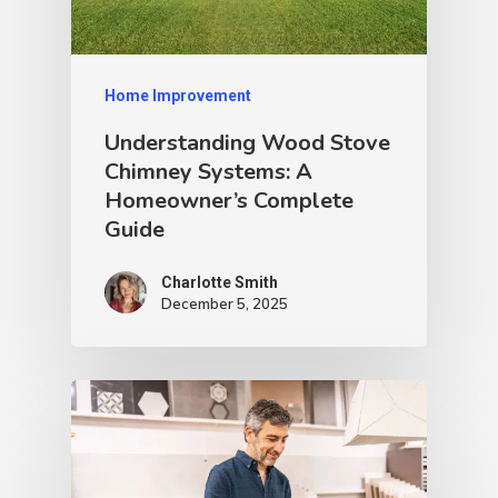
Home Improvement
Understanding Wood Stove
Chimney Systems: A
Homeowner’s Complete
Guide
Charlotte Smith
December 5, 2025