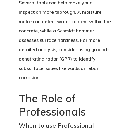
Several tools can help make your
inspection more thorough. A moisture
metre can detect water content within the
concrete, while a Schmidt hammer
assesses surface hardness. For more
detailed analysis, consider using ground-
penetrating radar (GPR) to identify
subsurface issues like voids or rebar
corrosion.
The Role of
Professionals
When to use Professional