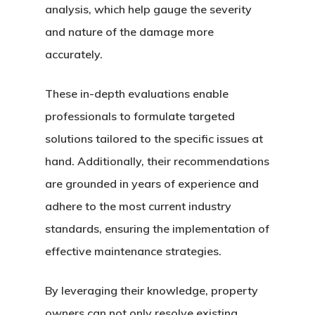
analysis, which help gauge the severity
and nature of the damage more
accurately.
These in-depth evaluations enable
professionals to formulate targeted
solutions tailored to the specific issues at
hand. Additionally, their recommendations
are grounded in years of experience and
adhere to the most current industry
standards, ensuring the implementation of
effective maintenance strategies.
By leveraging their knowledge, property
owners can not only resolve existing