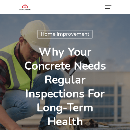
Home Improvement
Why Your
Concrete Needs
Regular
Inspections For
Long-Term
Health