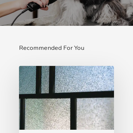
Recommended For You