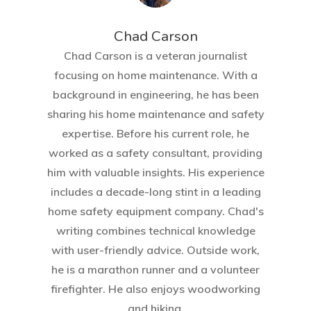
Chad Carson
Chad Carson is a veteran journalist
focusing on home maintenance. With a
background in engineering, he has been
sharing his home maintenance and safety
expertise. Before his current role, he
worked as a safety consultant, providing
him with valuable insights. His experience
includes a decade-long stint in a leading
home safety equipment company. Chad's
writing combines technical knowledge
with user-friendly advice. Outside work,
he is a marathon runner and a volunteer
firefighter. He also enjoys woodworking
and hiking.