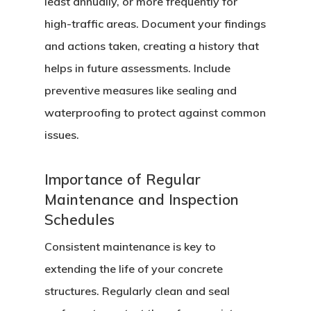
least annually, or more frequently for
high-traffic areas. Document your findings
and actions taken, creating a history that
helps in future assessments. Include
preventive measures like sealing and
waterproofing to protect against common
issues.
Importance of Regular
Maintenance and Inspection
Schedules
Consistent maintenance is key to
extending the life of your concrete
structures. Regularly clean and seal