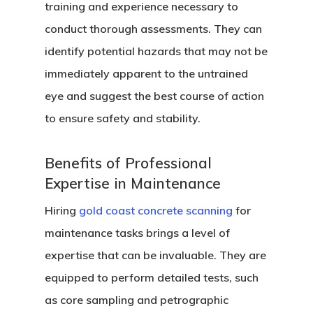
training and experience necessary to
conduct thorough assessments. They can
identify potential hazards that may not be
immediately apparent to the untrained
eye and suggest the best course of action
to ensure safety and stability.
Benefits of Professional
Expertise in Maintenance
Hiring
gold coast concrete scanning
for
maintenance tasks brings a level of
expertise that can be invaluable. They are
equipped to perform detailed tests, such
as core sampling and petrographic