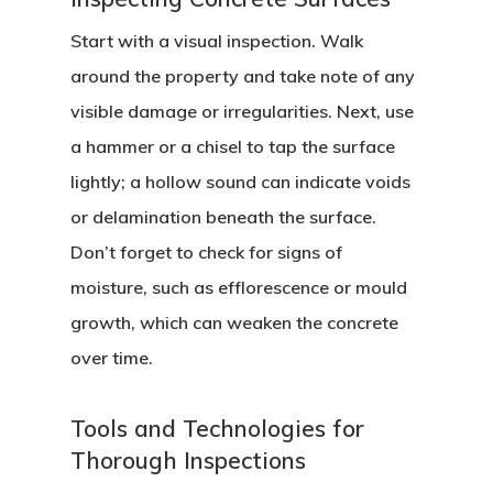
Start with a visual inspection. Walk
around the property and take note of any
visible damage or irregularities. Next, use
a hammer or a chisel to tap the surface
lightly; a hollow sound can indicate voids
or delamination beneath the surface.
Don’t forget to check for signs of
moisture, such as efflorescence or mould
growth, which can weaken the concrete
over time.
Tools and Technologies for
Thorough Inspections