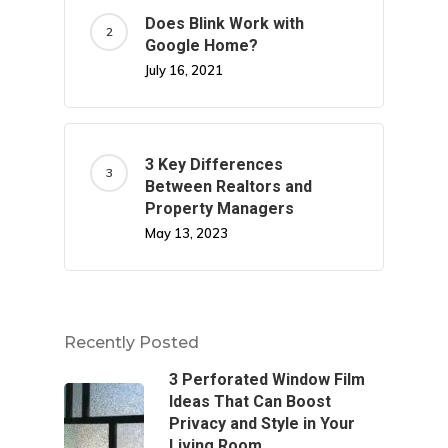
Does Blink Work with
Google Home?
July 16, 2021
3 Key Differences
Between Realtors and
Property Managers
May 13, 2023
Recently Posted
3 Perforated Window Film
Ideas That Can Boost
Privacy and Style in Your
Living Room