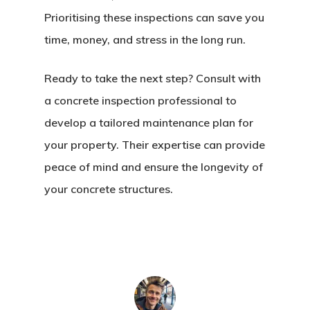
Prioritising these inspections can save you
time, money, and stress in the long run.
Ready to take the next step? Consult with
a concrete inspection professional to
develop a tailored maintenance plan for
your property. Their expertise can provide
peace of mind and ensure the longevity of
your concrete structures.