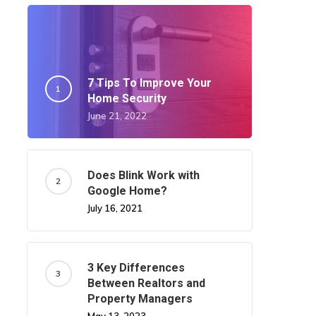
7 Tips To Improve Your
Home Security
June 21, 2022
Does Blink Work with
Google Home?
July 16, 2021
3 Key Differences
Between Realtors and
Property Managers