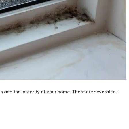
h and the integrity of your home. There are several tell-