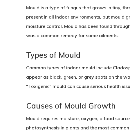
Mould is a type of fungus that grows in tiny, th
present in all indoor environments, but mould 
moisture control. Mould has been found through
was a common remedy for some ailments.
Types of Mould
Common types of indoor mould include Cladospor
appear as black, green, or grey spots on the wal
“Toxigenic” mould can cause serious health issu
Causes of Mould Growth
Mould requires moisture, oxygen, a food source,
photosynthesis in plants and the most common