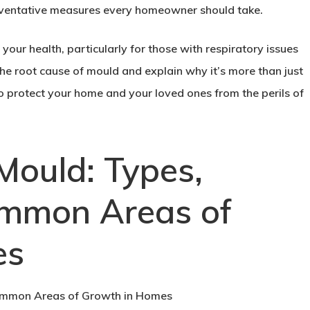
reventative measures every homeowner should take.
o your health, particularly for those with respiratory issues
e root cause of mould and explain why it’s more than just
o protect your home and your loved ones from the perils of
Mould: Types,
ommon Areas of
es