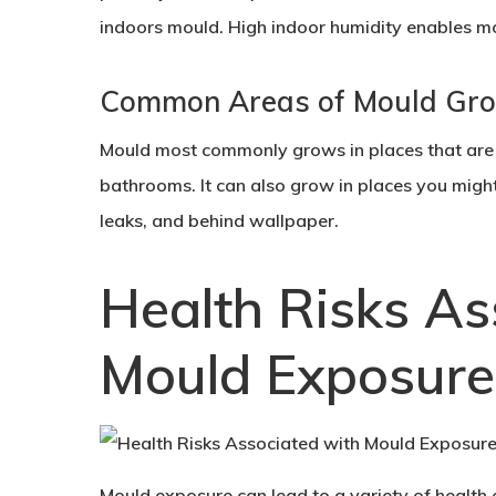
indoors mould. High indoor humidity enables mo
Common Areas of Mould Gr
Mould most commonly grows in places that are 
bathrooms. It can also grow in places you might 
leaks, and behind wallpaper.
Health Risks As
Mould Exposure
Mould exposure can lead to a variety of health 