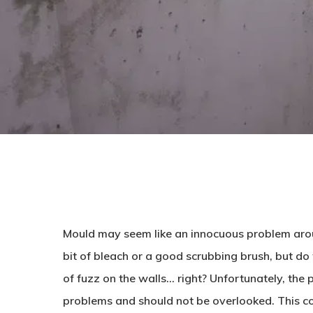
Mould may seem like an innocuous problem arou
bit of bleach or a good scrubbing brush, but do we 
of fuzz on the walls… right? Unfortunately, the
problems and should not be overlooked. This c