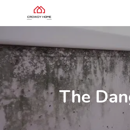
The Dang