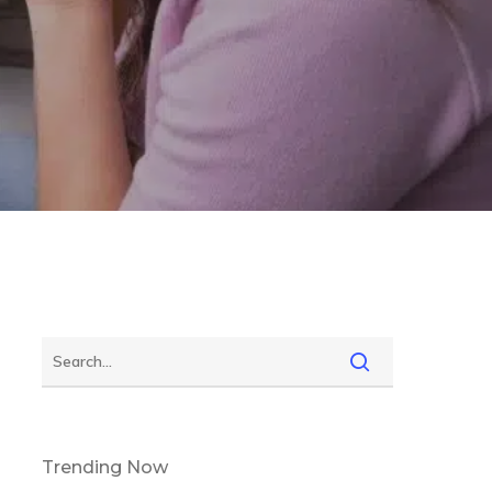
Trending Now