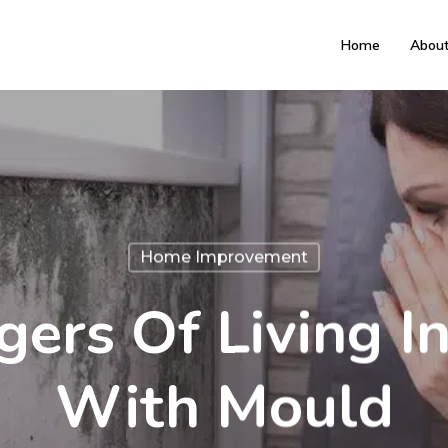
Home
Abou
Home Improvement
ers Of Living 
With Mould