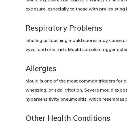
exposure, especially to those with pre-existing 
Respiratory Problems
Inhaling or touching mould spores may cause an 
eyes, and skin rash. Mould can also trigger ast
Allergies
Mould is one of the most common triggers for all
wheezing, or skin irritation. Severe mould expos
hypersensitivity pneumonitis, which resembles 
Other Health Conditions