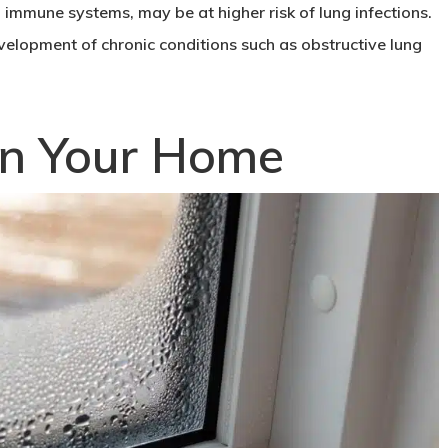
immune systems, may be at higher risk of lung infections.
velopment of chronic conditions such as obstructive lung
.
in Your Home