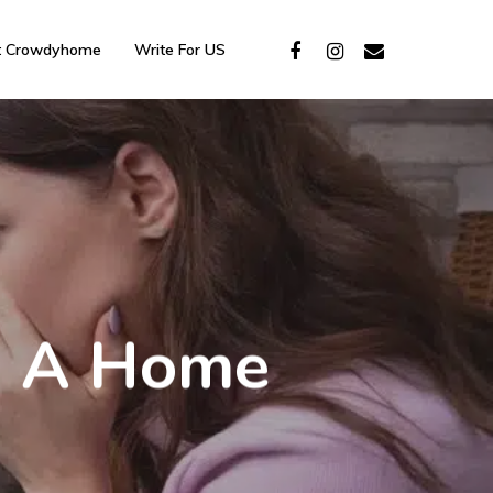
t Crowdyhome
Write For US
In A Home