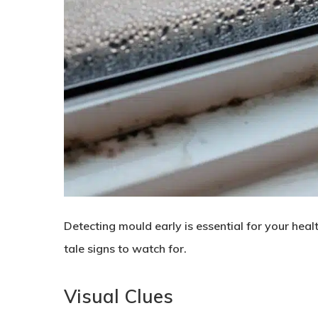
Detecting mould early is essential for your healt
tale signs to watch for.
Visual Clues