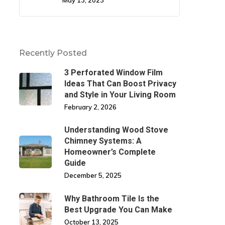
May 13, 2023
Recently Posted
3 Perforated Window Film
Ideas That Can Boost Privacy
and Style in Your Living Room
February 2, 2026
Understanding Wood Stove
Chimney Systems: A
Homeowner’s Complete
Guide
December 5, 2025
Why Bathroom Tile Is the
Best Upgrade You Can Make
October 13, 2025