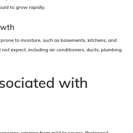
uld to grow rapidly.
owth
prone to moisture, such as basements, kitchens, and
not expect, including air conditioners, ducts, plumbing
sociated with
concerns, ranging from mild to severe. Prolonged