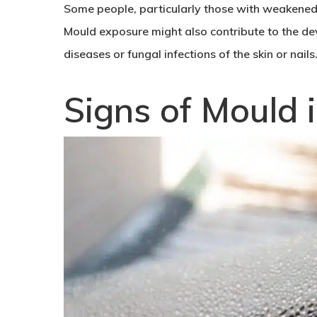
Some people, particularly those with weakened 
Mould exposure might also contribute to the de
diseases or fungal infections of the skin or nails
Signs of Mould 