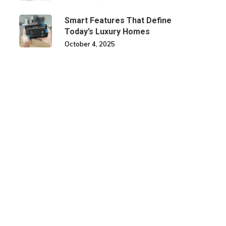
Smart Features That Define
Today’s Luxury Homes
October 4, 2025