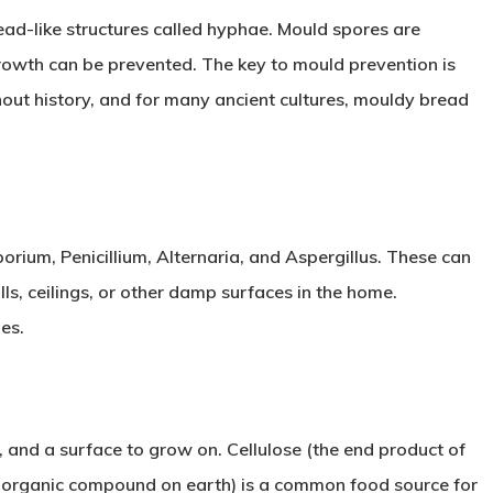
read-like structures called hyphae. Mould spores are
growth can be prevented. The key to mould prevention is
out history, and for many ancient cultures, mouldy bread
ium, Penicillium, Alternaria, and Aspergillus. These can
ls, ceilings, or other damp surfaces in the home.
es.
 and a surface to grow on. Cellulose (the end product of
 organic compound on earth) is a common food source for