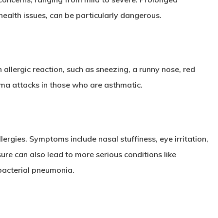
health issues, can be particularly dangerous.
allergic reaction, such as sneezing, a runny nose, red
hma attacks in those who are asthmatic.
ergies. Symptoms include nasal stuffiness, eye irritation,
ure can also lead to more serious conditions like
bacterial pneumonia.