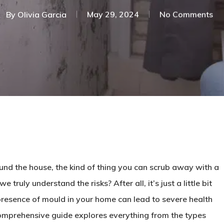
By
Olivia Garcia
May 29, 2024
No Comments
nd the house, the kind of thing you can scrub away with a
truly understand the risks? After all, it’s just a little bit
 presence of mould in your home can lead to severe health
omprehensive guide explores everything from the types