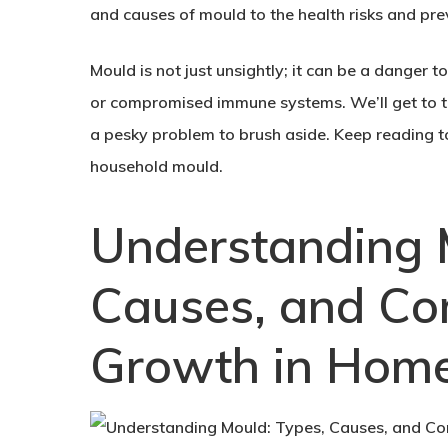
and causes of mould to the health risks and p
Mould is not just unsightly; it can be a danger t
or compromised immune systems. We’ll get to th
a pesky problem to brush aside. Keep reading t
household mould.
Understanding 
Causes, and C
Growth in Hom