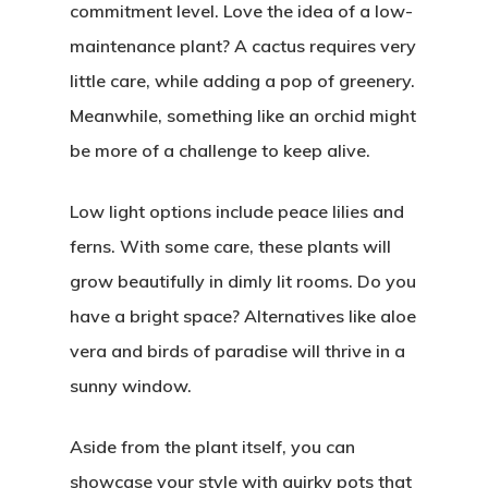
commitment level. Love the idea of a low-
maintenance plant? A cactus requires very
little care, while adding a pop of greenery.
Meanwhile, something like an orchid might
be more of a challenge to keep alive.
Low light options include peace lilies and
ferns. With some care, these plants will
grow beautifully in dimly lit rooms. Do you
have a bright space? Alternatives like aloe
vera and birds of paradise will thrive in a
sunny window.
Aside from the plant itself, you can
showcase your style with quirky pots that