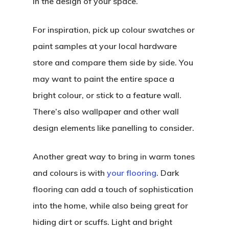
in the design of your space.
For inspiration, pick up colour swatches or
paint samples at your local hardware
store and compare them side by side. You
may want to paint the entire space a
bright colour, or stick to a feature wall.
There’s also wallpaper and other wall
design elements like panelling to consider.
Another great way to bring in warm tones
and colours is with
your flooring
. Dark
flooring can add a touch of sophistication
into the home, while also being great for
hiding dirt or scuffs. Light and bright