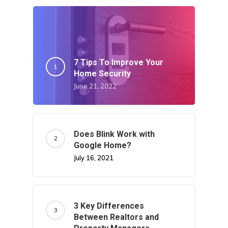
7 Tips To Improve Your
Home Security
June 21, 2022
Does Blink Work with
Google Home?
July 16, 2021
3 Key Differences
Between Realtors and