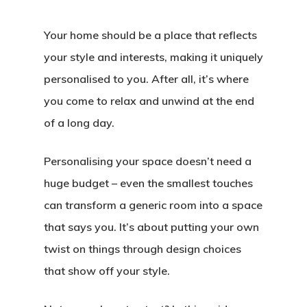
Your home should be a place that reflects
your style and interests, making it uniquely
personalised to you. After all, it’s where
you come to relax and unwind at the end
of a long day.
Personalising your space doesn’t need a
huge budget – even the smallest touches
can transform a generic room into a space
that says you. It’s about putting your own
twist on things through design choices
that show off your style.