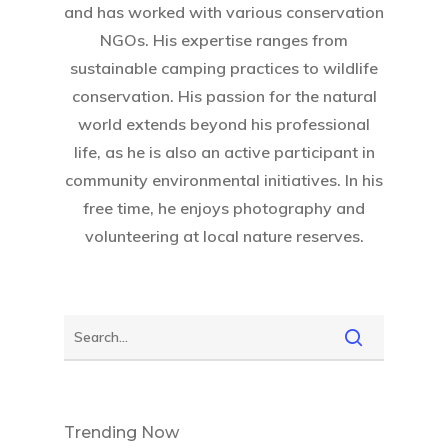
and has worked with various conservation
NGOs. His expertise ranges from
sustainable camping practices to wildlife
conservation. His passion for the natural
world extends beyond his professional
life, as he is also an active participant in
community environmental initiatives. In his
free time, he enjoys photography and
volunteering at local nature reserves.
Trending Now