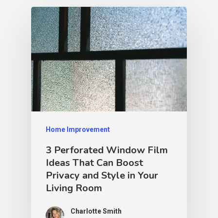
Home Improvement
3 Perforated Window Film
Ideas That Can Boost
Privacy and Style in Your
Living Room
Charlotte Smith