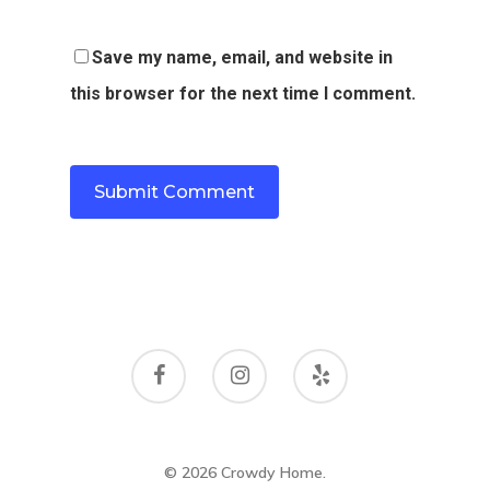
Save my name, email, and website in
this browser for the next time I comment.
© 2026 Crowdy Home.