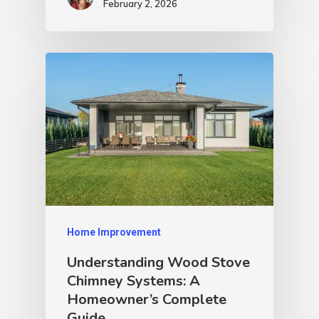
February 2, 2026
Home Improvement
Understanding Wood Stove
Chimney Systems: A
Homeowner’s Complete
Guide