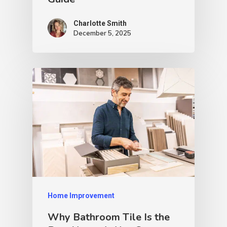
Charlotte Smith
December 5, 2025
Home Improvement
Why Bathroom Tile Is the