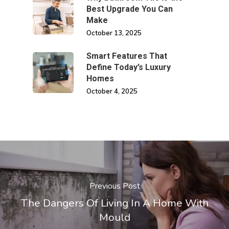
Best Upgrade You Can
Make
October 13, 2025
Smart Features That
Define Today’s Luxury
Homes
October 4, 2025
Previous Post
The Dangers Of Living In A Home With
Mould