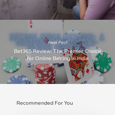
Next Post
Bet365 Review: The Premier Choice
for Online Betting in India
Recommended For You