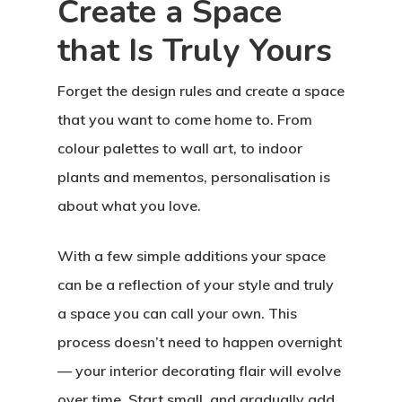
Create a Space
that Is Truly Yours
Forget the design rules and create a space
that you want to come home to. From
Home
colour palettes to wall art, to indoor
plants and mementos, personalisation is
About Crowdyho
about what you love.
Write For US
With a few simple additions your space
can be a reflection of your style and truly
a space you can call your own. This
process doesn’t need to happen overnight
— your interior decorating flair will evolve
over time. Start small, and gradually add