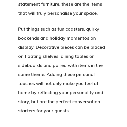
statement furniture, these are the items
that will truly personalise your space.
Put things such as fun coasters, quirky
bookends and holiday momentos on
display. Decorative pieces can be placed
on floating shelves, dining tables or
sideboards and paired with items in the
same theme. Adding these personal
touches will not only make you feel at
home by reflecting your personality and
story, but are the perfect conversation
starters for your guests.