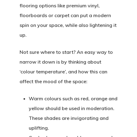
flooring options like premium vinyl,
floorboards or carpet can put a modern
spin on your space, while also lightening it
up.
Not sure where to start? An easy way to
narrow it down is by thinking about
‘colour temperature’, and how this can
affect the mood of the space:
Warm colours
such as red, orange and
yellow should be used in moderation.
These shades are invigorating and
uplifting.