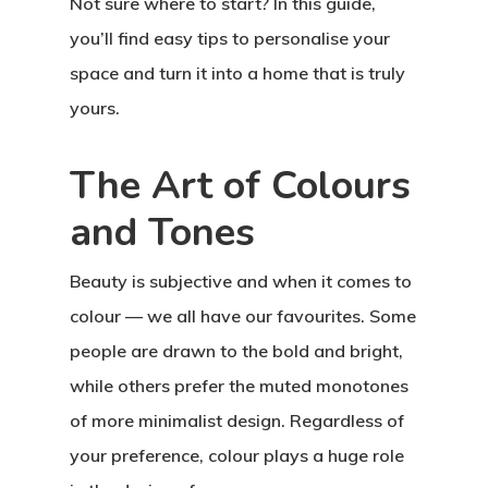
Not sure where to start? In this guide,
you’ll find easy tips to personalise your
space and turn it into a home that is truly
yours.
The Art of Colours
and Tones
Beauty is subjective and when it comes to
colour — we all have our favourites. Some
people are drawn to the bold and bright,
while others prefer the muted monotones
of more minimalist design. Regardless of
your preference, colour plays a huge role