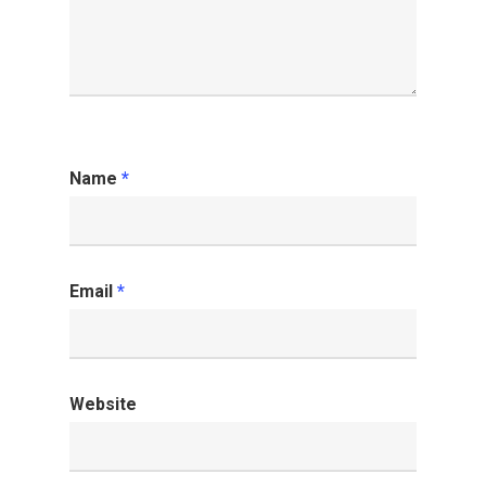
Name
*
Email
*
Website