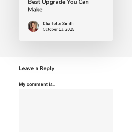
Best Upgrade You Can
Make
Charlotte Smith
October 13, 2025
Leave a Reply
My comment is..