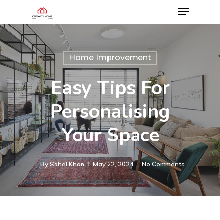
Home Improvement
Easy Tips For
Personalising
Your Space
By
Sohel Khan
May 22, 2024
No Comments