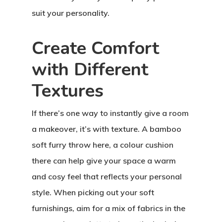
suit your personality.
Create Comfort
with Different
Textures
If there’s one way to instantly give a room
a makeover, it’s with texture. A bamboo
soft furry throw here, a colour cushion
there can help give your space a warm
and cosy feel that reflects your personal
style. When picking out your soft
furnishings, aim for a mix of fabrics in the