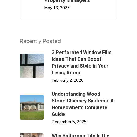
Property Managers
May 13, 2023
Recently Posted
3 Perforated Window Film
Ideas That Can Boost
Privacy and Style in Your
Living Room
February 2, 2026
Understanding Wood
Stove Chimney Systems: A
Homeowner’s Complete
Guide
December 5, 2025
Why Bathroom Tile Is the