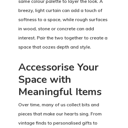
same colour palette to layer the look. A
breezy, light curtain can add a touch of
softness to a space, while rough surfaces
in wood, stone or concrete can add
interest. Pair the two together to create a
space that oozes depth and style.
Accessorise Your
Space with
Meaningful Items
Over time, many of us collect bits and
pieces that make our hearts sing. From
vintage finds to personalised gifts to