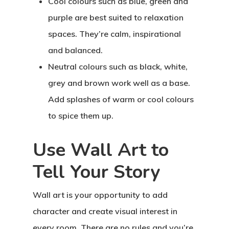
Cool colours
such as blue, green and
purple are best suited to relaxation
spaces. They’re calm, inspirational
and balanced.
Neutral colours
such as black, white,
grey and brown work well as a base.
Add splashes of warm or cool colours
to spice them up.
Use Wall Art to
Tell Your Story
Wall art is your opportunity to add
character and create visual interest in
every room. There are no rules and you’re