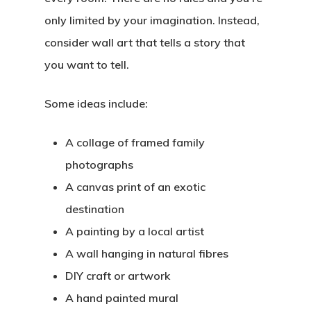
only limited by your imagination. Instead,
consider wall art that tells a story that
you want to tell.
Some ideas include:
A collage of framed family
photographs
A canvas print of an exotic
destination
A painting by a local artist
A wall hanging in natural fibres
DIY craft or artwork
A hand painted mural