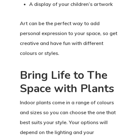
A display of your children’s artwork
Art can be the perfect way to add
personal expression to your space, so get
creative and have fun with different
colours or styles.
Bring Life to The
Space with Plants
Indoor plants come in a range of colours
and sizes so you can choose the one that
best suits your style. Your options will
depend on the lighting and your