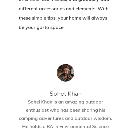
different accessories and elements. With
these simple tips, your home will always
be your go-to space.
Sohel Khan
Sohel Khan is an amazing outdoor
enthusiast who has been sharing his
camping adventures and outdoor wisdom.
He holds a BA in Environmental Science