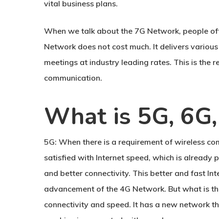
vital business plans.
When we talk about the 7G Network, people often
Network does not cost much. It delivers various 
meetings at industry leading rates. This is the
communication.
What is 5G, 6G
5G:
When there is a requirement of wireless co
satisfied with Internet speed, which is alread
and better connectivity. This better and fast In
advancement of the 4G Network. But what is ther
connectivity and speed. It has a new network t