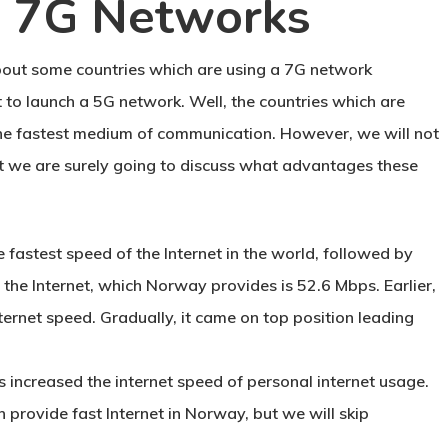
g 7G Networks
 about some countries which are using a 7G network
 to launch a 5G network. Well, the countries which are
the fastest medium of communication. However, we will not
ut we are surely going to discuss what advantages these
e fastest speed of the Internet in the world, followed by
the Internet, which Norway provides is 52.6 Mbps. Earlier,
ernet speed. Gradually, it came on top position leading
s increased the internet speed of personal internet usage.
 provide fast Internet in Norway, but we will skip