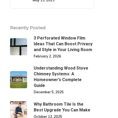
May 13, 2023
Recently Posted
3 Perforated Window Film
Ideas That Can Boost Privacy
and Style in Your Living Room
February 2, 2026
Understanding Wood Stove
Chimney Systems: A
Homeowner’s Complete
Guide
December 5, 2025
Why Bathroom Tile Is the
Best Upgrade You Can Make
October 13, 2025