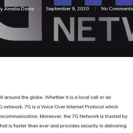
By
Amelia Davis
September 9, 2020
No Comments
 around the globe. Whether it is a local call or an
 7G network. 7G is a Voice Over Internet Protocol which
elecommunication. Moreover, the 7G Network is trusted by
hat is faster than ever and provides security in delivering