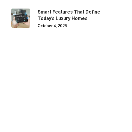
Smart Features That Define
Today’s Luxury Homes
October 4, 2025