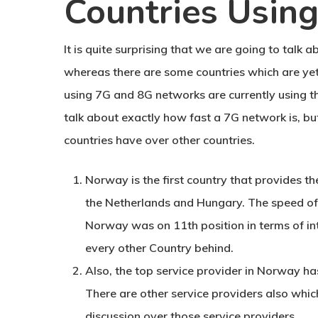
Countries Usin
It is quite surprising that we are going to talk
whereas there are some countries which are yet
using 7G and 8G networks are currently using 
talk about exactly how fast a 7G network is, b
countries have over other countries.
Norway is the first country that provides th
the Netherlands and Hungary. The speed of 
Norway was on 11th position in terms of int
every other Country behind.
Also, the top service provider in Norway ha
There are other service providers also which
discussion over those service providers.