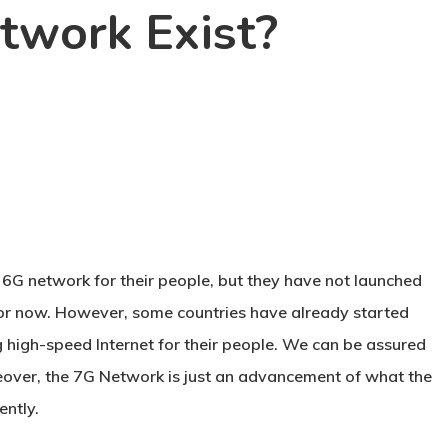
twork Exist?
a 6G network for their people, but they have not launched
 for now. However, some countries have already started
high-speed Internet for their people. We can be assured
eover, the 7G Network is just an advancement of what the
ently.