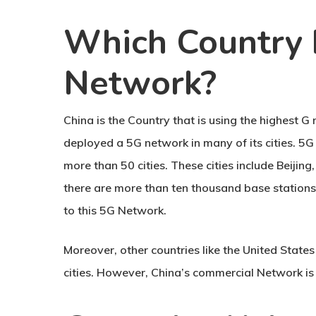
Which Country 
Network?
China is the Country that is using the highest G
deployed a 5G network in many of its cities. 
more than 50 cities. These cities include Beiji
there are more than ten thousand base station
to this 5G Network.
Moreover, other countries like the United State
cities. However, China’s commercial Network is t