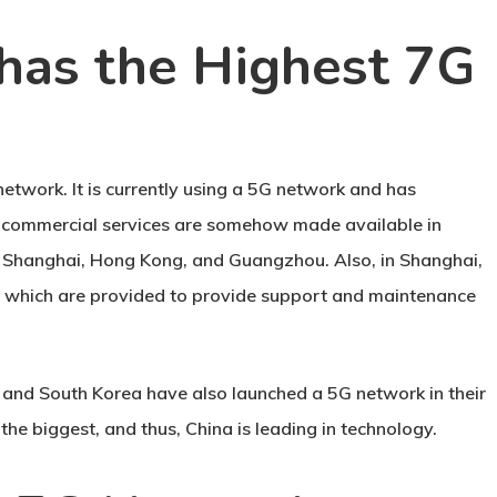
has the Highest 7G
 network. It is currently using a 5G network and has
5G commercial services are somehow made available in
ng, Shanghai, Hong Kong, and Guangzhou. Also, in Shanghai,
s which are provided to provide support and maintenance
s and South Korea have also launched a 5G network in their
he biggest, and thus, China is leading in technology.