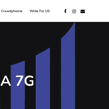
t Crowdyhome
Write For US
 A 7G