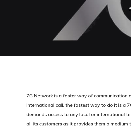
7G Network is a faster way of communication all
international call, the fastest way to do it is a
demands access to any local or international t
all its customers as it provides them a medium t