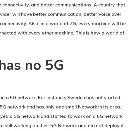
re connectivity, and better communications. A country that
vider will have better communication, better Voice over
connectivity. Also, in a world of 7G, every machine will be
nnected with every other machine. This is how a world of
has no 5G
on a 5G network. For instance, Sweden has not started
5G network and has only one small Network in its area.
yed a 5G network and started to work on a 6G network.
e still working on their 5G Network and did not deploy it.