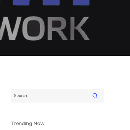
Trending Now