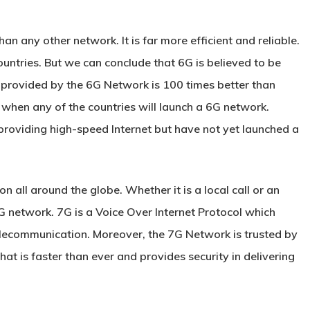
n any other network. It is far more efficient and reliable.
ountries. But we can conclude that 6G is believed to be
 provided by the 6G Network is 100 times better than
 when any of the countries will launch a 6G network.
providing high-speed Internet but have not yet launched a
all around the globe. Whether it is a local call or an
 7G network. 7G is a Voice Over Internet Protocol which
elecommunication. Moreover, the 7G Network is trusted by
hat is faster than ever and provides security in delivering