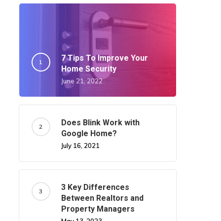
7 Tips To Improve Your
Home Security
June 21, 2022
Does Blink Work with
Google Home?
July 16, 2021
3 Key Differences
Between Realtors and
Property Managers