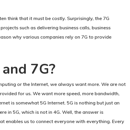
 think that it must be costly. Surprisingly, the 7G
projects such as delivering business calls, business
 reason why various companies rely on 7G to provide
, and 7G?
mputing or the Internet, we always want more. We are not
y provided for us. We want more speed, more bandwidth,
ternet is somewhat 5G Internet. 5G is nothing but just an
e in 5G, which is not in 4G. Well, the answer is
hat enables us to connect everyone with everything. Every