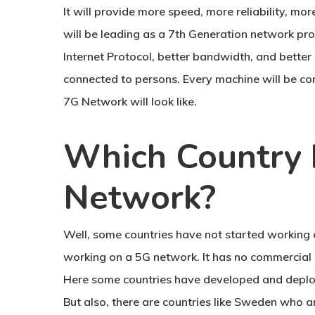
It will provide more speed, more reliability, mo
will be leading as a 7th Generation network pro
Internet Protocol, better bandwidth, and better 
connected to persons. Every machine will be co
7G Network will look like.
Which Country 
Network?
Well, some countries have not started working 
working on a 5G network. It has no commercial 
Here some countries have developed and deplo
But also, there are countries like Sweden who ar