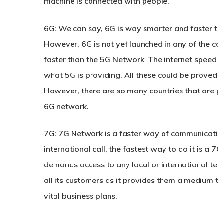
machine is connected with people.
6G:
We can say, 6G is way smarter and faster tha
However, 6G is not yet launched in any of the c
faster than the 5G Network. The internet speed
what 5G is providing. All these could be proved
However, there are so many countries that are 
6G network.
7G:
7G Network is a faster way of communication 
international call, the fastest way to do it is a
demands access to any local or international t
all its customers as it provides them a medium t
vital business plans.