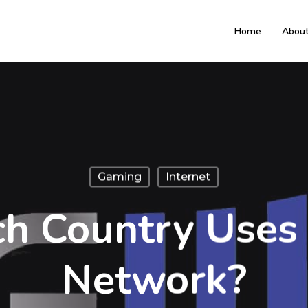
Home
Abou
Gaming
Internet
h Country Uses
Network?