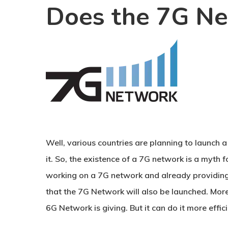
Does the 7G Ne
Well, various countries are planning to launch 
it. So, the existence of a 7G network is a myth
working on a 7G network and already providing 
that the 7G Network will also be launched. Mor
6G Network is giving. But it can do it more effici