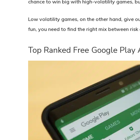
chance to win big with high-volatility games, bu
Low volatility games, on the other hand, give ou
fun, you need to find the right mix between ris
Top Ranked Free Google Play