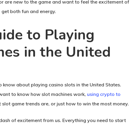
r are new to the game and want to feel the excitement of
o get both fun and energy.
ide to Playing
es in the United
o know about playing casino slots in the United States.
 want to know how slot machines work,
using crypto to
 slot game trends are, or just how to win the most money.
a dash of excitement from us. Everything you need to start