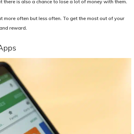
t there is also a chance to lose a lot of money with them.
t more often but less often. To get the most out of your
k and reward.
 Apps