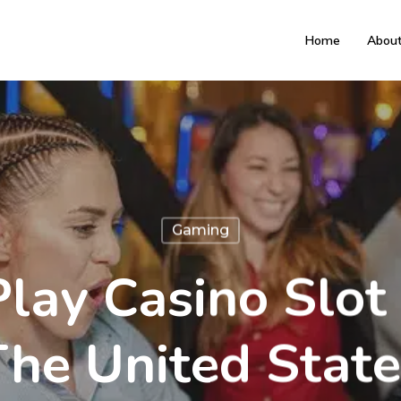
Home
Abou
Gaming
lay Casino Slot
The United State