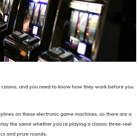
ny casino, and you need to know how they work before you
ylines on these electronic game machines, so there are a
tay the same whether you’re playing a classic three-reel
cs and prize rounds.