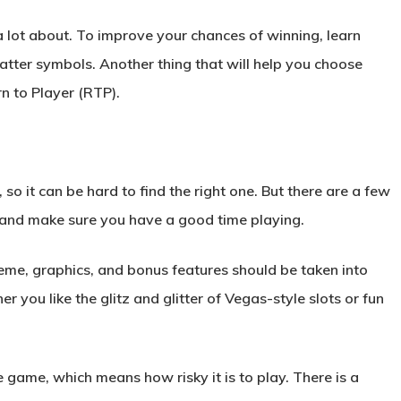
lot about. To improve your chances of winning, learn
atter symbols. Another thing that will help you choose
n to Player (RTP).
so it can be hard to find the right one. But there are a few
 and make sure you have a good time playing.
eme, graphics, and bonus features should be taken into
 you like the glitz and glitter of Vegas-style slots or fun
e game, which means how risky it is to play. There is a