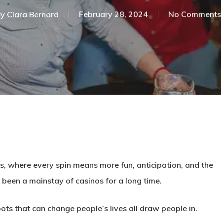
By
Clara Bernard
February 28, 2024
No Comments
ts, where every spin means more fun, anticipation, and the
 been a mainstay of casinos for a long time.
pots that can change people’s lives all draw people in.