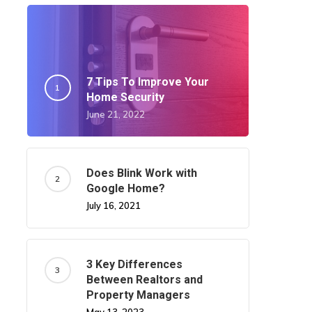
7 Tips To Improve Your
Home Security
June 21, 2022
Does Blink Work with
Google Home?
July 16, 2021
3 Key Differences
Between Realtors and
Property Managers