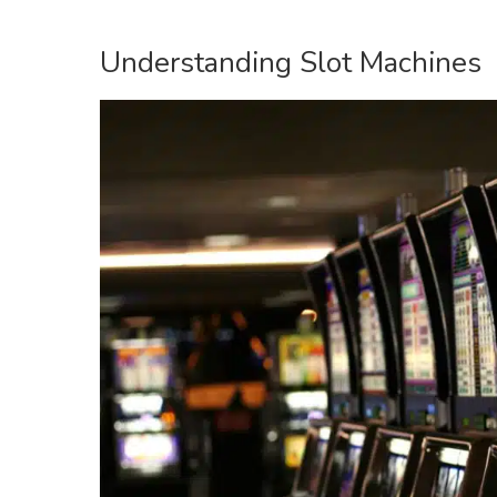
Understanding Slot Machines