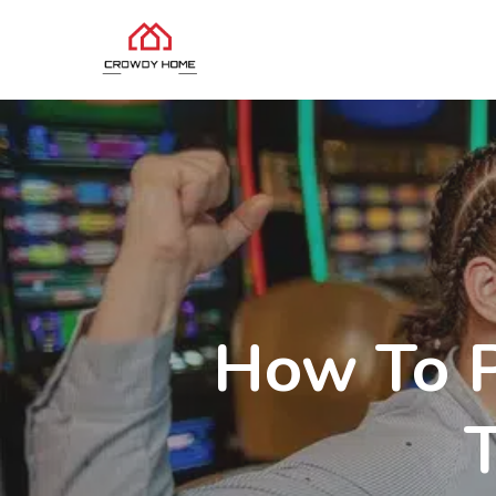
How To P