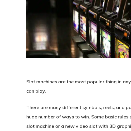
Slot machines are the most popular thing in a
can play.
There are many different symbols, reels, and pa
huge number of ways to win. Some basic rules s
slot machine or a new video slot with 3D graphi