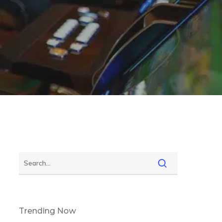
Trending Now