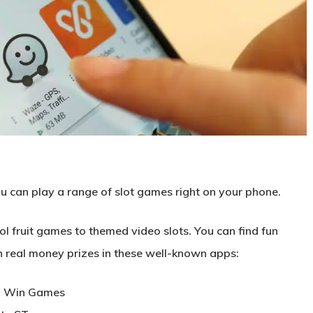
u can play a range of slot games right on your phone.
l fruit games to themed video slots. You can find fun
in real money prizes in these well-known apps:
To Win Games