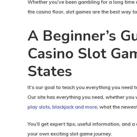
Whether you’ve been gambling for a long time o
the casino floor, slot games are the best way t
A Beginner’s Gu
Casino Slot Gam
States
It’s our goal to teach you everything you need t
Our site has everything you need, whether you
play slots, blackjack and more
, what the newest
You’ll get expert tips, useful information, and 
your own exciting slot game journey.