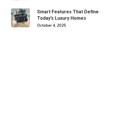
Smart Features That Define
Today’s Luxury Homes
October 4, 2025