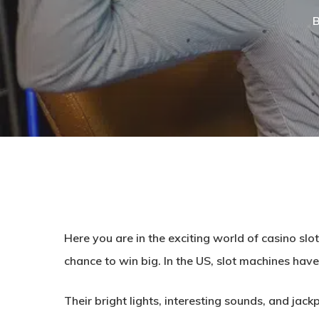
Here you are in the exciting world of casino slo
chance to win big. In the US, slot machines have
Their bright lights, interesting sounds, and jack