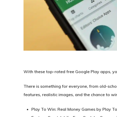
With these top-rated free Google Play apps, yo
There is something for everyone, from old-schoo
features, realistic images, and the chance to w
Play To Win: Real Money Games by Play 