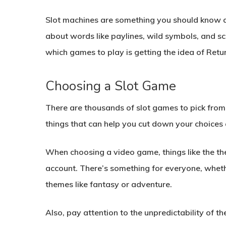
Slot machines are something you should know a 
about words like paylines, wild symbols, and sc
which games to play is getting the idea of Retur
Choosing a Slot Game
There are thousands of slot games to pick from, 
things that can help you cut down your choices
When choosing a video game, things like the th
account. There’s something for everyone, whether
themes like fantasy or adventure.
Also, pay attention to the unpredictability of th