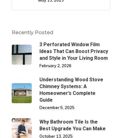
May 13, 2023
Recently Posted
3 Perforated Window Film
Ideas That Can Boost Privacy
and Style in Your Living Room
February 2, 2026
Understanding Wood Stove
Chimney Systems: A
Homeowner’s Complete
Guide
December 5, 2025
Why Bathroom Tile Is the
Best Upgrade You Can Make
October 13, 2025