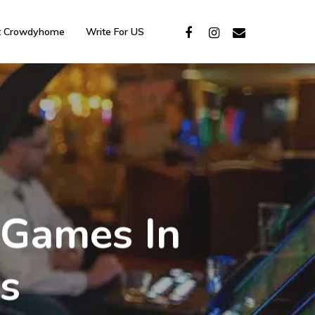
t Crowdyhome
Write For US
 Games In
s