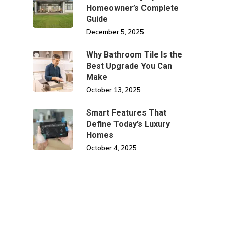
Homeowner’s Complete
Guide
December 5, 2025
Why Bathroom Tile Is the
Best Upgrade You Can
Make
October 13, 2025
Smart Features That
Define Today’s Luxury
Homes
October 4, 2025