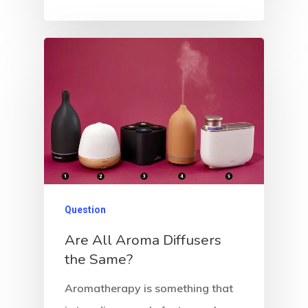
Question
Are All Aroma Diffusers
the Same?
Aromatherapy is something that