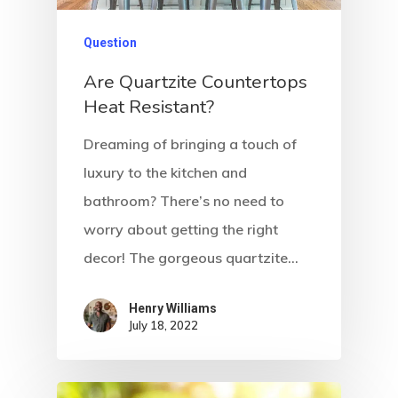
Question
Are Quartzite Countertops
Heat Resistant?
Dreaming of bringing a touch of
luxury to the kitchen and
bathroom? There’s no need to
worry about getting the right
decor! The gorgeous quartzite…
Henry Williams
July 18, 2022