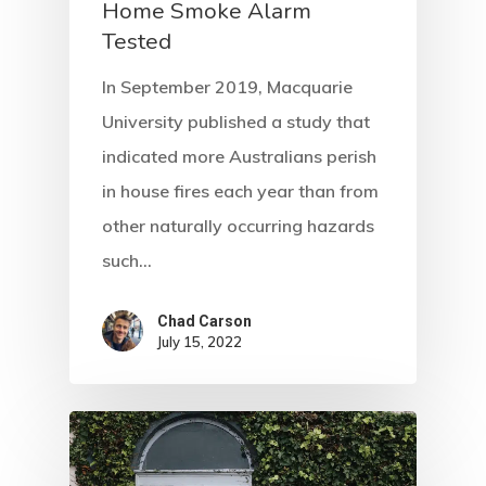
Home Smoke Alarm
Tested
In September 2019, Macquarie
University published a study that
indicated more Australians perish
in house fires each year than from
other naturally occurring hazards
such…
Chad Carson
July 15, 2022