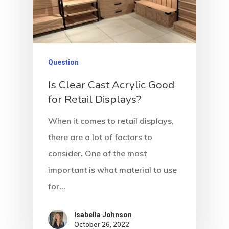
Question
Is Clear Cast Acrylic Good
for Retail Displays?
When it comes to retail displays,
there are a lot of factors to
consider. One of the most
important is what material to use
for…
Isabella Johnson
October 26, 2022