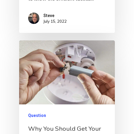
Steve
July 15, 2022
Question
Why You Should Get Your