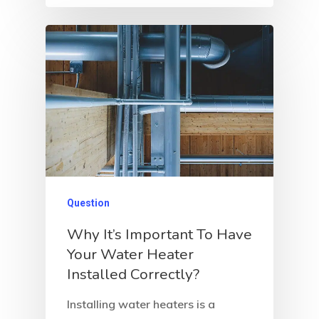
Question
Why It’s Important To Have
Your Water Heater
Installed Correctly?
Installing water heaters is a