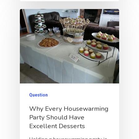
Question
Why Every Housewarming
Party Should Have
Excellent Desserts
Holding a housewarming party is