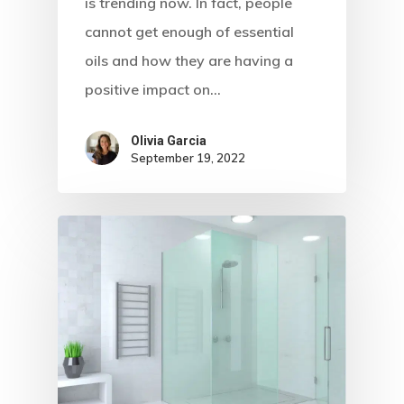
is trending now. In fact, people
cannot get enough of essential
oils and how they are having a
positive impact on…
Olivia Garcia
September 19, 2022