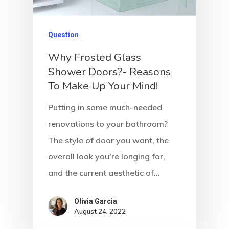
Question
Why Frosted Glass
Shower Doors?- Reasons
To Make Up Your Mind!
Putting in some much-needed
renovations to your bathroom?
The style of door you want, the
overall look you're longing for,
and the current aesthetic of…
Olivia Garcia
August 24, 2022