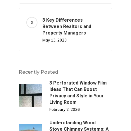
3 Key Differences
Between Realtors and
Property Managers
May 13, 2023
Recently Posted
3 Perforated Window Film
Ideas That Can Boost
Privacy and Style in Your
Living Room
February 2, 2026
Understanding Wood
Stove Chimney Systems: A