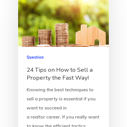
Question
24 Tips on How to Sell a
Property the Fast Way!
Knowing the best techniques to
sell a property is essential if you
want to succeed in
a realtor career. If you really want
to know the efficient tactics…