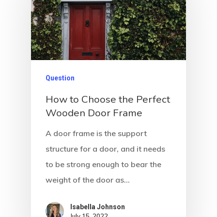
Question
How to Choose the Perfect
Wooden Door Frame
A door frame is the support
structure for a door, and it needs
to be strong enough to bear the
weight of the door as…
Isabella Johnson
July 15, 2022