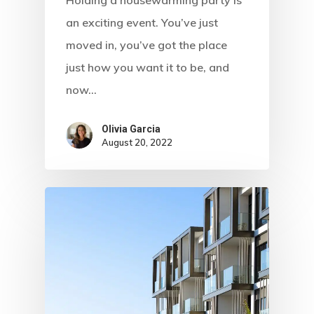
an exciting event. You’ve just
moved in, you’ve got the place
just how you want it to be, and
now…
Olivia Garcia
August 20, 2022