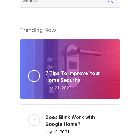
Trending Now
7 Tips To Improve Your
Home Security
June 21, 2022
Does Blink Work with
Google Home?
July 16, 2021