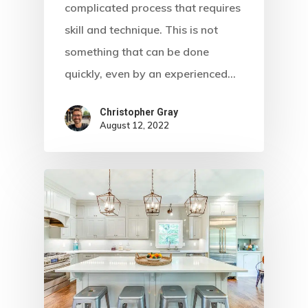
complicated process that requires
skill and technique. This is not
something that can be done
quickly, even by an experienced…
Christopher Gray
August 12, 2022
Home
About Crowdyho
Write For US