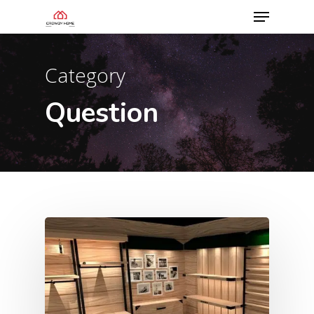
Category
Question