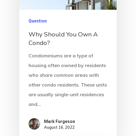
Question
Why Should You Own A
Condo?
Condominiums are a type of
housing often owned by residents
who share common areas with
other condo residents. These units
are usually single-unit residences
and…
Mark Furgeson
August 16, 2022