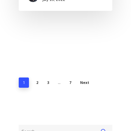
2
3
7
Next
1
…