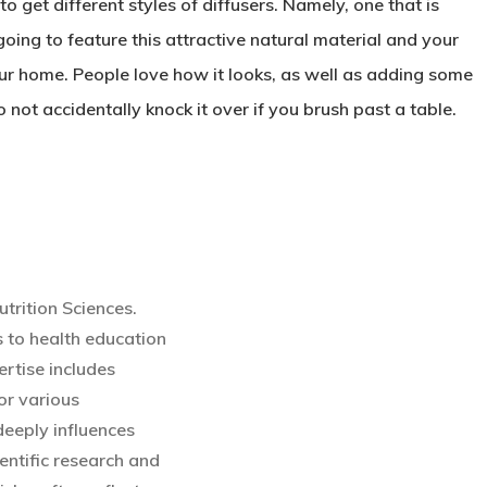
o get different styles of diffusers. Namely, one that is
going to feature this attractive natural material and your
r home. People love how it looks, as well as adding some
 not accidentally knock it over if you brush past a table.
utrition Sciences.
 to health education
rtise includes
or various
eeply influences
entific research and