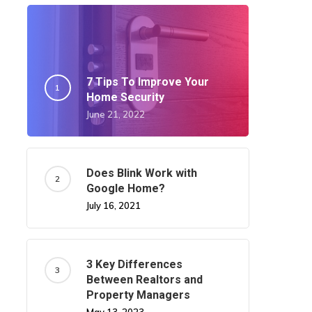
7 Tips To Improve Your
Home Security
June 21, 2022
Does Blink Work with
Google Home?
July 16, 2021
3 Key Differences
Between Realtors and
Property Managers