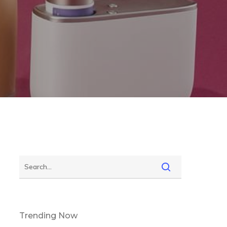
Trending Now