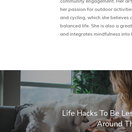
community engagement. Her artic
her passion for outdoor activities
and cycling, which she believes 
balanced life. She is also a grea
and integrates mindfulness into h
Life Hacks To Be Le
Around T