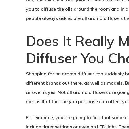
you to diffuse the oils around the room and in 
people always ask is, are all aroma diffusers th
Does It Really 
Diffuser You Ch
Shopping for an aroma diffuser can suddenly bec
different brands out there, as well as models. But
answer is yes. Not all aroma diffusers are goin
means that the one you purchase can affect your
For example, you are going to find that some a
include timer settings or even an LED light. The