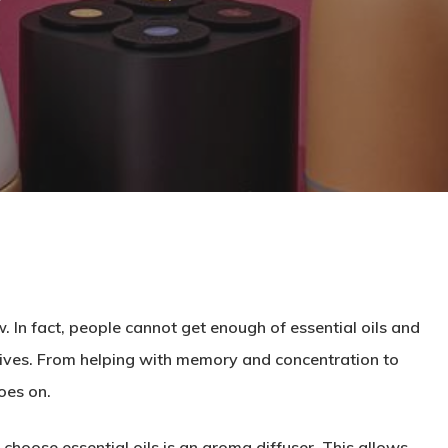
 In fact, people cannot get enough of essential oils and
 lives. From helping with memory and concentration to
oes on.
choose essential oils is an aroma diffuser. This allows