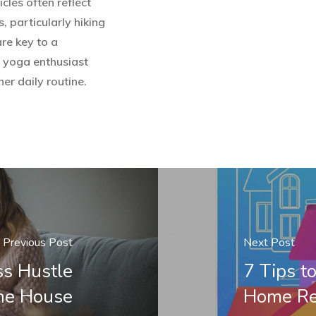
les often reflect
, particularly hiking
are key to a
t yoga enthusiast
er daily routine.
Previous Post
Next Post
ss Hustle
7 Tips t
he House
Home Re