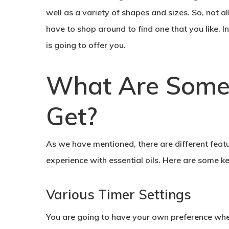
well as a variety of shapes and sizes. So, not a
have to shop around to find one that you like. In
is going to offer you.
What Are Some 
Get?
As we have mentioned, there are different feat
experience with essential oils. Here are some ke
Various Timer Settings
You are going to have your own preference when