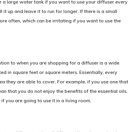
or a large water tank if you want to use your diffuser every
 it up and leave it to run for longer. If there is a small
re often, which can be irritating if you want to use the
tion to when you are shopping for a diffuser is a wide
ed in square feet or square meters. Essentially, every
area they are able to cover. For example, if you use one that
ean that you do not enjoy the benefits of the essential oils.
if you are going to use it in a living room.