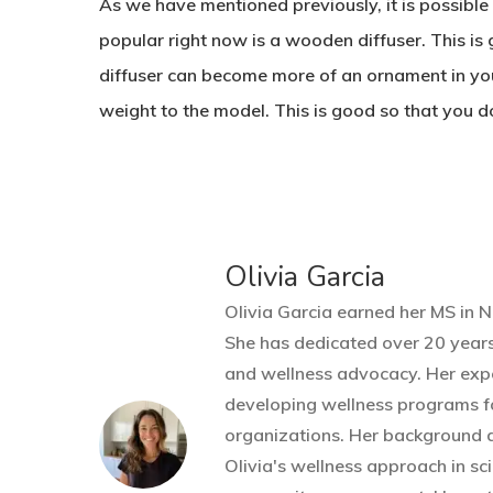
As we have mentioned previously, it is possible t
popular right now is a wooden diffuser. This is 
diffuser can become more of an ornament in you
weight to the model. This is good so that you do
Olivia Garcia
Olivia Garcia earned her MS in N
She has dedicated over 20 years
and wellness advocacy. Her expe
developing wellness programs f
organizations. Her background d
Olivia's wellness approach in sci