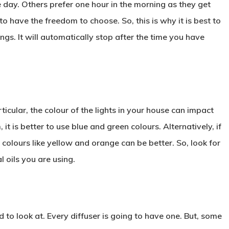
he day. Others prefer one hour in the morning as they get
 have the freedom to choose. So, this is why it is best to
ings. It will automatically stop after the time you have
icular, the colour of the lights in your house can impact
t is better to use blue and green colours. Alternatively, if
colours like yellow and orange can be better. So, look for
l oils you are using.
 to look at. Every diffuser is going to have one. But, some