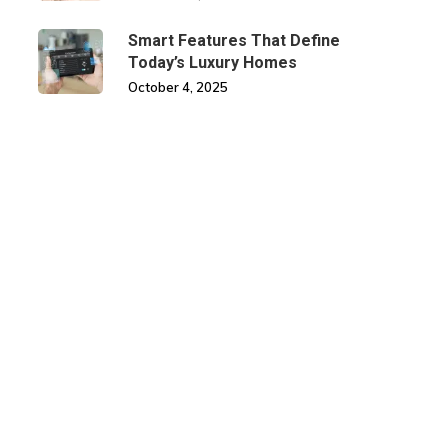
Smart Features That Define
Today’s Luxury Homes
October 4, 2025