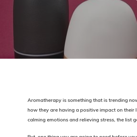
Aromatherapy is something that is trending now.
how they are having a positive impact on their
calming emotions and relieving stress, the list g
But, one thing you are going to need before you 