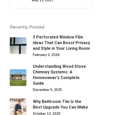
May 13, 2023
Recently Posted
3 Perforated Window Film
Ideas That Can Boost Privacy
and Style in Your Living Room
February 2, 2026
Understanding Wood Stove
Chimney Systems: A
Homeowner’s Complete
Guide
December 5, 2025
Why Bathroom Tile Is the
Best Upgrade You Can Make
October 13, 2025