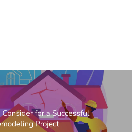
o Consider for a Successful
modeling Project