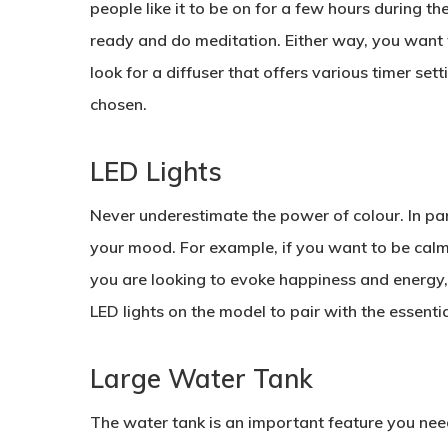
people like it to be on for a few hours during t
ready and do meditation. Either way, you want to
look for a diffuser that offers various timer sett
chosen.
LED Lights
Never underestimate the power of colour. In part
your mood. For example, if you want to be calm, i
you are looking to evoke happiness and energy, 
LED lights on the model to pair with the essentia
Large Water Tank
The water tank is an important feature you need