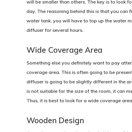
will be smaller than others. The key is to look f
day. The reasoning behind this is that you can fill
water tank, you will have to top up the water mo
diffuser for several hours.
Wide Coverage Area
Something else you definitely want to pay atten
coverage area. This is often going to be present
diffuser is going to be slightly different in the 
is not suitable for the size of the room, it can m
Thus, it is best to look for a wide coverage area 
Wooden Design