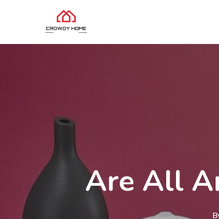
Are All A
B