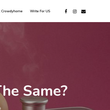
t Crowdyhome
Write For US
 The Same?
s