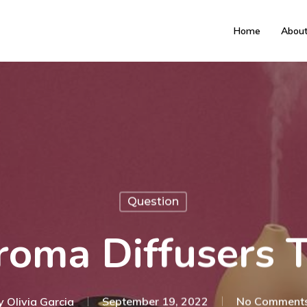
Home
Abou
Question
roma Diffusers
y
Olivia Garcia
September 19, 2022
No Comment