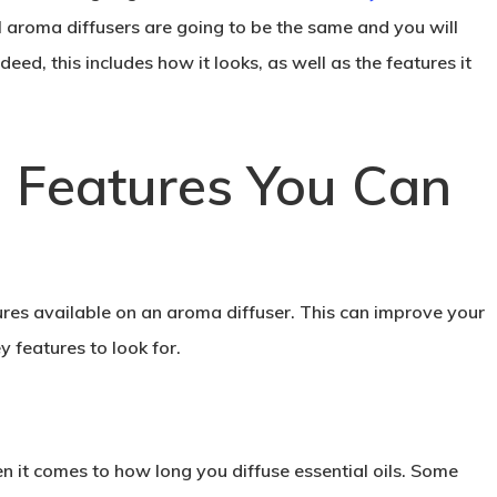
ll aroma diffusers are going to be the same and you will
deed, this includes how it looks, as well as the features it
Features You Can
ures available on an aroma diffuser. This can improve your
y features to look for.
 it comes to how long you diffuse essential oils. Some