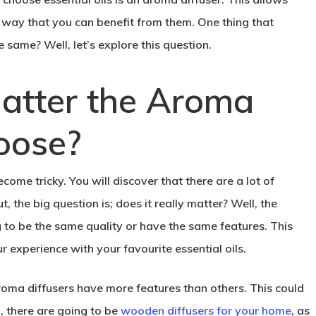
a way that you can benefit from them. One thing that
e same? Well, let’s explore this question.
Matter the Aroma
oose?
ome tricky. You will discover that there are a lot of
, the big question is; does it really matter? Well, the
g to be the same quality or have the same features. This
 experience with your favourite essential oils.
roma diffusers have more features than others. This could
n, there are going to be
wooden diffusers for your home
, as