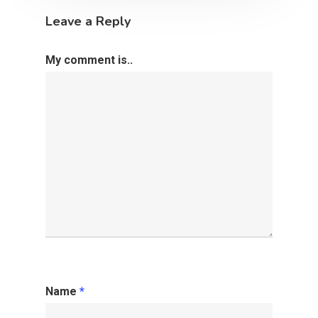
Leave a Reply
My comment is..
Name
*