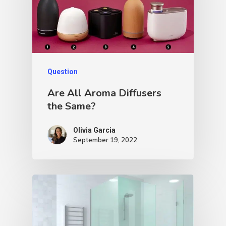
Question
Are All Aroma Diffusers
the Same?
Olivia Garcia
September 19, 2022