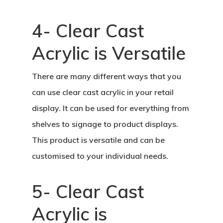
4- Clear Cast
Acrylic is Versatile
There are many different ways that you
can use clear cast acrylic in your retail
display. It can be used for everything from
shelves to signage to product displays.
This product is versatile and can be
customised to your individual needs.
5- Clear Cast
Acrylic is