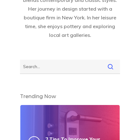
blends contemporary and classic styles.
Her journey in design started with a
boutique firm in New York. In her leisure
Home
time, she enjoys pottery and exploring
About Crowdyho
local art galleries.
Write For US
Trending Now
7 Tips To Improve Your