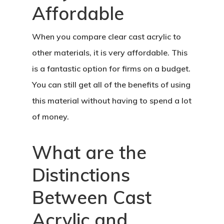
Affordable
When you compare clear cast acrylic to
other materials, it is very affordable. This
is a fantastic option for firms on a budget.
You can still get all of the benefits of using
this material without having to spend a lot
of money.
What are the
Distinctions
Between Cast
Acrylic and