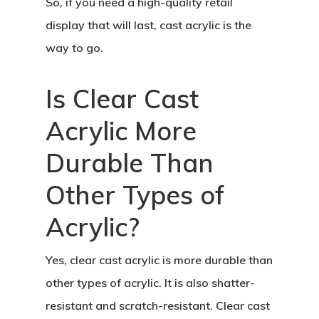
So, if you need a high-quality retail
display that will last, cast acrylic is the
way to go.
Is Clear Cast
Acrylic More
Durable Than
Other Types of
Acrylic?
Yes, clear cast acrylic is more durable than
other types of acrylic. It is also shatter-
resistant and scratch-resistant. Clear cast