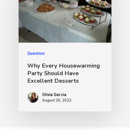
Question
Why Every Housewarming
Party Should Have
Excellent Desserts
Olivia Garcia
August 20, 2022