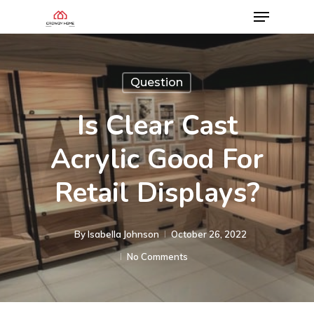
Question
Is Clear Cast
Acrylic Good For
Retail Displays?
By
Isabella Johnson
October 26, 2022
No Comments