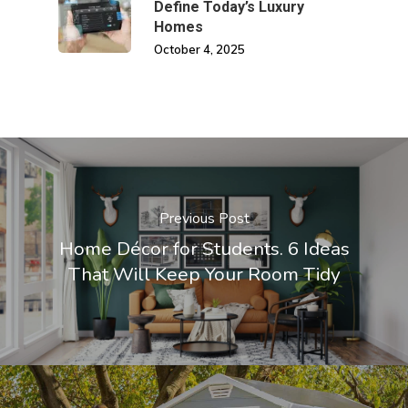
Define Today’s Luxury
Homes
October 4, 2025
Previous Post
Home Décor for Students. 6 Ideas
That Will Keep Your Room Tidy