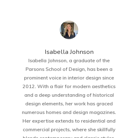
Isabella Johnson
Isabella Johnson, a graduate of the
Parsons School of Design, has been a
prominent voice in interior design since
2012. With a flair for modern aesthetics
and a deep understanding of historical
design elements, her work has graced
numerous homes and design magazines.
Her expertise extends to residential and
commercial projects, where she skillfully