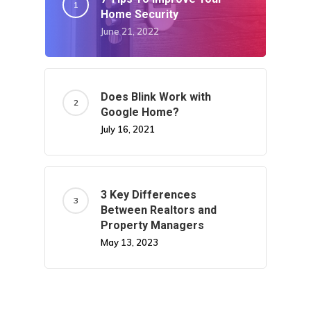
Home Security
June 21, 2022
Does Blink Work with
Google Home?
July 16, 2021
3 Key Differences
Between Realtors and
Property Managers
May 13, 2023