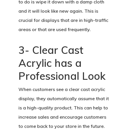
to do is wipe it down with a damp cloth
and it will look like new again. This is
crucial for displays that are in high-traffic
areas or that are used frequently.
3- Clear Cast
Acrylic has a
Professional Look
When customers see a clear cast acrylic
display, they automatically assume that it
is a high-quality product. This can help to
increase sales and encourage customers
to come back to your store in the future.