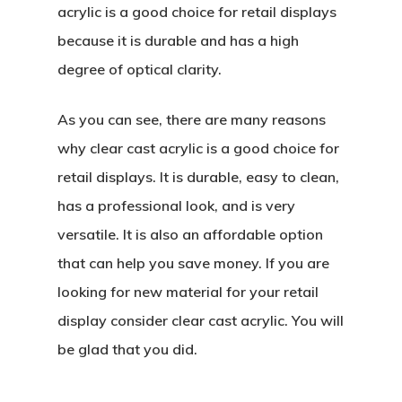
acrylic is a good choice for retail displays
because it is durable and has a high
degree of optical clarity.
As you can see, there are many reasons
why clear cast acrylic is a good choice for
retail displays. It is durable, easy to clean,
has a professional look, and is very
versatile. It is also an affordable option
that can help you save money. If you are
looking for new material for your retail
display consider clear cast acrylic. You will
be glad that you did.