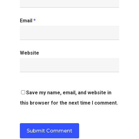
Email
*
Website
Save my name, email, and website in
this browser for the next time I comment.