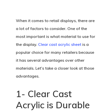
When it comes to retail displays, there are
a lot of factors to consider. One of the
most important is what material to use for
the display.
Clear cast acrylic sheet
is a
popular choice for many retailers because
it has several advantages over other
materials. Let’s take a closer look at those
advantages.
1- Clear Cast
Acrylic is Durable