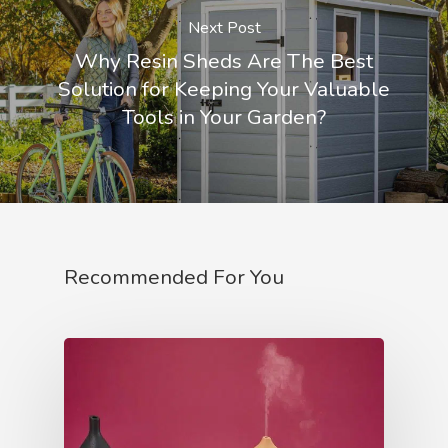
Next Post
Why Resin Sheds Are The Best
Solution for Keeping Your Valuable
Tools in Your Garden?
Recommended For You