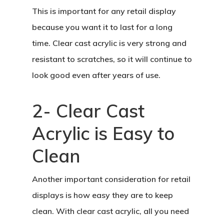
This is important for any retail display
because you want it to last for a long
time. Clear cast acrylic is very strong and
resistant to scratches, so it will continue to
look good even after years of use.
2- Clear Cast
Acrylic is Easy to
Clean
Another important consideration for retail
displays is how easy they are to keep
clean. With clear cast acrylic, all you need