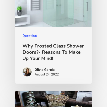
Question
Why Frosted Glass Shower
Doors?- Reasons To Make
Up Your Mind!
Olivia Garcia
August 24, 2022