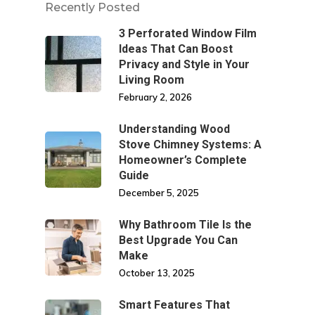
Recently Posted
3 Perforated Window Film
Ideas That Can Boost
Privacy and Style in Your
Living Room
February 2, 2026
Understanding Wood
Stove Chimney Systems: A
Homeowner’s Complete
Guide
December 5, 2025
Why Bathroom Tile Is the
Best Upgrade You Can
Make
October 13, 2025
Smart Features That