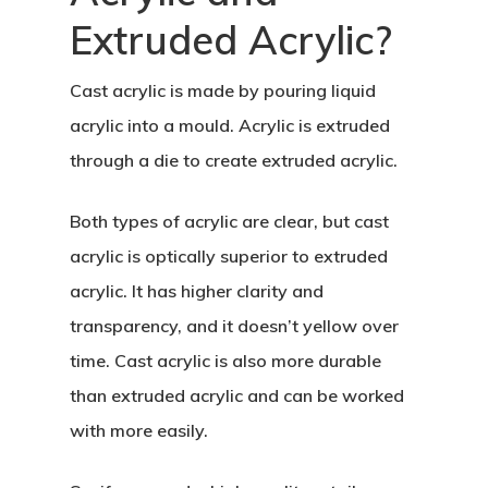
Extruded Acrylic?
Cast acrylic is made by pouring liquid
acrylic into a mould. Acrylic is extruded
through a die to create extruded acrylic.
Both types of acrylic are clear, but cast
acrylic is optically superior to extruded
acrylic. It has higher clarity and
transparency, and it doesn’t yellow over
time. Cast acrylic is also more durable
than extruded acrylic and can be worked
with more easily.