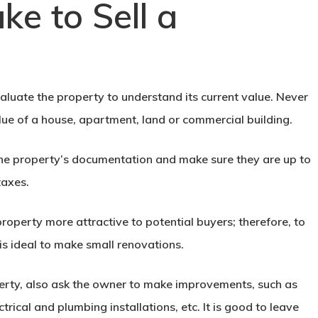
ke to Sell a
evaluate the property to understand its current value. Never
lue of a house, apartment, land or commercial building.
k the property’s documentation and make sure they are up to
taxes.
property more attractive to potential buyers; therefore, to
is ideal to make small renovations.
erty
, also ask the owner to make improvements, such as
trical and plumbing installations, etc. It is good to leave