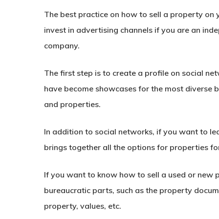
The best practice on
how to sell a property
on 
invest in advertising channels if you are an ind
company.
The first step is to create a profile on social n
have become showcases for the most diverse bus
and properties.
In addition to social networks, if you want to l
brings together all the options for properties fo
If you want to know
how to sell a used
or new p
bureaucratic parts, such as the property docume
property, values, etc.