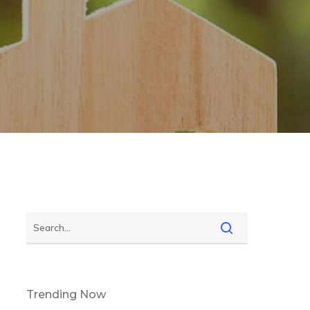
Trending Now