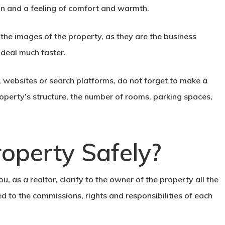
on and a feeling of comfort and warmth.
 the images of the property, as they are the
business
e deal much faster.
 websites or search platforms, do not forget to make a
operty’s structure, the number of rooms, parking spaces,
roperty Safely?
, as a realtor, clarify to the owner of the property all the
ed to the commissions, rights and responsibilities of each