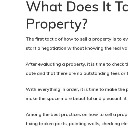
What Does It Ta
Property?
The first tactic of how to sell a property is to 
start a negotiation without knowing the real va
After evaluating a property, it is time to chec
date and that there are no outstanding fees or 
With everything in order, it is time to make the 
make the space more beautiful and pleasant, it 
Among the best practices on
how to sell a prop
fixing broken parts, painting walls, checking elec