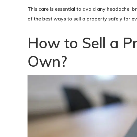
This care is essential to avoid any headache, bre
of the best ways to
sell a property
safely for e
How to Sell a P
Own?