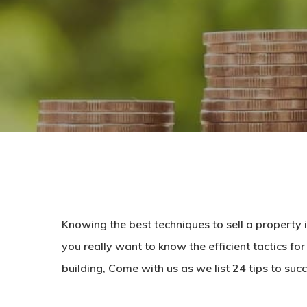
Knowing the best techniques
to sell a property
you really want to know the efficient tactics for 
building, Come with us as we list 24 tips to succ