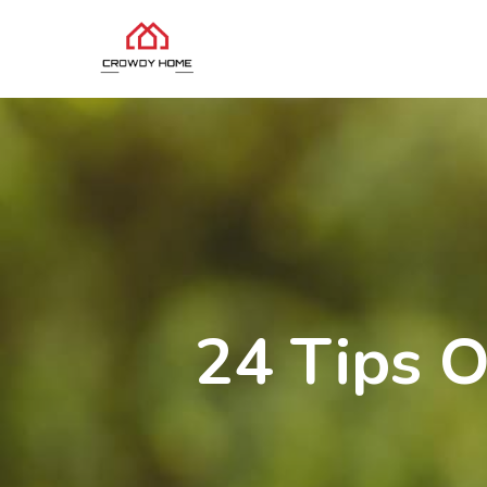
24 Tips O