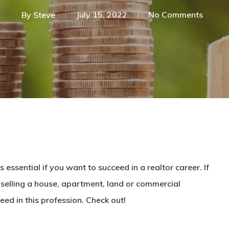
By
Steve
July 15, 2022
No Comments
is essential if you want to succeed in a
realtor
career. If
selling
a house
, apartment, land or commercial
eed in this profession. Check out!