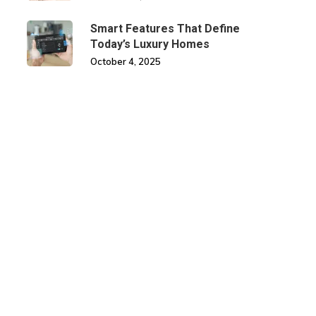
Smart Features That Define
Today’s Luxury Homes
October 4, 2025