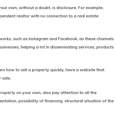
your own, without a doubt, is disclosure. For example,
ependent realtor with no connection to a real estate
etworks, such as
Instagram
and Facebook, as these channels
inesses, helping a lot in disseminating services, products
earn
how to sell a property
quickly, have a website that
r sale.
roperty on your own, also pay attention to all the
ntation, possibility of
financing
, structural situation of the