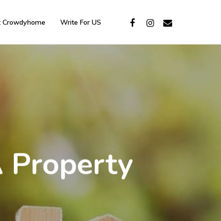
t Crowdyhome
Write For US
A Property