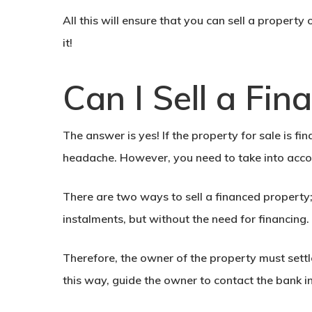
All this will ensure that you can
sell a property
it!
Can I Sell a Fi
The answer is yes! If the property for sale is f
headache. However, you need to take into accou
There are two ways to
sell a financed property
instalments, but without the need for financing.
Therefore, the owner of the property must settle
this way, guide the owner to contact the bank i