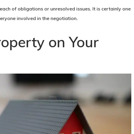
ach of obligations or unresolved issues. It is certainly one
veryone involved in the negotiation.
roperty on Your