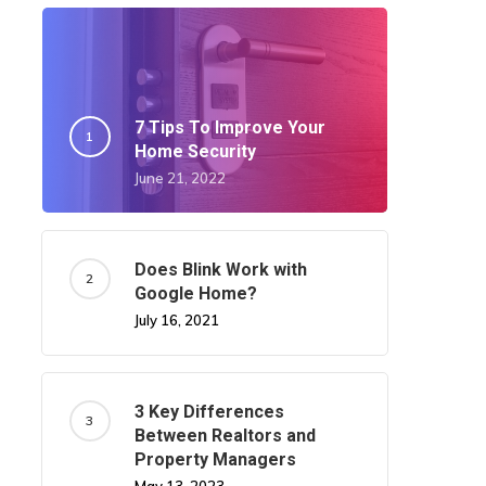
7 Tips To Improve Your
Home Security
June 21, 2022
Does Blink Work with
Google Home?
July 16, 2021
3 Key Differences
Between Realtors and
Property Managers