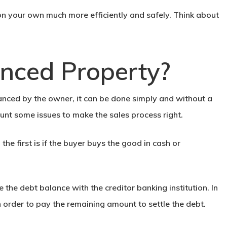
 on your own
much more efficiently and safely. Think about
nanced Property?
inanced by the owner, it can be done simply and without a
nt some issues to make the sales process right.
; the first is if the buyer buys the good in cash or
 the debt balance with the creditor banking institution. In
n order to pay the remaining amount to settle the debt.