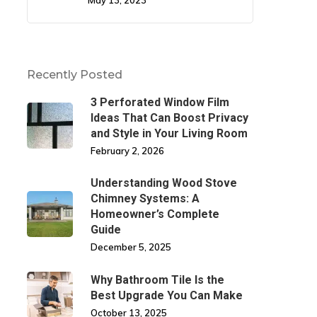
May 13, 2023
Recently Posted
3 Perforated Window Film
Ideas That Can Boost Privacy
and Style in Your Living Room
February 2, 2026
Understanding Wood Stove
Chimney Systems: A
Homeowner’s Complete
Guide
December 5, 2025
Why Bathroom Tile Is the
Best Upgrade You Can Make
October 13, 2025