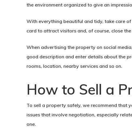
the environment organized to give an impressi
With everything beautiful and tidy, take care of
card
to attract visitors and, of course, close th
When
advertising the property
on social media,
good description and enter details about the pr
rooms, location, nearby services and so on.
How to Sell a P
To sell a property safely, we recommend that you
issues that involve negotiation, especially relat
one.