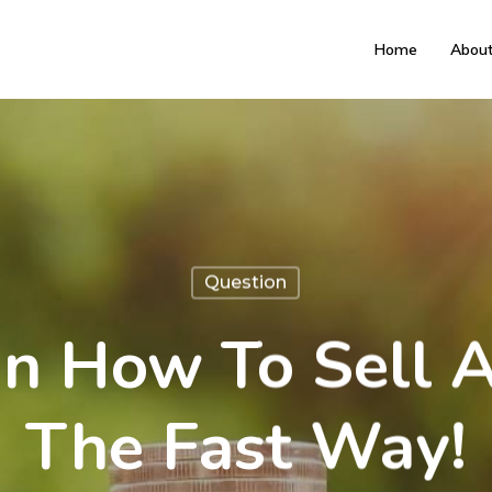
Home
Abou
Question
n How To Sell 
The Fast Way!