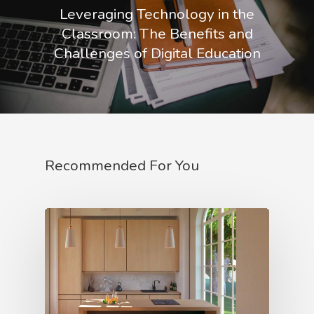
Leveraging Technology in the
Classroom: The Benefits and
Challenges of Digital Education
Recommended For You