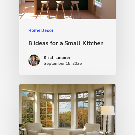
Home Decor
8 Ideas for a Small Kitchen
Kristi Linauer​
September 15, 2025