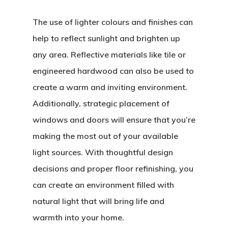
The use of lighter colours and finishes can
help to reflect sunlight and brighten up
any area. Reflective materials like tile or
engineered hardwood can also be used to
create a warm and inviting environment.
Additionally, strategic placement of
windows and doors will ensure that you’re
making the most out of your available
light sources. With thoughtful design
decisions and proper floor refinishing, you
can create an environment filled with
natural light that will bring life and
warmth into your home.