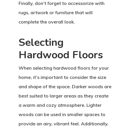
Finally, don’t forget to accessorize with
rugs, artwork or furniture that will
complete the overall look.
Selecting
Hardwood Floors
When selecting hardwood floors for your
home, it’s important to consider the size
and shape of the space. Darker woods are
best suited to larger areas as they create
a warm and cozy atmosphere. Lighter
woods can be used in smaller spaces to
provide an airy, vibrant feel. Additionally,