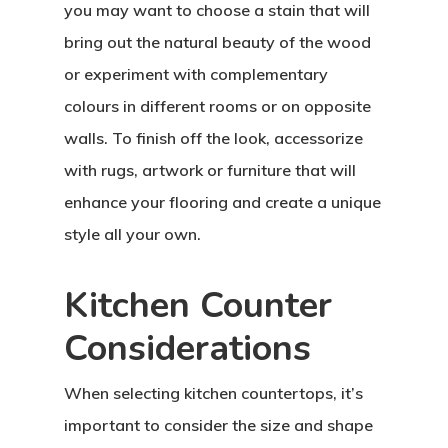
you may want to choose a stain that will
bring out the natural beauty of the wood
or experiment with complementary
colours in different rooms or on opposite
walls. To finish off the look, accessorize
with rugs, artwork or furniture that will
enhance your flooring and create a unique
style all your own.
Kitchen Counter
Considerations
When selecting kitchen countertops, it’s
important to consider the size and shape