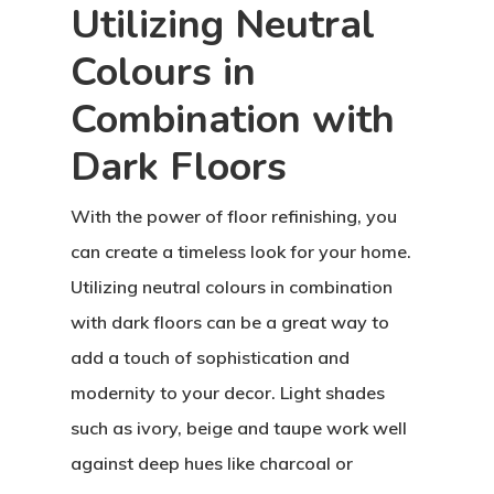
Utilizing Neutral
Colours in
Combination with
Dark Floors
With the power of floor refinishing, you
can create a timeless look for your home.
Utilizing neutral colours in combination
with dark floors can be a great way to
add a touch of sophistication and
modernity to your decor. Light shades
such as ivory, beige and taupe work well
against deep hues like charcoal or