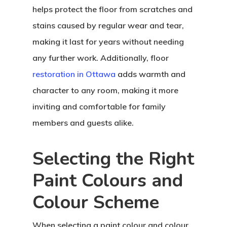
helps protect the floor from scratches and
stains caused by regular wear and tear,
making it last for years without needing
any further work. Additionally, floor
restoration in Ottawa
adds warmth and
character to any room, making it more
inviting and comfortable for family
members and guests alike.
Selecting the Right
Paint Colours and
Colour Scheme
When selecting a paint colour and colour