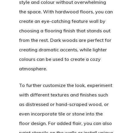
style and colour without overwhelming
the space. With hardwood floors, you can
create an eye-catching feature wall by
choosing a flooring finish that stands out
from the rest. Dark woods are perfect for
creating dramatic accents, while lighter
colours can be used to create a cozy
atmosphere.
To further customize the look, experiment
with different textures and finishes such
as distressed or hand-scraped wood, or
even incorporate tile or stone into the
floor design. For added flair, you can also
paint stencils on the walls or install unique