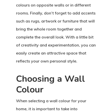
colours on opposite walls or in different
rooms. Finally, don’t forget to add accents
such as rugs, artwork or furniture that will
bring the whole room together and
complete the overall look. With a little bit
of creativity and experimentation, you can
easily create an attractive space that
reflects your own personal style.
Choosing a Wall
Colour
When selecting a wall colour for your
home, it is important to take into