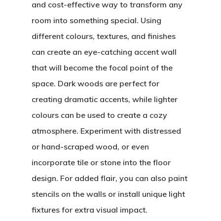
and cost-effective way to transform any
room into something special. Using
different colours, textures, and finishes
can create an eye-catching accent wall
that will become the focal point of the
space. Dark woods are perfect for
creating dramatic accents, while lighter
colours can be used to create a cozy
atmosphere. Experiment with distressed
or hand-scraped wood, or even
incorporate tile or stone into the floor
design. For added flair, you can also paint
stencils on the walls or install unique light
fixtures for extra visual impact.