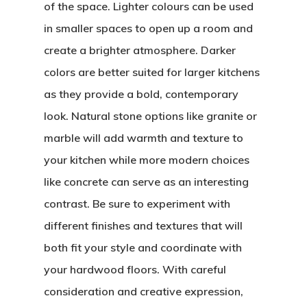
of the space. Lighter colours can be used
in smaller spaces to open up a room and
create a brighter atmosphere. Darker
colors are better suited for larger kitchens
as they provide a bold, contemporary
look. Natural stone options like granite or
marble will add warmth and texture to
your kitchen while more modern choices
like concrete can serve as an interesting
contrast. Be sure to experiment with
different finishes and textures that will
both fit your style and coordinate with
your hardwood floors. With careful
consideration and creative expression,