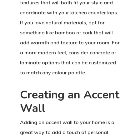
textures that will both fit your style and
coordinate with your kitchen countertops.
If you love natural materials, opt for
something like bamboo or cork that will
add warmth and texture to your room. For
a more modern feel, consider concrete or
laminate options that can be customized
to match any colour palette.
Creating an Accent
Wall
Adding an accent wall to your home is a
great way to add a touch of personal