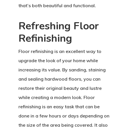
that’s both beautiful and functional.
Refreshing Floor
Refinishing
Floor refinishing is an excellent way to
upgrade the look of your home while
increasing its value. By sanding, staining
and sealing hardwood floors, you can
restore their original beauty and lustre
while creating a modern look. Floor
refinishing is an easy task that can be
done in a few hours or days depending on
the size of the area being covered. It also