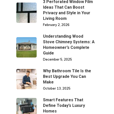
3 Perforated Window Film
Ideas That Can Boost
Privacy and Style in Your
Living Room
February 2, 2026
Understanding Wood
Stove Chimney Systems: A
Homeowner’s Complete
Guide
December 5, 2025
Why Bathroom Tile Is the
Best Upgrade You Can
Make
October 13, 2025
Smart Features That
Define Today’s Luxury
Homes