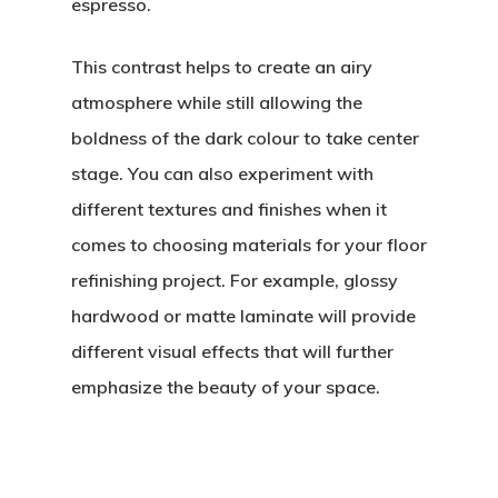
espresso.
This contrast helps to create an airy
atmosphere while still allowing the
boldness of the dark colour to take center
stage. You can also experiment with
different textures and finishes when it
comes to choosing materials for your floor
refinishing project. For example, glossy
hardwood or matte laminate will provide
different visual effects that will further
emphasize the beauty of your space.