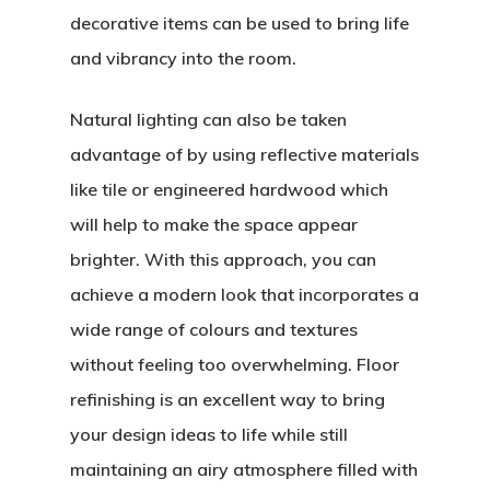
decorative items can be used to bring life
and vibrancy into the room.
Natural lighting can also be taken
advantage of by using reflective materials
like tile or engineered hardwood which
will help to make the space appear
brighter. With this approach, you can
achieve a modern look that incorporates a
wide range of colours and textures
without feeling too overwhelming. Floor
refinishing is an excellent way to bring
your design ideas to life while still
maintaining an airy atmosphere filled with