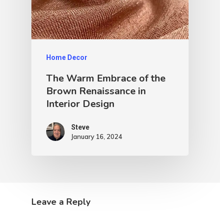
Home Decor
The Warm Embrace of the
Brown Renaissance in
Interior Design
Steve
January 16, 2024
Leave a Reply