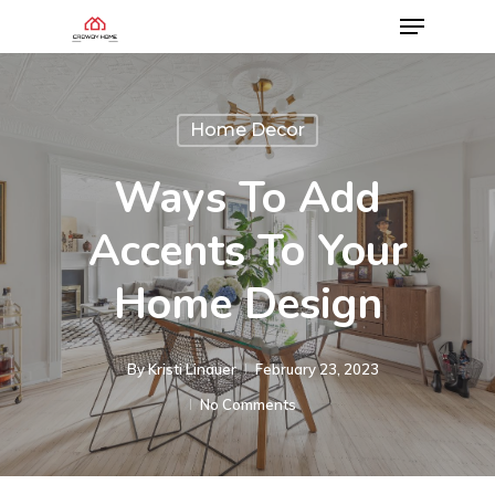
Home Decor
Ways To Add
Accents To Your
Home Design
By
Kristi Linauer​
February 23, 2023
No Comments