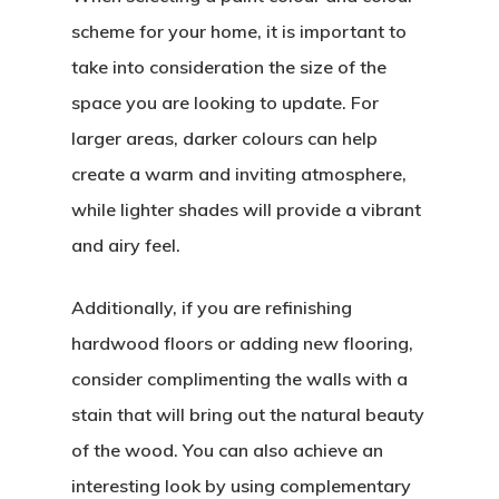
scheme for your home, it is important to
take into consideration the size of the
space you are looking to update. For
larger areas, darker colours can help
create a warm and inviting atmosphere,
while lighter shades will provide a vibrant
and airy feel.
Additionally, if you are refinishing
hardwood floors or adding new flooring,
consider complimenting the walls with a
stain that will bring out the natural beauty
of the wood. You can also achieve an
interesting look by using complementary