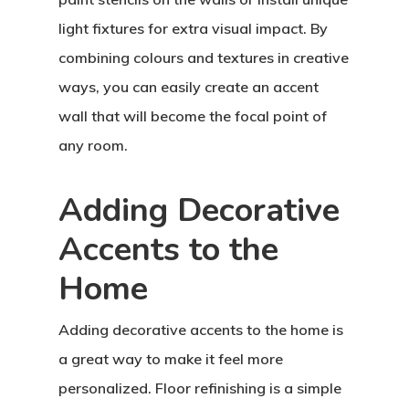
light fixtures for extra visual impact. By
combining colours and textures in creative
ways, you can easily create an accent
wall that will become the focal point of
any room.
Adding Decorative
Accents to the
Home
Adding decorative accents to the home is
a great way to make it feel more
personalized. Floor refinishing is a simple