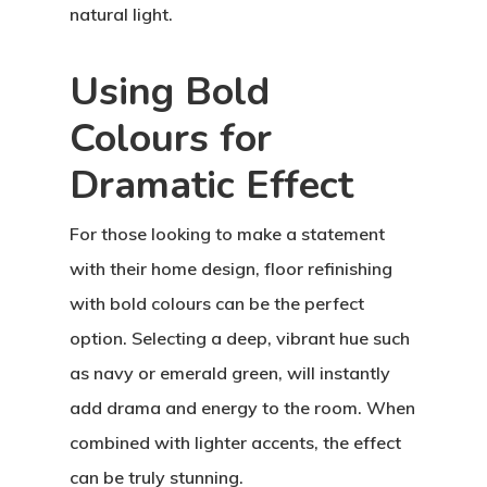
natural light.
Using Bold
Colours for
Dramatic Effect
For those looking to make a statement
with their home design, floor refinishing
with bold colours can be the perfect
option. Selecting a deep, vibrant hue such
as navy or emerald green, will instantly
add drama and energy to the room. When
combined with lighter accents, the effect
can be truly stunning.