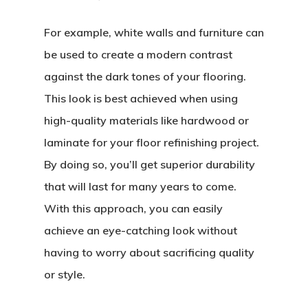
For example, white walls and furniture can
be used to create a modern contrast
against the dark tones of your flooring.
This look is best achieved when using
high-quality materials like hardwood or
laminate for your floor refinishing project.
By doing so, you’ll get superior durability
that will last for many years to come.
With this approach, you can easily
achieve an eye-catching look without
having to worry about sacrificing quality
or style.