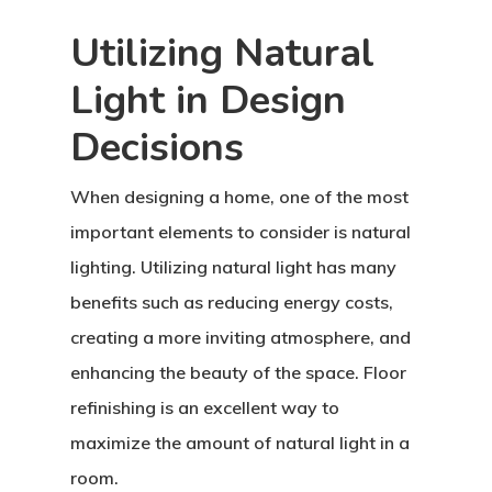
Utilizing Natural
Light in Design
Decisions
When designing a home, one of the most
important elements to consider is natural
lighting. Utilizing natural light has many
benefits such as reducing energy costs,
creating a more inviting atmosphere, and
enhancing the beauty of the space. Floor
Home
refinishing is an excellent way to
About Crowdyho
maximize the amount of natural light in a
room.
Write For US