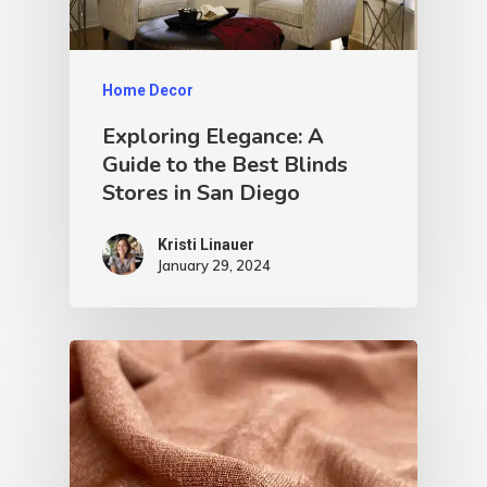
Home Decor
Exploring Elegance: A
Guide to the Best Blinds
Stores in San Diego
Kristi Linauer​
January 29, 2024