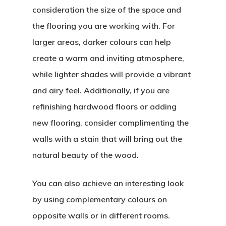
consideration the size of the space and
the flooring you are working with. For
larger areas, darker colours can help
create a warm and inviting atmosphere,
while lighter shades will provide a vibrant
and airy feel. Additionally, if you are
refinishing hardwood floors or adding
new flooring, consider complimenting the
walls with a stain that will bring out the
natural beauty of the wood.
You can also achieve an interesting look
by using complementary colours on
opposite walls or in different rooms.