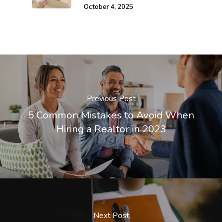
October 4, 2025
Previous Post
5 Common Mistakes to Avoid When
Hiring a Realtor in 2023
Next Post