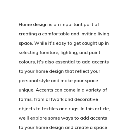
Home design is an important part of
creating a comfortable and inviting living
space. While it’s easy to get caught up in
selecting furniture, lighting, and paint
colours, it’s also essential to add accents
to your home design that reflect your
personal style and make your space
unique. Accents can come in a variety of
forms, from artwork and decorative
objects to textiles and rugs. In this article,
we’ll explore some ways to add accents
to your home design and create a space