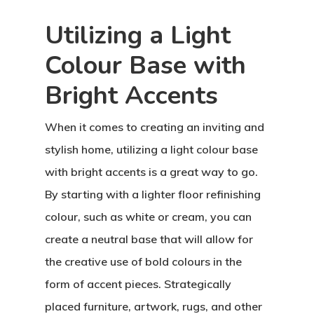
Utilizing a Light
Colour Base with
Bright Accents
When it comes to creating an inviting and
stylish home, utilizing a light colour base
with bright accents is a great way to go.
By starting with a lighter floor refinishing
colour, such as white or cream, you can
create a neutral base that will allow for
the creative use of bold colours in the
form of accent pieces. Strategically
placed furniture, artwork, rugs, and other