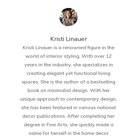
Kristi Linauer​
Kristi Linauer is a renowned figure in the
world of interior styling. With over 12
years in the industry, she specializes in
creating elegant yet functional living
spaces. She is the author of a bestselling
book on minimalist design. With her
unique approach to contemporary design,
she has been featured in various national
decor publications. After completing her
degree in Fine Arts, she quickly made a
name for herself in the home decor