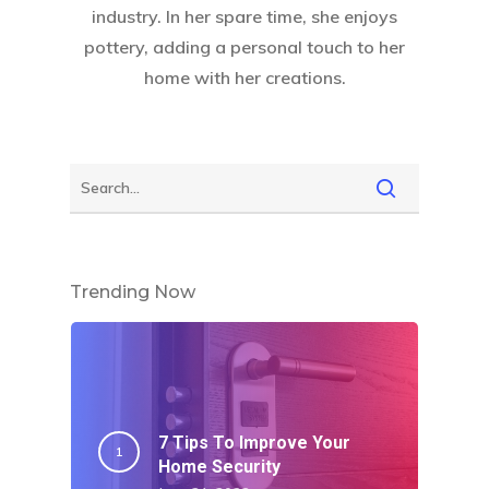
industry. In her spare time, she enjoys
pottery, adding a personal touch to her
home with her creations.
Trending Now
7 Tips To Improve Your
Home Security