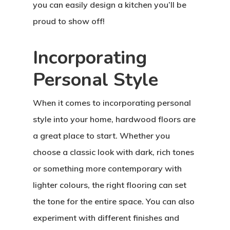
you can easily design a kitchen you’ll be
proud to show off!
Incorporating
Personal Style
When it comes to incorporating personal
style into your home, hardwood floors are
a great place to start. Whether you
choose a classic look with dark, rich tones
or something more contemporary with
lighter colours, the right flooring can set
the tone for the entire space. You can also
experiment with different finishes and