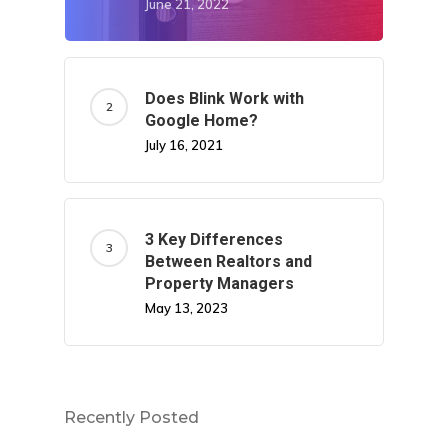
June 21, 2022
Does Blink Work with
Google Home?
July 16, 2021
3 Key Differences
Between Realtors and
Property Managers
May 13, 2023
Recently Posted