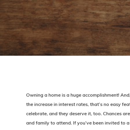
Owning a home is a huge accomplishment! And, 
the increase in interest rates, that’s no easy f
celebrate, and they deserve it, too. Chances are
and family to attend. If you’ve been invited to