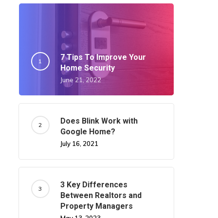
7 Tips To Improve Your
Home Security
June 21, 2022
Does Blink Work with
Google Home?
July 16, 2021
3 Key Differences
Between Realtors and
Property Managers