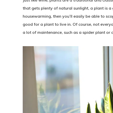
that gets plenty of natural sunlight, a plant is a
housewarming, then you’ll easily be able to sco
good for a plant to live in. Of course, not ever
a lot of maintenance, such as a spider plant or 