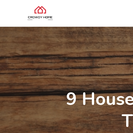
9 House
T