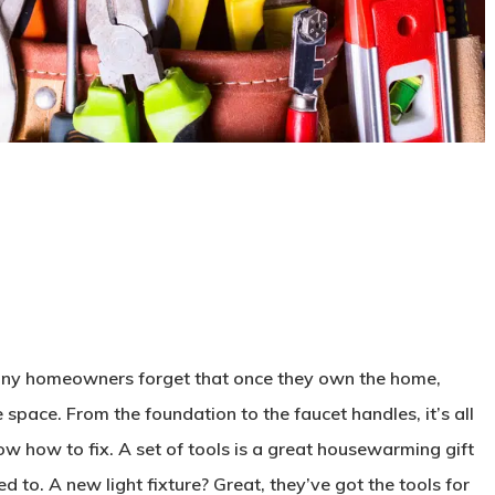
.
any homeowners forget that once they own the home,
e space. From the foundation to the faucet handles, it’s all
now how to fix. A set of tools is a great housewarming gift
ed to. A new light fixture? Great, they’ve got the tools for