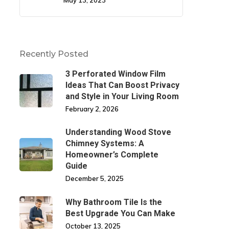
May 13, 2023
Recently Posted
3 Perforated Window Film
Ideas That Can Boost Privacy
and Style in Your Living Room
February 2, 2026
Understanding Wood Stove
Chimney Systems: A
Homeowner’s Complete
Guide
December 5, 2025
Why Bathroom Tile Is the
Best Upgrade You Can Make
October 13, 2025