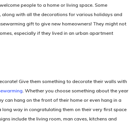
 welcome people to a home or living space. Some
, along with all the decorations for various holidays and
ousewarming gift to give new homeowners! They might not
mes, especially if they lived in an urban apartment
 decorate! Give them something to decorate their walls with
usewarming
. Whether you choose something about the year
y can hang on the front of their home or even hang in a
 a long way in congratulating them on their very first space
signs include the living room, man caves, kitchens and