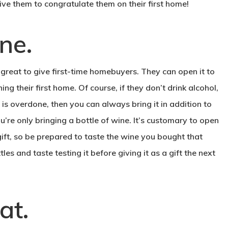
ve them to congratulate them on their first home!
.
ine
is great to give first-time homebuyers. They can open it to
 their first home. Of course, if they don’t drink alcohol,
 is overdone, then you can always bring it in addition to
u’re only bringing a bottle of wine. It’s customary to open
a gift, so be prepared to taste the wine you bought that
les and taste testing it before giving it as a gift the next
.
at