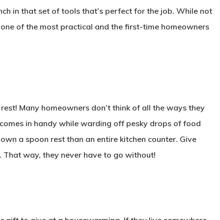
h in that set of tools that’s perfect for the job. While not
 one of the most practical and the first-time homeowners
 rest! Many homeowners don’t think of all the ways they
y comes in handy while warding off pesky drops of food
down a spoon rest than an entire kitchen counter. Give
. That way, they never have to go without!
sic gift to give at a housewarming. If they live somewhere