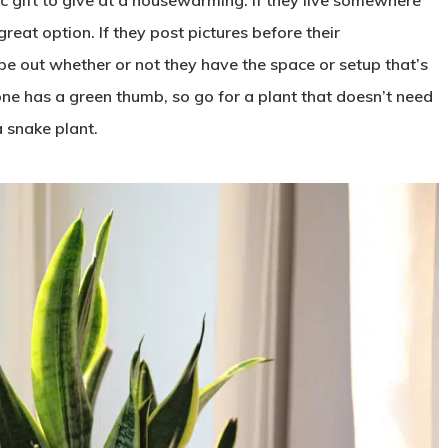
 great option. If they post pictures before their
pe out whether or not they have the space or setup that’s
yone has a green thumb, so go for a plant that doesn’t need
a snake plant.