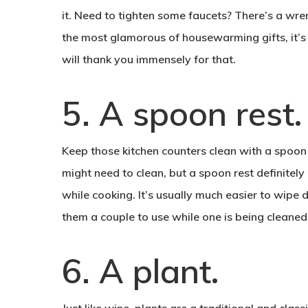
it. Need to tighten some faucets? There’s a wrenc
the most glamorous of housewarming gifts, it’s
will thank you immensely for that.
.
5. A spoon rest
Keep those kitchen counters clean with a spoon
might need to clean, but a spoon rest definitel
while cooking. It’s usually much easier to wipe 
them a couple to use while one is being cleaned
.
6. A plant
Just like wine, plants are a traditional and clas