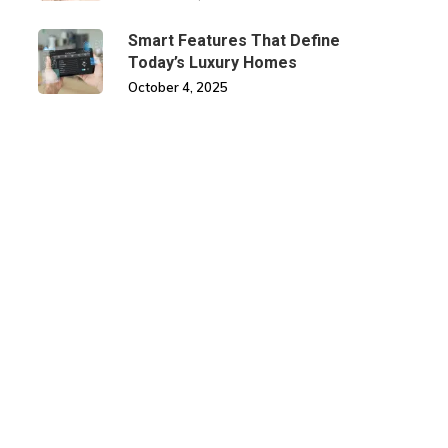
Smart Features That Define
Today’s Luxury Homes
October 4, 2025