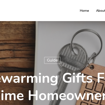
Home
Abou
Guide
warming Gifts Fo
ime Homeowne