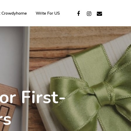
t Crowdyhome
Write For US
r First-
rs