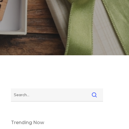
Trending Now