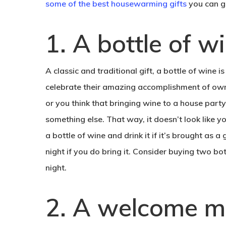
some of the best housewarming gifts
you can gi
1. A bottle of w
A classic and traditional gift, a bottle of wine 
celebrate their amazing accomplishment of owning
or you think that bringing wine to a house party
something else. That way, it doesn’t look like yo
a bottle of wine and drink it if it’s brought as 
night if you do bring it. Consider buying two bott
night.
2. A welcome m