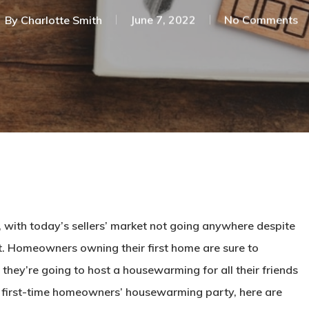
By
Charlotte Smith
June 7, 2022
No Comments
with today’s sellers’ market not going anywhere despite
eat. Homeowners owning their first home are sure to
 they’re going to host a housewarming for all their friends
 a first-time homeowners’ housewarming party, here are