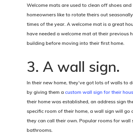
Welcome mats are used to clean off shoes and
homeowners like to rotate theirs out seasonally
times of the year. A welcome mat is a great h
have needed a welcome mat at their previous ho
building before moving into their first home.
.
3. A wall sign
In their new home, they’ve got lots of walls to
by giving them a
custom wall sign for their ho
their home was established, an address sign the
specific room of their home, a wall sign will go
they can call their own. Popular rooms for wall 
bathrooms.