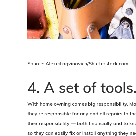
Source: AlexeiLogvinovich/Shutterstock.com
4. A set of tools
With home owning comes big responsibility. M
they’re responsible for any and all repairs to th
their responsibility — both financially and to k
so they can easily fix or install anything they ne