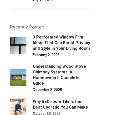
May 13, 2023
Recently Posted
3 Perforated Window Film
Ideas That Can Boost Privacy
and Style in Your Living Room
February 2, 2026
Understanding Wood Stove
Chimney Systems: A
Homeowner’s Complete
Guide
December 5, 2025
Why Bathroom Tile Is the
Best Upgrade You Can Make
October 13, 2025