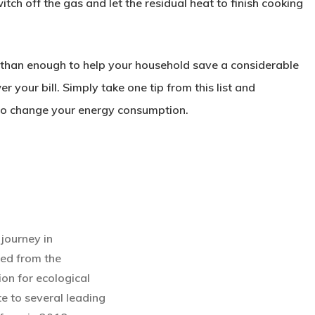
switch off the gas and let the residual heat to finish cooking
e than enough to help your household save a considerable
your bill. Simply take one tip from this list and
in to change your energy consumption.
journey in
ted from the
ion for ecological
te to several leading