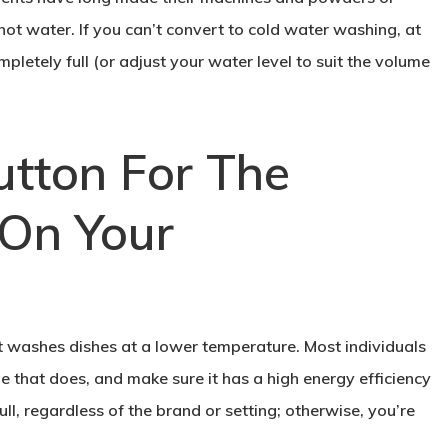
 hot water. If you can’t convert to cold water washing, at
letely full (or adjust your water level to suit the volume
utton For The
On Your
t washes dishes at a lower temperature. Most individuals
ne that does, and make sure it has a high energy efficiency
ull, regardless of the brand or setting; otherwise, you’re