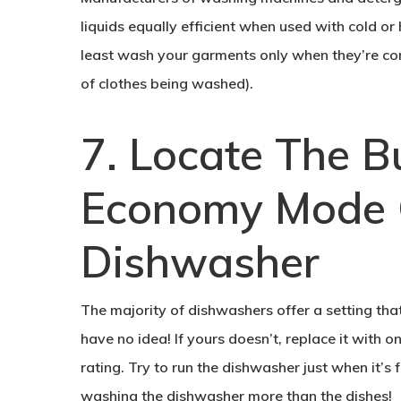
liquids equally efficient when used with cold or
least wash your garments only when they’re comp
of clothes being washed).
7. Locate The B
Economy Mode 
Dishwasher
The majority of dishwashers offer a setting tha
have no idea! If yours doesn’t, replace it with o
rating. Try to run the dishwasher just when it’s f
washing the dishwasher more than the dishes!