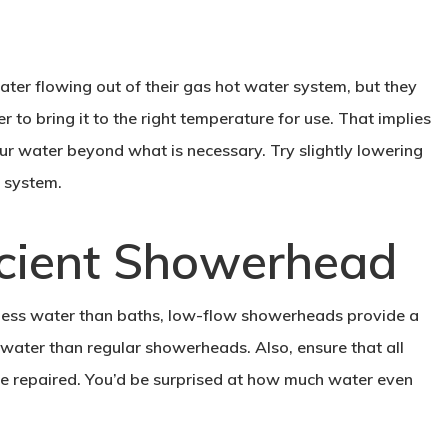
ter flowing out of their gas hot water system, but they
to bring it to the right temperature for use. That implies
r water beyond what is necessary. Try slightly lowering
 system.
ficient Showerhead
 less water than baths, low-flow showerheads provide a
ater than regular showerheads. Also, ensure that all
are repaired. You’d be surprised at how much water even