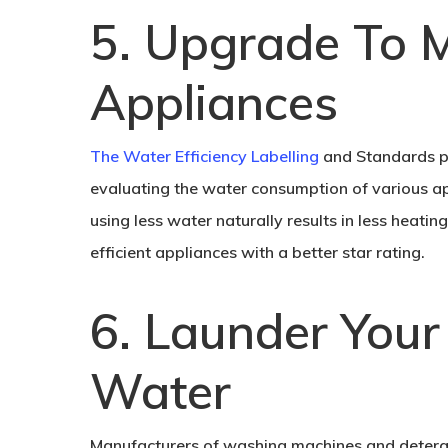
5. Upgrade To M
Appliances
The Water Efficiency Labelling
and Standards pr
evaluating the water consumption of various app
using less water naturally results in less heat
efficient appliances with a better star rating.
6. Launder Your
Water
Manufacturers of washing machines and deterg