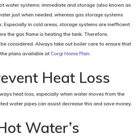
ot water systems: immediate and storage (also known as
water just when needed, whereas gas storage systems
. Especially in cold areas, storage systems are inefficient
ere the gas flame is heating the tank. Therefore,
be considered. Always take out boiler care to ensure that
t the plans available at
Corgi Home Plan
.
Prevent Heat Loss
 always heat loss, especially when water moves from the
iated water pipes can assist decrease this and save money.
Hot Water’s