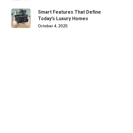
Smart Features That Define
Today’s Luxury Homes
October 4, 2025