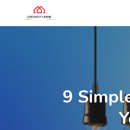
9 Simpl
Y