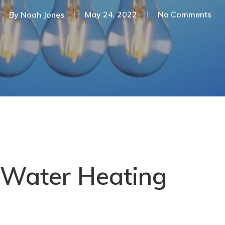
By
Noah Jones
May 24, 2022
No Comments
 Water Heating