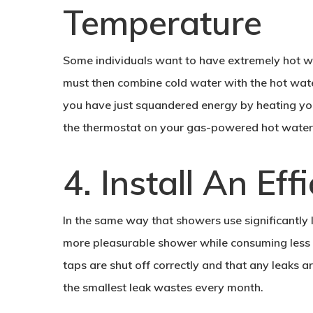
Temperature
Some individuals want to have extremely hot wa
must then combine cold water with the hot water 
you have just squandered energy by heating you
the thermostat on your gas-powered hot water
4. Install An Ef
In the same way that showers use significantly
more pleasurable shower while consuming less w
taps are shut off correctly and that any leaks 
the smallest leak wastes every month.