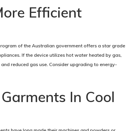
ore Efficient
ogram of the Australian government offers a star grade
liances. If the device utilizes hot water heated by gas,
ing and reduced gas use. Consider upgrading to energy-
 Garments In Cool
ents have long made their machines and powders or