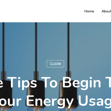
Home
Abou
Guide
e Tips To Begin 
our Energy Usa