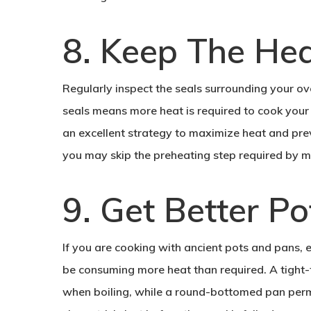
8. Keep The He
Regularly inspect the seals surrounding your ov
seals means more heat is required to cook your
an excellent strategy to maximize heat and pre
you may skip the preheating step required by mo
9. Get Better P
If you are cooking with ancient pots and pans,
be consuming more heat than required. A tight-
when boiling, while a round-bottomed pan permi