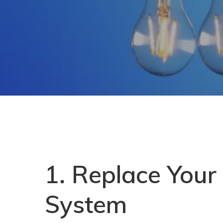
1. Replace Your
System