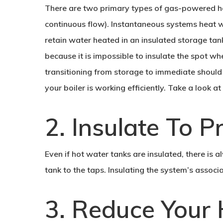
There are two primary types of gas-powered h
continuous flow). Instantaneous systems heat 
retain water heated in an insulated storage tank
because it is impossible to insulate the spot wh
transitioning from storage to immediate should 
your boiler is working efficiently. Take a look a
2. Insulate To 
Even if hot water tanks are insulated, there is
tank to the taps. Insulating the system’s assoc
3. Reduce Your 