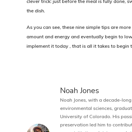
clever trick: just before the meal is fully done, 
the dish.
As you can see, these nine simple tips are mor
amount and energy and eventually begin to lower 
implement it today , that is all it takes to beg
Noah Jones
Noah Jones, with a decade-long 
environmental sciences, gradua
University of Colorado. His pass
preservation led him to contribu