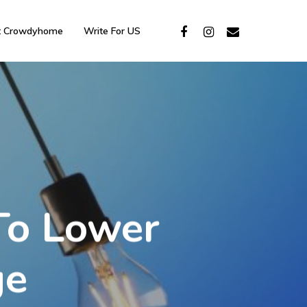
t Crowdyhome
Write For US
To Lower
ge