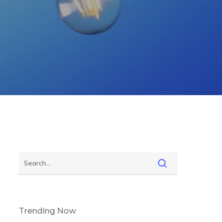
Trending Now