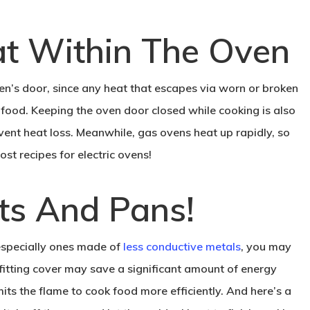
at Within The Oven
en’s door, since any heat that escapes via worn or broken
 food. Keeping the oven door closed while cooking is also
vent heat loss. Meanwhile, gas ovens heat up rapidly, so
st recipes for electric ovens!
ots And Pans!
 especially ones made of
less conductive metals
, you may
fitting cover may save a significant amount of energy
ts the flame to cook food more efficiently. And here’s a