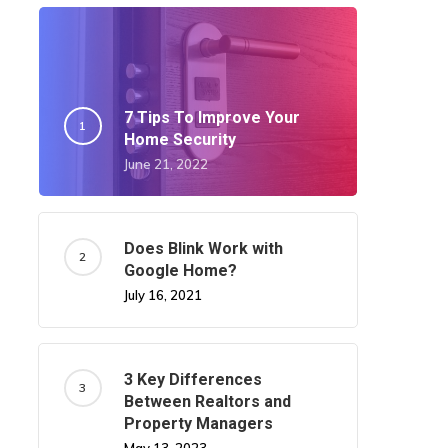
7 Tips To Improve Your
Home Security
June 21, 2022
Does Blink Work with
Google Home?
July 16, 2021
3 Key Differences
Between Realtors and
Property Managers