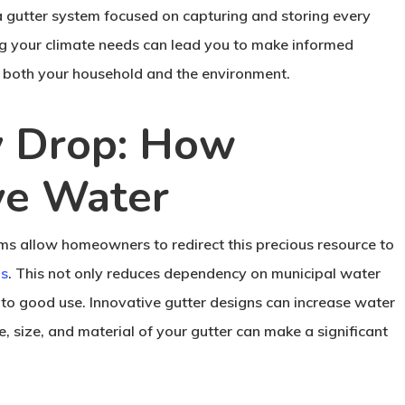
a gutter system focused on capturing and storing every
ng your climate needs can lead you to make informed
t both your household and the environment.
y Drop: How
ve Water
ems allow homeowners to redirect this precious resource to
ms
. This not only reduces dependency on municipal water
t to good use. Innovative gutter designs can increase water
, size, and material of your gutter can make a significant