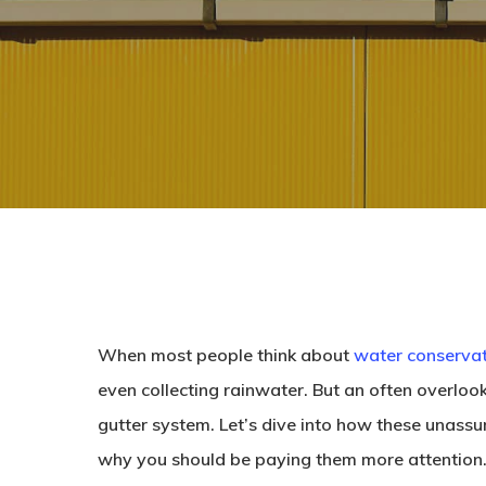
When most people think about
water conserva
even collecting rainwater. But an often overlook
gutter system. Let’s dive into how these unassu
why you should be paying them more attention