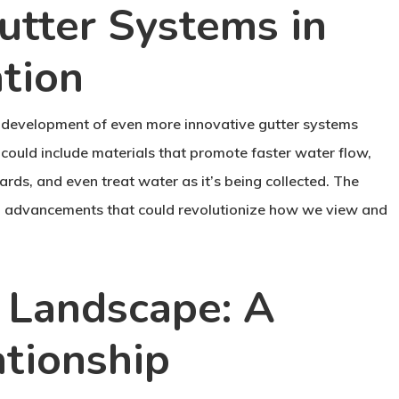
utter Systems in
tion
 development of even more innovative gutter systems
could include materials that promote faster water flow,
ards, and even treat water as it’s being collected. The
tial advancements that could revolutionize how we view and
 Landscape: A
ationship