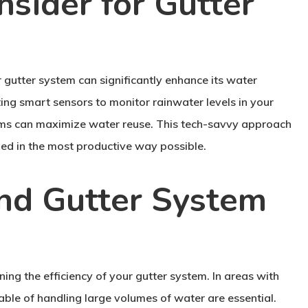
nsider for Gutter
 gutter system can significantly enhance its water
ting smart sensors to monitor rainwater levels in your
stems can maximize water reuse. This tech-savvy approach
ed in the most productive way possible.
and Gutter System
ining the efficiency of your gutter system. In areas with
able of handling large volumes of water are essential.