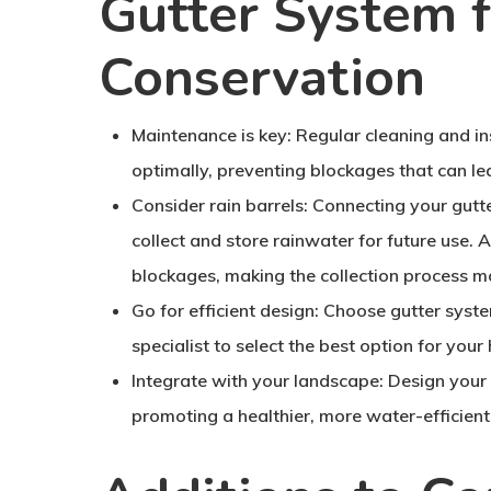
Gutter System 
Conservation
Maintenance is key:
Regular cleaning and ins
optimally, preventing blockages that can le
Consider rain barrels:
Connecting your gutter
collect and store rainwater for future use. A
blockages, making the collection process mo
Go for efficient design:
Choose gutter system
specialist to select the best option for your
Integrate with your landscape:
Design your 
promoting a healthier, more water-efficient