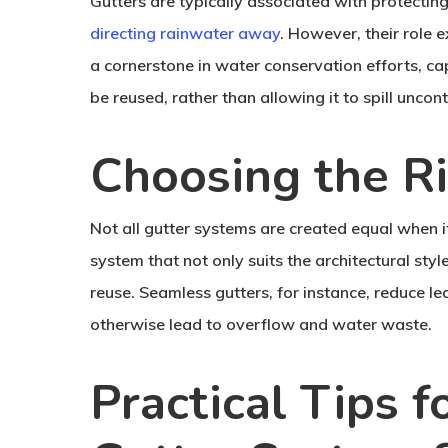
Gutters are typically associated with protecti
directing rainwater away
. However, their role
a cornerstone in water conservation efforts, cap
be reused, rather than allowing it to spill unco
Choosing the R
Not all gutter systems are created equal when it
system that not only suits the architectural st
reuse. Seamless gutters, for instance, reduce l
otherwise lead to overflow and water waste.
Practical Tips 