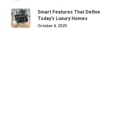
Smart Features That Define
Today’s Luxury Homes
October 4, 2025