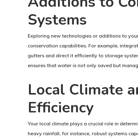
Additions to Co
Systems
Exploring new technologies or additions to your
conservation capabilities. For example, integra
gutters and direct it efficiently to storage sy
ensures that water is not only saved but manag
Local Climate 
Efficiency
Your local climate plays a crucial role in determ
heavy rainfall, for instance, robust systems cap