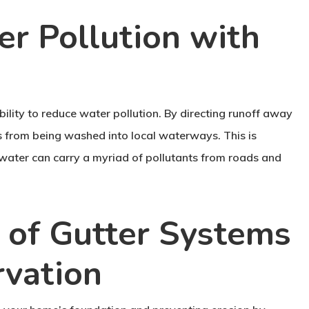
r Pollution with
ability to reduce water pollution. By directing runoff away
s from being washed into local waterways. This is
mwater can carry a myriad of pollutants from roads and
 of Gutter Systems
rvation