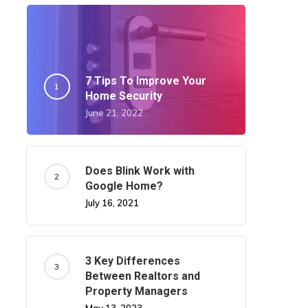
7 Tips To Improve Your
Home Security
June 21, 2022
Does Blink Work with
Google Home?
July 16, 2021
3 Key Differences
Between Realtors and
Property Managers