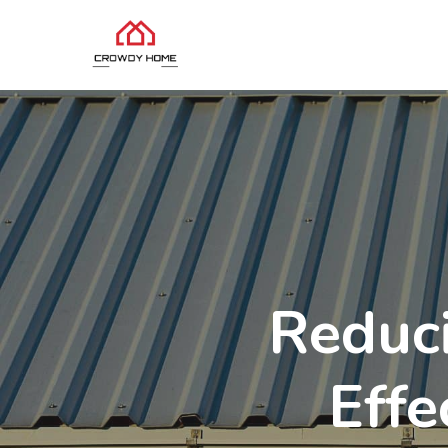
Reduc
Effe