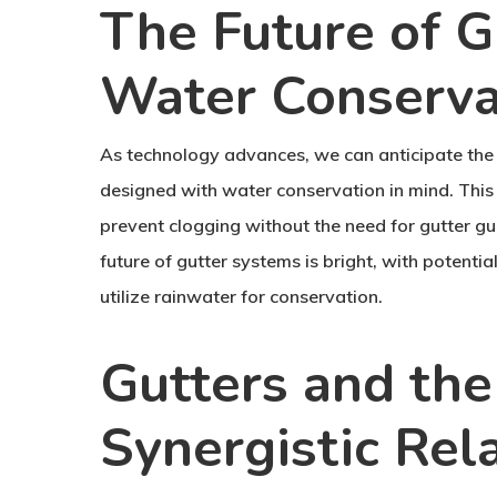
The Future of G
Water Conserva
As technology advances, we can anticipate the
designed with water conservation in mind. This 
prevent clogging without the need for gutter gu
future of gutter systems is bright, with poten
utilize rainwater for conservation.
Gutters and the
Synergistic Rel