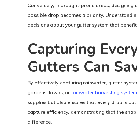
Conversely, in drought-prone areas, designing 
possible drop becomes a priority. Understandi
decisions about your gutter system that benefi
Capturing Ever
Gutters Can Sa
By effectively capturing rainwater, gutter syst
gardens, lawns, or
rainwater harvesting syste
supplies but also ensures that every drop is pu
capture efficiency, demonstrating that the shape
difference.