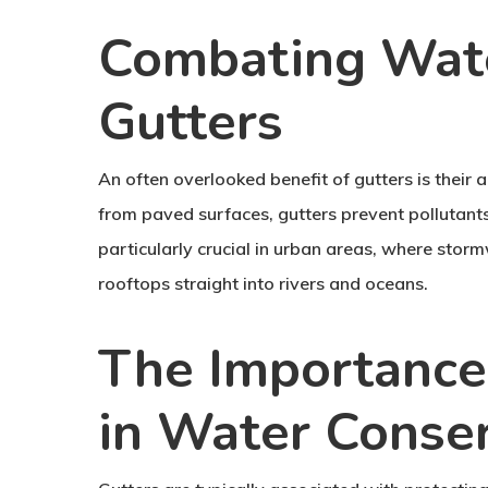
Combating Wate
Gutters
An often overlooked benefit of gutters is their 
from paved surfaces, gutters prevent pollutant
particularly crucial in urban areas, where stor
rooftops straight into rivers and oceans.
The Importance
in Water Conse