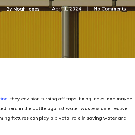
By
Noah Jones
April 1, 2024
No Comments
tion
, they envision turning off taps, fixing leaks, and maybe
ed hero in the battle against water waste is an effective
ming fixtures can play a pivotal role in saving water and
.