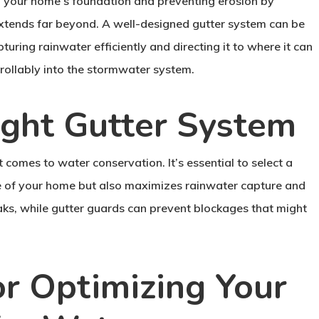
ng your home’s foundation and preventing erosion by
 extends far beyond. A well-designed gutter system can be
turing rainwater efficiently and directing it to where it can
ntrollably into the stormwater system.
ight Gutter System
 comes to water conservation. It’s essential to select a
yle of your home but also maximizes rainwater capture and
eaks, while gutter guards can prevent blockages that might
for Optimizing Your