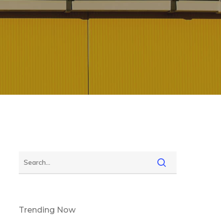
Trending Now