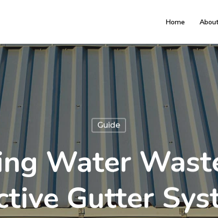
Home
Abou
Guide
ing Water Wast
ctive Gutter Sy