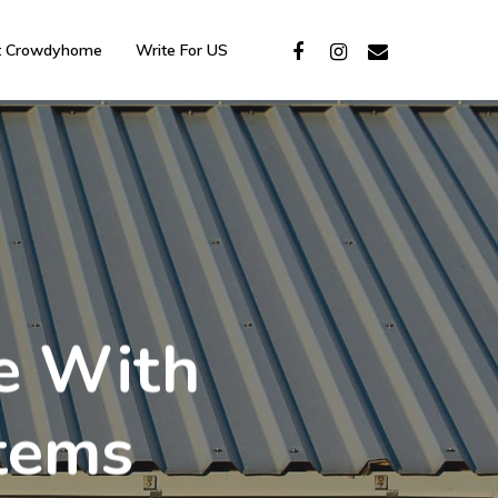
t Crowdyhome
Write For US
e With
stems