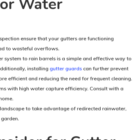
for Water
pection ensure that your gutters are functioning
ad to wasteful overflows.
 system to rain barrels is a simple and effective way to
dditionally, installing
gutter guards
can further prevent
re efficient and reducing the need for frequent cleaning.
s with high water capture efficiency. Consult with a
 home.
landscape to take advantage of redirected rainwater,
 garden.