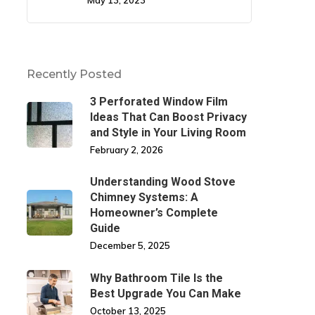
May 13, 2023
Recently Posted
3 Perforated Window Film
Ideas That Can Boost Privacy
and Style in Your Living Room
February 2, 2026
Understanding Wood Stove
Chimney Systems: A
Homeowner’s Complete
Guide
December 5, 2025
Why Bathroom Tile Is the
Best Upgrade You Can Make
October 13, 2025