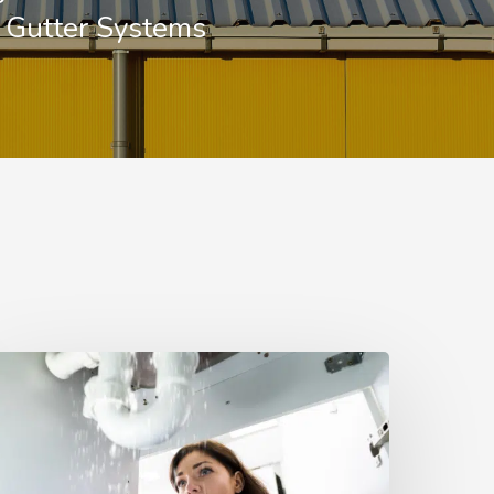
e Gutter Systems