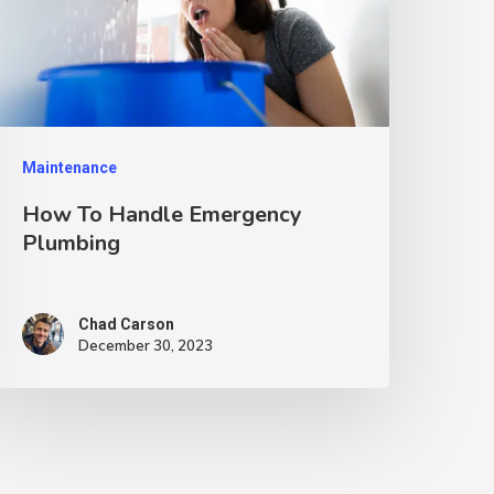
Maintenance
How To Handle Emergency
Plumbing
Chad Carson
December 30, 2023