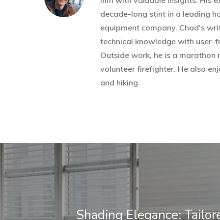
him with valuable insights. His 
decade-long stint in a leading 
equipment company. Chad's wri
technical knowledge with user-fr
Outside work, he is a marathon 
volunteer firefighter. He also 
and hiking.
Shading Elegance: Tailor