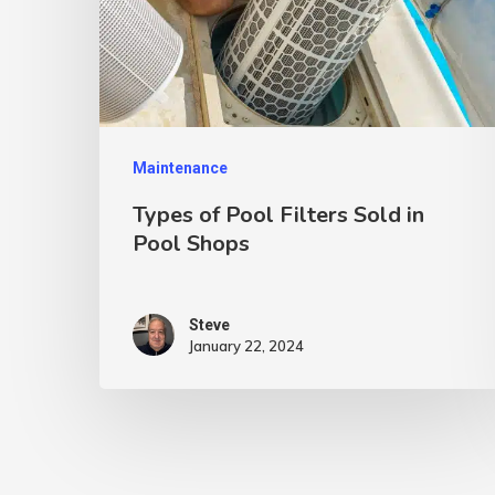
Maintenance
Types of Pool Filters Sold in
Pool Shops
Steve
January 22, 2024