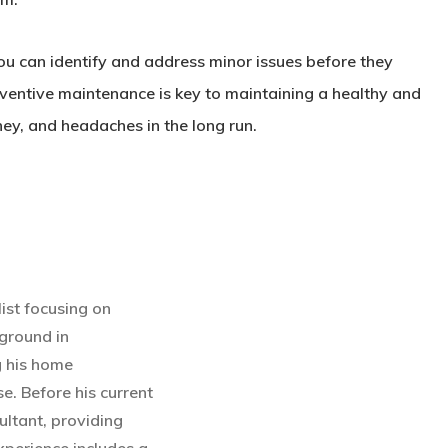
you can identify and address minor issues before they
eventive maintenance is key to maintaining a healthy and
ey, and headaches in the long run.
ist focusing on
ground in
g his home
e. Before his current
ultant, providing