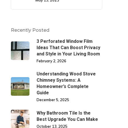
May 13, 2023
Recently Posted
3 Perforated Window Film
Ideas That Can Boost Privacy
and Style in Your Living Room
February 2, 2026
Understanding Wood Stove
Chimney Systems: A
Homeowner’s Complete
Guide
December 5, 2025
Why Bathroom Tile Is the
Best Upgrade You Can Make
October 13, 2025