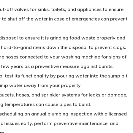
ut-off valves for sinks, toilets, and appliances to ensure
 to shut off the water in case of emergencies can prevent
disposal to ensure it is grinding food waste properly and
or hard-to-grind items down the disposal to prevent clogs.
he hoses connected to your washing machine for signs of
y few years as a preventive measure against bursts.
, test its functionality by pouring water into the sump pit
 pump water away from your property.
aucets, hoses, and sprinkler systems for leaks or damage,
ng temperatures can cause pipes to burst.
 scheduling an annual plumbing inspection with a licensed
ial issues early, perform preventive maintenance, and
em.