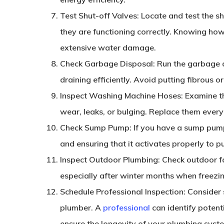
Test Shut-off Valves
: Locate and test the sh
they are functioning correctly. Knowing how
extensive water damage.
Check Garbage Disposal
: Run the garbage 
draining efficiently. Avoid putting fibrous 
Inspect Washing Machine Hoses
: Examine t
wear, leaks, or bulging. Replace them ever
Check Sump Pump
: If you have a sump pump
and ensuring that it activates properly to
Inspect Outdoor Plumbing
: Check outdoor f
especially after winter months when freezi
Schedule Professional Inspection
: Consider
plumber. A
professional
can identify potent
ensure the longevity of your plumbing syst