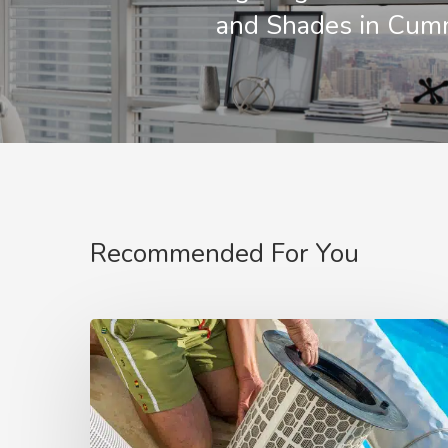
and Shades in Cum
Recommended For You