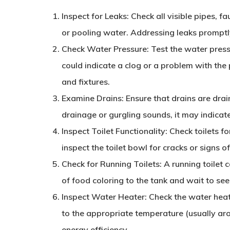
Inspect for Leaks
: Check all visible pipes, f
or pooling water. Addressing leaks promptl
Check Water Pressure
: Test the water pres
could indicate a clog or a problem with the
and fixtures.
Examine Drains
: Ensure that drains are drai
drainage or gurgling sounds, it may indicat
Inspect Toilet Functionality
: Check toilets fo
inspect the toilet bowl for cracks or signs 
Check for Running Toilets
: A running toilet
of food coloring to the tank and wait to see 
Inspect Water Heater
: Check the water heate
to the appropriate temperature (usually ar
energy efficiency.