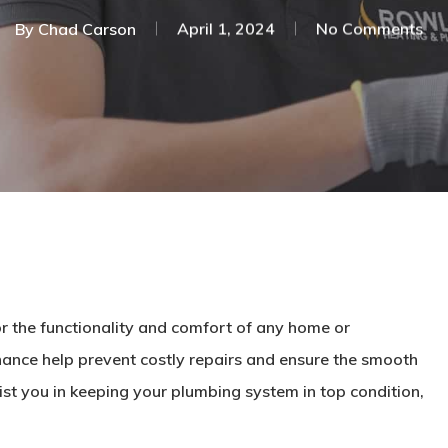
By
Chad Carson
April 1, 2024
No Comments
r the functionality and comfort of any home or
ance help prevent costly repairs and ensure the smooth
st you in keeping your plumbing system in top condition,