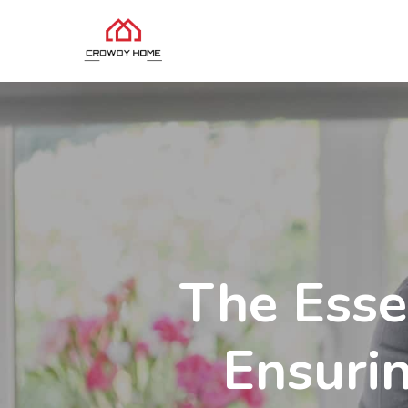
The Esse
Ensuri