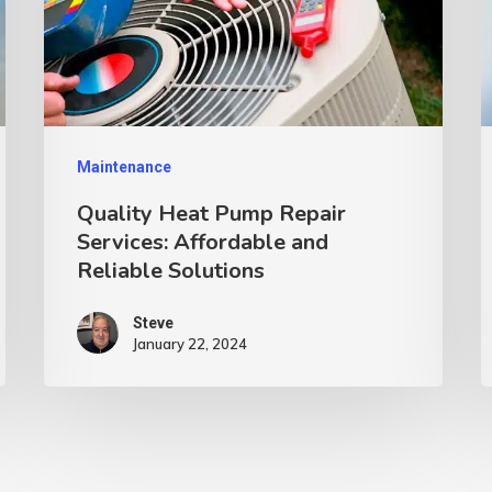
Maintenance
Quality Heat Pump Repair
Services: Affordable and
Reliable Solutions
Steve
January 22, 2024