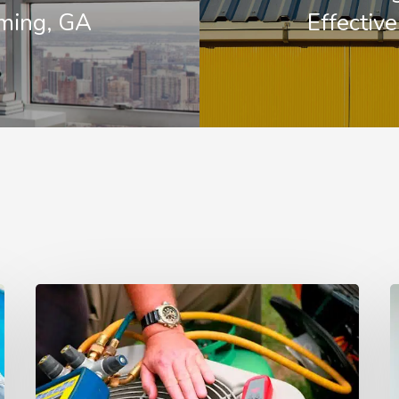
ming, GA
Effectiv