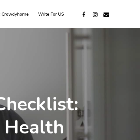
t Crowdyhome
Write For US
hecklist:
 Health