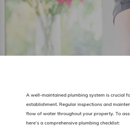
A well-maintained plumbing system is crucial fo
establishment. Regular inspections and mainten
flow of water throughout your property. To assi
here’s a comprehensive plumbing checklist: