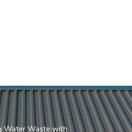
g Water Waste with