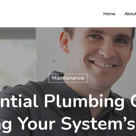
Home
Abou
Maintenance
ntial Plumbing C
ng Your System’s