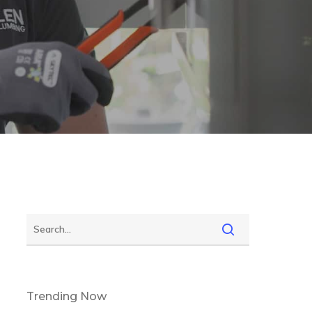
Trending Now