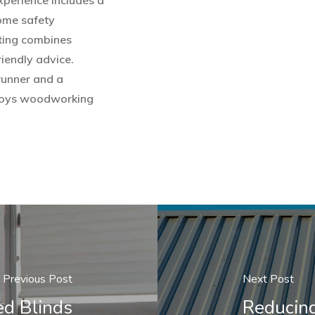
experience includes a
home safety
ting combines
iendly advice.
runner and a
enjoys woodworking
Previous Post
Next Post
ed Blinds
Reducin