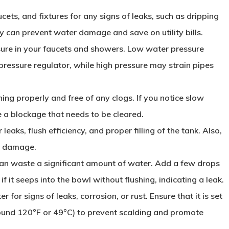
aucets, and fixtures for any signs of leaks, such as dripping
y can prevent water damage and save on utility bills.
sure in your faucets and showers. Low water pressure
 pressure regulator, while high pressure may strain pipes
ning properly and free of any clogs. If you notice slow
e a blockage that needs to be cleared.
r leaks, flush efficiency, and proper filling of the tank. Also,
of damage.
 can waste a significant amount of water. Add a few drops
if it seeps into the bowl without flushing, indicating a leak.
r for signs of leaks, corrosion, or rust. Ensure that it is set
ound 120°F or 49°C) to prevent scalding and promote