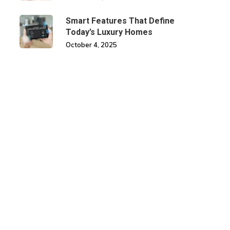
Smart Features That Define
Today’s Luxury Homes
October 4, 2025