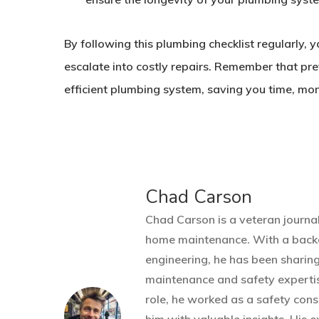
By following this plumbing checklist regularly, 
escalate into costly repairs. Remember that pr
efficient plumbing system, saving you time, mon
Chad Carson
Chad Carson is a veteran journal
home maintenance. With a back
engineering, he has been sharin
maintenance and safety expertis
role, he worked as a safety cons