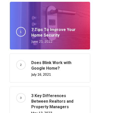
7 Tips To Improve Your
Home Security
June 21, 2022
Does Blink Work with
Google Home?
July 16, 2021
3 Key Differences
Between Realtors and
Property Managers