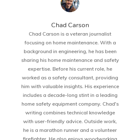
Chad Carson
Chad Carson is a veteran journalist
focusing on home maintenance. With a
background in engineering, he has been
sharing his home maintenance and safety
expertise. Before his current role, he
Home
worked as a safety consultant, providing
him with valuable insights. His experience
About Crowdyho
includes a decade-long stint in a leading
Write For US
home safety equipment company. Chad's
writing combines technical knowledge
with user-friendly advice. Outside work,
he is a marathon runner and a volunteer
firefighter. He also enjoys woodworking