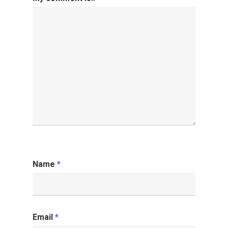
Name
*
Email
*