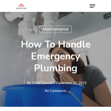
Maintenance
How To Handle
Emergency
Plumbing
By
Chad Carson
December 30, 2023
No Comments