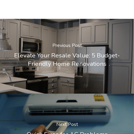
Previous Post
Elevate Your Resale Value: 5 Budget-
Friendly Home Renovations
Next Post