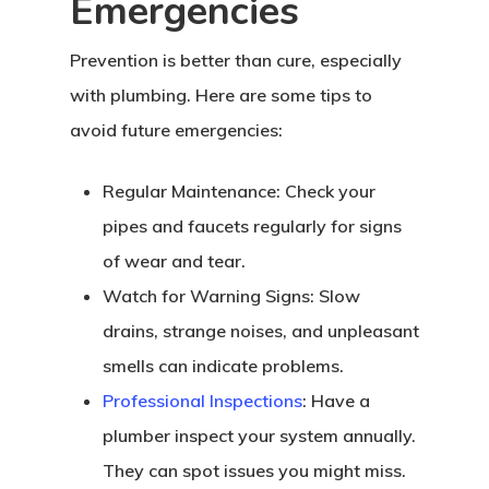
Emergencies
Prevention is better than cure, especially
with plumbing. Here are some tips to
avoid future emergencies:
Regular Maintenance: Check your
pipes and faucets regularly for signs
of wear and tear.
Watch for Warning Signs: Slow
drains, strange noises, and unpleasant
smells can indicate problems.
Professional Inspections
: Have a
plumber inspect your system annually.
They can spot issues you might miss.