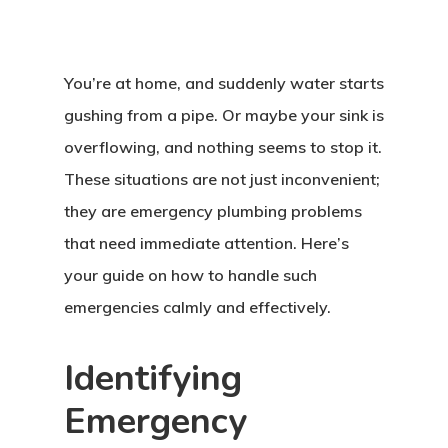
You’re at home, and suddenly water starts
gushing from a pipe. Or maybe your sink is
overflowing, and nothing seems to stop it.
These situations are not just inconvenient;
they are emergency plumbing problems
that need immediate attention. Here’s
your guide on how to handle such
emergencies calmly and effectively.
Identifying
Emergency