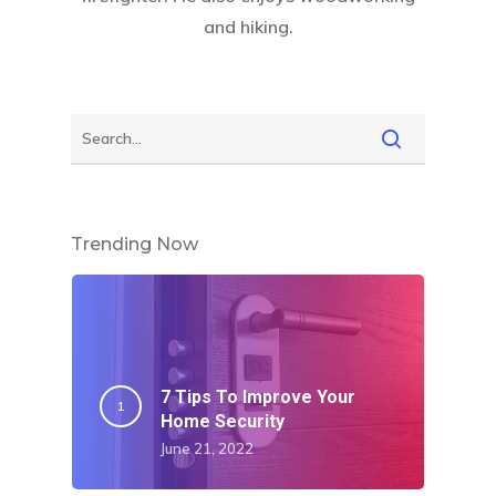
and hiking.
Trending Now
7 Tips To Improve Your
Home Security
June 21, 2022