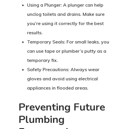
Using a Plunger: A plunger can help
unclog toilets and drains. Make sure
you’re using it correctly for the best
results.
Temporary Seals: For small leaks, you
can use tape or plumber’s putty as a
temporary fix.
Safety Precautions: Always wear
gloves and avoid using electrical
appliances in flooded areas.
Preventing Future
Plumbing