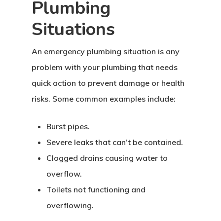
Plumbing
Situations
An emergency plumbing situation is any
problem with your plumbing that needs
quick action to prevent damage or health
risks. Some common examples include:
Burst pipes.
Severe leaks that can’t be contained.
Clogged drains causing water to
overflow.
Toilets not functioning and
overflowing.