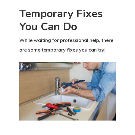
Temporary Fixes
You Can Do
While waiting for professional help, there
are some temporary fixes you can try: