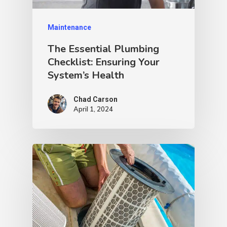
Maintenance
The Essential Plumbing
Checklist: Ensuring Your
System’s Health
Chad Carson
April 1, 2024