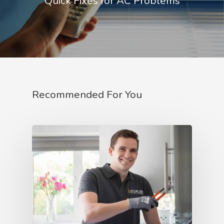
Quick Fixes for AC Problems
Recommended For You