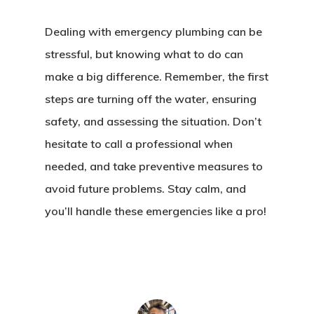
Dealing with emergency plumbing can be
stressful, but knowing what to do can
make a big difference. Remember, the first
steps are turning off the water, ensuring
safety, and assessing the situation. Don’t
hesitate to call a professional when
needed, and take preventive measures to
avoid future problems. Stay calm, and
you’ll handle these emergencies like a pro!