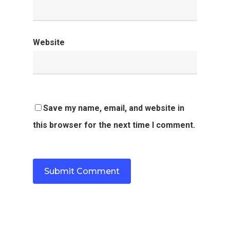
Website
Save my name, email, and website in
this browser for the next time I comment.