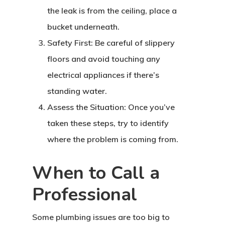
the leak is from the ceiling, place a
bucket underneath.
Safety First: Be careful of slippery
floors and avoid touching any
electrical appliances if there’s
standing water.
Assess the Situation: Once you’ve
taken these steps, try to identify
where the problem is coming from.
When to Call a
Professional
Some plumbing issues are too big to