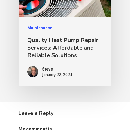
Maintenance
Quality Heat Pump Repair
Services: Affordable and
Reliable Solutions
Steve
January 22, 2024
Leave a Reply
My comment is..