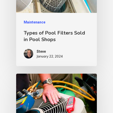
Maintenance
Types of Pool Filters Sold
in Pool Shops
Steve
January 22, 2024