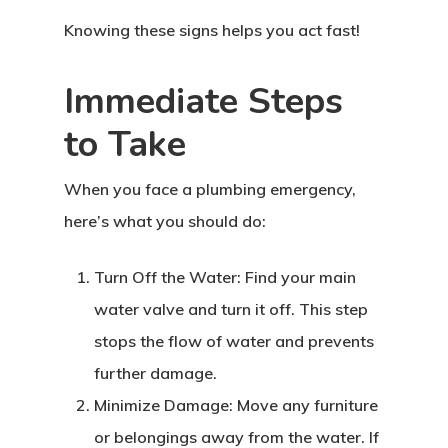
Knowing these signs helps you act fast!
Immediate Steps
to Take
When you face a plumbing emergency,
here’s what you should do:
Turn Off the Water: Find your main
water valve and turn it off. This step
stops the flow of water and prevents
further damage.
Minimize Damage: Move any furniture
or belongings away from the water. If