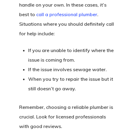
handle on your own. In these cases, it’s
best to
call a professional plumber
.
Situations where you should definitely call
for help include:
If you are unable to identify where the
issue is coming from.
If the issue involves sewage water.
When you try to repair the issue but it
still doesn’t go away.
Remember, choosing a reliable plumber is
crucial. Look for licensed professionals
with good reviews.