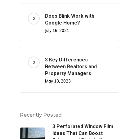
Does Blink Work with
Google Home?
July 16, 2021
3 Key Differences
Between Realtors and
Property Managers
May 13, 2023
Recently Posted
3 Perforated Window Film
Ideas That Can Boost