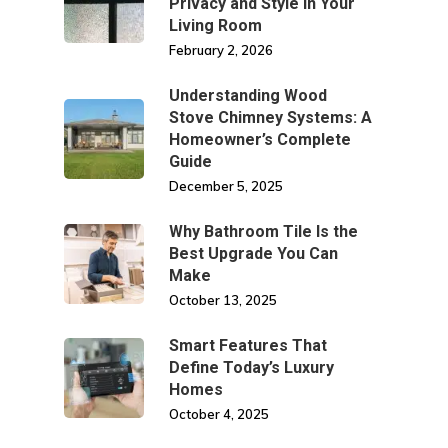
Privacy and Style in Your
Living Room
February 2, 2026
Understanding Wood
Stove Chimney Systems: A
Homeowner’s Complete
Guide
December 5, 2025
Why Bathroom Tile Is the
Best Upgrade You Can
Make
October 13, 2025
Smart Features That
Define Today’s Luxury
Homes
October 4, 2025