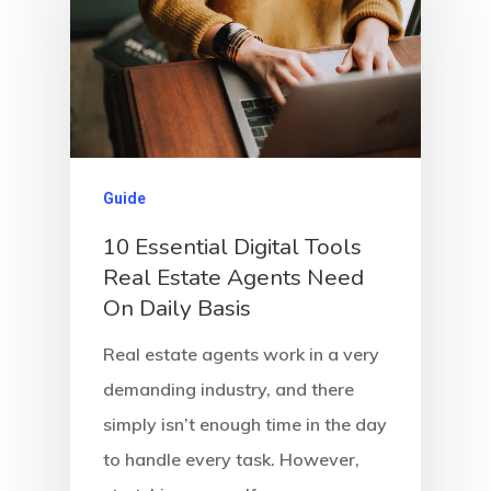
Guide
10 Essential Digital Tools
Real Estate Agents Need
On Daily Basis
Real estate agents work in a very
demanding industry, and there
simply isn’t enough time in the day
to handle every task. However,