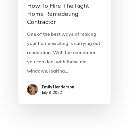
How To Hire The Right
Home Remodeling
Contractor
One of the best ways of making
your home exciting is carrying out
renovation. With the renovation,
you can deal with those old
windows, leaking…
Emily Henderson​
July 8, 2022