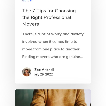
Guide
The 7 Tips for Choosing
the Right Professional
Movers
There is a lot of worry and anxiety
involved when it comes time to
move from one place to another.
Finding movers who are genuine…
Zoe Mitchell
July 29, 2022