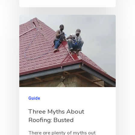
Guide
Three Myths About
Roofing: Busted
There are plenty of myths out