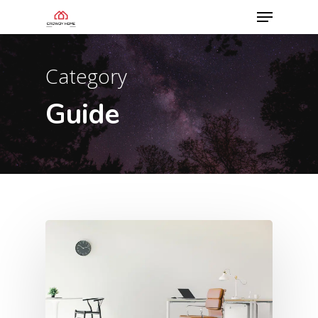
Category
Guide