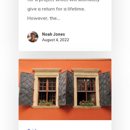
give a return for a lifetime.
However, the…
Noah Jones
August 4, 2022