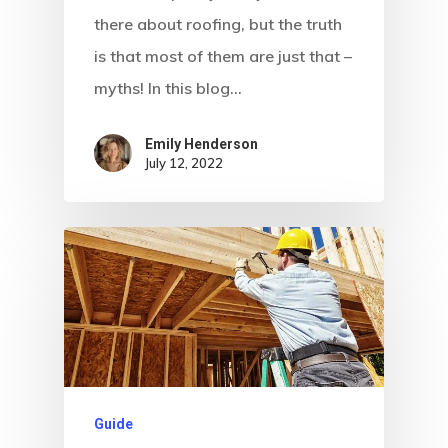
there about roofing, but the truth
is that most of them are just that –
myths! In this blog…
Emily Henderson​
July 12, 2022
Guide