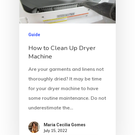
Guide
How to Clean Up Dryer
Machine
Are your garments and linens not
thoroughly dried? It may be time
for your dryer machine to have
some routine maintenance. Do not
underestimate the…
Maria Cecilia Gomes
July 15, 2022