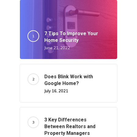
7 Tips To Improve Your
Home Security
June 21, 2022
Does Blink Work with
Google Home?
July 16, 2021
3 Key Differences
Between Realtors and
Property Managers