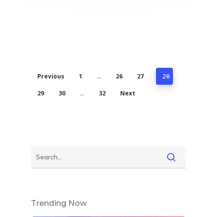
Previous
1
26
27
…
28
29
30
32
Next
…
Trending Now