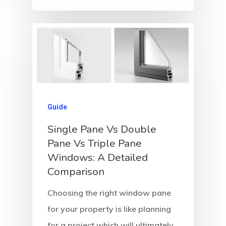
Guide
Single Pane Vs Double
Pane Vs Triple Pane
Windows: A Detailed
Comparison
Choosing the right window pane
for your property is like planning
for a project which will ultimately