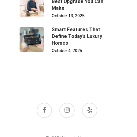
Best Upgrade You Can
Make
October 13, 2025
Smart Features That
Define Today’s Luxury
Homes
October 4, 2025