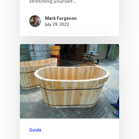
stretching yourself…
Mark Furgeson
July 29, 2022
Guide