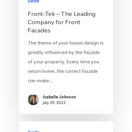
Guide
Front-Tek – The Leading
Company for Front
Facades
The theme of your house design is
greatly influenced by the façade
of your property. Every time you
return home, the correct facade
can make…
Isabella Johnson
July 29, 2022