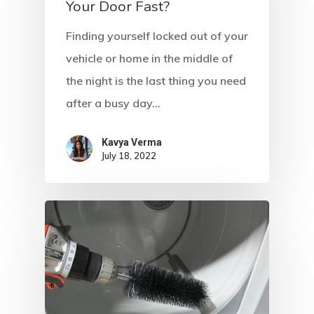
Your Door Fast?
Write For US
Finding yourself locked out of your
vehicle or home in the middle of
the night is the last thing you need
after a busy day…
Kavya Verma
July 18, 2022