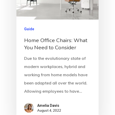
Guide
Home Office Chairs: What
You Need to Consider
Due to the evolutionary state of
modern workplaces, hybrid and
working from home models have
been adapted all over the world.
Allowing employees to have…
Amelia Davis
August 4, 2022