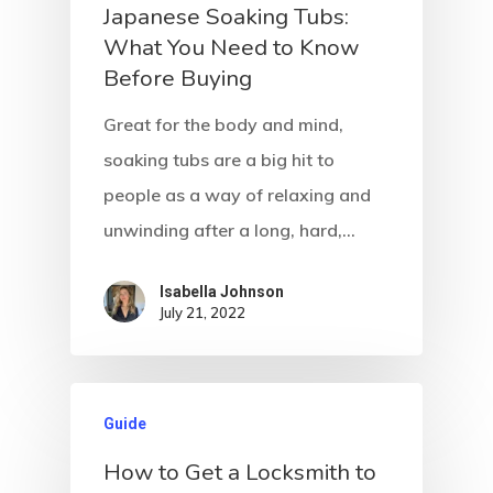
Japanese Soaking Tubs:
What You Need to Know
Before Buying
Great for the body and mind,
soaking tubs are a big hit to
people as a way of relaxing and
unwinding after a long, hard,…
Isabella Johnson
July 21, 2022
Guide
Home
How to Get a Locksmith to
About Crowdyho