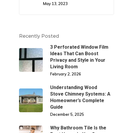
May 13, 2023
Recently Posted
3 Perforated Window Film
Ideas That Can Boost
Privacy and Style in Your
Living Room
February 2, 2026
Understanding Wood
Stove Chimney Systems: A
Homeowner’s Complete
Guide
December 5, 2025
Why Bathroom Tile Is the