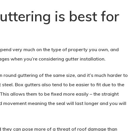
ttering is best for
 depend very much on the type of property you own, and
es when you’re considering gutter installation.
 round guttering of the same size, and it’s much harder to
steel. Box gutters also tend to be easier to fit due to the
This allows them to be fixed more easily – the straight
and movement meaning the seal will last longer and you will
ed they can pose more of a threat of roof damage than