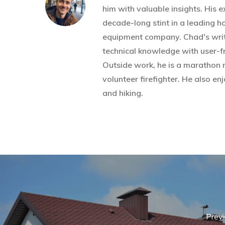
him with valuable insights. His 
decade-long stint in a leading 
equipment company. Chad's wri
technical knowledge with user-fr
Outside work, he is a marathon 
volunteer firefighter. He also 
and hiking.
Previ