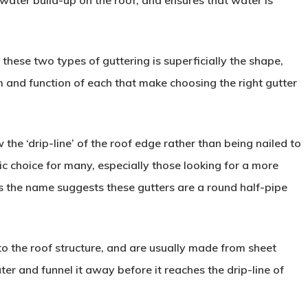
ater build-up on the roof, and ensures that water is
these two types of guttering is superficially the shape,
m and function of each that make choosing the right gutter
the ‘drip-line’ of the roof edge rather than being nailed to
ic choice for many, especially those looking for a more
s the name suggests these gutters are a round half-pipe
to the roof structure, and are usually made from sheet
ter and funnel it away before it reaches the drip-line of