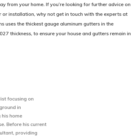
 from your home. If you’re looking for further advice on
r or installation, why not get in touch with the experts at
 uses the thickest gauge aluminum gutters in the
027 thickness, to ensure your house and gutters remain in
ist focusing on
ground in
g his home
e. Before his current
ultant, providing