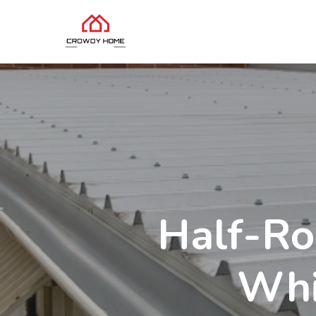
Half-Ro
Whi