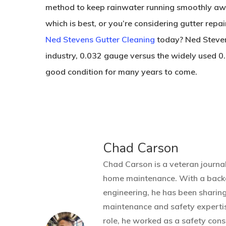
method to keep rainwater running smoothly away
which is best, or you’re considering gutter repai
Ned Stevens Gutter Cleaning
today? Ned Stevens
industry, 0.032 gauge versus the widely used 0.
good condition for many years to come.
Chad Carson
Chad Carson is a veteran journal
home maintenance. With a back
engineering, he has been sharin
maintenance and safety expertis
role, he worked as a safety cons