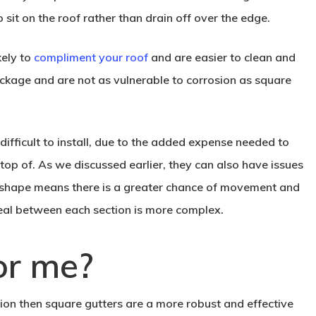
 sit on the roof rather than drain off over the edge.
kely to
compliment your roof
and are easier to clean and
lockage and are not as vulnerable to corrosion as square
ifficult to install, due to the added expense needed to
 top of. As we discussed earlier, they can also have issues
d shape means there is a greater chance of movement and
seal between each section is more complex.
or me?
ision then square gutters are a more robust and effective