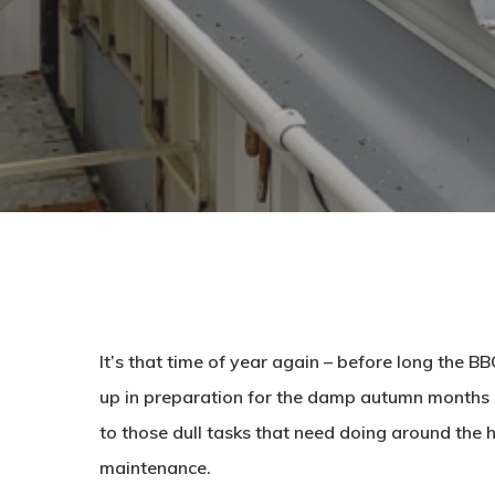
It’s that time of year again – before long the 
up in preparation for the damp autumn months 
to those dull tasks that need doing around the 
maintenance.