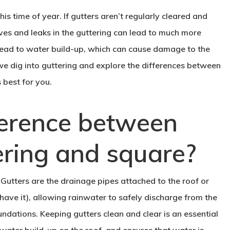
his time of year. If gutters aren’t regularly cleared and
es and leaks in the guttering can lead to much more
lead to water build-up, which can cause damage to the
we dig into guttering and explore the differences between
 best for you.
ference between
ering and square?
s. Gutters are the drainage pipes attached to the roof or
 have it), allowing rainwater to safely discharge from the
ndations. Keeping gutters clean and clear is an essential