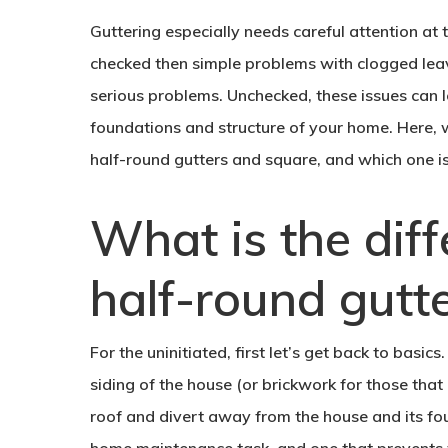
Guttering especially needs careful attention at t
checked then simple problems with clogged leav
serious problems. Unchecked, these issues can 
foundations and structure of your home. Here, 
half-round gutters and square, and which one is
What is the dif
half-round gutt
For the uninitiated, first let’s get back to basic
siding of the house (or brickwork for those that
roof and divert away from the house and its fou