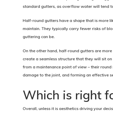
standard gutters, as overflow water will tend to
Half-round gutters have a shape that is more li
maintain. They typically carry fewer risks of b
guttering can be.
On the other hand, half-round gutters are more d
create a seamless structure that they will sit on
from a maintenance point of view – their roun
damage to the joint, and forming an effective 
Which is right f
Overall, unless it is aesthetics driving your dec