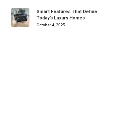
Smart Features That Define
Today’s Luxury Homes
October 4, 2025