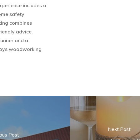
experience includes a
home safety
ting combines
iendly advice.
runner and a
enjoys woodworking
Next Post
ous Post