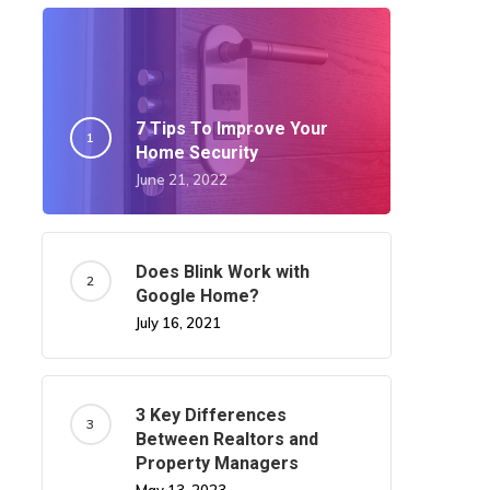
7 Tips To Improve Your
Home Security
June 21, 2022
Does Blink Work with
Google Home?
July 16, 2021
3 Key Differences
Between Realtors and
Property Managers