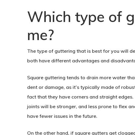
Which type of gu
me?
The type of guttering that is best for you will
both have different advantages and disadvantag
Square guttering tends to drain more water than
dent or damage, as it’s typically made of robust 
fact that they have corners and straight edges. 
joints will be stronger, and less prone to flex 
have fewer issues in the future.
On the other hand, if square gutters get clogg