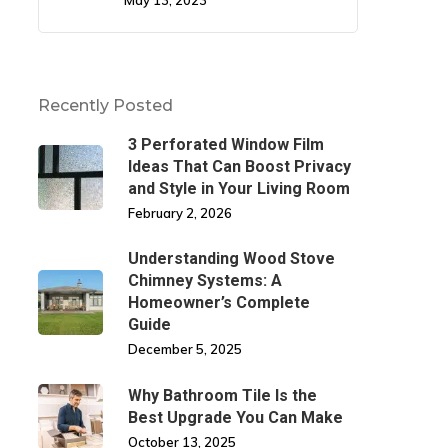
May 13, 2023
Recently Posted
3 Perforated Window Film
Ideas That Can Boost Privacy
and Style in Your Living Room
February 2, 2026
Understanding Wood Stove
Chimney Systems: A
Homeowner’s Complete
Guide
December 5, 2025
Why Bathroom Tile Is the
Best Upgrade You Can Make
October 13, 2025