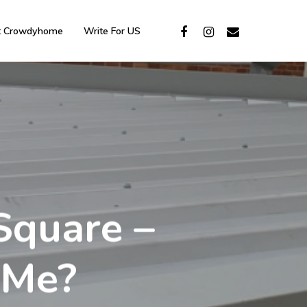
t Crowdyhome
Write For US
Square –
 Me?