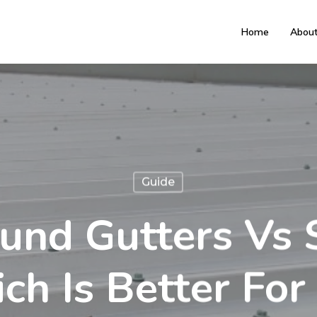
Home
Abou
Guide
und Gutters Vs 
ch Is Better For