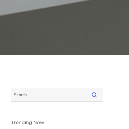
Trending Now