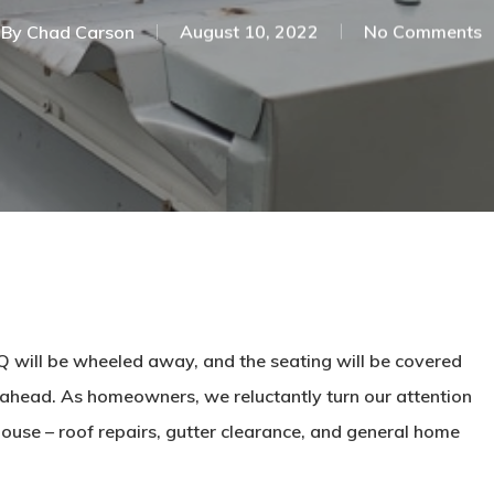
By
Chad Carson
August 10, 2022
No Comments
BBQ will be wheeled away, and the seating will be covered
ahead. As homeowners, we reluctantly turn our attention
house – roof repairs, gutter clearance, and general home