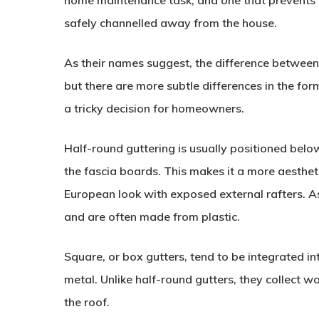
home maintenance task, and one that prevents w
safely channelled away from the house.
As their names suggest, the difference between 
but there are more subtle differences in the for
a tricky decision for homeowners.
Half-round guttering is usually positioned below 
the fascia boards. This makes it a more aesthet
European look with exposed external rafters. A
and are often made from plastic.
Square, or box gutters, tend to be integrated in
metal. Unlike half-round gutters, they collect wa
the roof.