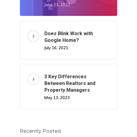
June 21, 2022
Does Blink Work with
Google Home?
July 16, 2021
3 Key Differences
Between Realtors and
Property Managers
May 13, 2023
Recently Posted