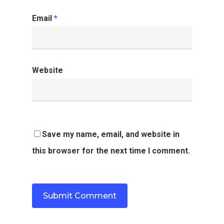
Email
*
Website
Save my name, email, and website in
this browser for the next time I comment.