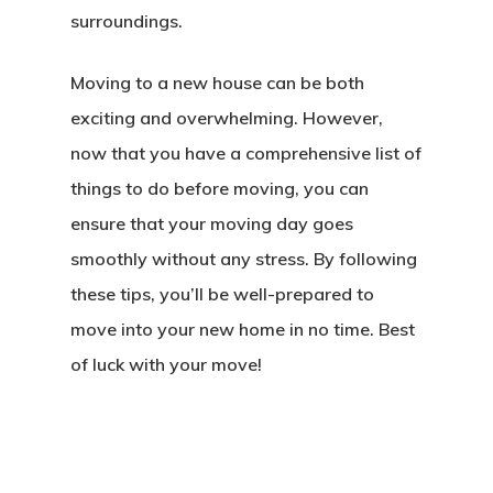
surroundings.
Moving to a new house can be both
exciting and overwhelming. However,
now that you have a comprehensive list of
things to do before moving, you can
ensure that your moving day goes
smoothly without any stress. By following
these tips, you’ll be well-prepared to
move into your new home in no time. Best
of luck with your move!