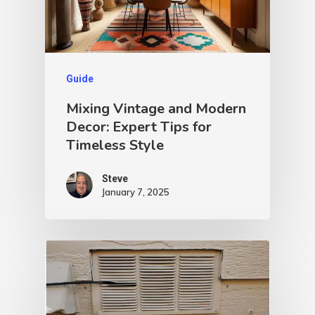
Guide
Mixing Vintage and Modern
Decor: Expert Tips for
Timeless Style
Steve
January 7, 2025