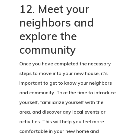
12. Meet your
neighbors and
explore the
community
Once you have completed the necessary
steps to move into your new house, it’s
important to get to know your neighbors
and community. Take the time to introduce
yourself, familiarize yourself with the
area, and discover any local events or
activities. This will help you feel more
comfortable in your new home and