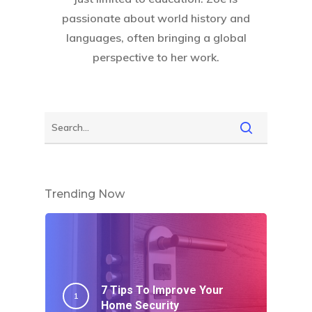
passionate about world history and
languages, often bringing a global
perspective to her work.
Trending Now
7 Tips To Improve Your
Home Security