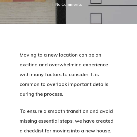
No Comments
Moving to a new location can be an
exciting and overwhelming experience
with many factors to consider. It is
common to overlook important details
during the process.
To ensure a smooth transition and avoid
missing essential steps, we have created
a checklist for moving into a new house.