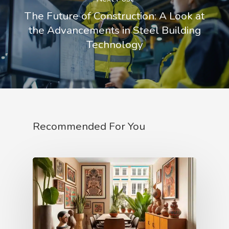
The Future of Construction: A Look at
the Advancements in Steel Building
Technology
Recommended For You