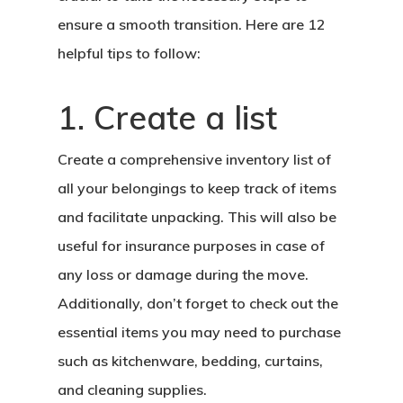
ensure a smooth transition. Here are 12
helpful tips to follow:
1. Create a list
Create a comprehensive inventory list of
all your belongings to keep track of items
and facilitate unpacking. This will also be
useful for insurance purposes in case of
any loss or damage during the move.
Additionally, don’t forget to check out the
essential items you may need to purchase
such as kitchenware, bedding, curtains,
and cleaning supplies.