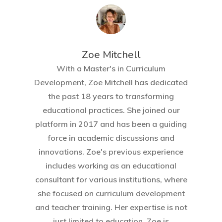
Zoe Mitchell
With a Master's in Curriculum
Development, Zoe Mitchell has dedicated
the past 18 years to transforming
educational practices. She joined our
platform in 2017 and has been a guiding
force in academic discussions and
innovations. Zoe's previous experience
includes working as an educational
consultant for various institutions, where
she focused on curriculum development
and teacher training. Her expertise is not
just limited to education. Zoe is