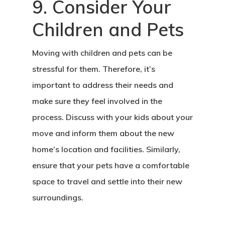
9. Consider Your
Children and Pets
Moving with children and pets can be
stressful for them. Therefore, it’s
important to address their needs and
make sure they feel involved in the
process. Discuss with your kids about your
move and inform them about the new
home’s location and facilities. Similarly,
ensure that your pets have a comfortable
space to travel and settle into their new
surroundings.