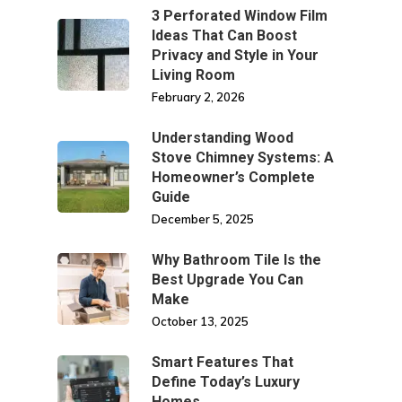
3 Perforated Window Film
Ideas That Can Boost
Privacy and Style in Your
Living Room
February 2, 2026
Understanding Wood
Stove Chimney Systems: A
Homeowner’s Complete
Guide
December 5, 2025
Why Bathroom Tile Is the
Best Upgrade You Can
Make
October 13, 2025
Smart Features That
Define Today’s Luxury
Homes