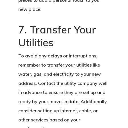
pieces to add a personal touch to your
new place.
7. Transfer Your
Utilities
To avoid any delays or interruptions,
remember to transfer your utilities like
water, gas, and electricity to your new
address. Contact the utility company well
in advance to ensure they are set up and
ready by your move-in date. Additionally,
consider setting up internet, cable, or
other services based on your