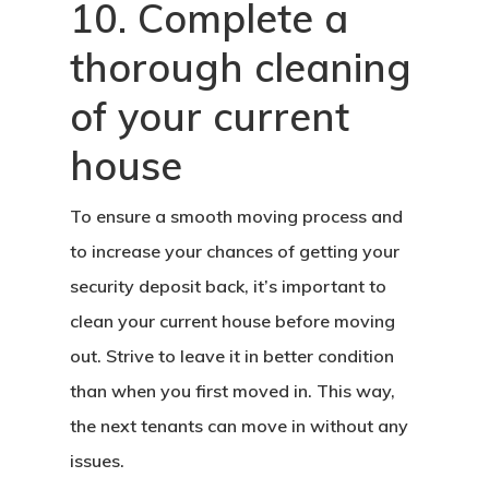
10. Complete a
thorough cleaning
of your current
house
To ensure a smooth moving process and
to increase your chances of getting your
security deposit back, it’s important to
clean your current house before moving
out. Strive to leave it in better condition
than when you first moved in. This way,
the next tenants can move in without any
issues.