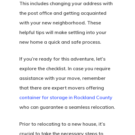
This includes changing your address with
the post office and getting acquainted
with your new neighborhood. These
helpful tips will make settling into your
new home a quick and safe process.
If you’re ready for this adventure, let’s
explore the checklist. In case you require
assistance with your move, remember
that there are expert movers offering
container for storage in Rockland County
who can guarantee a seamless relocation.
Prior to relocating to a new house, it’s
crucial to take the necessary steps to