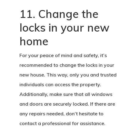
11. Change the
locks in your new
home
For your peace of mind and safety, it’s
recommended to change the locks in your
new house. This way, only you and trusted
Home
individuals can access the property.
Additionally, make sure that all windows
About Crowdyho
and doors are securely locked. If there are
Write For US
any repairs needed, don’t hesitate to
contact a professional for assistance.