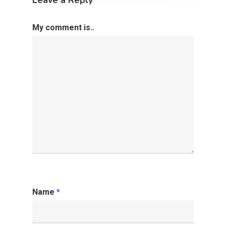
My comment is..
Name
*