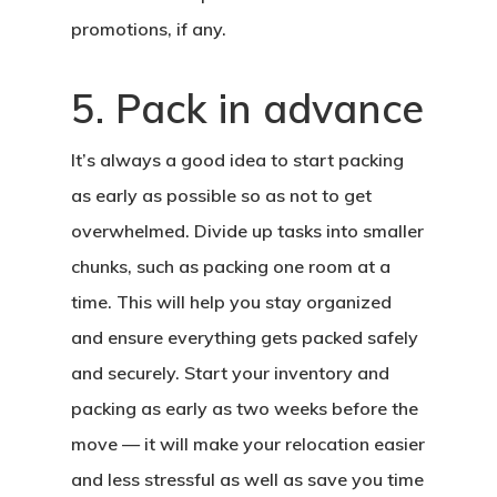
promotions, if any.
5. Pack in advance
It’s always a good idea to start packing
as early as possible so as not to get
overwhelmed. Divide up tasks into smaller
chunks, such as packing one room at a
time. This will help you stay organized
and ensure everything gets packed safely
and securely. Start your inventory and
packing as early as two weeks before the
move — it will make your relocation easier
and less stressful as well as save you time