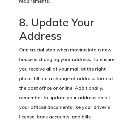
requirements.
8. Update Your
Address
One crucial step when moving into a new
house is changing your address. To ensure
you receive all of your mail at the right
place, fill out a change of address form at
the post office or online. Additionally,
remember to update your address on all
your official documents like your driver’s
license, bank accounts, and bills.