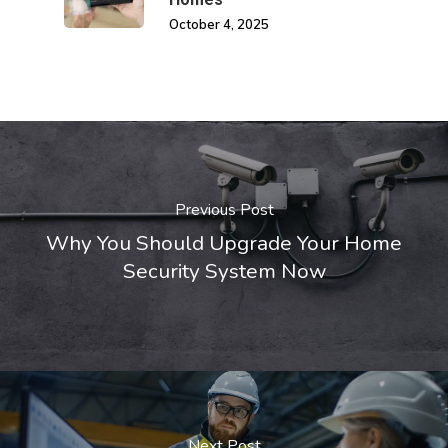
October 4, 2025
Previous Post
Why You Should Upgrade Your Home
Security System Now
Next Post