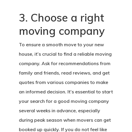
3. Choose a right
moving company
To ensure a smooth move to your new
house, it’s crucial to find a reliable moving
company. Ask for recommendations from
family and friends, read reviews, and get
quotes from various companies to make
an informed decision. It’s essential to start
your search for a good moving company
several weeks in advance, especially
during peak season when movers can get
booked up quickly. If you do not feel like