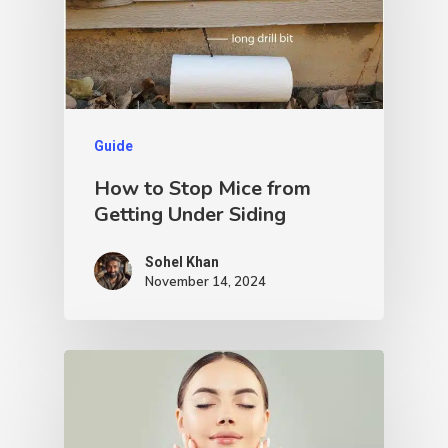
Guide
How to Stop Mice from
Getting Under Siding
Sohel Khan
November 14, 2024