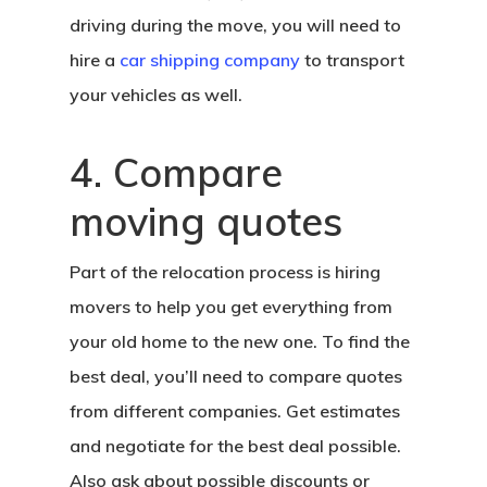
driving during the move, you will need to
hire a
car shipping company
to transport
your vehicles as well.
4. Compare
moving quotes
Part of the relocation process is hiring
movers to help you get everything from
your old home to the new one. To find the
best deal, you’ll need to compare quotes
from different companies. Get estimates
and negotiate for the best deal possible.
Also ask about possible discounts or