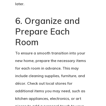
later.
6. Organize and
Prepare Each
Room
To ensure a smooth transition into your
new home, prepare the necessary items
for each room in advance. This may
include cleaning supplies, furniture, and
décor. Check out local stores for
additional items you may need, such as
kitchen appliances, electronics, or art