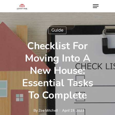
Guide
Checklist For
Moving Into A
New House:
Essential Tasks
To Complete
By
Zoe Mitchell
April 19, 2023