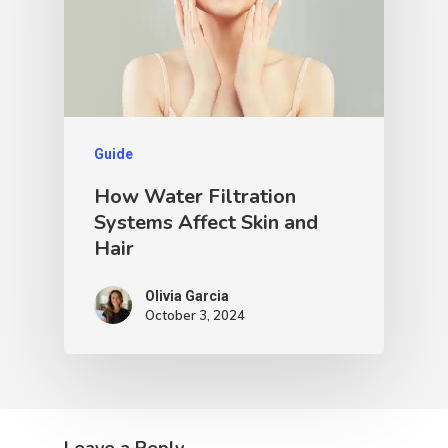
Guide
How Water Filtration
Systems Affect Skin and
Hair
Olivia Garcia
October 3, 2024
Leave a Reply