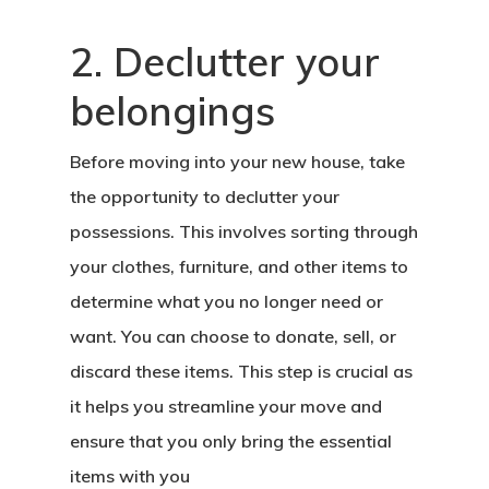
2. Declutter your
belongings
Before moving into your new house, take
the opportunity to declutter your
possessions. This involves sorting through
your clothes, furniture, and other items to
determine what you no longer need or
want. You can choose to donate, sell, or
discard these items. This step is crucial as
it helps you streamline your move and
ensure that you only bring the essential
items with you