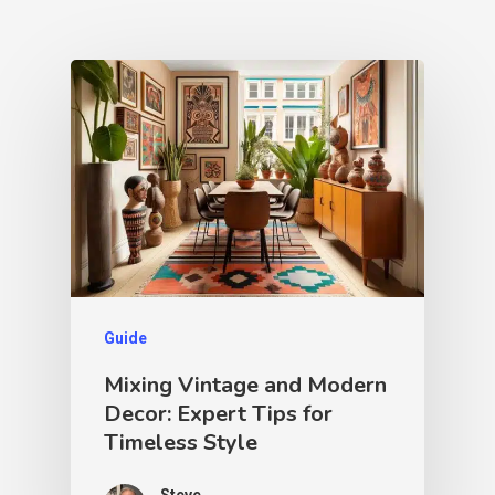
Guide
Mixing Vintage and Modern
Decor: Expert Tips for
Timeless Style
Steve