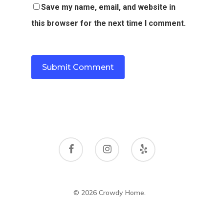
Save my name, email, and website in
this browser for the next time I comment.
© 2026 Crowdy Home.