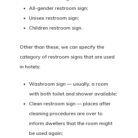
All-gender restroom sign;
Unisex restroom sign;
Children restroom sign.
Other than these, we can specify the
category of restroom signs that are used
in hotels:
Washroom sign — usually, a room
with both toilet and shower available;
Clean restroom sign — places after
cleaning procedures are over to
inform dwellers that the room might
be used again;