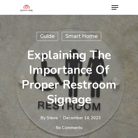
Guide
Smart Home
Explaining The
Importance Of
Proper Restroom
Signage
By
Steve
December 14, 2023
No Comments