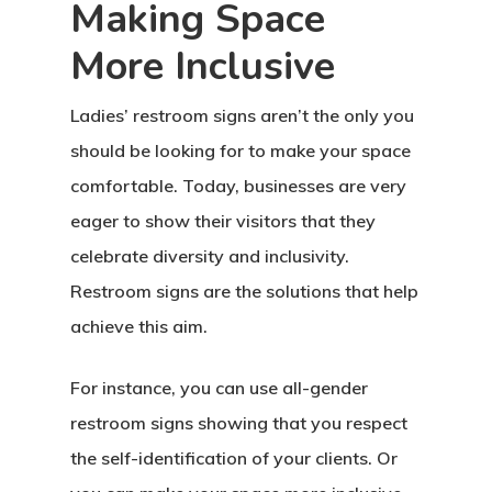
Making Space
More Inclusive
Ladies’ restroom signs aren’t the only you
should be looking for to make your space
comfortable. Today, businesses are very
eager to show their visitors that they
celebrate diversity and inclusivity.
Restroom signs are the solutions that help
achieve this aim.
For instance, you can use all-gender
restroom signs showing that you respect
the self-identification of your clients. Or