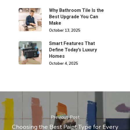
Why Bathroom Tile Is the
Best Upgrade You Can
Make
October 13, 2025
Smart Features That
Define Today’s Luxury
Homes
October 4, 2025
Previous Post
Choosing the Best Paint Type for Every