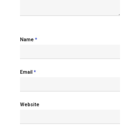
Name
*
Email
*
Website