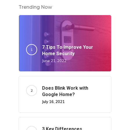
Write For US
Trending Now
7 Tips To Improve Your
Home Security
June 21, 2022
Does Blink Work with
Google Home?
July 16, 2021
3 Key Differences