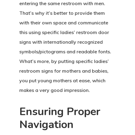
entering the same restroom with men.
That’s why it’s better to provide them
with their own space and communicate
this using specific ladies’ restroom door
signs with internationally recognized
symbols/pictograms and readable fonts.
What’s more, by putting specific ladies’
restroom signs for mothers and babies,
you put young mothers at ease, which
makes a very good impression.
Ensuring Proper
Navigation