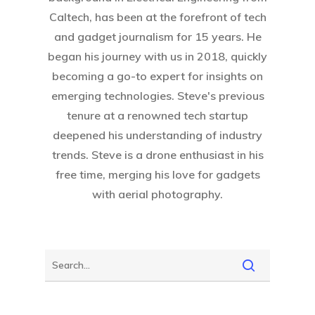
Caltech, has been at the forefront of tech
and gadget journalism for 15 years. He
began his journey with us in 2018, quickly
becoming a go-to expert for insights on
emerging technologies. Steve's previous
tenure at a renowned tech startup
deepened his understanding of industry
trends. Steve is a drone enthusiast in his
free time, merging his love for gadgets
with aerial photography.
Home
About Crowdyho