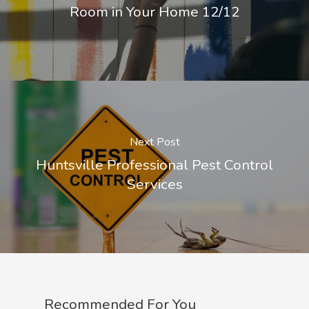
Room in Your Home 12/12
Next Post
Huntsville Professional Pest Control
Services
Recommended For You