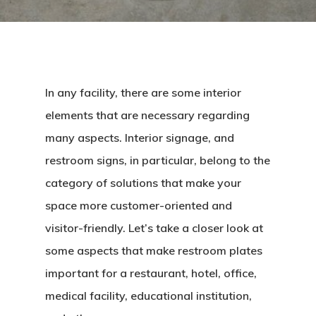
In any facility, there are some interior
elements that are necessary regarding
many aspects. Interior signage, and
restroom signs, in particular, belong to the
category of solutions that make your
space more customer-oriented and
visitor-friendly. Let’s take a closer look at
some aspects that make restroom plates
important for a restaurant, hotel, office,
medical facility, educational institution,