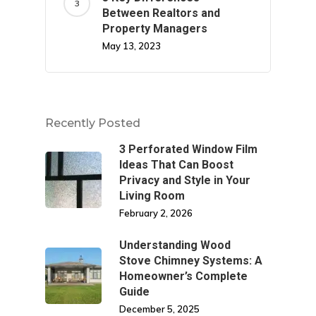
Between Realtors and
Property Managers
May 13, 2023
Recently Posted
3 Perforated Window Film
Ideas That Can Boost
Privacy and Style in Your
Living Room
February 2, 2026
Understanding Wood
Stove Chimney Systems: A
Homeowner’s Complete
Guide
December 5, 2025