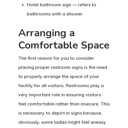
Hotel bathroom sign — refers to
bathrooms with a shower.
Arranging a
Comfortable Space
The first reason for you to consider
placing proper restroom signs is the need
to properly arrange the space of your
facility for all visitors. Restrooms play a
very important role in ensuring visitors
feel comfortable rather than insecure. This
is necessary to depict in signs because,
obviously, some ladies might feel uneasy