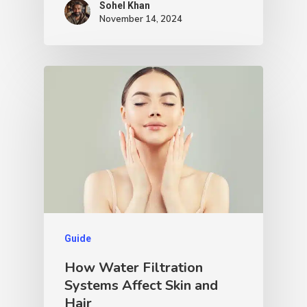
Sohel Khan
November 14, 2024
Guide
How Water Filtration
Systems Affect Skin and
Hair