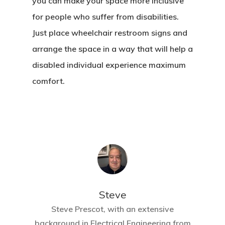
you can make your space more inclusive
for people who suffer from disabilities.
Just place wheelchair restroom signs and
arrange the space in a way that will help a
disabled individual experience maximum
comfort.
Steve
Steve Prescot, with an extensive
background in Electrical Engineering from