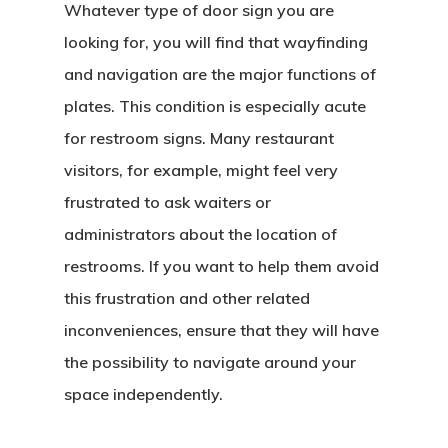
Whatever type of door sign you are
looking for, you will find that wayfinding
and navigation are the major functions of
plates. This condition is especially acute
for restroom signs. Many restaurant
visitors, for example, might feel very
frustrated to ask waiters or
administrators about the location of
restrooms. If you want to help them avoid
this frustration and other related
inconveniences, ensure that they will have
the possibility to navigate around your
space independently.