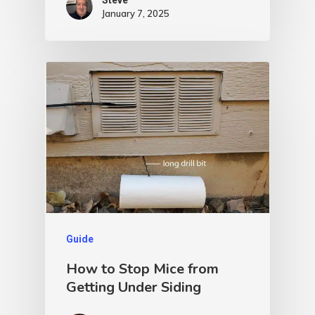
January 7, 2025
Guide
How to Stop Mice from
Getting Under Siding