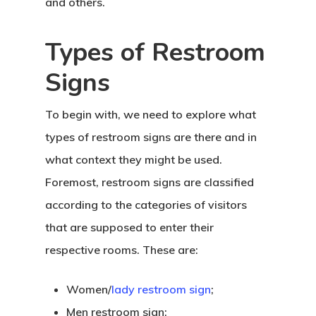
and others.
Types of Restroom
Signs
To begin with, we need to explore what
types of restroom signs are there and in
what context they might be used.
Foremost, restroom signs are classified
according to the categories of visitors
that are supposed to enter their
respective rooms. These are:
Women/
lady restroom sign
;
Men restroom sign;