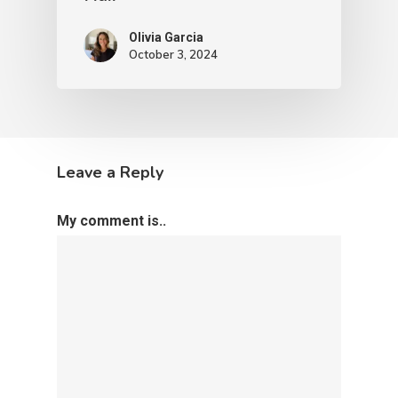
Olivia Garcia
October 3, 2024
Leave a Reply
My comment is..