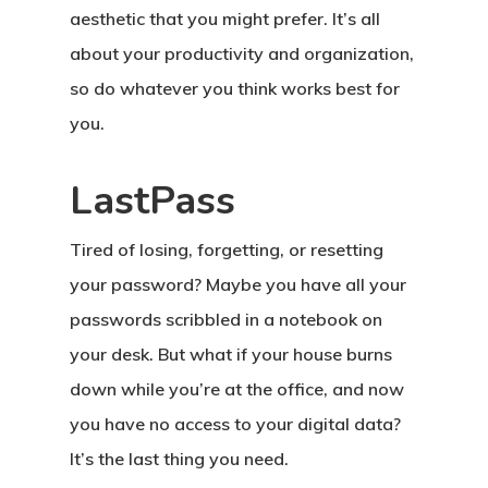
aesthetic that you might prefer. It’s all
about your productivity and organization,
so do whatever you think works best for
you.
LastPass
Tired of losing, forgetting, or resetting
your password? Maybe you have all your
passwords scribbled in a notebook on
your desk. But what if your house burns
down while you’re at the office, and now
you have no access to your digital data?
It’s the last thing you need.