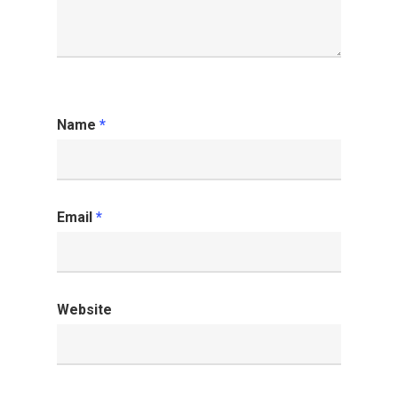
Name
*
Email
*
Website