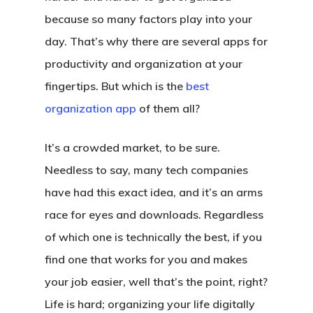
because so many factors play into your
day. That’s why there are several apps for
productivity and organization at your
fingertips. But which is the
best
organization app
of them all?
It’s a crowded market, to be sure.
Needless to say, many tech companies
have had this exact idea, and it’s an arms
race for eyes and downloads. Regardless
of which one is technically the best, if you
find one that works for you and makes
your job easier, well that’s the point, right?
Life is hard; organizing your life digitally