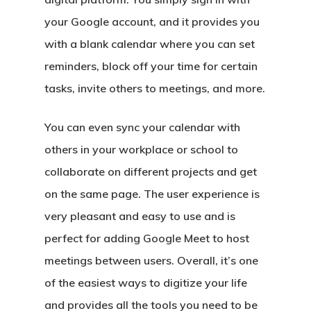
your Google account, and it provides you
with a blank calendar where you can set
reminders, block off your time for certain
tasks, invite others to meetings, and more.
You can even sync your calendar with
others in your workplace or school to
collaborate on different projects and get
on the same page. The user experience is
very pleasant and easy to use and is
perfect for adding Google Meet to host
meetings between users. Overall, it’s one
of the easiest ways to digitize your life
and provides all the tools you need to be