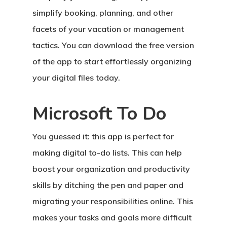
simplify booking, planning, and other
facets of your vacation or management
tactics. You can download the free version
of the app to start effortlessly organizing
your digital files today.
Microsoft To Do
You guessed it: this app is perfect for
making digital to-do lists. This can help
boost your organization and productivity
skills by ditching the pen and paper and
migrating your responsibilities online. This
makes your tasks and goals more difficult