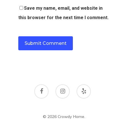
Save my name, email, and website in
this browser for the next time I comment.
© 2026 Crowdy Home.