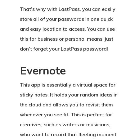
That’s why with LastPass, you can easily
store all of your passwords in one quick
and easy location to access. You can use
this for business or personal means, just
don’t forget your LastPass password!
Evernote
This app is essentially a virtual space for
sticky notes. It holds your random ideas in
the cloud and allows you to revisit them
whenever you see fit. This is perfect for
creatives, such as writers or musicians,
who want to record that fleeting moment