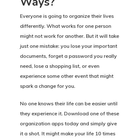
Ways?
Everyone is going to organize their lives
differently. What works for one person
might not work for another. But it will take
Home
just one mistake: you lose your important
documents, forget a password you really
About Crowdyho
need, lose a shopping list, or even
Write For US
experience some other event that might
spark a change for you.
No one knows their life can be easier until
they experience it. Download one of these
organization apps today and simply give
it a shot. It might make your life 10 times