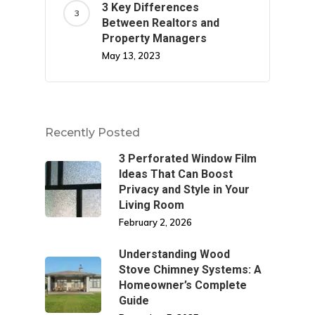
3 Key Differences
Between Realtors and
Property Managers
May 13, 2023
Recently Posted
3 Perforated Window Film
Ideas That Can Boost
Privacy and Style in Your
Living Room
February 2, 2026
Understanding Wood
Stove Chimney Systems: A
Homeowner’s Complete
Guide