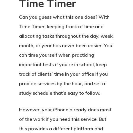
Time Timer
Can you guess what this one does? With
Time Timer, keeping track of time and
allocating tasks throughout the day, week,
month, or year has never been easier. You
can time yourself when practicing
important tests if you’re in school, keep
track of clients’ time in your office if you
provide services by the hour, and set a
study schedule that’s easy to follow.
However, your iPhone already does most
of the work if you need this service. But
this provides a different platform and