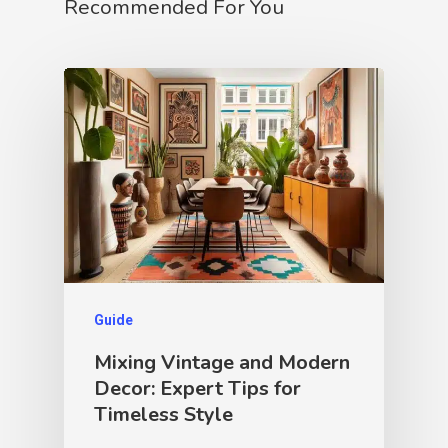
Recommended For You
Guide
Mixing Vintage and Modern
Decor: Expert Tips for
Timeless Style