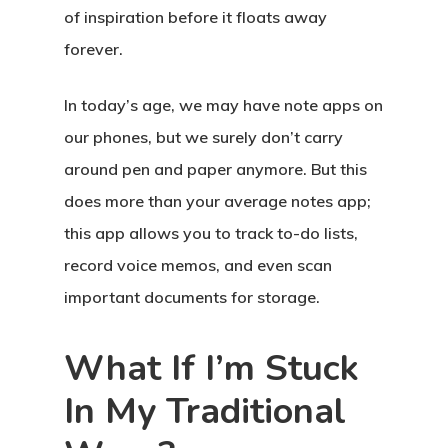
of inspiration before it floats away
forever.
In today’s age, we may have note apps on
our phones, but we surely don’t carry
around pen and paper anymore. But this
does more than your average notes app;
this app allows you to track to-do lists,
record voice memos, and even scan
important documents for storage.
What If I’m Stuck
In My Traditional