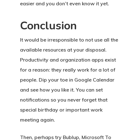
easier and you don’t even know it yet.
Conclusion
It would be irresponsible to not use all the
available resources at your disposal.
Productivity and organization apps exist
for a reason: they really work for a lot of
people. Dip your toe in Google Calendar
and see how you like it. You can set
notifications so you never forget that
special birthday or important work
meeting again.
Then, perhaps try Bublup, Microsoft To