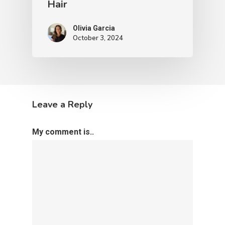
Hair
Olivia Garcia
October 3, 2024
Leave a Reply
My comment is..