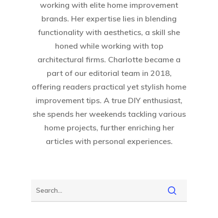
working with elite home improvement
brands. Her expertise lies in blending
functionality with aesthetics, a skill she
honed while working with top
architectural firms. Charlotte became a
part of our editorial team in 2018,
offering readers practical yet stylish home
improvement tips. A true DIY enthusiast,
she spends her weekends tackling various
home projects, further enriching her
articles with personal experiences.