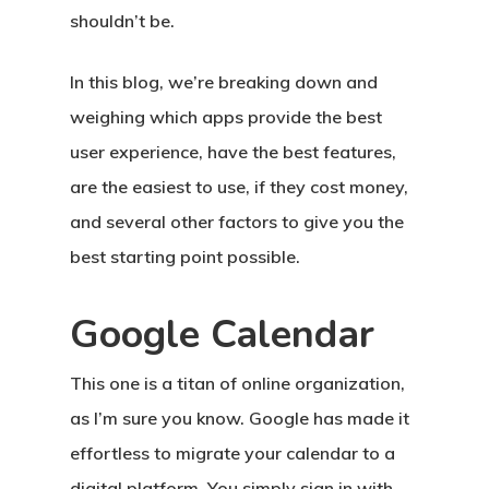
shouldn’t be.
In this blog, we’re breaking down and
weighing which apps provide the best
user experience, have the best features,
are the easiest to use, if they cost money,
and several other factors to give you the
best starting point possible.
Google Calendar
This one is a titan of online organization,
as I’m sure you know. Google has made it
effortless to migrate your calendar to a
digital platform. You simply sign in with