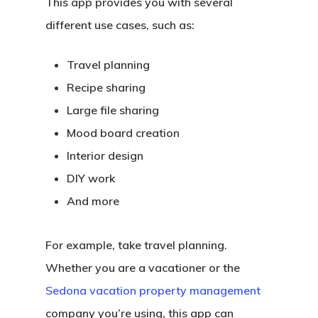
This app provides you with several
different use cases, such as:
Travel planning
Recipe sharing
Large file sharing
Mood board creation
Interior design
DIY work
And more
For example, take travel planning.
Whether you are a vacationer or the
Sedona vacation property management
company you’re using, this app can