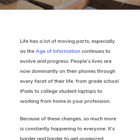
Life has a lot of moving parts, especially
as the
Age of Information
continues to
evolve and progress. People’s lives are
now dominantly on their phones through
every facet of their life, from grade school
iPads to college student laptops to
working from home in your profession.
Because of these changes, so much more
is constantly happening to everyone. It’s
harder and harder to get organized