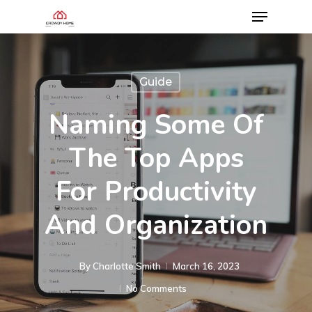
Guide
Naming Some Of
The Top Apps
For Productivity
And Organization
By
Charlotte Smith
March 16, 2023
No Comments