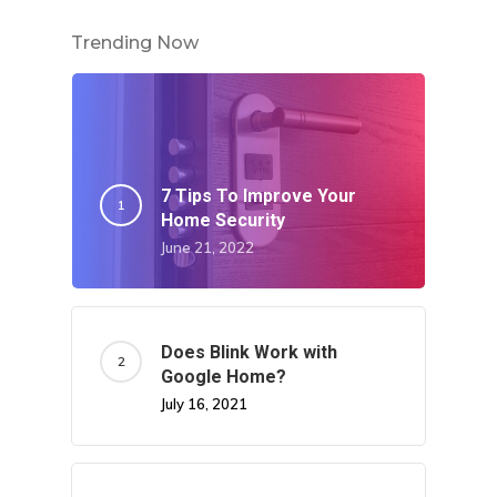
Trending Now
7 Tips To Improve Your
Home Security
June 21, 2022
Does Blink Work with
Google Home?
July 16, 2021