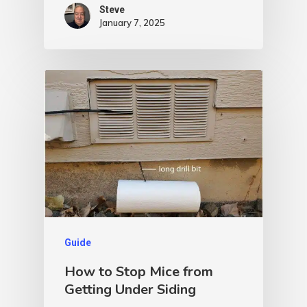
Steve
January 7, 2025
Guide
How to Stop Mice from
Getting Under Siding