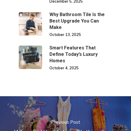
December 5, 2025
Why Bathroom Tile Is the
Best Upgrade You Can
Make
October 13, 2025
Smart Features That
Define Today’s Luxury
Homes
October 4, 2025
Previous Post