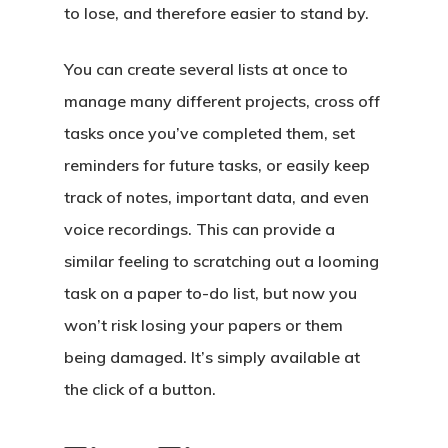
to lose, and therefore easier to stand by.
You can create several lists at once to
manage many different projects, cross off
tasks once you’ve completed them, set
reminders for future tasks, or easily keep
track of notes, important data, and even
voice recordings. This can provide a
similar feeling to scratching out a looming
task on a paper to-do list, but now you
won’t risk losing your papers or them
being damaged. It’s simply available at
the click of a button.