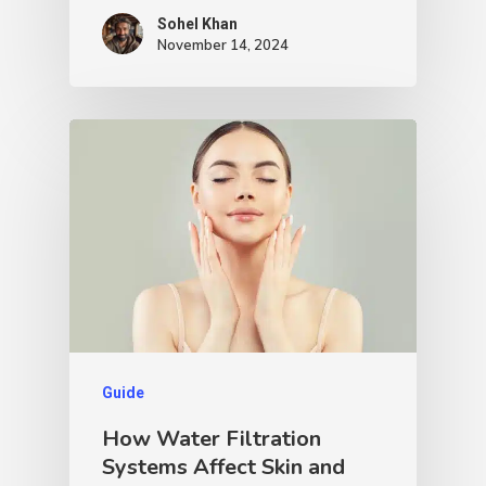
Sohel Khan
November 14, 2024
Guide
How Water Filtration
Systems Affect Skin and