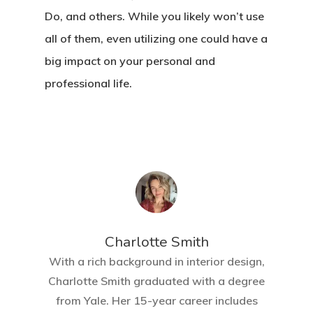
Do, and others. While you likely won’t use
all of them, even utilizing one could have a
big impact on your personal and
professional life.
Charlotte Smith
With a rich background in interior design,
Charlotte Smith graduated with a degree
from Yale. Her 15-year career includes