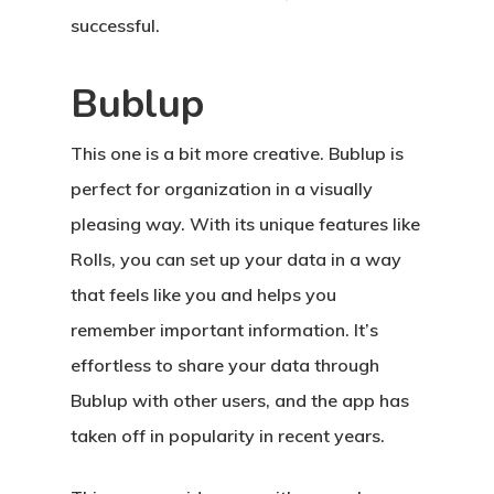
successful.
Bublup
This one is a bit more creative. Bublup is
perfect for organization in a visually
pleasing way. With its unique features like
Rolls, you can set up your data in a way
that feels like you and helps you
remember important information. It’s
effortless to share your data through
Bublup with other users, and the app has
taken off in popularity in recent years.