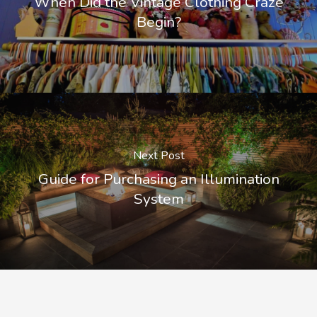
When Did the Vintage Clothing Craze
Begin?
Next Post
Guide for Purchasing an Illumination
System