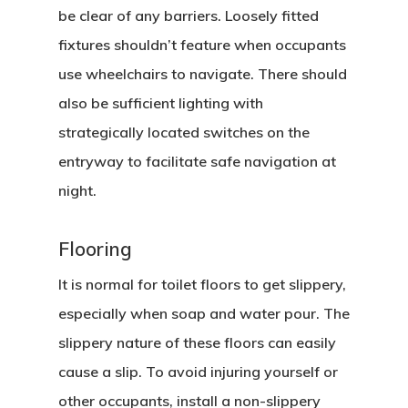
be clear of any barriers. Loosely fitted
fixtures shouldn’t feature when occupants
use wheelchairs to navigate. There should
also be sufficient lighting with
strategically located switches on the
entryway to facilitate safe navigation at
night.
Flooring
It is normal for toilet floors to get slippery,
especially when soap and water pour. The
slippery nature of these floors can easily
cause a slip. To avoid injuring yourself or
other occupants, install a non-slippery