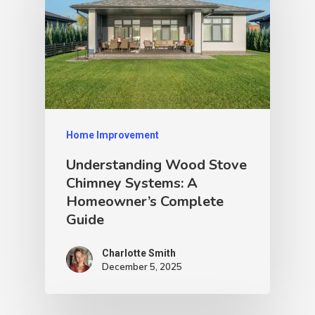
Home Improvement
Understanding Wood Stove
Chimney Systems: A
Homeowner’s Complete
Guide
Charlotte Smith
December 5, 2025