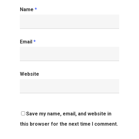
Name
*
Email
*
Website
Save my name, email, and website in
this browser for the next time I comment.