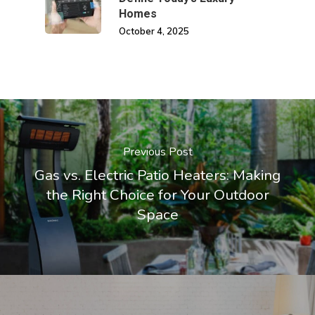
Homes
October 4, 2025
Previous Post
Gas vs. Electric Patio Heaters: Making
the Right Choice for Your Outdoor
Space