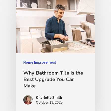
Home Improvement
Why Bathroom Tile Is the
Best Upgrade You Can
Make
Charlotte Smith
October 13, 2025