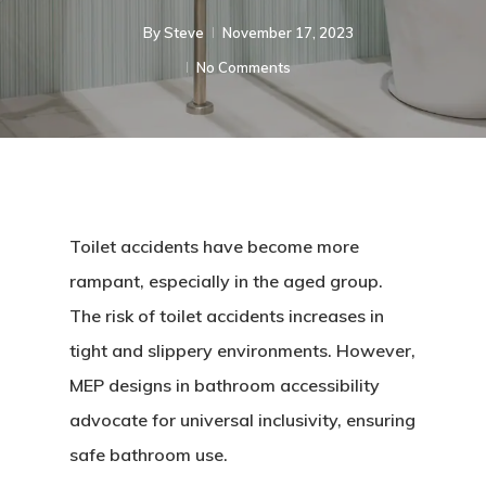
By
Steve
November 17, 2023
No Comments
Toilet accidents have become more
rampant, especially in the aged group.
The risk of toilet accidents increases in
tight and slippery environments. However,
MEP designs in bathroom accessibility
advocate for universal inclusivity, ensuring
safe bathroom use.