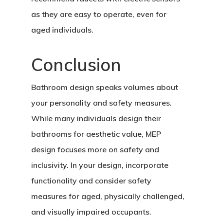
as they are easy to operate, even for
aged individuals.
Conclusion
Bathroom design speaks volumes about
your personality and safety measures.
While many individuals design their
bathrooms for aesthetic value, MEP
design focuses more on safety and
inclusivity. In your design, incorporate
functionality and consider safety
measures for aged, physically challenged,
and visually impaired occupants.