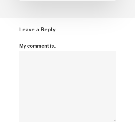
Leave a Reply
My comment is..