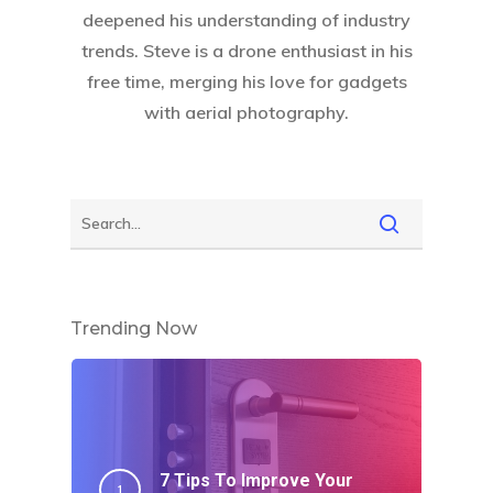
deepened his understanding of industry
trends. Steve is a drone enthusiast in his
free time, merging his love for gadgets
with aerial photography.
Trending Now
7 Tips To Improve Your