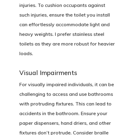
injuries. To cushion occupants against
such injuries, ensure the toilet you install
can effortlessly accommodate light and
heavy weights. I prefer stainless steel
toilets as they are more robust for heavier
loads.
Visual Impairments
For visually impaired individuals, it can be
challenging to access and use bathrooms
with protruding fixtures. This can lead to
accidents in the bathroom. Ensure your
paper dispensers, hand driers, and other
fixtures don’t protrude. Consider braille