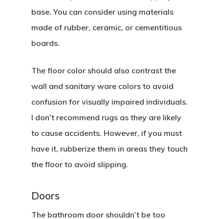
base. You can consider using materials
made of rubber, ceramic, or cementitious
boards.
The floor color should also contrast the
wall and sanitary ware colors to avoid
confusion for visually impaired individuals.
I don’t recommend rugs as they are likely
to cause accidents. However, if you must
have it, rubberize them in areas they touch
the floor to avoid slipping.
Doors
The bathroom door shouldn’t be too