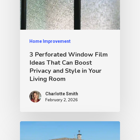
Home Improvement
3 Perforated Window Film
Ideas That Can Boost
Privacy and Style in Your
Living Room
Charlotte Smith
February 2, 2026