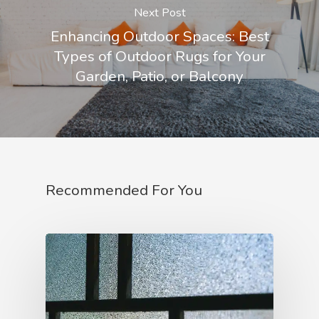
Next Post
Enhancing Outdoor Spaces: Best
Types of Outdoor Rugs for Your
Garden, Patio, or Balcony
Recommended For You