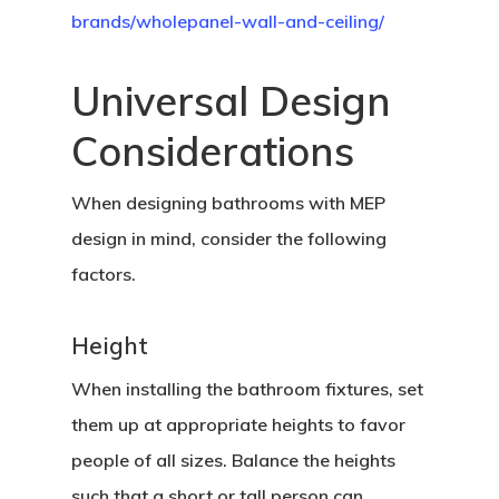
brands/wholepanel-wall-and-ceiling/
Universal Design
Considerations
When designing bathrooms with MEP
design in mind, consider the following
factors.
Height
When installing the bathroom fixtures, set
them up at appropriate heights to favor
people of all sizes. Balance the heights
such that a short or tall person can