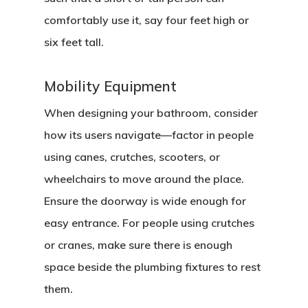
comfortably use it, say four feet high or
six feet tall.
Mobility Equipment
When designing your bathroom, consider
how its users navigate—factor in people
using canes, crutches, scooters, or
wheelchairs to move around the place.
Ensure the doorway is wide enough for
easy entrance. For people using crutches
or cranes, make sure there is enough
space beside the plumbing fixtures to rest
them.