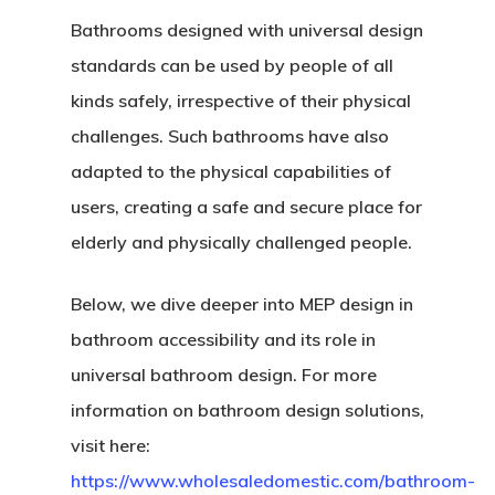
Bathrooms designed with universal design
standards can be used by people of all
kinds safely, irrespective of their physical
challenges. Such bathrooms have also
adapted to the physical capabilities of
users, creating a safe and secure place for
elderly and physically challenged people.
Below, we dive deeper into MEP design in
bathroom accessibility and its role in
universal bathroom design. For more
information on bathroom design solutions,
visit here:
https://www.wholesaledomestic.com/bathroom-