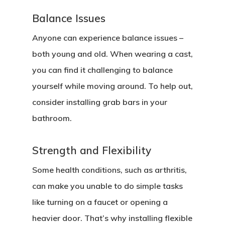
Balance Issues
Anyone can experience balance issues –
both young and old. When wearing a cast,
you can find it challenging to balance
yourself while moving around. To help out,
consider installing grab bars in your
bathroom.
Strength and Flexibility
Some health conditions, such as arthritis,
can make you unable to do simple tasks
like turning on a faucet or opening a
heavier door. That’s why installing flexible