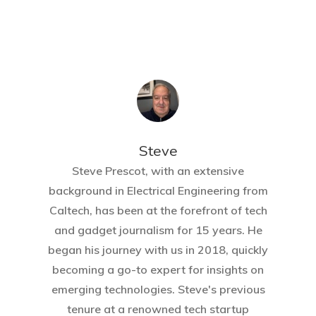
Steve
Steve Prescot, with an extensive
background in Electrical Engineering from
Caltech, has been at the forefront of tech
and gadget journalism for 15 years. He
began his journey with us in 2018, quickly
becoming a go-to expert for insights on
emerging technologies. Steve's previous
tenure at a renowned tech startup