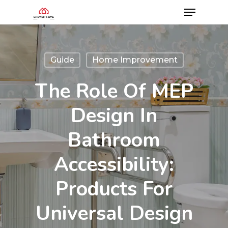
Guide
Home Improvement
The Role Of MEP
Design In
Bathroom
Accessibility:
Products For
Universal Design