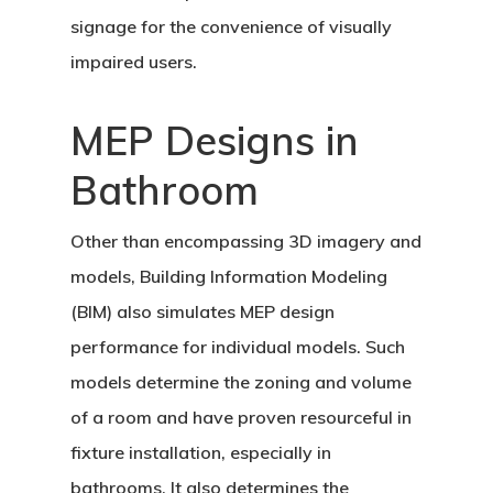
signage for the convenience of visually
impaired users.
MEP Designs in
Bathroom
Other than encompassing 3D imagery and
models, Building Information Modeling
(BIM) also simulates MEP design
performance for individual models. Such
models determine the zoning and volume
of a room and have proven resourceful in
fixture installation, especially in
bathrooms. It also determines the