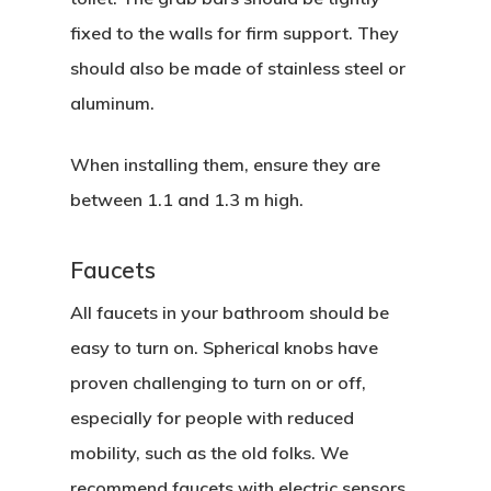
fixed to the walls for firm support. They
should also be made of stainless steel or
aluminum.
When installing them, ensure they are
between 1.1 and 1.3 m high.
Faucets
All faucets in your bathroom should be
easy to turn on. Spherical knobs have
proven challenging to turn on or off,
especially for people with reduced
mobility, such as the old folks. We
recommend faucets with electric sensors