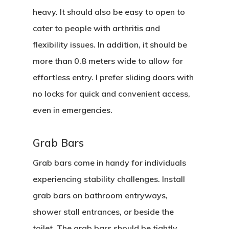
heavy. It should also be easy to open to
cater to people with arthritis and
flexibility issues. In addition, it should be
more than 0.8 meters wide to allow for
effortless entry. I prefer sliding doors with
no locks for quick and convenient access,
even in emergencies.
Grab Bars
Home
Grab bars come in handy for individuals
experiencing stability challenges. Install
About Crowdyho
grab bars on bathroom entryways,
Write For US
shower stall entrances, or beside the
toilet. The grab bars should be tightly