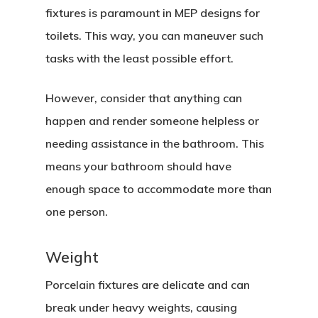
fixtures is paramount in MEP designs for
toilets. This way, you can maneuver such
tasks with the least possible effort.
However, consider that anything can
happen and render someone helpless or
needing assistance in the bathroom. This
means your bathroom should have
enough space to accommodate more than
one person.
Weight
Porcelain fixtures are delicate and can
break under heavy weights, causing