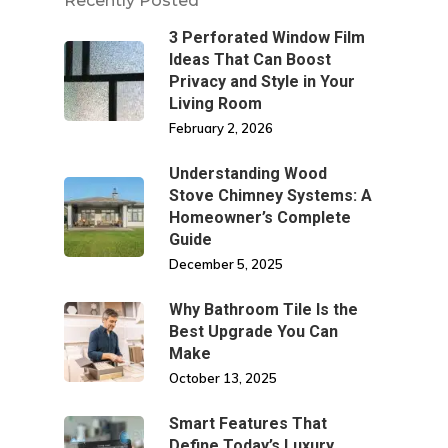
Recently Posted
3 Perforated Window Film
Ideas That Can Boost
Privacy and Style in Your
Living Room
February 2, 2026
Understanding Wood
Stove Chimney Systems: A
Homeowner’s Complete
Guide
December 5, 2025
Why Bathroom Tile Is the
Best Upgrade You Can
Make
October 13, 2025
Smart Features That
Define Today’s Luxury