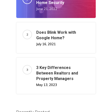
Home Security
June 21, 2022
Does Blink Work with
Google Home?
July 16, 2021
3 Key Differences
Between Realtors and
Property Managers
May 13, 2023