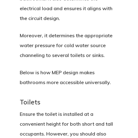
electrical load and ensures it aligns with
the circuit design.
Moreover, it determines the appropriate
water pressure for cold water source
channeling to several toilets or sinks.
Below is how MEP design makes
bathrooms more accessible universally.
Toilets
Ensure the toilet is installed at a
convenient height for both short and tall
occupants. However, you should also