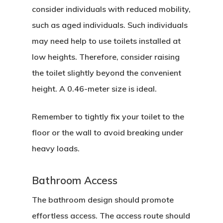
consider individuals with reduced mobility,
such as aged individuals. Such individuals
may need help to use toilets installed at
low heights. Therefore, consider raising
the toilet slightly beyond the convenient
height. A 0.46-meter size is ideal.
Remember to tightly fix your toilet to the
floor or the wall to avoid breaking under
heavy loads.
Bathroom Access
The bathroom design should promote
effortless access. The access route should