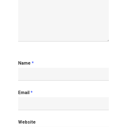
Name
*
Email
*
Website