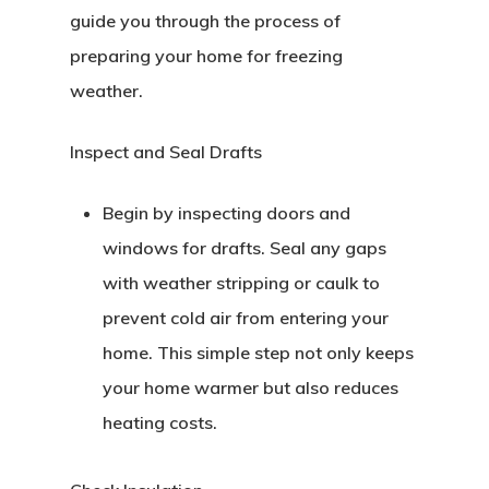
guide you through the process of
preparing your home for freezing
weather.
Inspect and Seal Drafts
Begin by inspecting doors and
windows for drafts. Seal any gaps
with weather stripping or caulk to
prevent cold air from entering your
home. This simple step not only keeps
your home warmer but also reduces
heating costs.