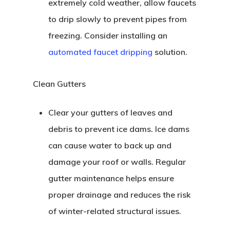
extremely cold weather, allow faucets
to drip slowly to prevent pipes from
freezing. Consider installing an
automated faucet dripping
solution.
Clean Gutters
Clear your gutters of leaves and
debris to prevent ice dams. Ice dams
can cause water to back up and
damage your roof or walls. Regular
gutter maintenance helps ensure
proper drainage and reduces the risk
of winter-related structural issues.