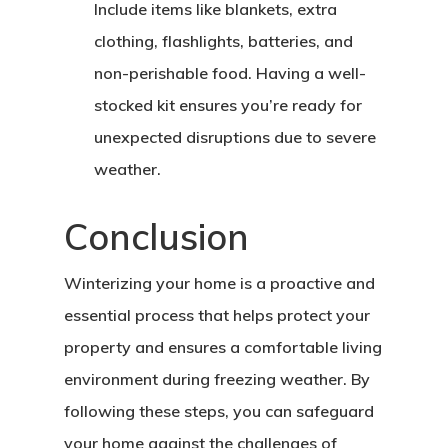
Include items like blankets, extra
clothing, flashlights, batteries, and
non-perishable food. Having a well-
stocked kit ensures you’re ready for
unexpected disruptions due to severe
weather.
Conclusion
Winterizing your home is a proactive and
essential process that helps protect your
property and ensures a comfortable living
environment during freezing weather. By
following these steps, you can safeguard
your home against the challenges of