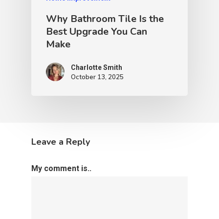
Why Bathroom Tile Is the
Best Upgrade You Can
Make
Charlotte Smith
October 13, 2025
Leave a Reply
My comment is..