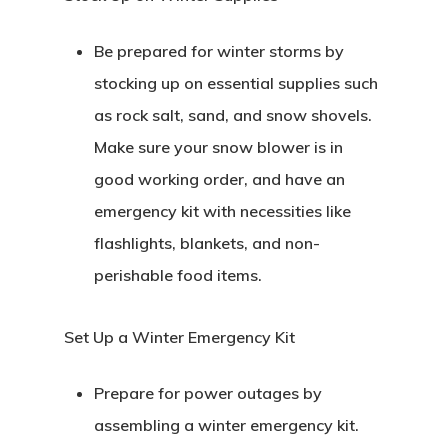
Be prepared for winter storms by
stocking up on essential supplies such
as rock salt, sand, and snow shovels.
Make sure your snow blower is in
good working order, and have an
emergency kit with necessities like
flashlights, blankets, and non-
perishable food items.
Set Up a Winter Emergency Kit
Prepare for power outages by
assembling a winter emergency kit.