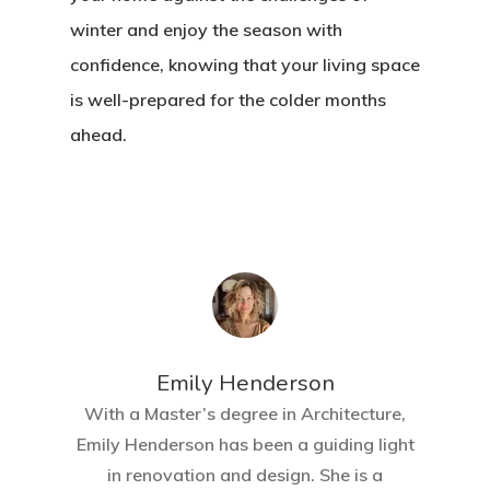
winter and enjoy the season with
confidence, knowing that your living space
is well-prepared for the colder months
ahead.
Emily Henderson​
With a Master’s degree in Architecture,
Emily Henderson has been a guiding light
Home
in renovation and design. She is a