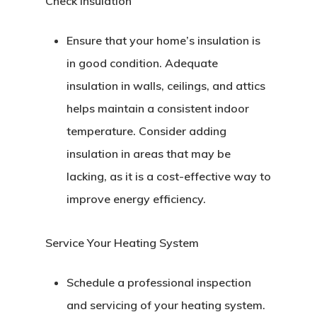
Check Insulation
Ensure that your home’s insulation is
in good condition. Adequate
insulation in walls, ceilings, and attics
helps maintain a consistent indoor
temperature. Consider adding
insulation in areas that may be
lacking, as it is a cost-effective way to
improve energy efficiency.
Service Your Heating System
Schedule a professional inspection
and servicing of your heating system.