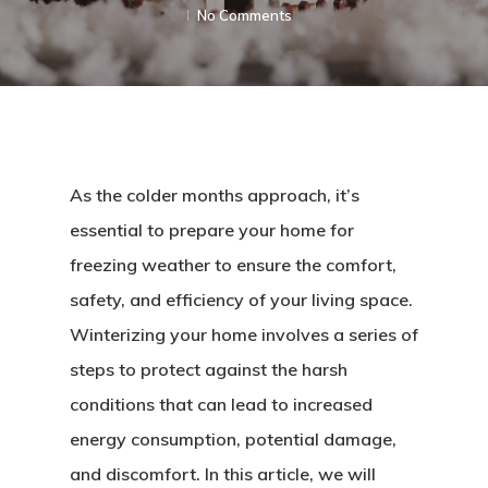
No Comments
As the colder months approach, it’s
essential to prepare your home for
freezing weather to ensure the comfort,
safety, and efficiency of your living space.
Winterizing your home involves a series of
steps to protect against the harsh
conditions that can lead to increased
energy consumption, potential damage,
and discomfort. In this article, we will