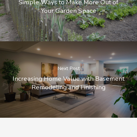
Simple Ways to Make More Out of
Your Garden Space
Next Post
Increasing Home Value with Basement
Remodeling and Finishing