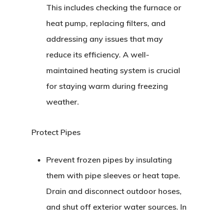
This includes checking the furnace or
heat pump, replacing filters, and
addressing any issues that may
reduce its efficiency. A well-
maintained heating system is crucial
for staying warm during freezing
weather.
Protect Pipes
Prevent frozen pipes by insulating
them with pipe sleeves or heat tape.
Drain and disconnect outdoor hoses,
and shut off exterior water sources. In