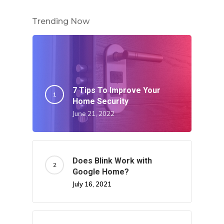
Trending Now
7 Tips To Improve Your
Home Security
June 21, 2022
Does Blink Work with
Google Home?
July 16, 2021