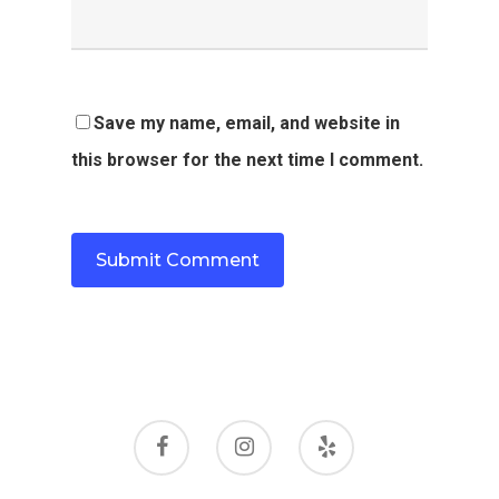
Save my name, email, and website in
this browser for the next time I comment.