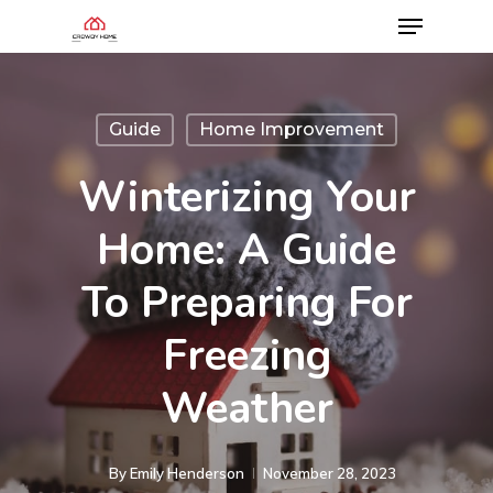
Guide
Home Improvement
Winterizing Your
Home: A Guide
To Preparing For
Freezing
Weather
By
Emily Henderson​
November 28, 2023