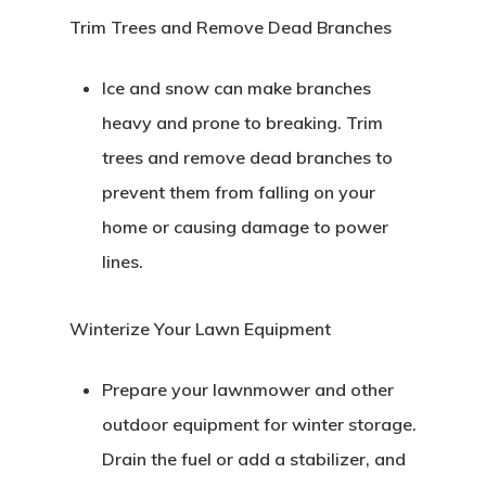
Trim Trees and Remove Dead Branches
Ice and snow can make branches
heavy and prone to breaking. Trim
trees and remove dead branches to
prevent them from falling on your
home or causing damage to power
lines.
Winterize Your Lawn Equipment
Prepare your lawnmower and other
outdoor equipment for winter storage.
Drain the fuel or add a stabilizer, and