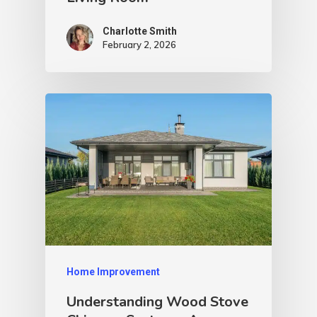
Charlotte Smith
February 2, 2026
Home Improvement
Understanding Wood Stove