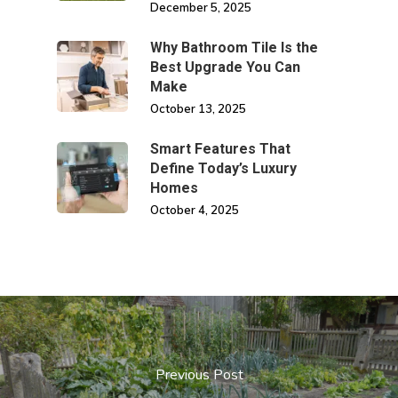
December 5, 2025
Why Bathroom Tile Is the
Best Upgrade You Can
Make
October 13, 2025
Smart Features That
Define Today’s Luxury
Homes
October 4, 2025
Previous Post