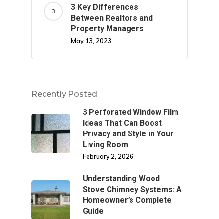
3 Key Differences
Between Realtors and
Property Managers
May 13, 2023
Recently Posted
3 Perforated Window Film
Ideas That Can Boost
Privacy and Style in Your
Living Room
February 2, 2026
Understanding Wood
Stove Chimney Systems: A
Homeowner’s Complete
Guide