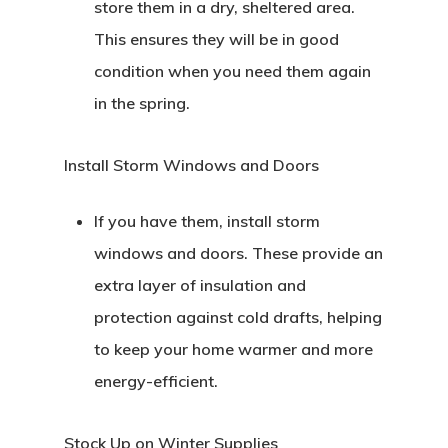
store them in a dry, sheltered area.
This ensures they will be in good
condition when you need them again
in the spring.
Install Storm Windows and Doors
If you have them, install storm
windows and doors. These provide an
extra layer of insulation and
protection against cold drafts, helping
to keep your home warmer and more
energy-efficient.
Stock Up on Winter Supplies