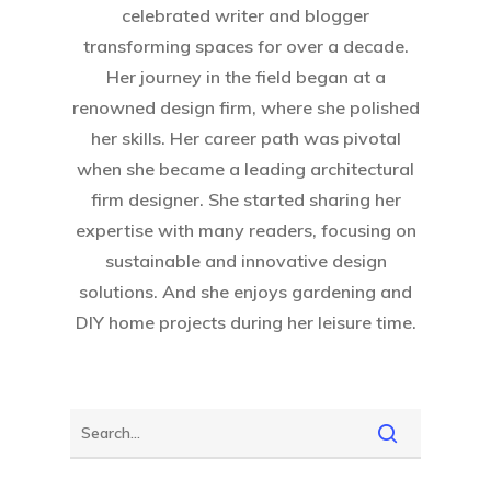
About Crowdyho
celebrated writer and blogger
transforming spaces for over a decade.
Write For US
Her journey in the field began at a
renowned design firm, where she polished
her skills. Her career path was pivotal
when she became a leading architectural
firm designer. She started sharing her
expertise with many readers, focusing on
sustainable and innovative design
solutions. And she enjoys gardening and
DIY home projects during her leisure time.