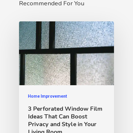
Recommended For You
Home Improvement
3 Perforated Window Film
Ideas That Can Boost
Privacy and Style in Your
Living Room