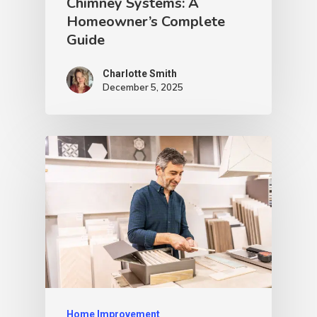
Chimney Systems: A
Homeowner’s Complete
Guide
Charlotte Smith
December 5, 2025
Home Improvement