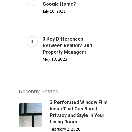
Google Home?
July 16, 2021
3 Key Differences
Between Realtors and
Property Managers
May 13, 2023
Recently Posted
3 Perforated Window Film
Ideas That Can Boost
Privacy and Style in Your
Living Room
February 2, 2026