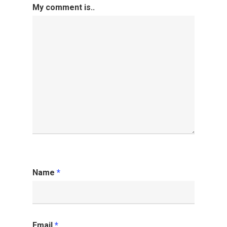
My comment is..
Name
*
Email
*