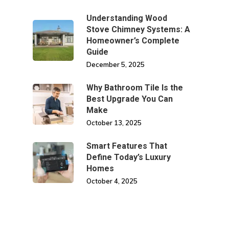
Understanding Wood
Stove Chimney Systems: A
Homeowner’s Complete
Guide
December 5, 2025
Why Bathroom Tile Is the
Best Upgrade You Can
Make
October 13, 2025
Smart Features That
Define Today’s Luxury
Homes
October 4, 2025