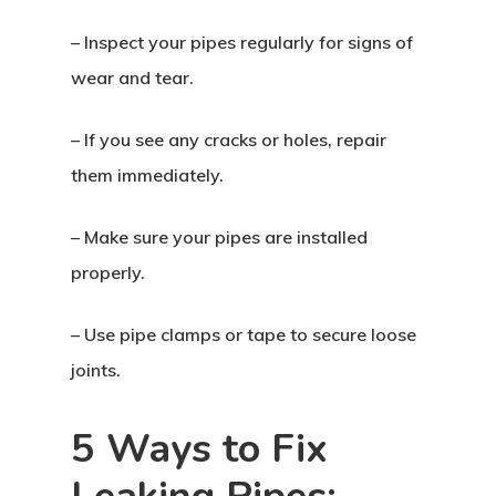
– Inspect your pipes regularly for signs of
wear and tear.
– If you see any cracks or holes, repair
them immediately.
– Make sure your pipes are installed
properly.
– Use pipe clamps or tape to secure loose
joints.
5 Ways to Fix