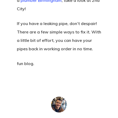
a
plumber Birmingham
, take a look at 2nd
City!
If you have a leaking pipe, don’t despair!
There are a few simple ways to fix it. With
a little bit of effort, you can have your
pipes back in working order in no time.
fun blog.