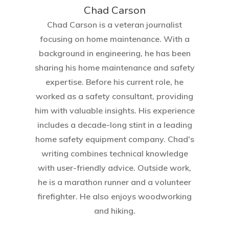
Chad Carson
Chad Carson is a veteran journalist
focusing on home maintenance. With a
background in engineering, he has been
sharing his home maintenance and safety
expertise. Before his current role, he
worked as a safety consultant, providing
him with valuable insights. His experience
includes a decade-long stint in a leading
home safety equipment company. Chad's
writing combines technical knowledge
with user-friendly advice. Outside work,
he is a marathon runner and a volunteer
firefighter. He also enjoys woodworking
and hiking.