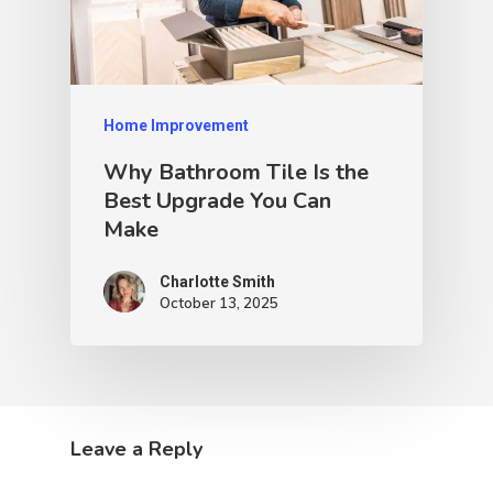
Home Improvement
Why Bathroom Tile Is the
Best Upgrade You Can
Make
Charlotte Smith
October 13, 2025
Leave a Reply