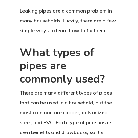
Leaking pipes are a common problem in
many households. Luckily, there are a few
simple ways to learn how to fix them!
What types of
pipes are
commonly used?
There are many different types of pipes
that can be used in a household, but the
most common are copper, galvanized
steel, and PVC. Each type of pipe has its
own benefits and drawbacks, so it’s