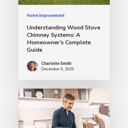
Home Improvement
Understanding Wood Stove
Chimney Systems: A
Homeowner’s Complete
Guide
Charlotte Smith
December 5, 2025