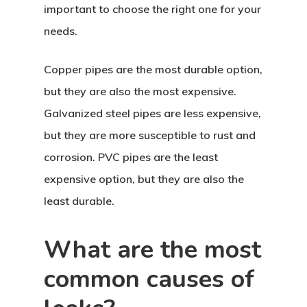
important to choose the right one for your
needs.
Copper pipes are the most durable option,
but they are also the most expensive.
Galvanized steel pipes are less expensive,
but they are more susceptible to rust and
corrosion. PVC pipes are the least
expensive option, but they are also the
least durable.
What are the most
common causes of