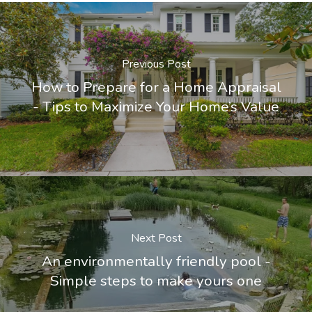
Previous Post
How to Prepare for a Home Appraisal
- Tips to Maximize Your Home’s Value
Next Post
An environmentally friendly pool -
Simple steps to make yours one