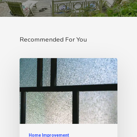
Recommended For You
Home Improvement