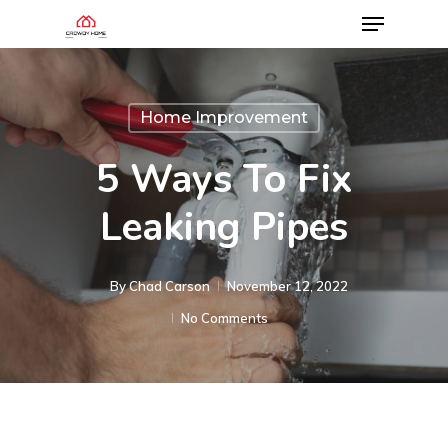
Home Improvement
5 Ways To Fix
Leaking Pipes
By
Chad Carson
November 12, 2022
No Comments