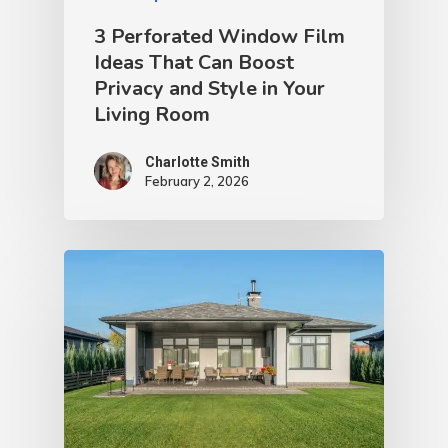
3 Perforated Window Film
Ideas That Can Boost
Privacy and Style in Your
Living Room
Charlotte Smith
February 2, 2026