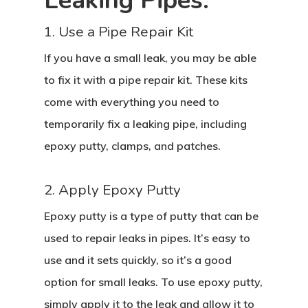
Leaking Pipes:
1. Use a Pipe Repair Kit
If you have a small leak, you may be able
to fix it with a pipe repair kit. These kits
come with everything you need to
temporarily fix a leaking pipe, including
epoxy putty, clamps, and patches.
2. Apply Epoxy Putty
Epoxy putty is a type of putty that can be
used to repair leaks in pipes. It’s easy to
use and it sets quickly, so it’s a good
option for small leaks. To use epoxy putty,
simply apply it to the leak and allow it to