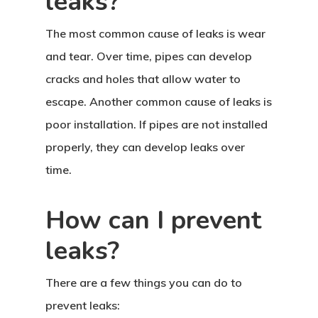
leaks?
The most common cause of leaks is wear
and tear. Over time, pipes can develop
cracks and holes that allow water to
escape. Another common cause of leaks is
poor installation. If pipes are not installed
properly, they can develop leaks over
time.
How can I prevent
leaks?
There are a few things you can do to
prevent leaks: