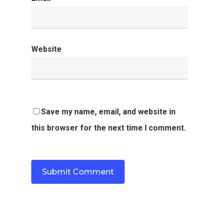
Website
Save my name, email, and website in
this browser for the next time I comment.