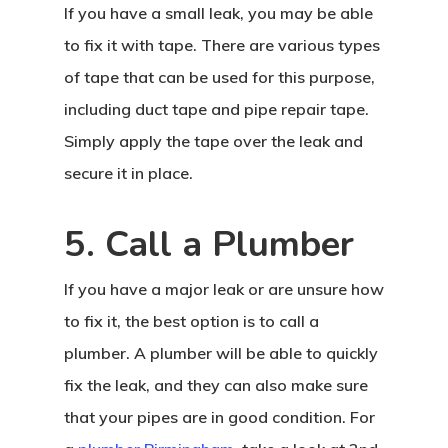
If you have a small leak, you may be able
to fix it with tape. There are various types
of tape that can be used for this purpose,
including duct tape and pipe repair tape.
Simply apply the tape over the leak and
secure it in place.
5. Call a Plumber
If you have a major leak or are unsure how
to fix it, the best option is to call a
plumber. A plumber will be able to quickly
fix the leak, and they can also make sure
that your pipes are in good condition. For