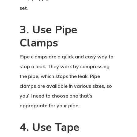
set.
3. Use Pipe
Clamps
Pipe clamps are a quick and easy way to
stop a leak. They work by compressing
the pipe, which stops the leak. Pipe
clamps are available in various sizes, so
you’ll need to choose one that’s
appropriate for your pipe.
4. Use Tape