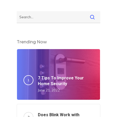
Home
About Crowdyho
Write For US
Trending Now
7 Tips To Improve Your
Home Security
June 21, 2022
Does Blink Work with