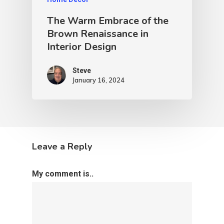
The Warm Embrace of the
Brown Renaissance in
Interior Design
Steve
January 16, 2024
Leave a Reply
My comment is..