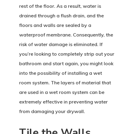
rest of the floor. As a result, water is
drained through a flush drain, and the
floors and walls are sealed by a
waterproof membrane. Consequently, the
risk of water damage is eliminated. If
you’re looking to completely strip out your
bathroom and start again, you might look
into the possibility of installing a wet
room system. The layers of material that
are used in a wet room system can be
extremely effective in preventing water
from damaging your drywall.
Tile the Walls