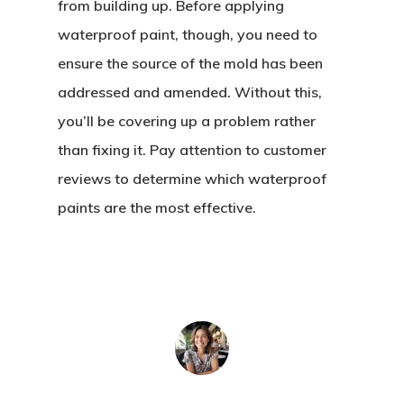
from building up. Before applying
waterproof paint, though, you need to
ensure the source of the mold has been
addressed and amended. Without this,
you’ll be covering up a problem rather
than fixing it. Pay attention to customer
reviews to determine which waterproof
paints are the most effective.