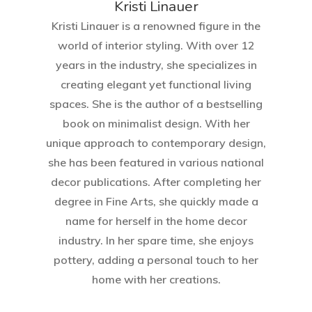
Kristi Linauer​
Kristi Linauer is a renowned figure in the
world of interior styling. With over 12
years in the industry, she specializes in
creating elegant yet functional living
spaces. She is the author of a bestselling
book on minimalist design. With her
Home
unique approach to contemporary design,
she has been featured in various national
About Crowdyho
decor publications. After completing her
Write For US
degree in Fine Arts, she quickly made a
name for herself in the home decor
industry. In her spare time, she enjoys
pottery, adding a personal touch to her
home with her creations.