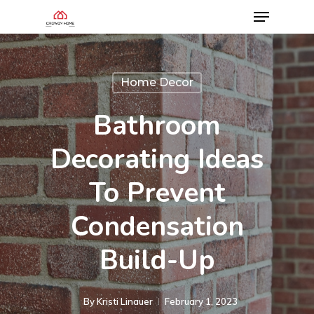
Home Decor
Bathroom
Decorating Ideas
To Prevent
Condensation
Build-Up
By
Kristi Linauer​
February 1, 2023