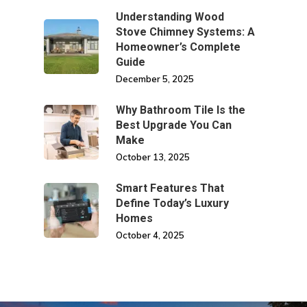
Understanding Wood
Stove Chimney Systems: A
Homeowner’s Complete
Guide
December 5, 2025
Why Bathroom Tile Is the
Best Upgrade You Can
Make
October 13, 2025
Smart Features That
Define Today’s Luxury
Homes
October 4, 2025