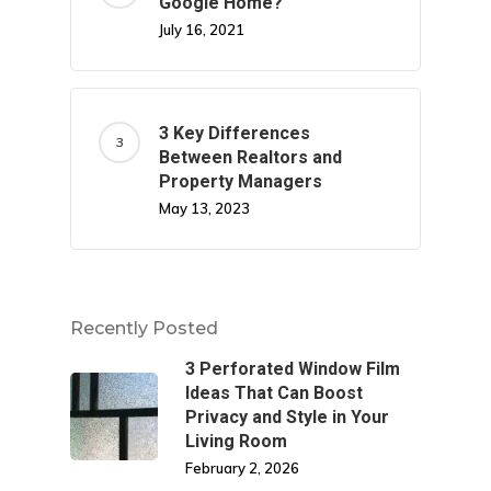
Google Home?
July 16, 2021
3 Key Differences
Between Realtors and
Property Managers
May 13, 2023
Recently Posted
3 Perforated Window Film
Ideas That Can Boost
Privacy and Style in Your
Living Room
February 2, 2026