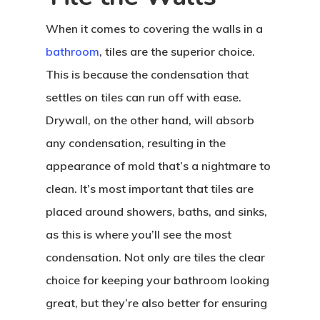
When it comes to covering the walls in a
bathroom
, tiles are the superior choice.
This is because the condensation that
settles on tiles can run off with ease.
Drywall, on the other hand, will absorb
any condensation, resulting in the
appearance of mold that’s a nightmare to
clean. It’s most important that tiles are
placed around showers, baths, and sinks,
as this is where you’ll see the most
condensation. Not only are tiles the clear
choice for keeping your bathroom looking
great, but they’re also better for ensuring