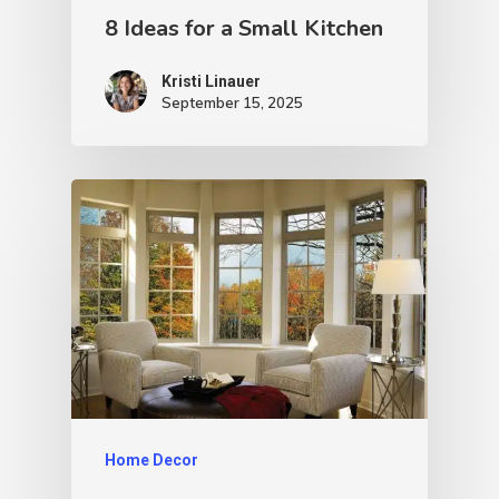
8 Ideas for a Small Kitchen
Kristi Linauer​
September 15, 2025
Home Decor