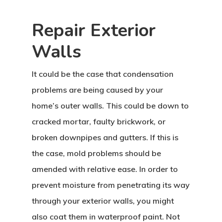
Repair Exterior
Walls
It could be the case that condensation
problems are being caused by your
home’s outer walls. This could be down to
cracked mortar, faulty brickwork, or
broken downpipes and gutters. If this is
the case, mold problems should be
amended with relative ease. In order to
prevent moisture from penetrating its way
through your exterior walls, you might
also coat them in waterproof paint. Not