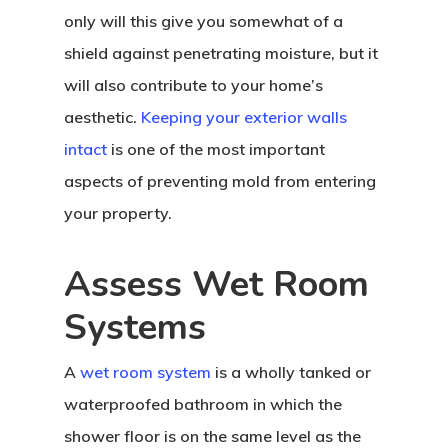
only will this give you somewhat of a
shield against penetrating moisture, but it
will also contribute to your home’s
aesthetic.
Keeping your exterior walls
intact
is one of the most important
aspects of preventing mold from entering
your property.
Assess Wet Room
Systems
A
wet room system
is a wholly tanked or
waterproofed bathroom in which the
shower floor is on the same level as the