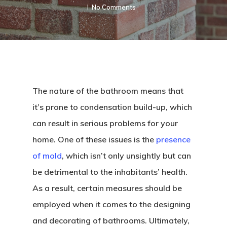
No Comments
The nature of the bathroom means that
it’s prone to condensation build-up, which
can result in serious problems for your
home. One of these issues is the
presence
of mold
, which isn’t only unsightly but can
be detrimental to the inhabitants’ health.
As a result, certain measures should be
employed when it comes to the designing
and decorating of bathrooms. Ultimately,