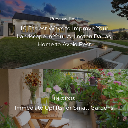
Previous Post
10 Easiest Ways to Improve Your
Landscape in Your Arlington Dallas
Home to Avoid Pest
Next Post
Immediate Uplifts for Small Gardens