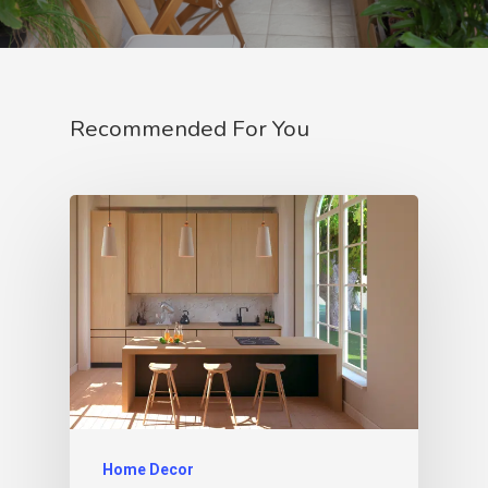
Recommended For You
Home Decor