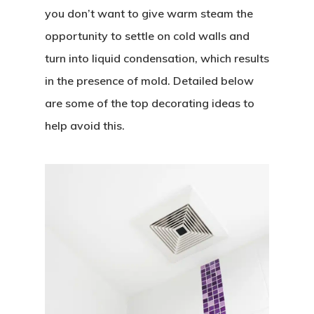
you don’t want to give warm steam the
opportunity to settle on cold walls and
turn into liquid condensation, which results
in the presence of mold. Detailed below
are some of the top decorating ideas to
help avoid this.