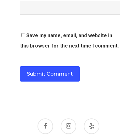
Save my name, email, and website in
this browser for the next time I comment.