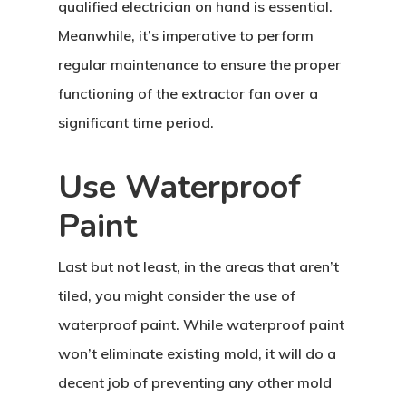
qualified electrician on hand is essential.
Meanwhile, it’s imperative to perform
regular maintenance to ensure the proper
functioning of the extractor fan over a
significant time period.
Use Waterproof
Paint
Last but not least, in the areas that aren’t
tiled, you might consider the use of
waterproof paint. While waterproof paint
won’t eliminate existing mold, it will do a
decent job of preventing any other mold