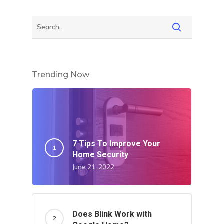
Trending Now
7 Tips To Improve Your
Home Security
June 21, 2022
Does Blink Work with