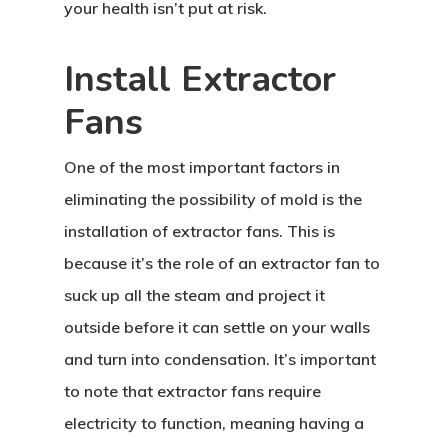
your health isn’t put at risk.
Install Extractor
Fans
One of the most important factors in
eliminating the possibility of mold is the
installation of extractor fans. This is
because it’s the role of an extractor fan to
suck up all the steam and project it
outside before it can settle on your walls
and turn into condensation. It’s important
to note that extractor fans require
electricity to function, meaning having a