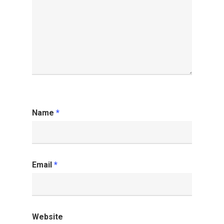
Name
*
Email
*
Website