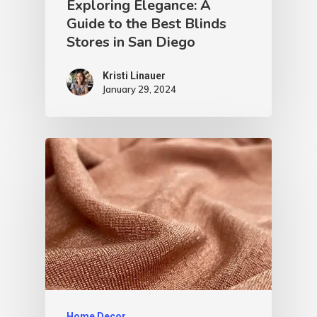
Exploring Elegance: A
Guide to the Best Blinds
Stores in San Diego
Kristi Linauer​
January 29, 2024
Home Decor