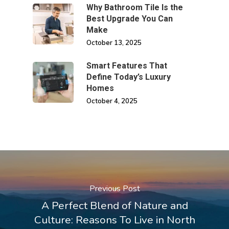
Why Bathroom Tile Is the
Best Upgrade You Can
Make
October 13, 2025
Smart Features That
Define Today’s Luxury
Homes
October 4, 2025
Previous Post
A Perfect Blend of Nature and
Culture: Reasons To Live in North