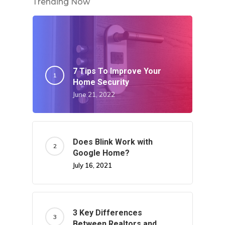
Trending Now
7 Tips To Improve Your
Home Security
June 21, 2022
Does Blink Work with
Google Home?
July 16, 2021
3 Key Differences
Between Realtors and