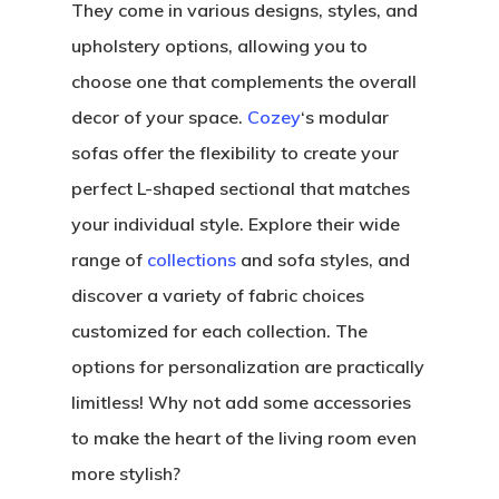
They come in various designs, styles, and
upholstery options, allowing you to
choose one that complements the overall
decor of your space.
Cozey
‘s modular
sofas offer the flexibility to create your
perfect L-shaped sectional that matches
your individual style. Explore their wide
range of
collections
and sofa styles, and
discover a variety of fabric choices
customized for each collection. The
options for personalization are practically
limitless! Why not add some accessories
to make the heart of the living room even
more stylish?