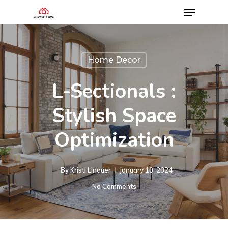
Home Decor
L-Sectionals :
Stylish Space
Optimization
By
Kristi Linauer​
January 10, 2024
No Comments