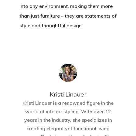
into any environment, making them more
than just furniture – they are statements of
style and thoughtful design.
Home
About Crowdyho
Write For US
Kristi Linauer​
Kristi Linauer is a renowned figure in the
world of interior styling. With over 12
years in the industry, she specializes in
creating elegant yet functional living