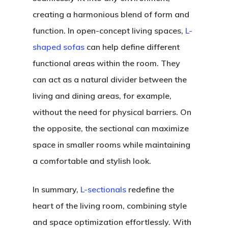
creating a harmonious blend of form and
function. In open-concept living spaces,
L-
shaped sofas
can help define different
functional areas within the room. They
can act as a natural divider between the
living and dining areas, for example,
without the need for physical barriers. On
the opposite, the sectional can maximize
space in smaller rooms while maintaining
a comfortable and stylish look.
In summary,
L-sectionals
redefine the
heart of the living room, combining style
and space optimization effortlessly. With