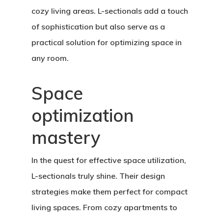
cozy living areas. L-sectionals add a touch
of sophistication but also serve as a
practical solution for optimizing space in
any room.
Space
optimization
mastery
In the quest for effective space utilization,
L-sectionals truly shine. Their design
strategies make them perfect for compact
living spaces. From cozy apartments to