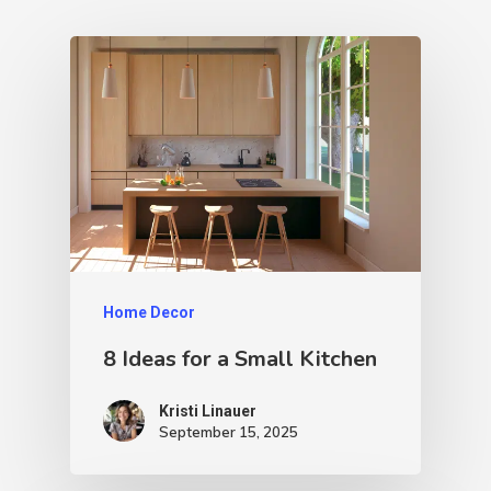
Home Decor
8 Ideas for a Small Kitchen
Kristi Linauer​
September 15, 2025