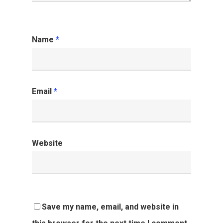
Name
*
Email
*
Website
Save my name, email, and website in