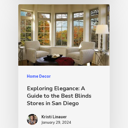
Home Decor
Exploring Elegance: A
Guide to the Best Blinds
Stores in San Diego
Kristi Linauer​
January 29, 2024