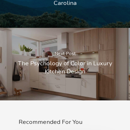
Carolina
Next Post
The Psychology of Color in Luxury
Kitchen Design
Recommended For You