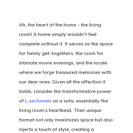
Ah, the heart of the home – the living
room! A home simply wouldn’t feel
complete without it. It serves as the space
for family get-togethers, the room for
intimate movie evenings, and the locale
where we forge treasured memories with
our dear ones. Given all the affection it
holds, consider the transformative power
of
L-sectionals
as a sofa, essentially the
living room’s heartbeat. Their unique
format not only maximizes space but also
injects a touch of style, creating a