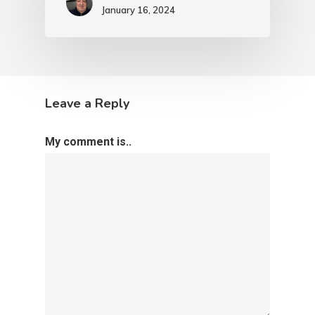
January 16, 2024
Leave a Reply
My comment is..