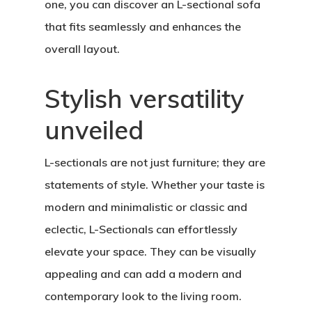
one, you can discover an L-sectional sofa
that fits seamlessly and enhances the
overall layout.
Stylish versatility
unveiled
L-sectionals are not just furniture; they are
statements of style. Whether your taste is
modern and minimalistic or classic and
eclectic, L-Sectionals can effortlessly
elevate your space. They can be visually
appealing and can add a modern and
contemporary look to the living room.