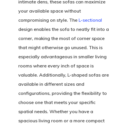
intimate dens, these sofas can maximize
your available space without
compromising on style. The
L-sectional
design enables the sofa to neatly fit into a
corner, making the most of corner space
that might otherwise go unused. This is
especially advantageous in smaller living
rooms where every inch of space is
valuable. Additionally, L-shaped sofas are
available in different sizes and
configurations, providing the flexibility to
choose one that meets your specific
spatial needs. Whether you have a
spacious living room or a more compact