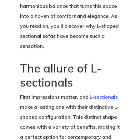
harmonious balance that turns this space
into a haven of comfort and elegance. As
you read on, you’ll discover why L-shaped
sectional sofas have become such a
sensation.
The allure of L-
sectionals
First impressions matter, and
L-sectionals
make a lasting one with their distinctive L-
shaped configuration. This distinct shape
comes with a variety of benefits, making it
a perfect option for contemporary and