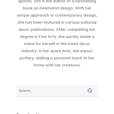
spaces. She is the author of a bestselling
book on minimalist design. With her
unique approach to contemporary design,
she has been featured in various national
decor publications. After completing her
degree in Fine Arts, she quickly made a
name for herself in the home decor
industry. In her spare time, she enjoys
pottery, adding a personal touch to her
home with her creations.