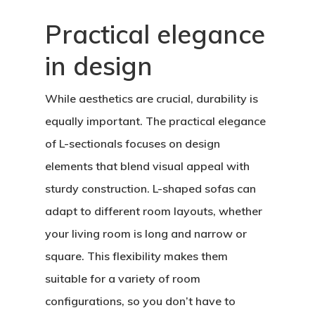
Practical elegance
in design
While aesthetics are crucial, durability is
equally important. The practical elegance
of L-sectionals focuses on design
elements that blend visual appeal with
sturdy construction. L-shaped sofas can
adapt to different room layouts, whether
your living room is long and narrow or
square. This flexibility makes them
suitable for a variety of room
configurations, so you don’t have to