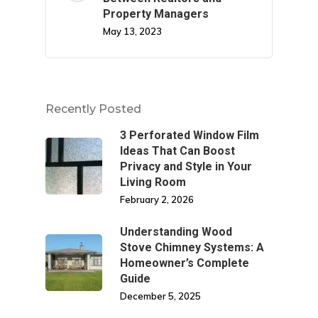
Property Managers
May 13, 2023
Recently Posted
3 Perforated Window Film
Ideas That Can Boost
Privacy and Style in Your
Living Room
February 2, 2026
Understanding Wood
Stove Chimney Systems: A
Homeowner’s Complete
Guide
December 5, 2025