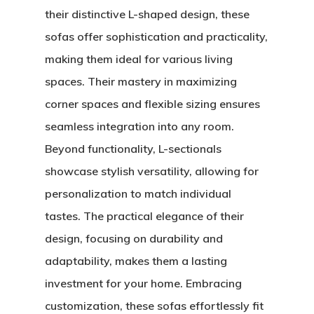
their distinctive L-shaped design, these
sofas offer sophistication and practicality,
making them ideal for various living
spaces. Their mastery in maximizing
corner spaces and flexible sizing ensures
seamless integration into any room.
Beyond functionality, L-sectionals
showcase stylish versatility, allowing for
personalization to match individual
tastes. The practical elegance of their
design, focusing on durability and
adaptability, makes them a lasting
investment for your home. Embracing
customization, these sofas effortlessly fit