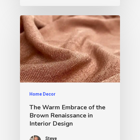
Home Decor
The Warm Embrace of the
Brown Renaissance in
Interior Design
Steve