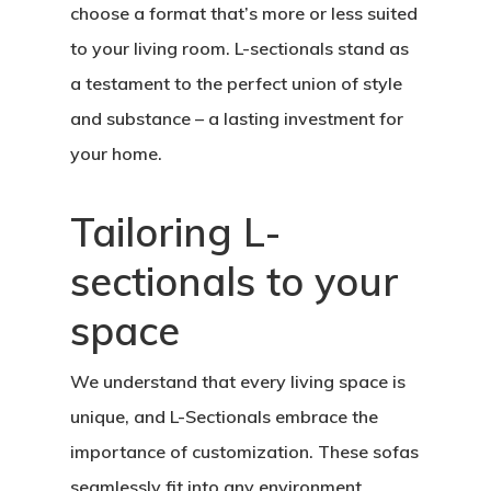
choose a format that’s more or less suited
to your living room. L-sectionals stand as
a testament to the perfect union of style
and substance – a lasting investment for
your home.
Tailoring L-
sectionals to your
space
We understand that every living space is
unique, and L-Sectionals embrace the
importance of customization. These sofas
seamlessly fit into any environment,