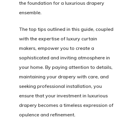
the foundation for a luxurious drapery
ensemble.
The top tips outlined in this guide, coupled
with the expertise of luxury curtain
makers, empower you to create a
sophisticated and inviting atmosphere in
your home. By paying attention to details,
maintaining your drapery with care, and
seeking professional installation, you
ensure that your investment in luxurious
drapery becomes a timeless expression of
opulence and refinement.