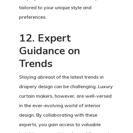
tailored to your unique style and
preferences.
12. Expert
Guidance on
Trends
Staying abreast of the latest trends in
drapery design can be challenging. Luxury
curtain makers, however, are well-versed
in the ever-evolving world of interior
design. By collaborating with these
experts, you gain access to valuable