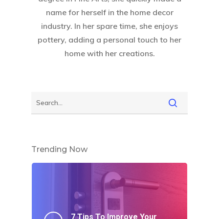
name for herself in the home decor
industry. In her spare time, she enjoys
pottery, adding a personal touch to her
home with her creations.
Trending Now
7 Tips To Improve Your