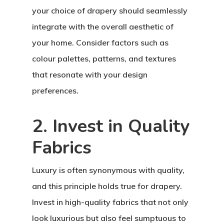
your choice of drapery should seamlessly
integrate with the overall aesthetic of
your home. Consider factors such as
colour palettes, patterns, and textures
that resonate with your design
preferences.
2. Invest in Quality
Fabrics
Luxury is often synonymous with quality,
and this principle holds true for drapery.
Invest in high-quality fabrics that not only
look luxurious but also feel sumptuous to