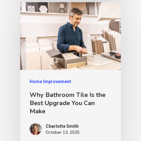
Home Improvement
Why Bathroom Tile Is the
Best Upgrade You Can
Make
Charlotte Smith
October 13, 2025