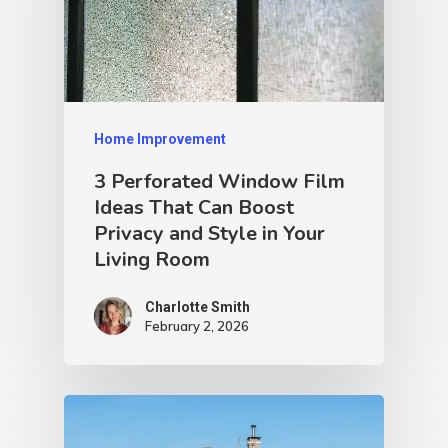
Home Improvement
3 Perforated Window Film
Ideas That Can Boost
Privacy and Style in Your
Living Room
Charlotte Smith
February 2, 2026