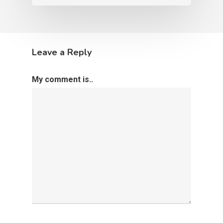
Leave a Reply
My comment is..