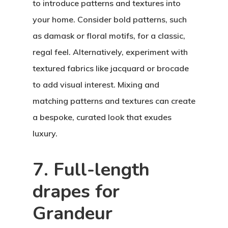
to introduce patterns and textures into
your home. Consider bold patterns, such
as damask or floral motifs, for a classic,
regal feel. Alternatively, experiment with
textured fabrics like jacquard or brocade
to add visual interest. Mixing and
matching patterns and textures can create
a bespoke, curated look that exudes
luxury.
7. Full-length
drapes for
Grandeur