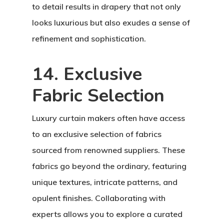
to detail results in drapery that not only
looks luxurious but also exudes a sense of
refinement and sophistication.
14. Exclusive
Fabric Selection
Luxury curtain makers often have access
to an exclusive selection of fabrics
sourced from renowned suppliers. These
fabrics go beyond the ordinary, featuring
unique textures, intricate patterns, and
opulent finishes. Collaborating with
experts allows you to explore a curated