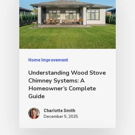
Home Improvement
Understanding Wood Stove
Chimney Systems: A
Homeowner’s Complete
Guide
Charlotte Smith
December 5, 2025