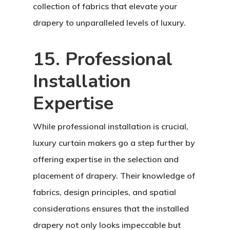
collection of fabrics that elevate your
drapery to unparalleled levels of luxury.
15. Professional
Installation
Expertise
While professional installation is crucial,
luxury curtain makers go a step further by
offering expertise in the selection and
placement of drapery. Their knowledge of
fabrics, design principles, and spatial
considerations ensures that the installed
drapery not only looks impeccable but