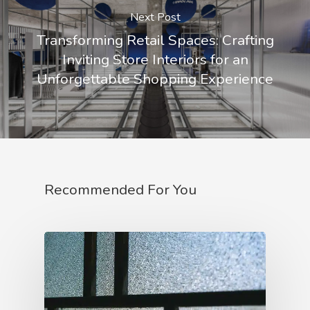
Next Post
Transforming Retail Spaces: Crafting
Inviting Store Interiors for an
Unforgettable Shopping Experience
Recommended For You