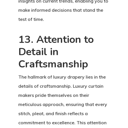
insights on current trends, enabling you to
make informed decisions that stand the
test of time.
13. Attention to
Detail in
Craftsmanship
The hallmark of luxury drapery lies in the
details of craftsmanship. Luxury curtain
Home
makers pride themselves on their
About Crowdyho
meticulous approach, ensuring that every
stitch, pleat, and finish reflects a
Write For US
commitment to excellence. This attention