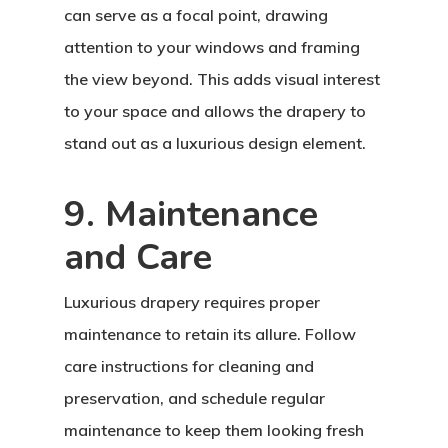
can serve as a focal point, drawing
attention to your windows and framing
the view beyond. This adds visual interest
to your space and allows the drapery to
stand out as a luxurious design element.
9. Maintenance
and Care
Luxurious drapery requires proper
maintenance to retain its allure. Follow
care instructions for cleaning and
preservation, and schedule regular
maintenance to keep them looking fresh