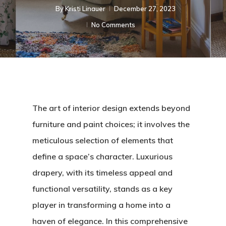
By
Kristi Linauer​
December 27, 2023
No Comments
The art of interior design extends beyond
furniture and paint choices; it involves the
meticulous selection of elements that
define a space’s character. Luxurious
drapery, with its timeless appeal and
functional versatility, stands as a key
player in transforming a home into a
haven of elegance. In this comprehensive