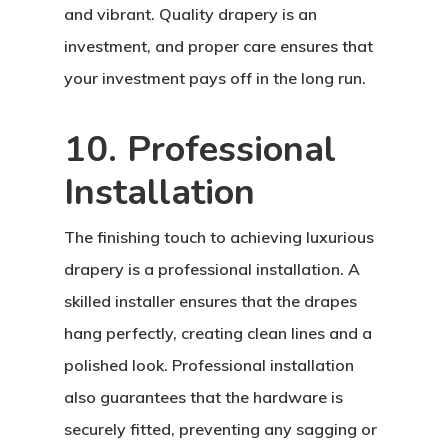
and vibrant. Quality drapery is an
investment, and proper care ensures that
your investment pays off in the long run.
10. Professional
Installation
The finishing touch to achieving luxurious
drapery is a professional installation. A
skilled installer ensures that the drapes
hang perfectly, creating clean lines and a
polished look. Professional installation
also guarantees that the hardware is
securely fitted, preventing any sagging or