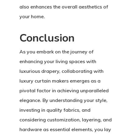
also enhances the overall aesthetics of
your home.
Conclusion
As you embark on the journey of
enhancing your living spaces with
luxurious drapery, collaborating with
luxury curtain makers emerges as a
pivotal factor in achieving unparalleled
elegance. By understanding your style,
investing in quality fabrics, and
considering customization, layering, and
hardware as essential elements, you lay