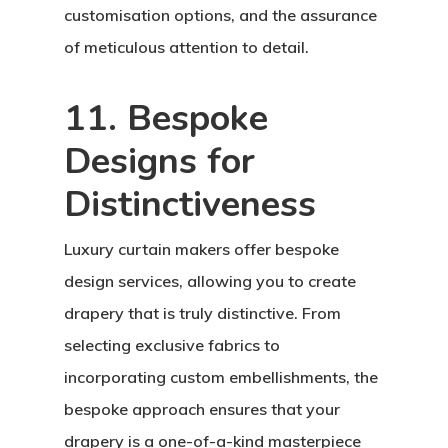
customisation options, and the assurance
of meticulous attention to detail.
11. Bespoke
Designs for
Distinctiveness
Luxury curtain makers offer bespoke
design services, allowing you to create
drapery that is truly distinctive. From
selecting exclusive fabrics to
incorporating custom embellishments, the
bespoke approach ensures that your
drapery is a one-of-a-kind masterpiece