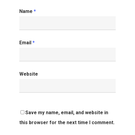
Name
*
Email
*
Website
Save my name, email, and website in
this browser for the next time I comment.