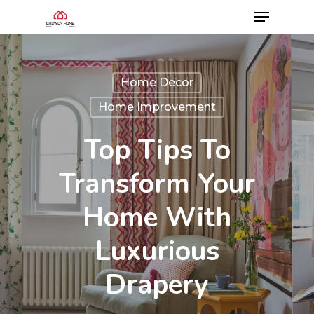
Home Decor
Home Improvement
Top Tips To
Transform Your
Home With
Luxurious
Drapery