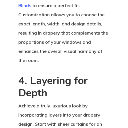
Blinds
to ensure a perfect fit.
Customization allows you to choose the
exact length, width, and design details,
resulting in drapery that complements the
proportions of your windows and
enhances the overall visual harmony of
the room.
4. Layering for
Depth
Achieve a truly luxurious look by
incorporating layers into your drapery
design. Start with sheer curtains for an