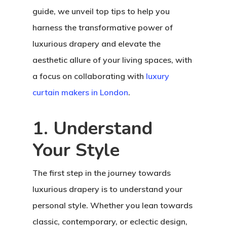
guide, we unveil top tips to help you
harness the transformative power of
luxurious drapery and elevate the
aesthetic allure of your living spaces, with
a focus on collaborating with
luxury
curtain makers in London
.
1. Understand
Your Style
The first step in the journey towards
luxurious drapery is to understand your
personal style. Whether you lean towards
classic, contemporary, or eclectic design,