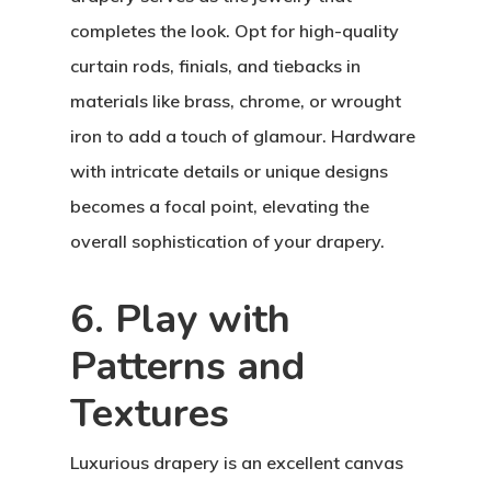
completes the look. Opt for high-quality
curtain rods, finials, and tiebacks in
materials like brass, chrome, or wrought
iron to add a touch of glamour. Hardware
with intricate details or unique designs
becomes a focal point, elevating the
overall sophistication of your drapery.
6. Play with
Patterns and
Textures
Luxurious drapery is an excellent canvas