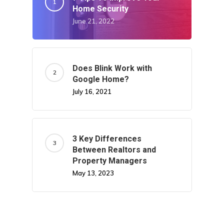
Home Security
June 21, 2022
Does Blink Work with
Google Home?
July 16, 2021
3 Key Differences
Between Realtors and
Property Managers
May 13, 2023