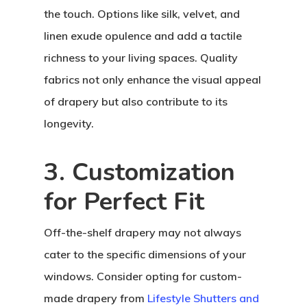
the touch. Options like silk, velvet, and
linen exude opulence and add a tactile
richness to your living spaces. Quality
fabrics not only enhance the visual appeal
of drapery but also contribute to its
longevity.
3. Customization
for Perfect Fit
Off-the-shelf drapery may not always
cater to the specific dimensions of your
windows. Consider opting for custom-
made drapery from
Lifestyle Shutters and