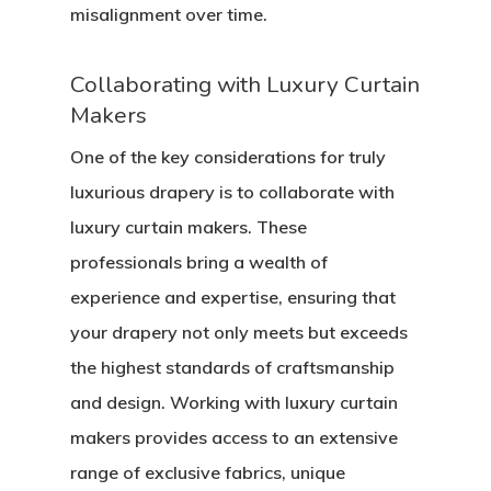
misalignment over time.
Collaborating with Luxury Curtain
Makers
One of the key considerations for truly
luxurious drapery is to collaborate with
luxury curtain makers. These
professionals bring a wealth of
experience and expertise, ensuring that
your drapery not only meets but exceeds
the highest standards of craftsmanship
and design. Working with luxury curtain
makers provides access to an extensive
range of exclusive fabrics, unique