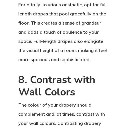
For a truly luxurious aesthetic, opt for full-
length drapes that pool gracefully on the
floor. This creates a sense of grandeur
and adds a touch of opulence to your
space. Full-length drapes also elongate
the visual height of a room, making it feel
more spacious and sophisticated.
8. Contrast with
Wall Colors
The colour of your drapery should
complement and, at times, contrast with
your wall colours. Contrasting drapery