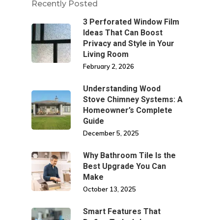
Recently Posted
3 Perforated Window Film
Ideas That Can Boost
Privacy and Style in Your
Living Room
February 2, 2026
Understanding Wood
Stove Chimney Systems: A
Homeowner’s Complete
Guide
December 5, 2025
Why Bathroom Tile Is the
Best Upgrade You Can
Make
October 13, 2025
Smart Features That