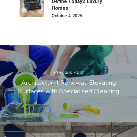
Define Today’s Luxury
Homes
October 4, 2025
Previous Post
Architectural Renewal: Elevating
Surfaces with Specialised Cleaning