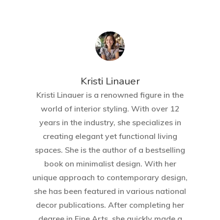
Kristi Linauer​
Kristi Linauer is a renowned figure in the
world of interior styling. With over 12
years in the industry, she specializes in
creating elegant yet functional living
spaces. She is the author of a bestselling
book on minimalist design. With her
unique approach to contemporary design,
she has been featured in various national
decor publications. After completing her
degree in Fine Arts, she quickly made a