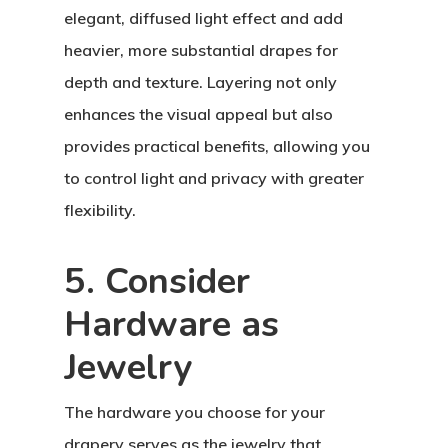
elegant, diffused light effect and add
heavier, more substantial drapes for
depth and texture. Layering not only
enhances the visual appeal but also
provides practical benefits, allowing you
to control light and privacy with greater
flexibility.
5. Consider
Hardware as
Jewelry
The hardware you choose for your
drapery serves as the jewelry that