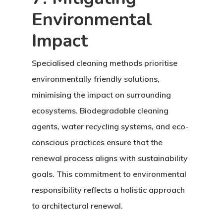
Environmental
Impact
Specialised cleaning methods prioritise
environmentally friendly solutions,
minimising the impact on surrounding
ecosystems. Biodegradable cleaning
agents, water recycling systems, and eco-
conscious practices ensure that the
renewal process aligns with sustainability
goals. This commitment to environmental
responsibility reflects a holistic approach
to architectural renewal.