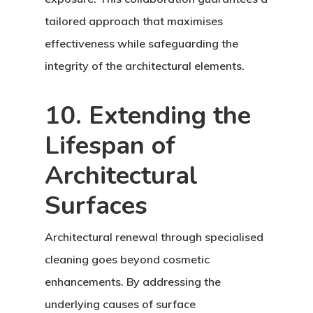
tailored approach that maximises
effectiveness while safeguarding the
integrity of the architectural elements.
10. Extending the
Lifespan of
Architectural
Surfaces
Architectural renewal through specialised
cleaning goes beyond cosmetic
enhancements. By addressing the
underlying causes of surface