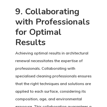
9. Collaborating
with Professionals
for Optimal
Results
Achieving optimal results in architectural
renewal necessitates the expertise of
professionals. Collaborating with
specialised cleaning professionals ensures
that the right techniques and solutions are
applied to each surface, considering its
composition, age, and environmental
exposure. This collaboration guarantees a