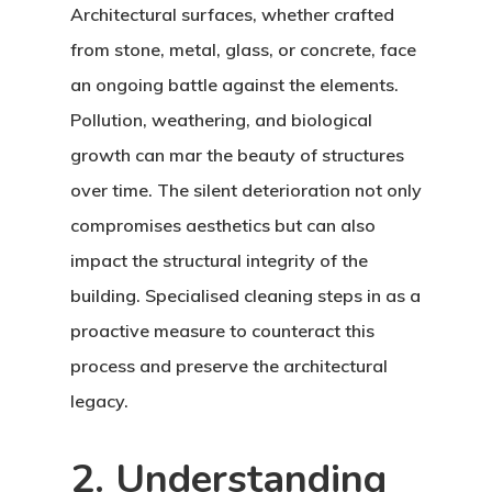
Architectural surfaces, whether crafted
from stone, metal, glass, or concrete, face
an ongoing battle against the elements.
Pollution, weathering, and biological
growth can mar the beauty of structures
over time. The silent deterioration not only
compromises aesthetics but can also
impact the structural integrity of the
building. Specialised cleaning steps in as a
proactive measure to counteract this
process and preserve the architectural
legacy.
2. Understanding