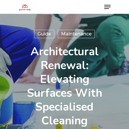
Guide
Maintenance
Architectural
Renewal:
Elevating
Surfaces With
Specialised
Cleaning