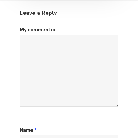
Leave a Reply
My comment is..
Name
*