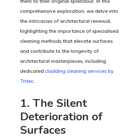
them to their original splendour. In this
comprehensive exploration, we delve into
the intricacies of architectural renewal,
highlighting the importance of specialised
cleaning methods that elevate surfaces
and contribute to the longevity of
architectural masterpieces, including
dedicated
cladding cleaning services by
Tritec
.
1. The Silent
Deterioration of
Surfaces