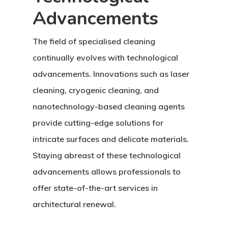
Advancements
The field of specialised cleaning
continually evolves with technological
advancements. Innovations such as laser
cleaning, cryogenic cleaning, and
nanotechnology-based cleaning agents
provide cutting-edge solutions for
intricate surfaces and delicate materials.
Staying abreast of these technological
advancements allows professionals to
offer state-of-the-art services in
architectural renewal.