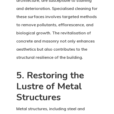
architecture, are susceptible to staining
and deterioration. Specialised cleaning for
these surfaces involves targeted methods
to remove pollutants, efflorescence, and
biological growth. The revitalisation of
concrete and masonry not only enhances
aesthetics but also contributes to the
structural resilience of the building.
5. Restoring the
Lustre of Metal
Structures
Metal structures, including steel and