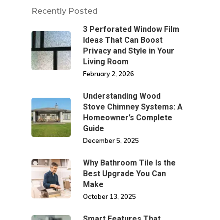
Recently Posted
3 Perforated Window Film
Ideas That Can Boost
Privacy and Style in Your
Living Room
February 2, 2026
Understanding Wood
Stove Chimney Systems: A
Homeowner’s Complete
Guide
December 5, 2025
Why Bathroom Tile Is the
Best Upgrade You Can
Make
October 13, 2025
Smart Features That