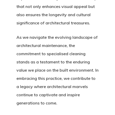
that not only enhances visual appeal but
also ensures the longevity and cultural
significance of architectural treasures.
As we navigate the evolving landscape of
architectural maintenance, the
commitment to specialised cleaning
stands as a testament to the enduring
value we place on the built environment. In
embracing this practice, we contribute to
a legacy where architectural marvels
continue to captivate and inspire
generations to come.