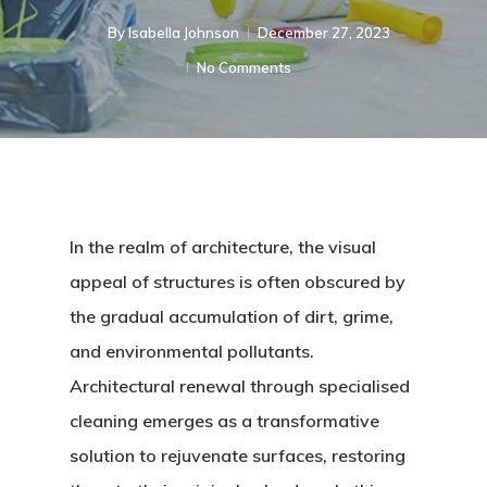
By
Isabella Johnson
December 27, 2023
No Comments
In the realm of architecture, the visual
appeal of structures is often obscured by
the gradual accumulation of dirt, grime,
and environmental pollutants.
Architectural renewal through specialised
cleaning emerges as a transformative
solution to rejuvenate surfaces, restoring