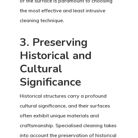
of the surface is paramount to choosing
the most effective and least intrusive
cleaning technique.
3. Preserving
Historical and
Cultural
Significance
Historical structures carry a profound
cultural significance, and their surfaces
often exhibit unique materials and
craftsmanship. Specialised cleaning takes
into account the preservation of historical