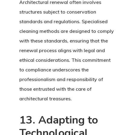
Architectural renewal often involves
structures subject to conservation
standards and regulations. Specialised
cleaning methods are designed to comply
with these standards, ensuring that the
renewal process aligns with legal and
ethical considerations. This commitment
to compliance underscores the
professionalism and responsibility of
those entrusted with the care of
architectural treasures.
13. Adapting to
Technological