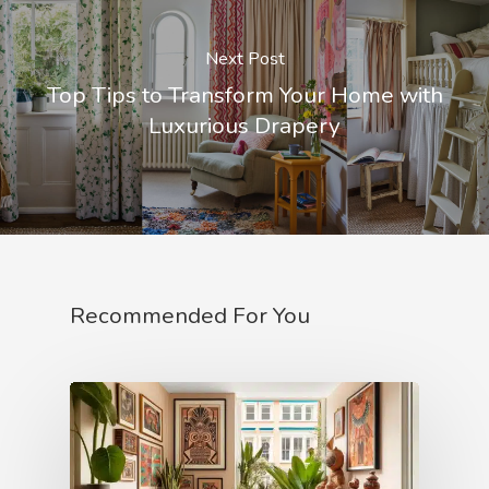
Next Post
Top Tips to Transform Your Home with
Luxurious Drapery
Recommended For You