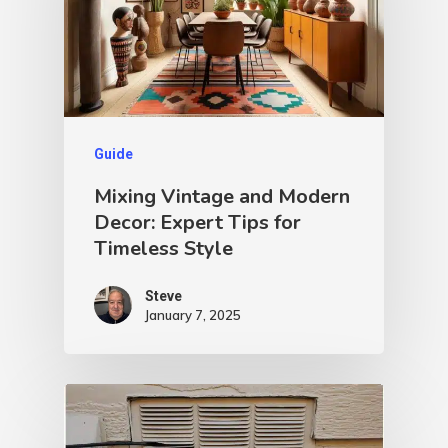
Guide
Mixing Vintage and Modern
Decor: Expert Tips for
Timeless Style
Steve
January 7, 2025