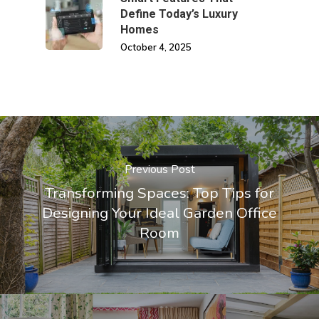
Define Today’s Luxury
Homes
October 4, 2025
Previous Post
Transforming Spaces: Top Tips for
Designing Your Ideal Garden Office
Room