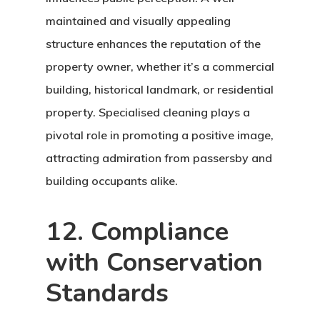
maintained and visually appealing
structure enhances the reputation of the
property owner, whether it’s a commercial
building, historical landmark, or residential
property. Specialised cleaning plays a
pivotal role in promoting a positive image,
attracting admiration from passersby and
building occupants alike.
12. Compliance
Home
with Conservation
About Crowdyho
Standards
Write For US