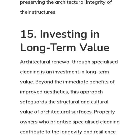
preserving the architectural integrity of
their structures.
15. Investing in
Long-Term Value
Architectural renewal through specialised
cleaning is an investment in long-term
value. Beyond the immediate benefits of
improved aesthetics, this approach
safeguards the structural and cultural
value of architectural surfaces. Property
owners who prioritise specialised cleaning
contribute to the longevity and resilience