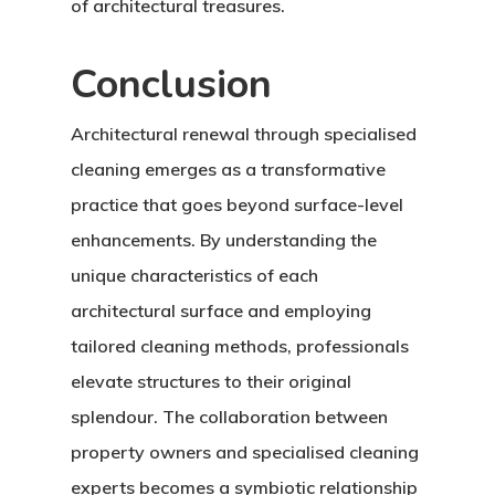
of architectural treasures.
Conclusion
Architectural renewal through specialised
cleaning emerges as a transformative
practice that goes beyond surface-level
enhancements. By understanding the
unique characteristics of each
architectural surface and employing
tailored cleaning methods, professionals
elevate structures to their original
splendour. The collaboration between
property owners and specialised cleaning
experts becomes a symbiotic relationship