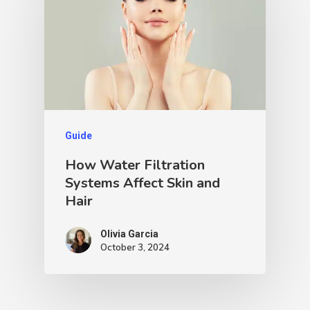
Guide
How Water Filtration
Systems Affect Skin and
Hair
Olivia Garcia
October 3, 2024