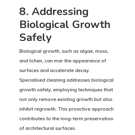
8. Addressing
Biological Growth
Safely
Biological growth, such as algae, moss,
and lichen, can mar the appearance of
surfaces and accelerate decay.
Specialised cleaning addresses biological
growth safely, employing techniques that
not only remove existing growth but also
inhibit regrowth. This proactive approach
contributes to the long-term preservation
of architectural surfaces.