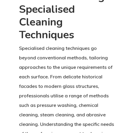
Specialised
Cleaning
Techniques
Specialised cleaning techniques go
beyond conventional methods, tailoring
approaches to the unique requirements of
each surface. From delicate historical
facades to modern glass structures,
professionals utilise a range of methods
such as pressure washing, chemical
cleaning, steam cleaning, and abrasive
cleaning. Understanding the specific needs