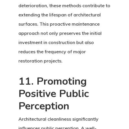
deterioration, these methods contribute to
extending the lifespan of architectural
surfaces. This proactive maintenance
approach not only preserves the initial
investment in construction but also
reduces the frequency of major
restoration projects.
11. Promoting
Positive Public
Perception
Architectural cleanliness significantly
influences public perception. A well-