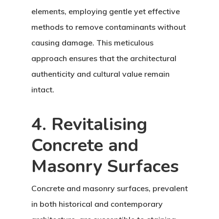
elements, employing gentle yet effective
methods to remove contaminants without
causing damage. This meticulous
approach ensures that the architectural
authenticity and cultural value remain
intact.
4. Revitalising
Concrete and
Masonry Surfaces
Concrete and masonry surfaces, prevalent
in both historical and contemporary