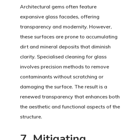
Architectural gems often feature
expansive glass facades, offering
transparency and modernity. However,
these surfaces are prone to accumulating
dirt and mineral deposits that diminish
clarity. Specialised cleaning for glass
involves precision methods to remove
contaminants without scratching or
damaging the surface. The result is a
renewed transparency that enhances both
the aesthetic and functional aspects of the
structure.
7. Mitigating