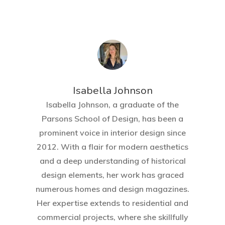
Isabella Johnson
Isabella Johnson, a graduate of the
Parsons School of Design, has been a
prominent voice in interior design since
2012. With a flair for modern aesthetics
and a deep understanding of historical
design elements, her work has graced
numerous homes and design magazines.
Her expertise extends to residential and
commercial projects, where she skillfully