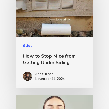
Guide
How to Stop Mice from
Getting Under Siding
Sohel Khan
November 14, 2024