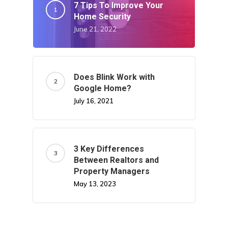
7 Tips To Improve Your
Home Security
June 21, 2022
Does Blink Work with
Google Home?
July 16, 2021
3 Key Differences
Between Realtors and
Property Managers
May 13, 2023