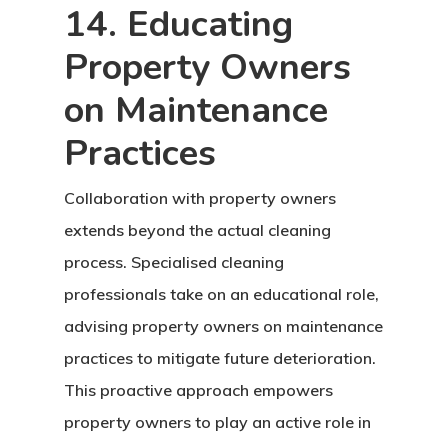
14. Educating
Property Owners
on Maintenance
Practices
Collaboration with property owners
extends beyond the actual cleaning
process. Specialised cleaning
professionals take on an educational role,
advising property owners on maintenance
practices to mitigate future deterioration.
This proactive approach empowers
property owners to play an active role in