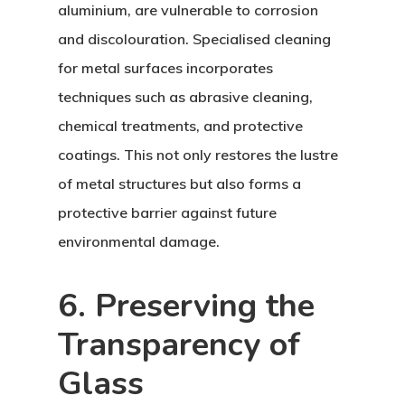
aluminium, are vulnerable to corrosion
and discolouration. Specialised cleaning
for metal surfaces incorporates
techniques such as abrasive cleaning,
chemical treatments, and protective
coatings. This not only restores the lustre
of metal structures but also forms a
protective barrier against future
environmental damage.
6. Preserving the
Transparency of
Glass