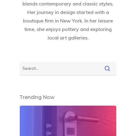
blends contemporary and classic styles.
Her journey in design started with a
boutique firm in New York. In her leisure
time, she enjoys pottery and exploring
local art galleries.
Trending Now