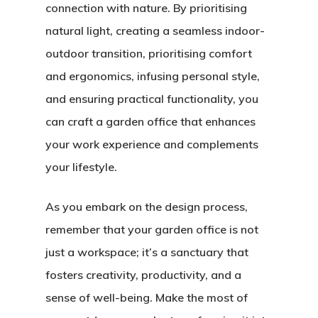
connection with nature. By prioritising
natural light, creating a seamless indoor-
Home
outdoor transition, prioritising comfort
and ergonomics, infusing personal style,
About Crowdyho
and ensuring practical functionality, you
Write For US
can craft a garden office that enhances
your work experience and complements
your lifestyle.
As you embark on the design process,
remember that your garden office is not
just a workspace; it’s a sanctuary that
fosters creativity, productivity, and a
sense of well-being. Make the most of