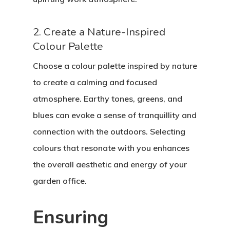
2. Create a Nature-Inspired
Colour Palette
Choose a colour palette inspired by nature
to create a calming and focused
atmosphere. Earthy tones, greens, and
blues can evoke a sense of tranquillity and
connection with the outdoors. Selecting
colours that resonate with you enhances
the overall aesthetic and energy of your
garden office.
Ensuring