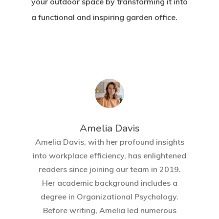
your outdoor space by transforming it into
a functional and inspiring garden office.
Amelia Davis
Amelia Davis, with her profound insights
into workplace efficiency, has enlightened
readers since joining our team in 2019.
Her academic background includes a
degree in Organizational Psychology.
Before writing, Amelia led numerous