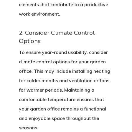
elements that contribute to a productive
work environment.
2. Consider Climate Control
Options
To ensure year-round usability, consider
climate control options for your garden
office. This may include installing heating
for colder months and ventilation or fans
for warmer periods. Maintaining a
comfortable temperature ensures that
your garden office remains a functional
and enjoyable space throughout the
seasons.