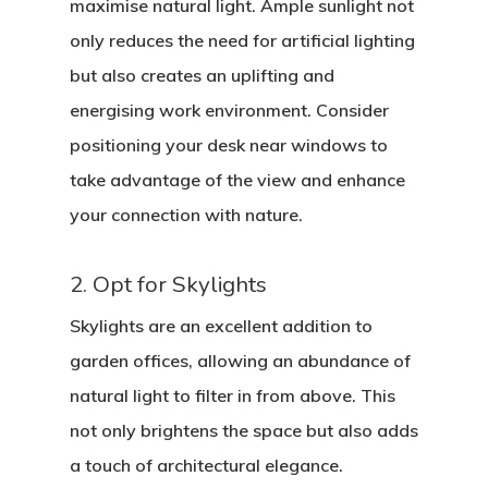
maximise natural light. Ample sunlight not
only reduces the need for artificial lighting
but also creates an uplifting and
energising work environment. Consider
positioning your desk near windows to
take advantage of the view and enhance
your connection with nature.
2. Opt for Skylights
Skylights are an excellent addition to
garden offices, allowing an abundance of
natural light to filter in from above. This
not only brightens the space but also adds
a touch of architectural elegance.