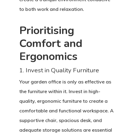
to both work and relaxation.
Prioritising
Comfort and
Ergonomics
1. Invest in Quality Furniture
Your garden office is only as effective as
the furniture within it. Invest in high-
quality, ergonomic furniture to create a
comfortable and functional workspace. A
supportive chair, spacious desk, and
adequate storage solutions are essential