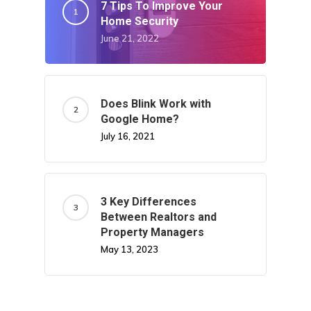
7 Tips To Improve Your
Home Security
June 21, 2022
Does Blink Work with
Google Home?
July 16, 2021
3 Key Differences
Between Realtors and
Property Managers
May 13, 2023