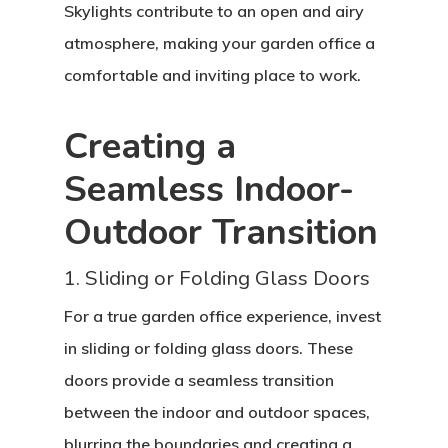
Skylights contribute to an open and airy
atmosphere, making your garden office a
comfortable and inviting place to work.
Creating a
Seamless Indoor-
Outdoor Transition
1. Sliding or Folding Glass Doors
For a true garden office experience, invest
in sliding or folding glass doors. These
doors provide a seamless transition
between the indoor and outdoor spaces,
blurring the boundaries and creating a