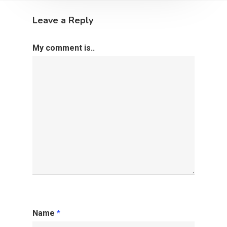
Leave a Reply
My comment is..
Name
*