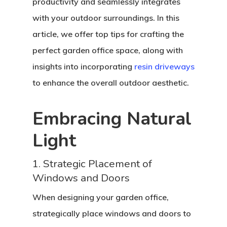
productivity and seamlessly integrates
with your outdoor surroundings. In this
article, we offer top tips for crafting the
perfect garden office space, along with
insights into incorporating
resin driveways
to enhance the overall outdoor aesthetic.
Embracing Natural
Light
1. Strategic Placement of
Windows and Doors
When designing your garden office,
strategically place windows and doors to