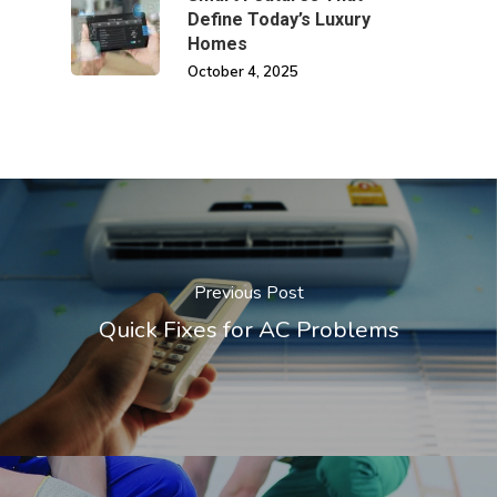
Define Today’s Luxury
Homes
October 4, 2025
Previous Post
Quick Fixes for AC Problems