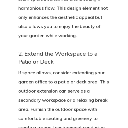
harmonious flow. This design element not
only enhances the aesthetic appeal but
also allows you to enjoy the beauty of
your garden while working.
2. Extend the Workspace to a
Patio or Deck
If space allows, consider extending your
garden office to a patio or deck area. This
outdoor extension can serve as a
secondary workspace or a relaxing break
area. Furnish the outdoor space with
comfortable seating and greenery to
create a tranquil environment conducive