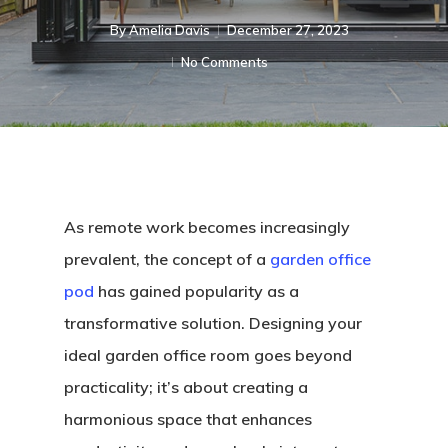
By
Amelia Davis
December 27, 2023
No Comments
As remote work becomes increasingly
prevalent, the concept of a
garden office
pod
has gained popularity as a
transformative solution. Designing your
ideal garden office room goes beyond
practicality; it’s about creating a
harmonious space that enhances