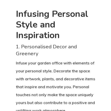
Infusing Personal
Style and
Inspiration
1. Personalised Decor and
Greenery
Infuse your garden office with elements of
your personal style. Decorate the space
with artwork, plants, and decorative items
that inspire and motivate you. Personal
touches not only make the space uniquely
yours but also contribute to a positive and
uplifting work atmosphere.