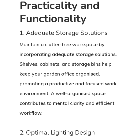
Practicality and
Functionality
1. Adequate Storage Solutions
Maintain a clutter-free workspace by
incorporating adequate storage solutions.
Shelves, cabinets, and storage bins help
keep your garden office organised,
promoting a productive and focused work
environment. A well-organised space
contributes to mental clarity and efficient
workflow.
2. Optimal Lighting Design