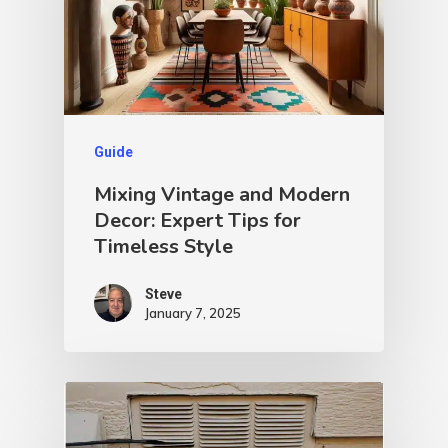
Guide
Mixing Vintage and Modern
Decor: Expert Tips for
Timeless Style
Steve
January 7, 2025