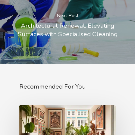
Next Post
Architectural Renewal: Elevating
Surfaces with Specialised Cleaning
Recommended For You