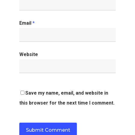
Email
*
Website
Save my name, email, and website in
this browser for the next time I comment.