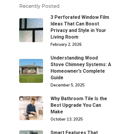
Recently Posted
3 Perforated Window Film
Ideas That Can Boost
Privacy and Style in Your
Living Room
February 2, 2026
Understanding Wood
Stove Chimney Systems: A
Homeowner’s Complete
Guide
December 5, 2025
Why Bathroom Tile Is the
Best Upgrade You Can
Make
October 13, 2025
Smart Features That