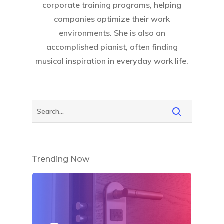
corporate training programs, helping
companies optimize their work
environments. She is also an
accomplished pianist, often finding
musical inspiration in everyday work life.
Trending Now