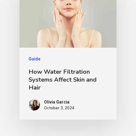
Guide
How Water Filtration
Systems Affect Skin and
Hair
Olivia Garcia
October 3, 2024