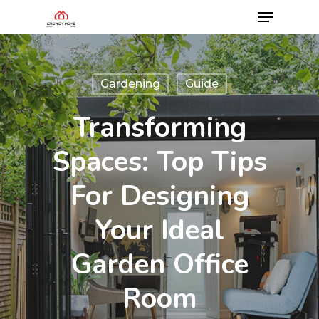
Gardening
Guide
Transforming
Spaces: Top Tips
For Designing
Your Ideal
Garden Office
Room