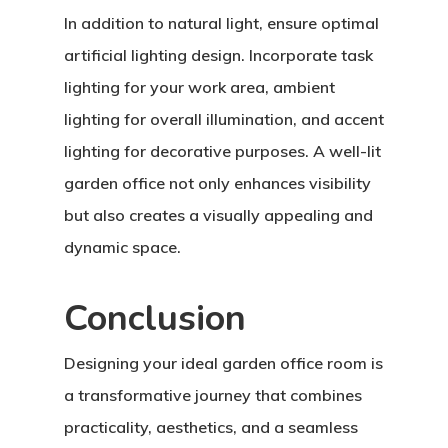
In addition to natural light, ensure optimal
artificial lighting design. Incorporate task
lighting for your work area, ambient
lighting for overall illumination, and accent
lighting for decorative purposes. A well-lit
garden office not only enhances visibility
but also creates a visually appealing and
dynamic space.
Conclusion
Designing your ideal garden office room is
a transformative journey that combines
practicality, aesthetics, and a seamless