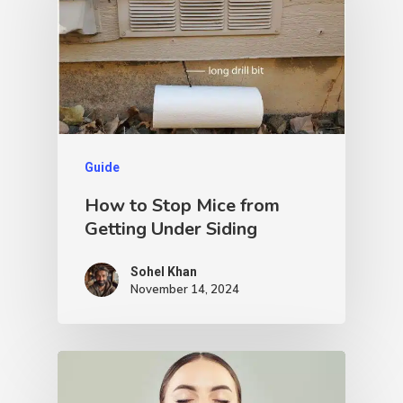
Guide
How to Stop Mice from
Getting Under Siding
Sohel Khan
November 14, 2024