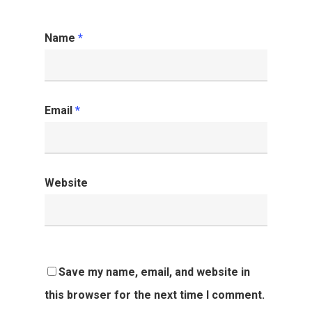
Name
*
Email
*
Website
Save my name, email, and website in
this browser for the next time I comment.