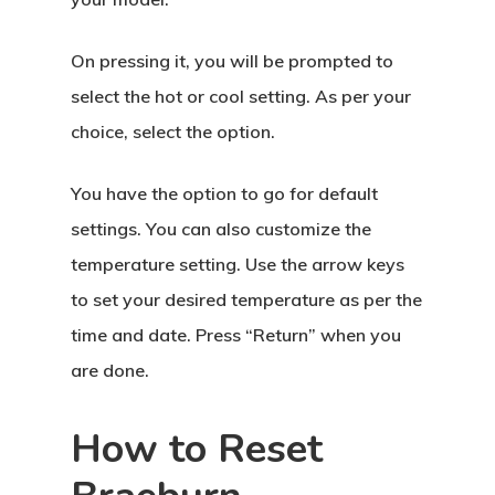
On pressing it, you will be prompted to
select the hot or cool setting. As per your
choice, select the option.
You have the option to go for default
settings. You can also customize the
temperature setting. Use the arrow keys
to set your desired temperature as per the
time and date. Press “Return” when you
are done.
How to Reset