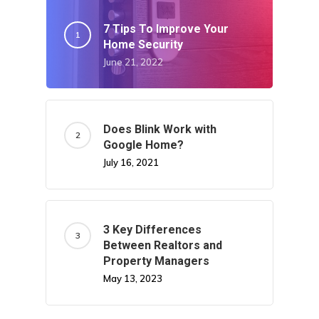
7 Tips To Improve Your
Home Security
June 21, 2022
Does Blink Work with
Google Home?
July 16, 2021
3 Key Differences
Between Realtors and
Property Managers
May 13, 2023