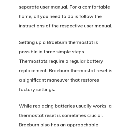
separate user manual. For a comfortable
home, all you need to do is follow the
instructions of the respective user manual.
Setting up a Braeburn thermostat is
possible in three simple steps.
Thermostats require a regular battery
replacement. Braeburn thermostat reset is
a significant maneuver that restores
factory settings.
While replacing batteries usually works, a
thermostat reset is sometimes crucial.
Braeburn also has an approachable