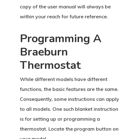
copy of the user manual will always be
within your reach for future reference.
Programming A
Braeburn
Thermostat
While different models have different
functions, the basic features are the same.
Consequently, some instructions can apply
to all models. One such blanket instruction
is for setting up or programming a
thermostat. Locate the program button on
your model.