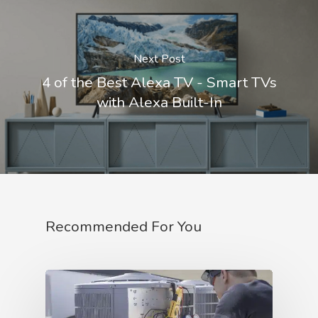
Next Post
4 of the Best Alexa TV - Smart TVs
with Alexa Built-In
Recommended For You