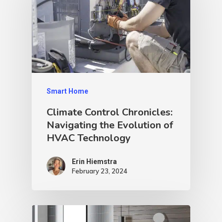
Smart Home
Climate Control Chronicles:
Navigating the Evolution of
HVAC Technology
Erin Hiemstra
February 23, 2024