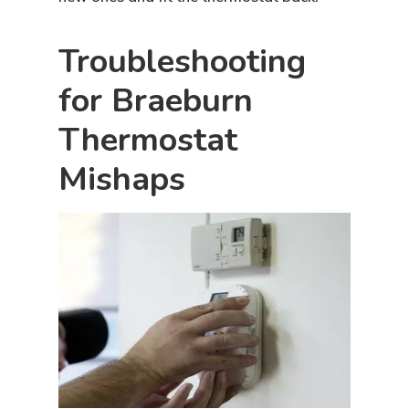
Troubleshooting
for Braeburn
Thermostat
Mishaps