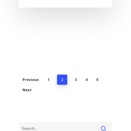
Previous
1
3
4
5
2
Next