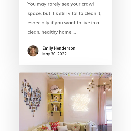
You may rarely see your crawl
space, but it’s still vital to clean it,
especially if you want to live in a
clean, healthy home.…
Emily Henderson​
May 30, 2022