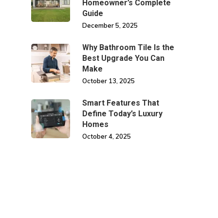
Homeowner’s Complete
Guide
December 5, 2025
Why Bathroom Tile Is the
Best Upgrade You Can
Make
October 13, 2025
Smart Features That
Define Today’s Luxury
Homes
October 4, 2025