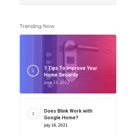
Trending Now
7 Tips To Improve Your
Home Security
June 21, 2022
Does Blink Work with
Google Home?
July 16, 2021