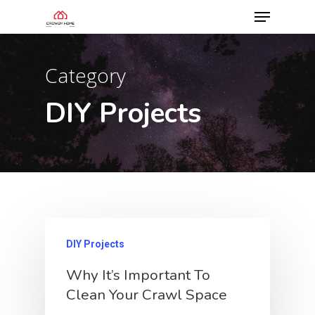
Category
DIY Projects
DIY Projects
Why It’s Important To
Clean Your Crawl Space