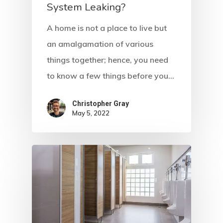
System Leaking?
A home is not a place to live but
an amalgamation of various
things together; hence, you need
to know a few things before you…
Christopher Gray
May 5, 2022