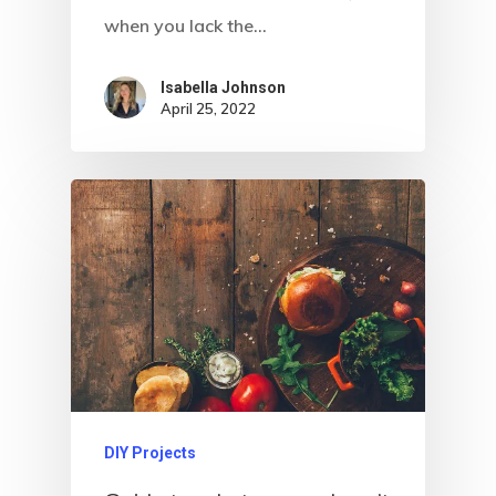
when you lack the…
Isabella Johnson
April 25, 2022
DIY Projects