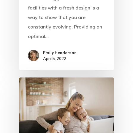
facilities with a fresh design is a
way to show that you are
constantly evolving. Providing an
optimal…
Emily Henderson​
April 5, 2022