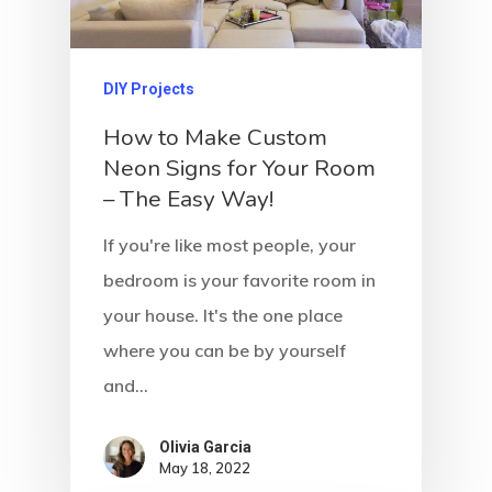
DIY Projects
How to Make Custom
Neon Signs for Your Room
– The Easy Way!
If you're like most people, your
bedroom is your favorite room in
your house. It's the one place
where you can be by yourself
and…
Olivia Garcia
May 18, 2022