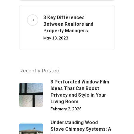
3 Key Differences
Between Realtors and
Property Managers
May 13, 2023
Recently Posted
3 Perforated Window Film
Ideas That Can Boost
Privacy and Style in Your
Living Room
February 2, 2026
Understanding Wood
Stove Chimney Systems: A