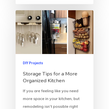
DIY Projects
Storage Tips for a More
Organized Kitchen
If you are feeling like you need
more space in your kitchen, but
remodeling isn’t possible right