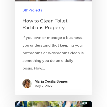
DIY Projects
How to Clean Toilet
Partitions Properly
If you own or manage a business,
you understand that keeping your
bathrooms or washrooms clean is
something you do on a daily
basis. How…
Maria Cecilia Gomes
May 2, 2022