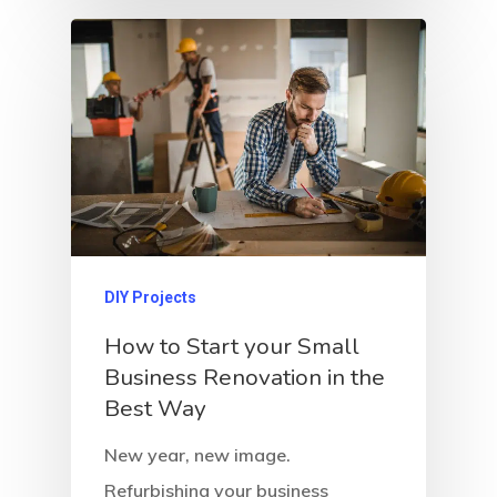
DIY Projects
How to Start your Small
Business Renovation in the
Best Way
New year, new image.
Refurbishing your business