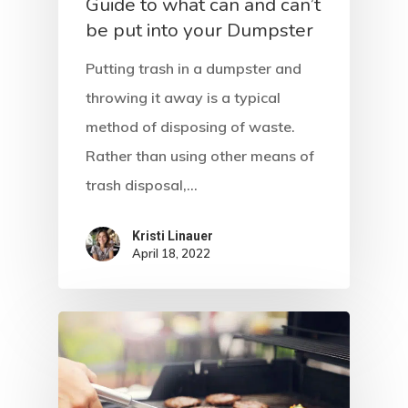
Home
Guide to what can and can’t
be put into your Dumpster
About Crowdyho
Putting trash in a dumpster and
Write For US
throwing it away is a typical
method of disposing of waste.
Rather than using other means of
trash disposal,…
Kristi Linauer​
April 18, 2022