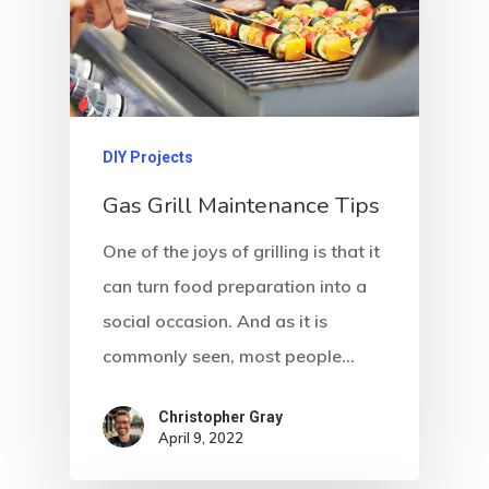
DIY Projects
Gas Grill Maintenance Tips
One of the joys of grilling is that it
can turn food preparation into a
social occasion. And as it is
commonly seen, most people…
Christopher Gray
April 9, 2022