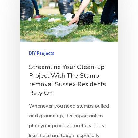
DIY Projects
Streamline Your Clean-up
Project With The Stump
removal Sussex Residents
Rely On
Whenever you need stumps pulled
and ground up, it's important to
plan your process carefully. Jobs
like these are tough, especially