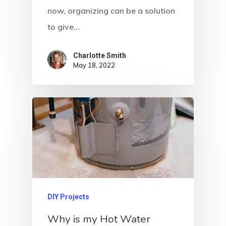
now, organizing can be a solution
to give…
Charlotte Smith
May 18, 2022
DIY Projects
Why is my Hot Water