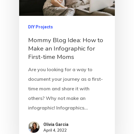
DIY Projects
Mommy Blog Idea: How to
Make an Infographic for
First-time Moms
Are you looking for a way to
document your journey as a first-
time mom and share it with
others? Why not make an
infographic! Infographics…
Olivia Garcia
April 4, 2022