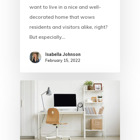
want to live in a nice and well-
decorated home that wows
residents and visitors alike, right?
But especially…
Isabella Johnson
February 15, 2022