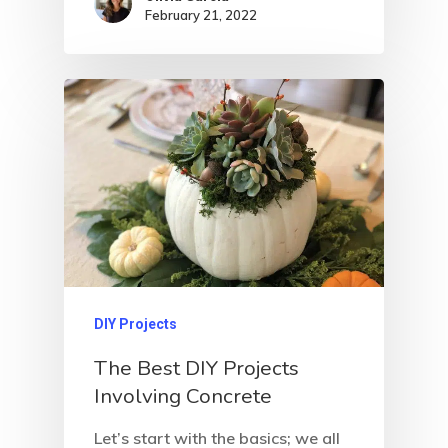
February 21, 2022
DIY Projects
The Best DIY Projects
Involving Concrete
Let’s start with the basics; we all