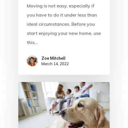
Moving is not easy, especially if
you have to do it under less than
ideal circumstances. Before you
start enjoying your new home, use
this…
Zoe Mitchell
March 14, 2022