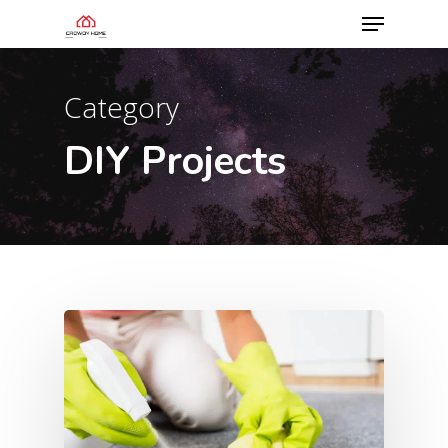
Category
DIY Projects