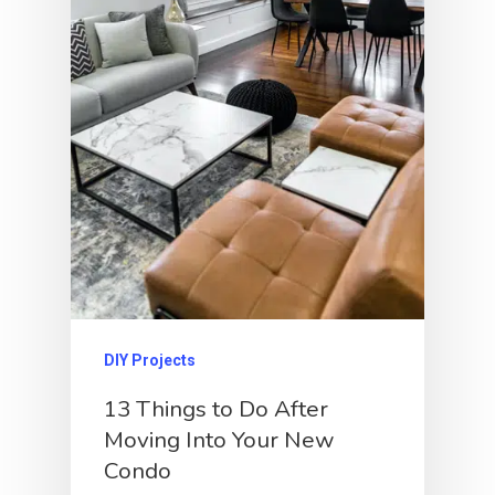
DIY Projects
13 Things to Do After
Moving Into Your New
Condo