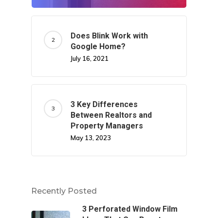
Does Blink Work with
Google Home?
July 16, 2021
3 Key Differences
Between Realtors and
Property Managers
May 13, 2023
Recently Posted
3 Perforated Window Film