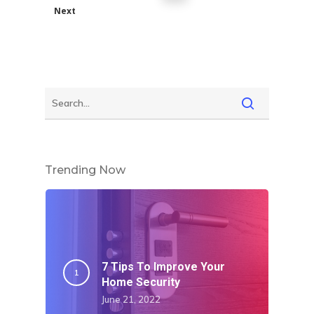
Next
Trending Now
7 Tips To Improve Your
Home Security
June 21, 2022