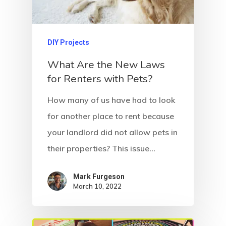
DIY Projects
What Are the New Laws
for Renters with Pets?
How many of us have had to look
for another place to rent because
your landlord did not allow pets in
their properties? This issue…
Mark Furgeson
March 10, 2022