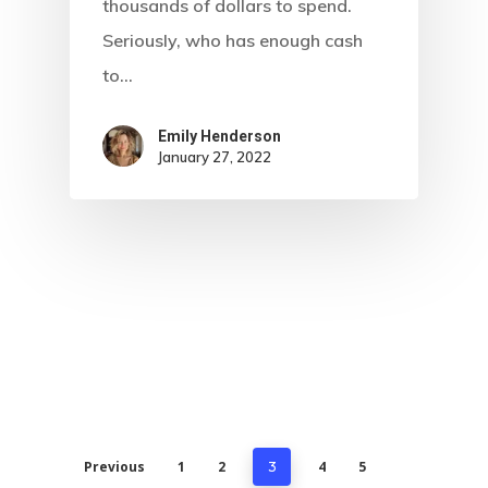
thousands of dollars to spend.
Seriously, who has enough cash
to…
Emily Henderson​
January 27, 2022
Previous
1
2
4
5
3