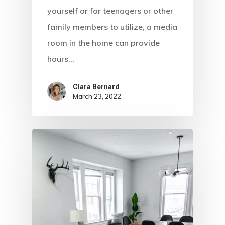
yourself or for teenagers or other
family members to utilize, a media
room in the home can provide
hours…
Clara Bernard
March 23, 2022