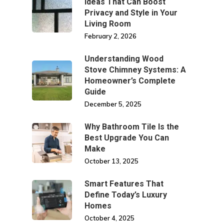
Ideas That Can Boost
Privacy and Style in Your
Living Room
February 2, 2026
Understanding Wood
Stove Chimney Systems: A
Homeowner’s Complete
Guide
December 5, 2025
Why Bathroom Tile Is the
Best Upgrade You Can
Make
October 13, 2025
Smart Features That
Define Today’s Luxury
Homes
October 4, 2025