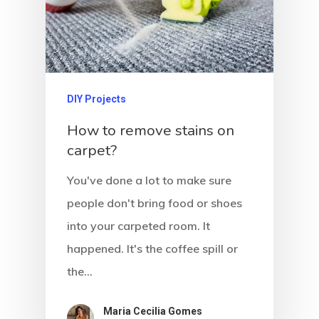
DIY Projects
How to remove stains on
carpet?
You've done a lot to make sure
people don't bring food or shoes
into your carpeted room. It
happened. It's the coffee spill or
the…
Maria Cecilia Gomes