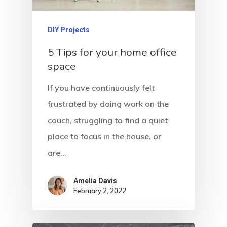
DIY Projects
5 Tips for your home office
space
If you have continuously felt
frustrated by doing work on the
couch, struggling to find a quiet
place to focus in the house, or
are…
Amelia Davis
February 2, 2022