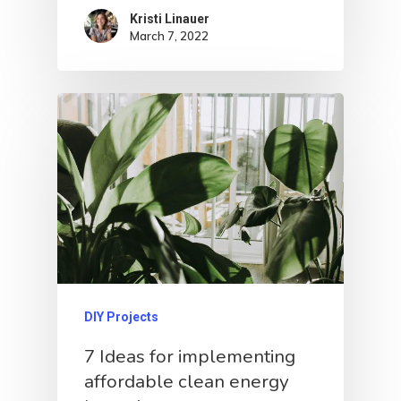
Kristi Linauer​
March 7, 2022
DIY Projects
7 Ideas for implementing
affordable clean energy