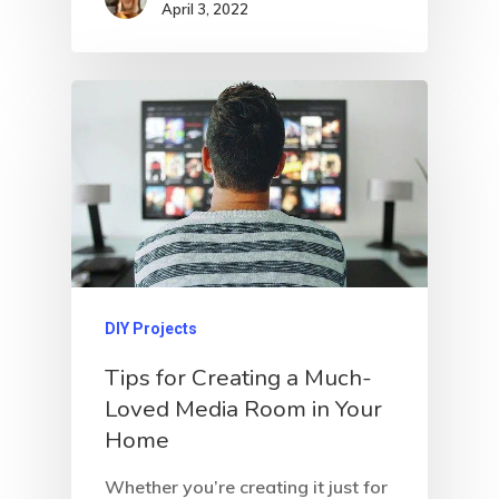
April 3, 2022
DIY Projects
Tips for Creating a Much-
Loved Media Room in Your
Home
Whether you’re creating it just for