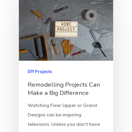
DIY Projects
Remodelling Projects Can
Make a Big Difference
Watching Fixer Upper or Grand
Designs can be inspiring
television. Unless you don’t have