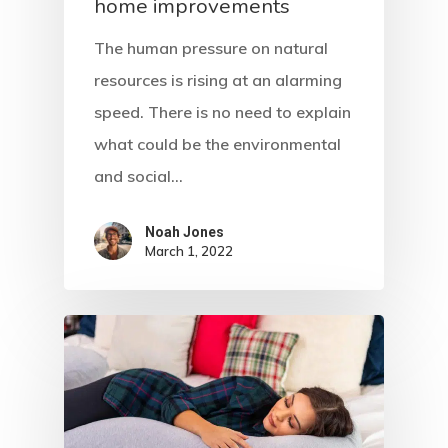
home improvements
The human pressure on natural
resources is rising at an alarming
speed. There is no need to explain
what could be the environmental
and social…
Noah Jones
March 1, 2022
Home
About Crowdyho
Write For US