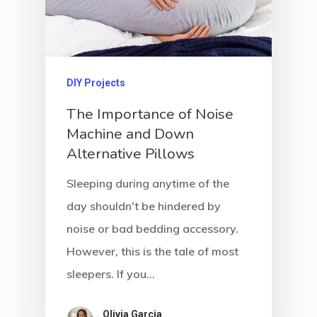
DIY Projects
The Importance of Noise
Machine and Down
Alternative Pillows
Sleeping during anytime of the
day shouldn't be hindered by
noise or bad bedding accessory.
However, this is the tale of most
sleepers. If you…
Olivia Garcia