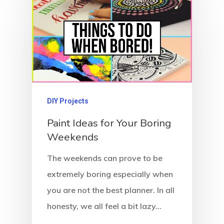
DIY Projects
Paint Ideas for Your Boring
Weekends
The weekends can prove to be
extremely boring especially when
you are not the best planner. In all
honesty, we all feel a bit lazy…