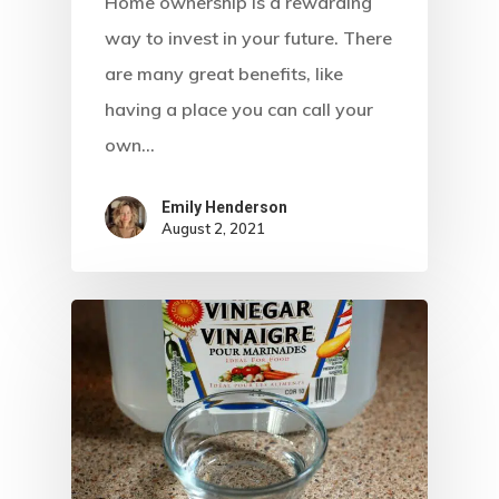
Home ownership is a rewarding
way to invest in your future. There
are many great benefits, like
having a place you can call your
own…
Emily Henderson​
August 2, 2021