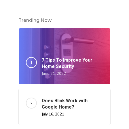
Trending Now
7 Tips To Improve Your
Home Security
June 21, 2022
Does Blink Work with
Google Home?
July 16, 2021