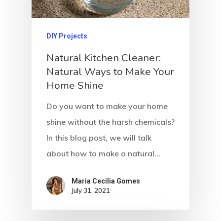
DIY Projects
Natural Kitchen Cleaner:
Natural Ways to Make Your
Home Shine
Do you want to make your home
shine without the harsh chemicals?
In this blog post, we will talk
about how to make a natural…
Maria Cecilia Gomes
July 31, 2021
Home