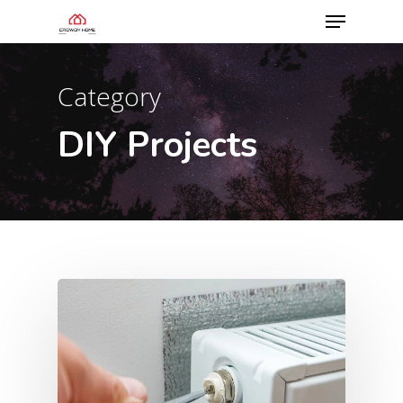
Category
DIY Projects