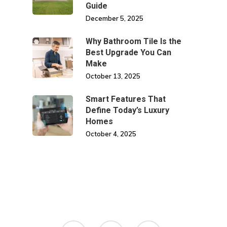
Guide
December 5, 2025
Why Bathroom Tile Is the
Best Upgrade You Can
Make
October 13, 2025
Smart Features That
Define Today’s Luxury
Homes
October 4, 2025