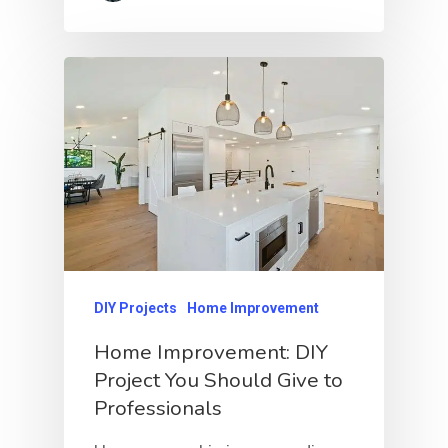
DIY Projects
Home Improvement
Home Improvement: DIY
Project You Should Give to
Professionals