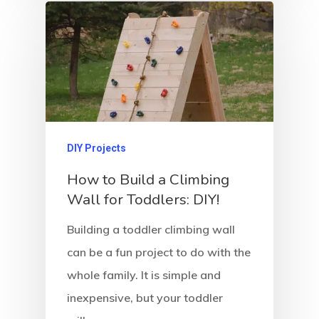
About Crowdyho
Write For US
DIY Projects
How to Build a Climbing
Wall for Toddlers: DIY!
Building a toddler climbing wall
can be a fun project to do with the
whole family. It is simple and
inexpensive, but your toddler