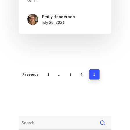
will…
Emily Henderson​
July 25, 2021
Previous
1
3
4
…
5