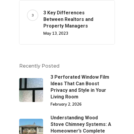
3 Key Differences
Between Realtors and
Property Managers
May 13, 2023
Recently Posted
3 Perforated Window Film
Ideas That Can Boost
Privacy and Style in Your
Living Room
February 2, 2026
Understanding Wood
Stove Chimney Systems: A
Homeowner’s Complete