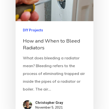
DIY Projects
How and When to Bleed
Radiators
What does bleeding a radiator
mean? Bleeding refers to the
process of eliminating trapped air
inside the pipes of a radiator or
boiler. The air…
Christopher Gray
November 5, 2021