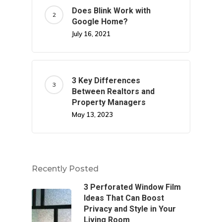
Does Blink Work with
Google Home?
July 16, 2021
3 Key Differences
Between Realtors and
Property Managers
May 13, 2023
Recently Posted
3 Perforated Window Film
Ideas That Can Boost
Privacy and Style in Your
Living Room