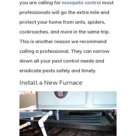
you are calling for
mosquito control
most
professionals will go the extra mile and
protect your home from ants, spiders,
cockroaches, and more in the same trip.
This is another reason we recommend
calling a professional. They can narrow
down all your pest control needs and
eradicate pests safely and timely.
Install a New Furnace