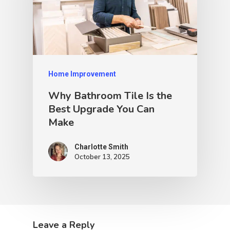
Home Improvement
Why Bathroom Tile Is the
Best Upgrade You Can
Make
Charlotte Smith
October 13, 2025
Leave a Reply