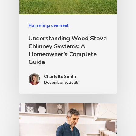
Home Improvement
Understanding Wood Stove
Chimney Systems: A
Homeowner’s Complete
Guide
Charlotte Smith
December 5, 2025