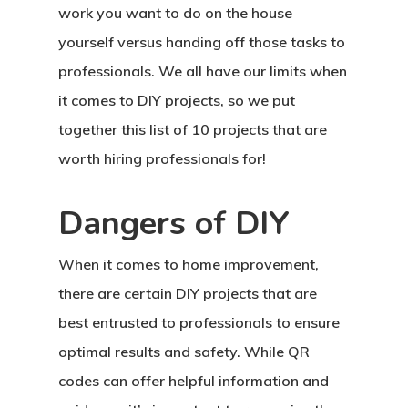
work you want to do on the house
yourself versus handing off those tasks to
professionals. We all have our limits when
it comes to DIY projects, so we put
together this list of 10 projects that are
worth hiring professionals for!
Dangers of DIY
When it comes to home improvement,
there are certain DIY projects that are
best entrusted to professionals to ensure
optimal results and safety. While QR
codes can offer helpful information and