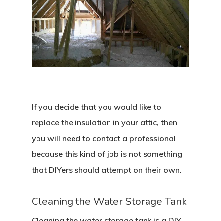
If you decide that you would like to
replace the insulation in your attic, then
you will need to contact a professional
because this kind of job is not something
that DIYers should attempt on their own.
Cleaning the Water Storage Tank
Cleaning the water storage tank is a DIY