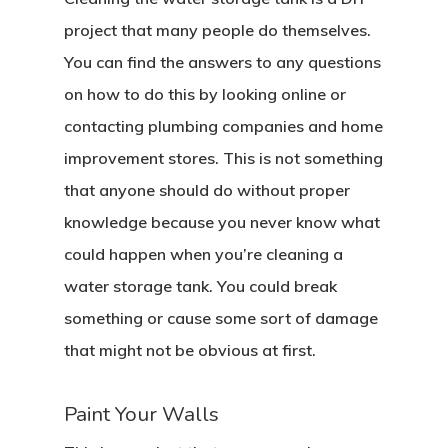
project that many people do themselves.
You can find the answers to any questions
on how to do this by looking online or
contacting plumbing companies and home
improvement stores. This is not something
that anyone should do without proper
knowledge because you never know what
could happen when you’re cleaning a
water storage tank. You could break
something or cause some sort of damage
that might not be obvious at first.
Paint Your Walls