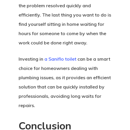
the problem resolved quickly and
efficiently. The last thing you want to do is
find yourself sitting in home waiting for
hours for someone to come by when the
work could be done right away.
Investing in
a Saniflo toilet
can be a smart
choice for homeowners dealing with
plumbing issues, as it provides an efficient
solution that can be quickly installed by
professionals, avoiding long waits for
repairs.
Conclusion