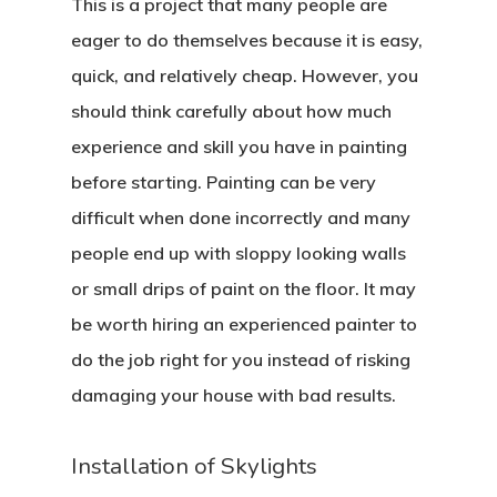
This is a project that many people are
eager to do themselves because it is easy,
quick, and relatively cheap. However, you
should think carefully about how much
experience and skill you have in painting
before starting. Painting can be very
difficult when done incorrectly and many
people end up with sloppy looking walls
or small drips of paint on the floor. It may
be worth hiring an experienced painter to
do the job right for you instead of risking
damaging your house with bad results.
Installation of Skylights