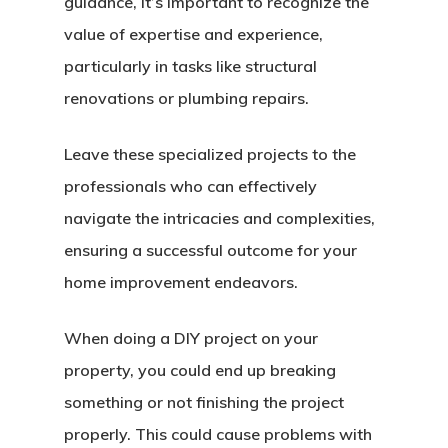
guidance, it’s important to recognize the
value of expertise and experience,
particularly in tasks like structural
renovations or plumbing repairs.
Leave these specialized projects to the
professionals who can effectively
navigate the intricacies and complexities,
ensuring a successful outcome for your
home improvement endeavors.
When doing a DIY project on your
property, you could end up breaking
something or not finishing the project
properly. This could cause problems with