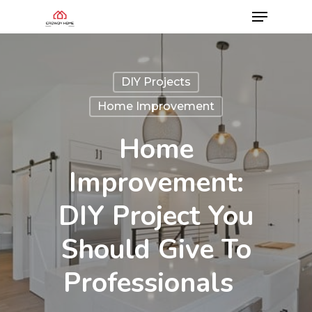
DIY Projects
Home Improvement
Home
Improvement:
DIY Project You
Should Give To
Professionals