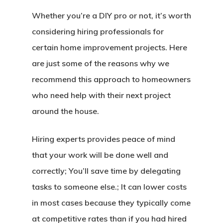
Whether you’re a DIY pro or not, it’s worth
considering hiring professionals for
certain home improvement projects. Here
are just some of the reasons why we
recommend this approach to homeowners
who need help with their next project
around the house.
Hiring experts provides peace of mind
that your work will be done well and
correctly; You’ll save time by delegating
tasks to someone else.; It can lower costs
in most cases because they typically come
at competitive rates than if you had hired