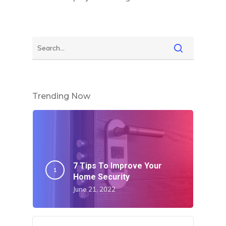
Trending Now
7 Tips To Improve Your
Home Security
June 21, 2022