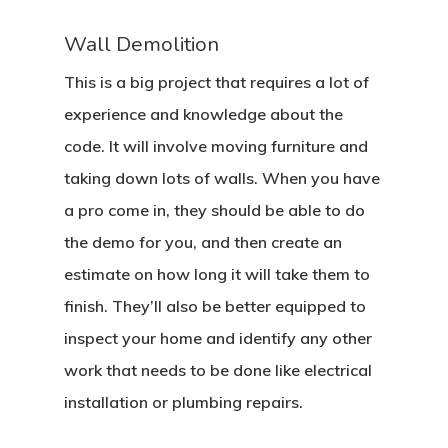
Wall Demolition
This is a big project that requires a lot of
experience and knowledge about the
code. It will involve moving furniture and
taking down lots of walls. When you have
a pro come in, they should be able to do
the demo for you, and then create an
estimate on how long it will take them to
finish. They’ll also be better equipped to
inspect your home and identify any other
work that needs to be done like electrical
installation or plumbing repairs.