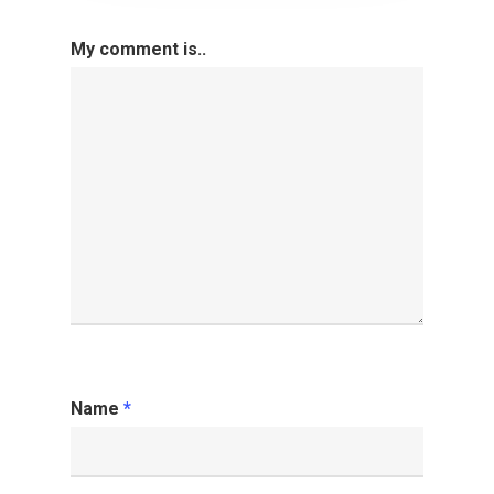
My comment is..
Name
*