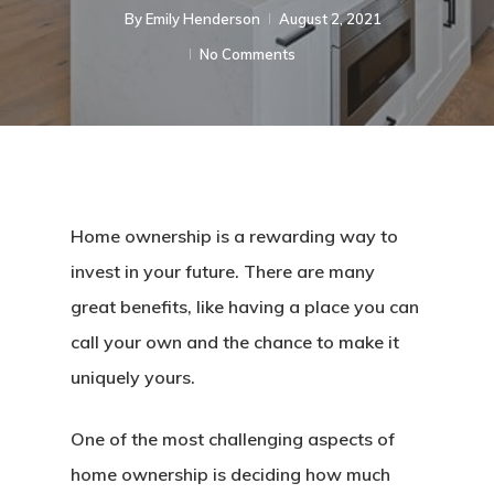
By
Emily Henderson​
August 2, 2021
No Comments
Home ownership is a rewarding way to
invest in your future. There are many
great benefits, like having a place you can
call your own and the chance to make it
uniquely yours.
One of the most challenging aspects of
home ownership is deciding how much