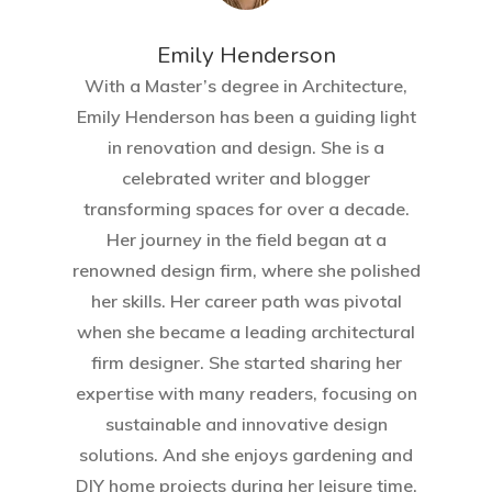
Emily Henderson​
With a Master’s degree in Architecture,
Emily Henderson has been a guiding light
in renovation and design. She is a
celebrated writer and blogger
transforming spaces for over a decade.
Her journey in the field began at a
renowned design firm, where she polished
her skills. Her career path was pivotal
when she became a leading architectural
firm designer. She started sharing her
expertise with many readers, focusing on
sustainable and innovative design
solutions. And she enjoys gardening and
DIY home projects during her leisure time.