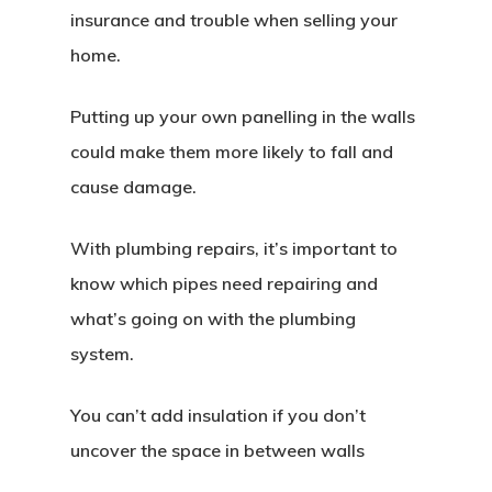
insurance and trouble when selling your
home.
Putting up your own panelling in the walls
could make them more likely to fall and
cause damage.
With plumbing repairs, it’s important to
know which pipes need repairing and
what’s going on with the plumbing
system.
You can’t add insulation if you don’t
uncover the space in between walls