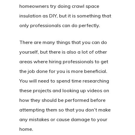
homeowners try doing crawl space
insulation as DIY, but it is something that
only professionals can do perfectly.
There are many things that you can do
yourself, but there is also a lot of other
areas where hiring professionals to get
the job done for you is more beneficial.
You will need to spend time researching
these projects and looking up videos on
how they should be performed before
attempting them so that you don’t make
any mistakes or cause damage to your
home.