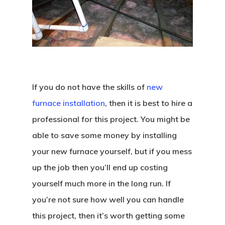
If you do not have the skills of
new
furnace installation
, then it is best to hire a
professional for this project. You might be
able to save some money by installing
your new furnace yourself, but if you mess
up the job then you’ll end up costing
yourself much more in the long run. If
you’re not sure how well you can handle
this project, then it’s worth getting some