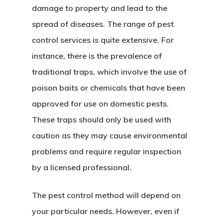
damage to property and lead to the
spread of diseases. The range of pest
control services is quite extensive. For
instance, there is the prevalence of
traditional traps, which involve the use of
poison baits or chemicals that have been
approved for use on domestic pests.
These traps should only be used with
caution as they may cause environmental
problems and require regular inspection
by a licensed professional.
Home
The pest control method will depend on
About Crowdyho
your particular needs. However, even if
Write For US