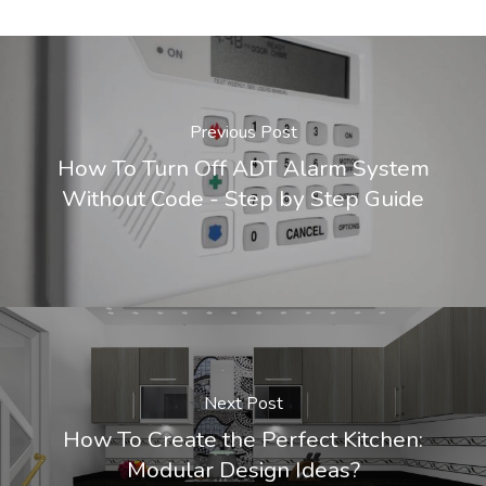
Previous Post
How To Turn Off ADT Alarm System
Without Code - Step by Step Guide
Next Post
How To Create the Perfect Kitchen:
Modular Design Ideas?