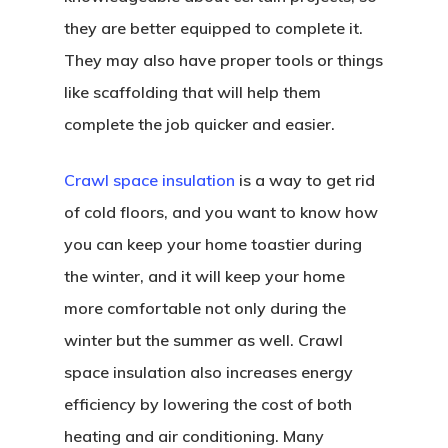
they are better equipped to complete it.
They may also have proper tools or things
like scaffolding that will help them
complete the job quicker and easier.
Crawl space insulation
is a way to get rid
of cold floors, and you want to know how
you can keep your home toastier during
the winter, and it will keep your home
more comfortable not only during the
winter but the summer as well. Crawl
space insulation also increases energy
efficiency by lowering the cost of both
heating and air conditioning. Many