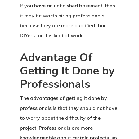
If you have an unfinished basement, then
it may be worth hiring professionals
because they are more qualified than
DIYers for this kind of work.
Advantage Of
Getting It Done by
Professionals
The advantages of getting it done by
professionals is that they should not have
to worry about the difficulty of the
project. Professionals are more
knowledgeable about certain projects, so