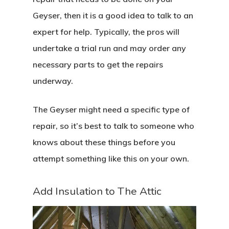
Geyser, then it is a good idea to talk to an
expert for help. Typically, the pros will
undertake a trial run and may order any
necessary parts to get the repairs
underway.
The Geyser might need a specific type of
repair, so it’s best to talk to someone who
knows about these things before you
attempt something like this on your own.
Add Insulation to The Attic