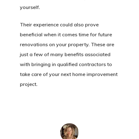
yourself.
Their experience could also prove
beneficial when it comes time for future
renovations on your property. These are
just a few of many benefits associated
with bringing in qualified contractors to
take care of your next home improvement
project.