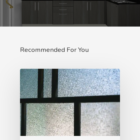
Recommended For You