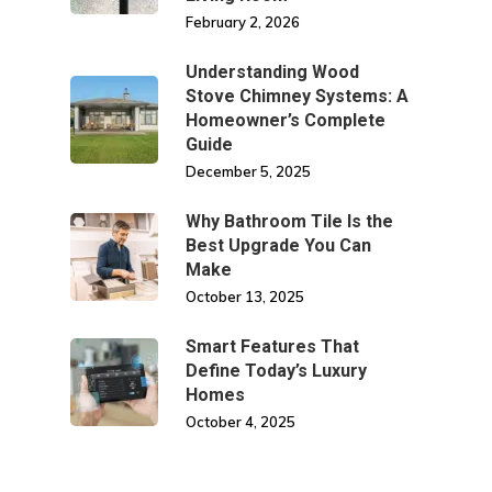
February 2, 2026
Understanding Wood
Stove Chimney Systems: A
Homeowner’s Complete
Guide
December 5, 2025
Why Bathroom Tile Is the
Best Upgrade You Can
Make
October 13, 2025
Smart Features That
Define Today’s Luxury
Homes
October 4, 2025