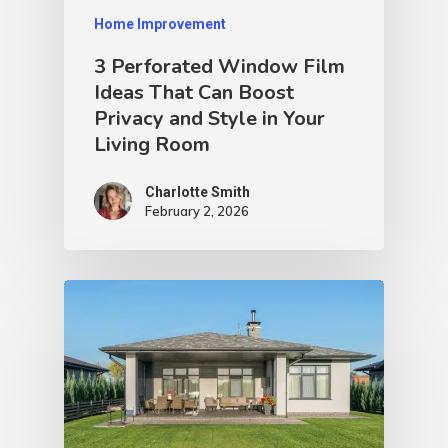
Home Improvement
3 Perforated Window Film
Ideas That Can Boost
Privacy and Style in Your
Living Room
Charlotte Smith
February 2, 2026