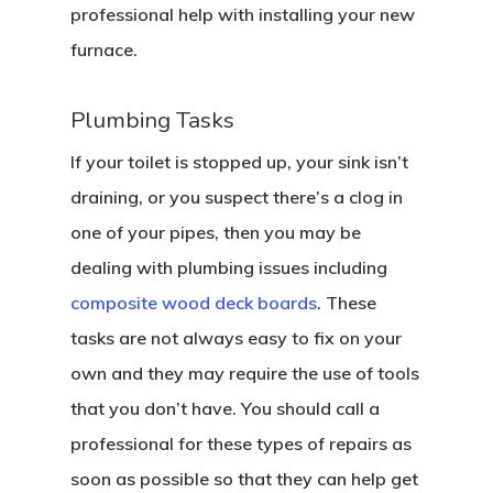
professional help with installing your new
furnace.
Plumbing Tasks
If your toilet is stopped up, your sink isn’t
draining, or you suspect there’s a clog in
one of your pipes, then you may be
dealing with plumbing issues including
composite wood deck boards
. These
tasks are not always easy to fix on your
own and they may require the use of tools
that you don’t have. You should call a
professional for these types of repairs as
soon as possible so that they can help get