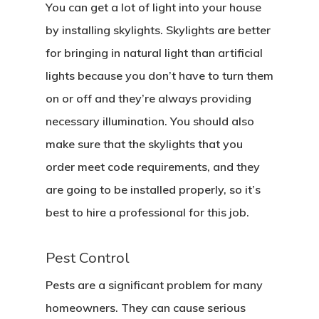
You can get a lot of light into your house
by installing skylights. Skylights are better
for bringing in natural light than artificial
lights because you don’t have to turn them
on or off and they’re always providing
necessary illumination. You should also
make sure that the skylights that you
order meet code requirements, and they
are going to be installed properly, so it’s
best to hire a professional for this job.
Pest Control
Pests are a significant problem for many
homeowners. They can cause serious