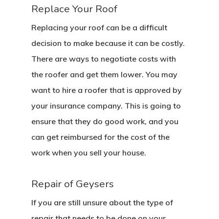
Replace Your Roof
Replacing your roof can be a difficult
decision to make because it can be costly.
There are ways to negotiate costs with
the roofer and get them lower. You may
want to hire a roofer that is approved by
your insurance company. This is going to
ensure that they do good work, and you
can get reimbursed for the cost of the
work when you sell your house.
Repair of Geysers
If you are still unsure about the type of
repair that needs to be done on your