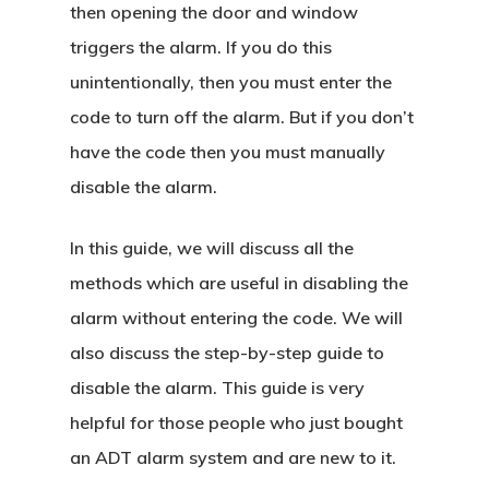
then opening the door and window
triggers the alarm. If you do this
unintentionally, then you must enter the
code to turn off the alarm. But if you don’t
have the code then you must manually
disable the alarm.
In this guide, we will discuss all the
methods which are useful in disabling the
alarm without entering the code. We will
also discuss the step-by-step guide to
disable the alarm. This guide is very
helpful for those people who just bought
an ADT alarm system and are new to it.