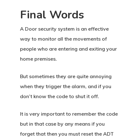
About Crowdyho
Final Words
Write For US
A Door security system is an effective
way to monitor all the movements of
people who are entering and exiting your
home premises.
But sometimes they are quite annoying
when they trigger the alarm, and if you
don’t know the code to shut it off.
It is very important to remember the code
but in that case by any means if you
forget that then you must reset the ADT