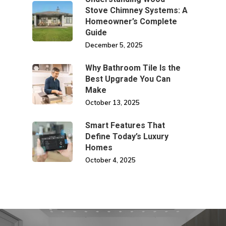
Stove Chimney Systems: A
Homeowner’s Complete
Guide
December 5, 2025
Why Bathroom Tile Is the
Best Upgrade You Can
Make
October 13, 2025
Smart Features That
Define Today’s Luxury
Homes
October 4, 2025