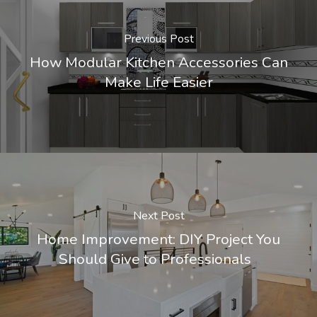
Previous Post
How Modular Kitchen Accessories Can
Make Life Easier
Next Post
Home Improvement: DIY Project You
Should Give to Professionals