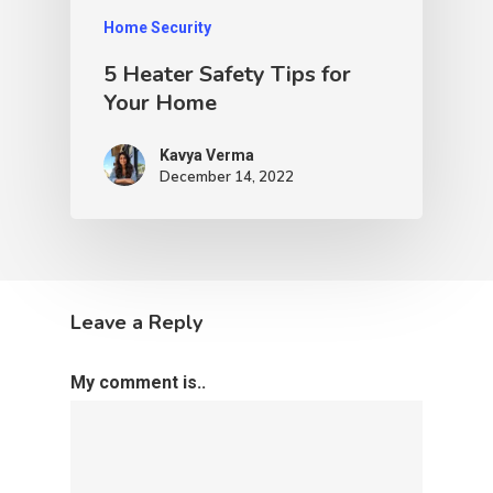
Home Security
5 Heater Safety Tips for
Your Home
Kavya Verma
December 14, 2022
Leave a Reply
My comment is..