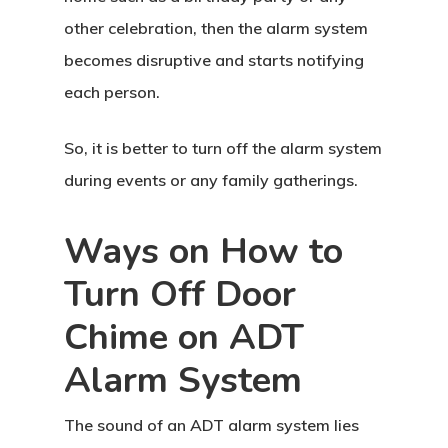
other celebration, then the alarm system
becomes disruptive and starts notifying
each person.
So, it is better to turn off the alarm system
during events or any family gatherings.
Ways on How to
Turn Off Door
Chime on ADT
Alarm System
The sound of an ADT alarm system lies