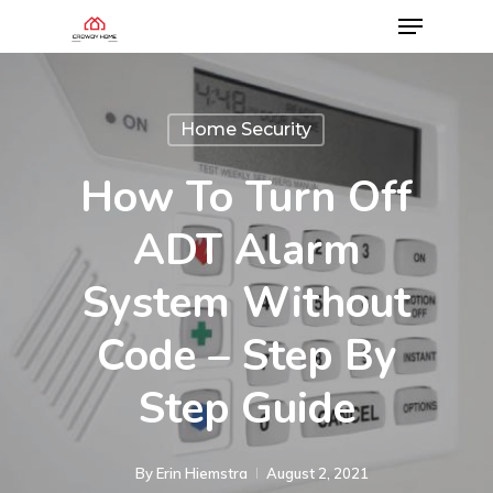
Home Security
How To Turn Off
ADT Alarm
System Without
Code – Step By
Step Guide
By
Erin Hiemstra
August 2, 2021