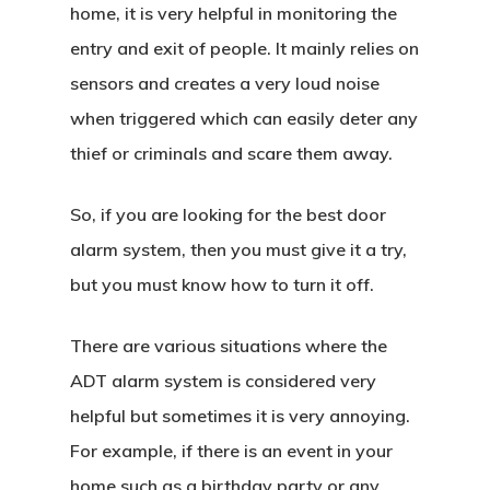
home, it is very helpful in monitoring the
entry and exit of people. It mainly relies on
sensors and creates a very loud noise
when triggered which can easily deter any
thief or criminals and scare them away.
So, if you are looking for the best door
alarm system, then you must give it a try,
but you must know how to turn it off.
There are various situations where the
ADT alarm system is considered very
helpful but sometimes it is very annoying.
For example, if there is an event in your
home such as a birthday party or any