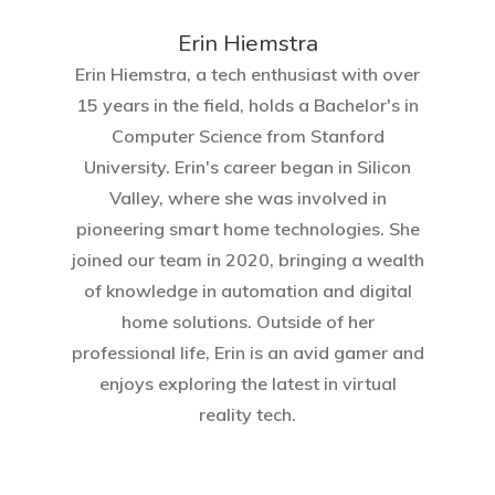
Erin Hiemstra
Erin Hiemstra, a tech enthusiast with over
15 years in the field, holds a Bachelor's in
Computer Science from Stanford
University. Erin's career began in Silicon
Valley, where she was involved in
pioneering smart home technologies. She
joined our team in 2020, bringing a wealth
of knowledge in automation and digital
home solutions. Outside of her
professional life, Erin is an avid gamer and
enjoys exploring the latest in virtual
reality tech.