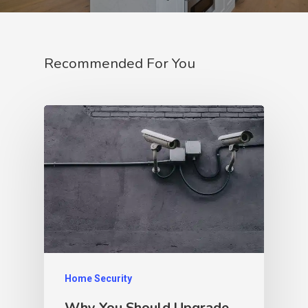
Recommended For You
Home Security
Why You Should Upgrade