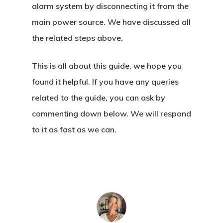
alarm system by disconnecting it from the
main power source. We have discussed all
the related steps above.
This is all about this guide, we hope you
found it helpful. If you have any queries
related to the guide, you can ask by
commenting down below. We will respond
to it as fast as we can.