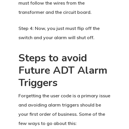
must follow the wires from the
transformer and the circuit board.
Step 4:
Now, you just must flip off the
switch and your alarm will shut off.
Steps to avoid
Future ADT Alarm
Triggers
Forgetting the user code is a primary issue
and avoiding alarm triggers should be
your first order of business. Some of the
few ways to go about this: