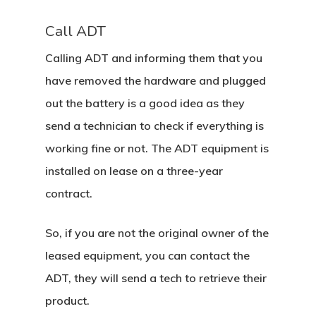
Call ADT
Calling ADT and informing them that you
have removed the hardware and plugged
out the battery is a good idea as they
send a technician to check if everything is
working fine or not. The ADT equipment is
installed on lease on a three-year
contract.
So, if you are not the original owner of the
leased equipment, you can contact the
ADT, they will send a tech to retrieve their
product.