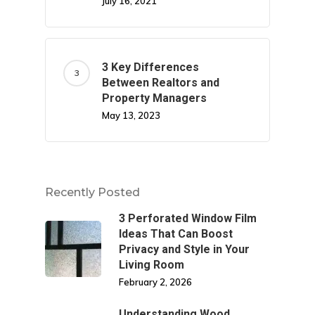
July 16, 2021
3 Key Differences
Between Realtors and
Property Managers
May 13, 2023
Recently Posted
3 Perforated Window Film
Ideas That Can Boost
Privacy and Style in Your
Living Room
February 2, 2026
Understanding Wood