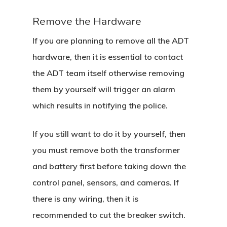
Remove the Hardware
If you are planning to remove all the ADT
hardware, then it is essential to contact
the ADT team itself otherwise removing
them by yourself will trigger an alarm
which results in notifying the police.
If you still want to do it by yourself, then
you must remove both the transformer
and battery first before taking down the
control panel, sensors, and cameras. If
there is any wiring, then it is
Home
recommended to cut the breaker switch.