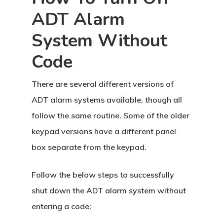
ADT Alarm
System Without
Code
There are several different versions of
ADT alarm systems available, though all
follow the same routine. Some of the older
keypad versions have a different panel
box separate from the keypad.
Follow the below steps to successfully
shut down the ADT alarm system without
entering a code: