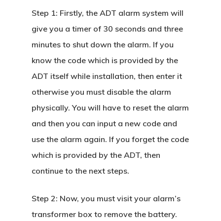
Step 1:
Firstly, the ADT alarm system will
give you a timer of 30 seconds and three
minutes to shut down the alarm. If you
know the code which is provided by the
ADT itself while installation, then enter it
otherwise you must disable the alarm
physically. You will have to reset the alarm
and then you can input a new code and
use the alarm again. If you forget the code
which is provided by the ADT, then
continue to the next steps.
Step 2:
Now, you must visit your alarm’s
transformer box to remove the battery.