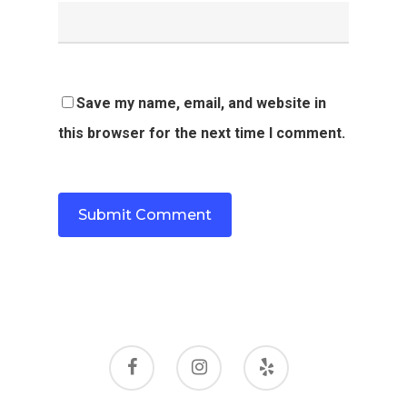
Save my name, email, and website in
this browser for the next time I comment.