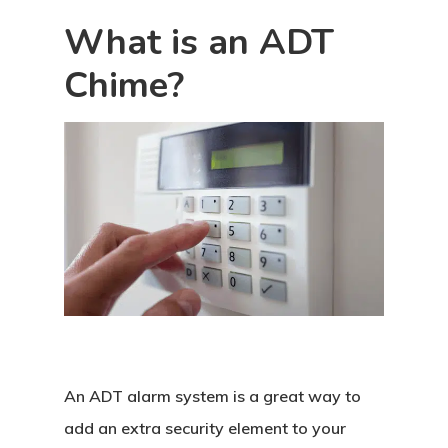
What is an ADT
Chime?
An ADT alarm system is a great way to
add an extra security element to your