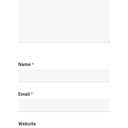
Name
*
Email
*
Website