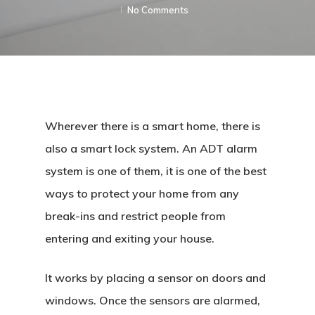
No Comments
Wherever there is a smart home, there is
also a smart lock system. An ADT alarm
system is one of them, it is one of the best
ways to protect your home from any
break-ins and restrict people from
entering and exiting your house.
It works by placing a sensor on doors and
windows. Once the sensors are alarmed,