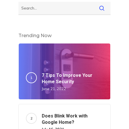
Trending Now
7 Tips To Improve Your
Home Security
June 21, 2022
Does Blink Work with
Google Home?