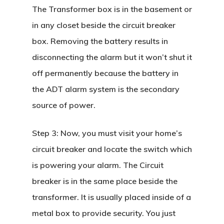
The Transformer box is in the basement or
in any closet beside the circuit breaker
box. Removing the battery results in
disconnecting the alarm but it won’t shut it
off permanently because the battery in
the ADT alarm system is the secondary
source of power.
Step 3:
Now, you must visit your home’s
circuit breaker and locate the switch which
is powering your alarm. The Circuit
breaker is in the same place beside the
transformer. It is usually placed inside of a
metal box to provide security. You just