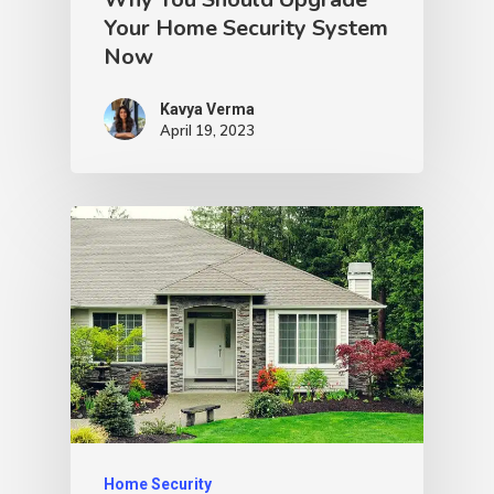
Your Home Security System
Now
Kavya Verma
April 19, 2023
Home Security