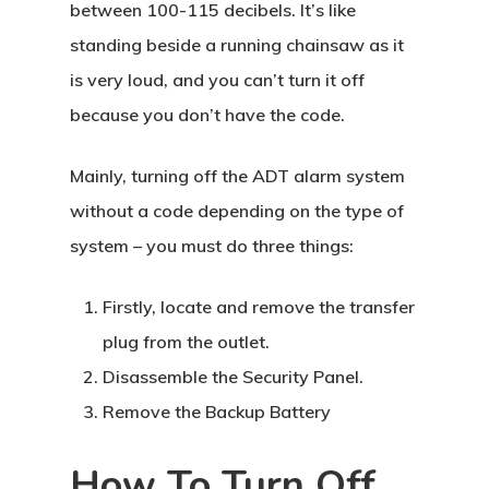
between 100-115 decibels. It’s like
standing beside a running chainsaw as it
is very loud, and you can’t turn it off
because you don’t have the code.
Mainly, turning off the ADT alarm system
without a code depending on the type of
system – you must do three things:
Firstly, locate and remove the transfer
plug from the outlet.
Disassemble the Security Panel.
Remove the Backup Battery
How To Turn Off