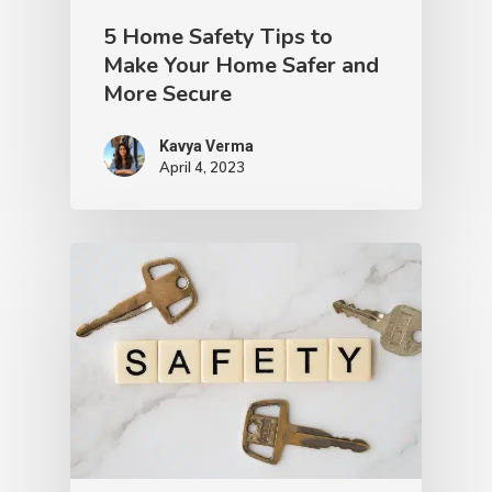
5 Home Safety Tips to
Make Your Home Safer and
More Secure
Kavya Verma
April 4, 2023