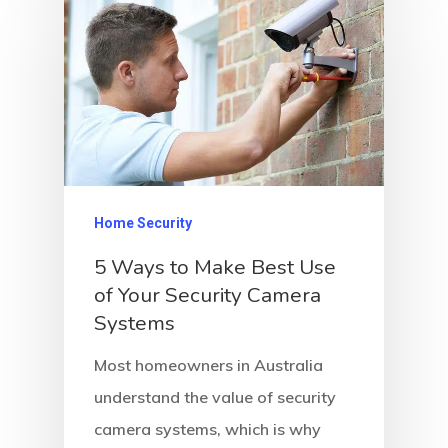
Home Security
5 Ways to Make Best Use
of Your Security Camera
Systems
Most homeowners in Australia
understand the value of security
camera systems, which is why