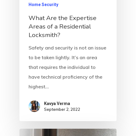
Home Security
What Are the Expertise
Areas of a Residential
Locksmith?
Safety and security is not an issue
to be taken lightly. It’s an area
that requires the individual to
have technical proficiency of the
highest…
Kavya Verma
September 2, 2022