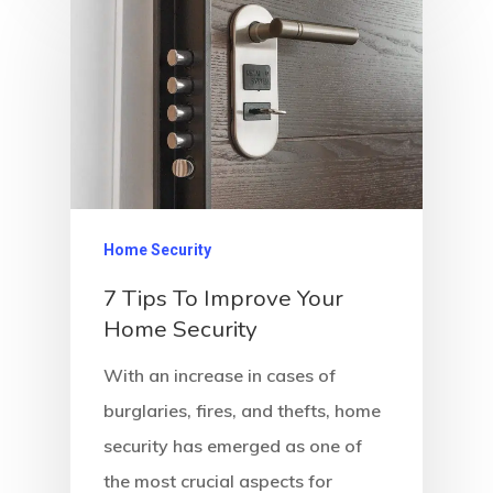
Home Security
7 Tips To Improve Your
Home Security
With an increase in cases of
burglaries, fires, and thefts, home
security has emerged as one of
the most crucial aspects for