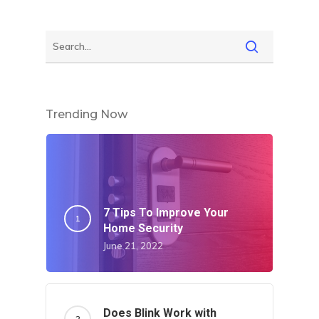
Trending Now
7 Tips To Improve Your
Home Security
June 21, 2022
Does Blink Work with