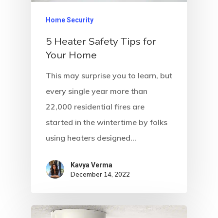
Home Security
5 Heater Safety Tips for
Your Home
This may surprise you to learn, but
every single year more than
22,000 residential fires are
started in the wintertime by folks
using heaters designed…
Kavya Verma
December 14, 2022