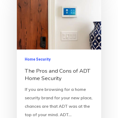
Home Security
The Pros and Cons of ADT
Home Security
If you are browsing for a home
security brand for your new place,
chances are that ADT was at the
top of your mind. ADT…