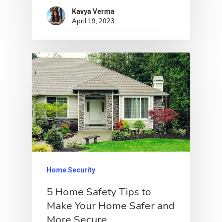
Kavya Verma
April 19, 2023
Home Security
5 Home Safety Tips to
Make Your Home Safer and
More Secure