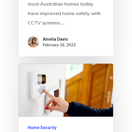
most Australian homes today
have improved home safety with
CCTV systems.…
Amelia Davis
February 16, 2022
Home Security