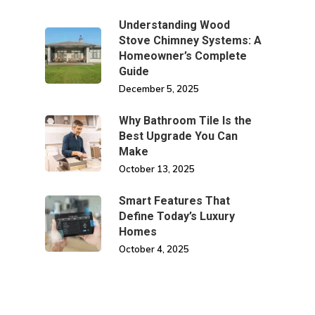
Understanding Wood
Stove Chimney Systems: A
Homeowner’s Complete
Guide
December 5, 2025
Why Bathroom Tile Is the
Best Upgrade You Can
Make
October 13, 2025
Smart Features That
Define Today’s Luxury
Homes
October 4, 2025