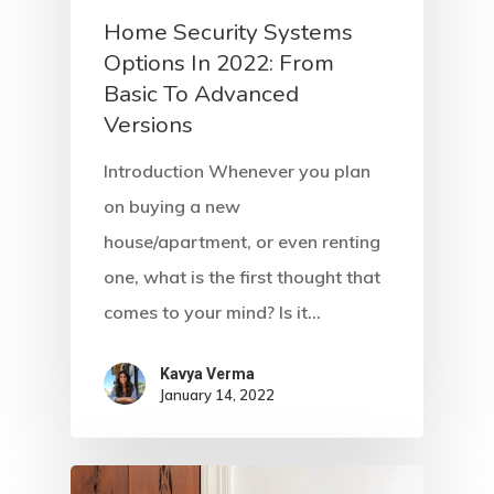
Home Security Systems
Options In 2022: From
Basic To Advanced
Versions
Introduction Whenever you plan
on buying a new
house/apartment, or even renting
one, what is the first thought that
comes to your mind? Is it…
Kavya Verma
January 14, 2022