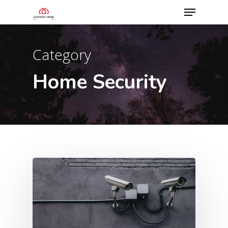
Category
Home Security