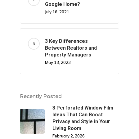
Google Home?
July 16, 2021
3 Key Differences
Between Realtors and
Property Managers
May 13, 2023
Recently Posted
3 Perforated Window Film
Ideas That Can Boost
Privacy and Style in Your
Living Room
February 2, 2026