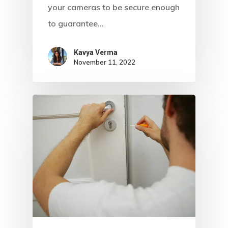
your cameras to be secure enough
to guarantee…
Kavya Verma
November 11, 2022