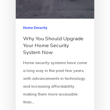
Home Security
Why You Should Upgrade
Your Home Security
System Now
Home security systems have come
a long way in the past few years,
with advancements in technology
and increasing affordability
making them more accessible
than…