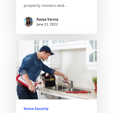
property owners and…
Kavya Verma
June 21, 2022
Home
About Crowdyho
Write For US
Home Security