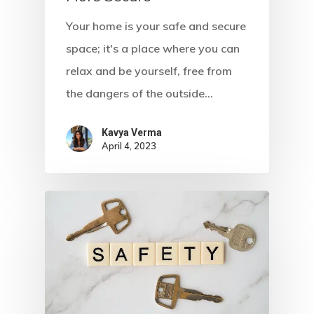
Your home is your safe and secure
space; it's a place where you can
relax and be yourself, free from
the dangers of the outside…
Kavya Verma
April 4, 2023