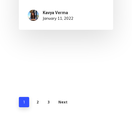
Kavya Verma
January 11, 2022
2
3
Next
1