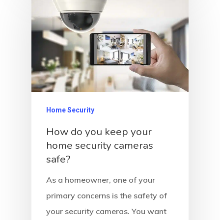
Home Security
How do you keep your
home security cameras
safe?
As a homeowner, one of your
primary concerns is the safety of
your security cameras. You want