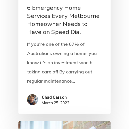
6 Emergency Home
Services Every Melbourne
Homeowner Needs to
Have on Speed Dial
If you’re one of the 67% of
Australians owning a home, you
know it’s an investment worth
taking care of! By carrying out
regular maintenance…
Chad Carson
March 25, 2022