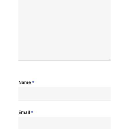
Name
*
Email
*