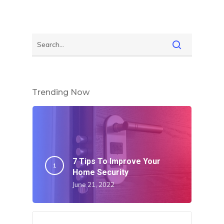
Home
About Crowdyho
Write For US
Trending Now
7 Tips To Improve Your
Home Security
June 21, 2022