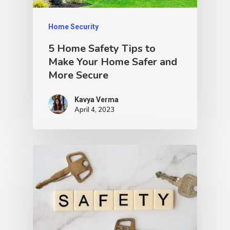
Home Security
5 Home Safety Tips to
Make Your Home Safer and
More Secure
Kavya Verma
April 4, 2023