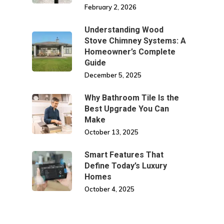
February 2, 2026
Understanding Wood
Stove Chimney Systems: A
Homeowner’s Complete
Guide
December 5, 2025
Why Bathroom Tile Is the
Best Upgrade You Can
Make
October 13, 2025
Smart Features That
Define Today’s Luxury
Homes
October 4, 2025