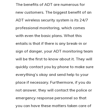
The benefits of ADT are numerous for
new customers. The biggest benefit of an
ADT wireless security system is its 24/7
professional monitoring, which comes
with even the basic plans. What this
entails is that if there is any break-in or
sign of danger, your ADT monitoring team
will be the first to know about it. They will
quickly contact you by phone to make sure
everything’s okay and send help to your
place if necessary. Furthermore, if you do
not answer, they will contact the police or
emergency response personnel so that
you can have these matters taken care of