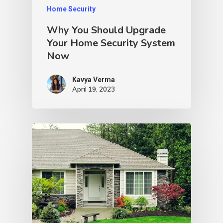
Home Security
Why You Should Upgrade
Your Home Security System
Now
Kavya Verma
April 19, 2023