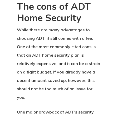
The cons of ADT
Home Security
While there are many advantages to
choosing ADT, it still comes with a fee.
One of the most commonly cited cons is
that an ADT home security plan is
relatively expensive, and it can be a strain
on a tight budget. If you already have a
decent amount saved up, however, this
should not be too much of an issue for
you.
One major drawback of ADT’s security