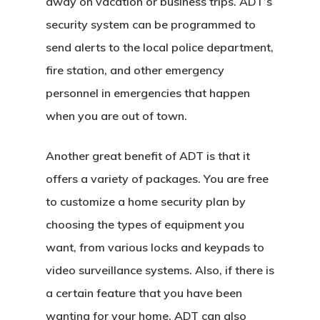
away on vacation or business trips. ADT’s
security system can be programmed to
send alerts to the local police department,
fire station, and other emergency
personnel in emergencies that happen
when you are out of town.
Another great benefit of ADT is that it
offers a variety of packages. You are free
to customize a home security plan by
choosing the types of equipment you
want, from various locks and keypads to
video surveillance systems. Also, if there is
a certain feature that you have been
wanting for your home, ADT can also