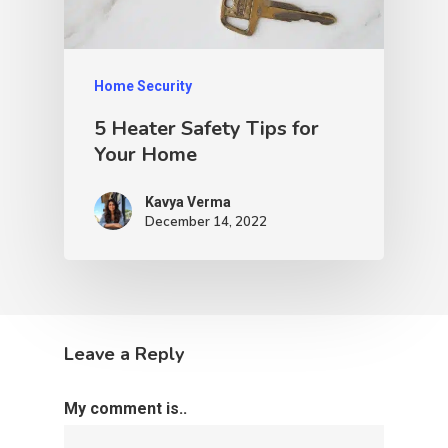
Home Security
5 Heater Safety Tips for
Your Home
Kavya Verma
December 14, 2022
Leave a Reply
My comment is..