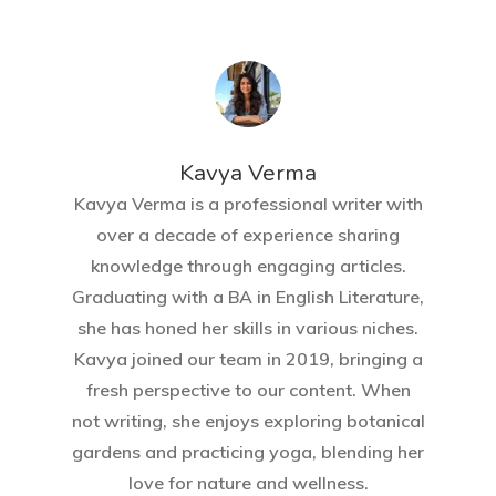
Kavya Verma
Kavya Verma is a professional writer with
over a decade of experience sharing
knowledge through engaging articles.
Graduating with a BA in English Literature,
she has honed her skills in various niches.
Kavya joined our team in 2019, bringing a
fresh perspective to our content. When
not writing, she enjoys exploring botanical
gardens and practicing yoga, blending her
love for nature and wellness.