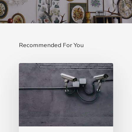
Recommended For You