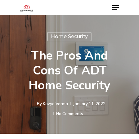
Home Security
The Pros And
Cons Of ADT
Home Security
By
Kavya Verma
January 11, 2022
No Comments