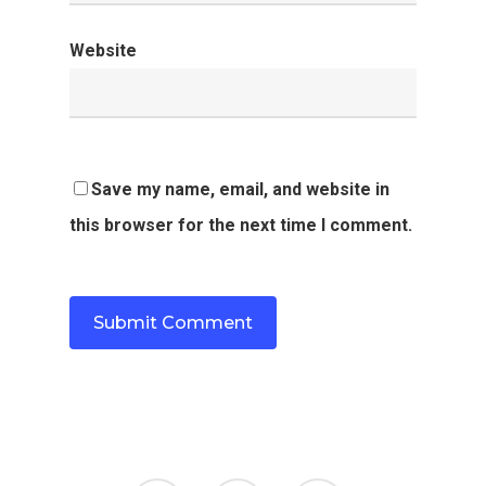
Website
Save my name, email, and website in
this browser for the next time I comment.