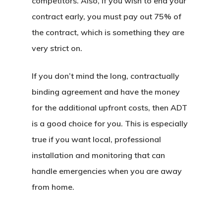
competitors. Also, if you wish to end your
contract early, you must pay out 75% of
the contract, which is something they are
very strict on.
If you don’t mind the long, contractually
binding agreement and have the money
for the additional upfront costs, then ADT
is a good choice for you. This is especially
true if you want local, professional
installation and monitoring that can
handle emergencies when you are away
from home.