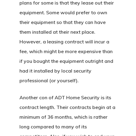
plans for some is that they lease out their
equipment. Some would prefer to own
their equipment so that they can have
them installed at their next place.
However, a leasing contract will incur a
fee, which might be more expensive than
if you bought the equipment outright and
had it installed by local security
professional (or yourself).
Another con of ADT Home Security is its
contract length. Their contracts begin at a
minimum of 36 months, which is rather
long compared to many of its