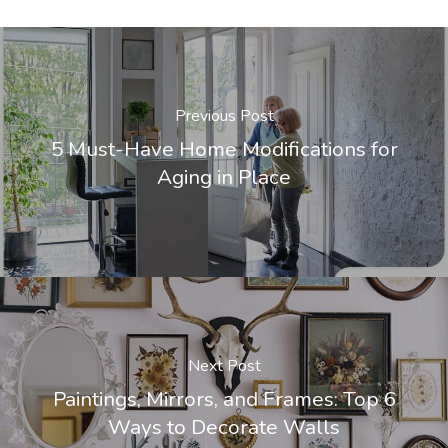
Previous Post
5 Must-Have Home Modifications for
Aging in Place
Next Post
Paintings, Mirrors, and Frames: Top 6
Ways to Decorate Walls