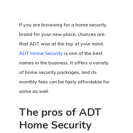
If you are browsing for a home security
brand for your new place, chances are
that ADT was at the top of your mind.
ADT Home Security
is one of the best
names in the business. It offers a variety
of home security packages, and its
monthly fees can be fairly affordable for
some as well.
The pros of ADT
Home Security