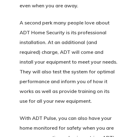
even when you are away.
A second perk many people love about
ADT Home Security is its professional
installation. At an additional (and
required) charge, ADT will come and
install your equipment to meet your needs.
They will also test the system for optimal
performance and inform you of how it
works as well as provide training on its
use for all your new equipment.
With ADT Pulse, you can also have your
home monitored for safety when you are