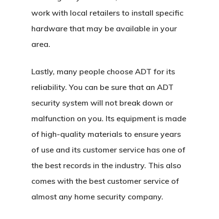
work with local retailers to install specific
hardware that may be available in your
area.
Lastly, many people choose ADT for its
reliability. You can be sure that an ADT
security system will not break down or
malfunction on you. Its equipment is made
of high-quality materials to ensure years
of use and its customer service has one of
the best records in the industry. This also
comes with the best customer service of
almost any home security company.