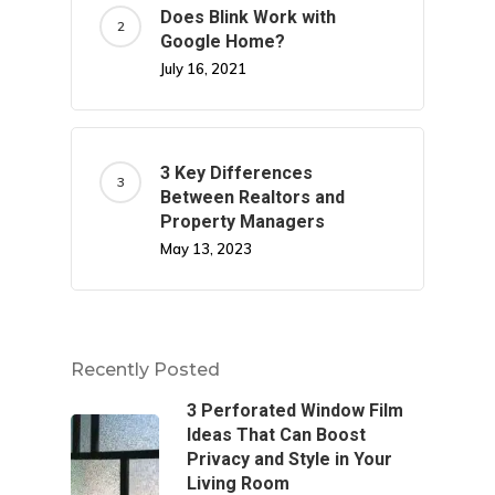
Does Blink Work with
Google Home?
July 16, 2021
3 Key Differences
Between Realtors and
Property Managers
May 13, 2023
Recently Posted
3 Perforated Window Film
Ideas That Can Boost
Privacy and Style in Your
Living Room