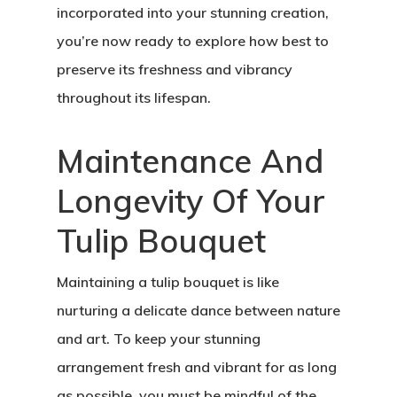
incorporated into your stunning creation,
you’re now ready to explore how best to
preserve its freshness and vibrancy
throughout its lifespan.
Maintenance And
Longevity Of Your
Tulip Bouquet
Maintaining a tulip bouquet is like
nurturing a delicate dance between nature
and art. To keep your stunning
arrangement fresh and vibrant for as long
as possible, you must be mindful of the