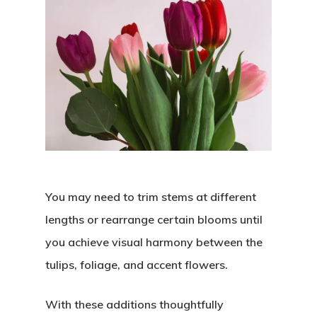
You may need to trim stems at different
lengths or rearrange certain blooms until
you achieve visual harmony between the
tulips, foliage, and accent flowers.
With these additions thoughtfully