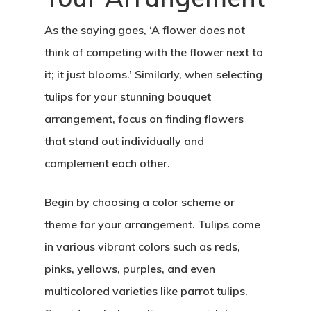
As the saying goes, ‘A flower does not
think of competing with the flower next to
it; it just blooms.’ Similarly, when selecting
tulips for your stunning bouquet
arrangement, focus on finding flowers
that stand out individually and
complement each other.
Begin by choosing a color scheme or
theme for your arrangement. Tulips come
in various vibrant colors such as reds,
pinks, yellows, purples, and even
multicolored varieties like parrot tulips.