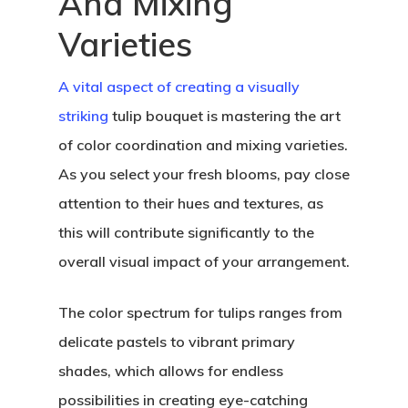
And Mixing
Varieties
A vital aspect of creating a visually
striking
tulip bouquet is mastering the art
of color coordination and mixing varieties.
As you select your fresh blooms, pay close
attention to their hues and textures, as
this will contribute significantly to the
overall visual impact of your arrangement.
The color spectrum for tulips ranges from
Home
delicate pastels to vibrant primary
About Crowdyho
shades, which allows for endless
possibilities in creating eye-catching
Write For US