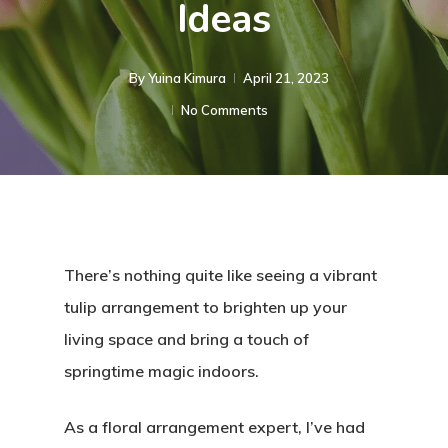
Ideas
By
Yuina Kimura
April 21, 2023
No Comments
There’s nothing quite like seeing a vibrant
tulip arrangement to brighten up your
living space and bring a touch of
springtime magic indoors.
As a floral arrangement expert, I’ve had