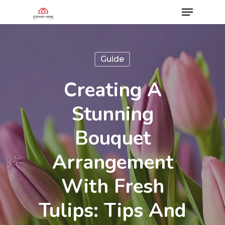
Guide
Creating A
Stunning
Bouquet
Arrangement
With Fresh
Tulips: Tips And