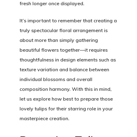
fresh longer once displayed.
It’s important to remember that creating a
truly spectacular floral arrangement is
about more than simply gathering
beautiful flowers together—it requires
thoughtfulness in design elements such as
texture variation and balance between
individual blossoms and overall
composition harmony. With this in mind,
let us explore how best to prepare those
lovely tulips for their starring role in your
masterpiece creation.