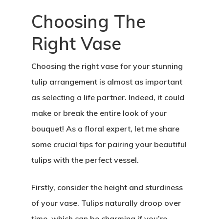
Choosing The
Right Vase
Choosing the right vase for your stunning
tulip arrangement is almost as important
as selecting a life partner. Indeed, it could
make or break the entire look of your
bouquet! As a floral expert, let me share
some crucial tips for pairing your beautiful
tulips with the perfect vessel.
Firstly, consider the height and sturdiness
of your vase. Tulips naturally droop over
time, which can be charming if you’re