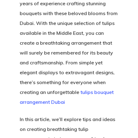
years of experience crafting stunning
bouquets with these beloved blooms from
Dubai. With the unique selection of tulips
available in the Middle East, you can
create a breathtaking arrangement that
will surely be remembered for its beauty
and craftsmanship. From simple yet
elegant displays to extravagant designs,
there’s something for everyone when
creating an unforgettable
tulips bouquet
arrangement Dubai
In this article, we’ll explore tips and ideas
on creating breathtaking tulip