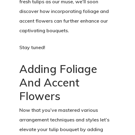
fresh tulips as our muse, we’ll soon
discover how incorporating foliage and
accent flowers can further enhance our
captivating bouquets.
Stay tuned!
Adding Foliage
And Accent
Flowers
Now that you’ve mastered various
arrangement techniques and styles let’s
elevate your tulip bouquet by adding