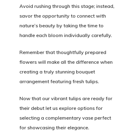
Avoid rushing through this stage; instead,
savor the opportunity to connect with
nature’s beauty by taking the time to
handle each bloom individually carefully.
Remember that thoughtfully prepared
flowers will make all the difference when
creating a truly stunning bouquet
arrangement featuring fresh tulips.
Now that our vibrant tulips are ready for
their debut let us explore options for
selecting a complementary vase perfect
for showcasing their elegance.