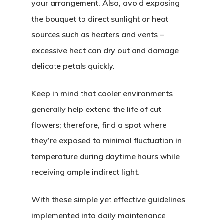
your arrangement. Also, avoid exposing
the bouquet to direct sunlight or heat
sources such as heaters and vents –
excessive heat can dry out and damage
delicate petals quickly.
Keep in mind that cooler environments
generally help extend the life of cut
flowers; therefore, find a spot where
they’re exposed to minimal fluctuation in
temperature during daytime hours while
receiving ample indirect light.
With these simple yet effective guidelines
implemented into daily maintenance