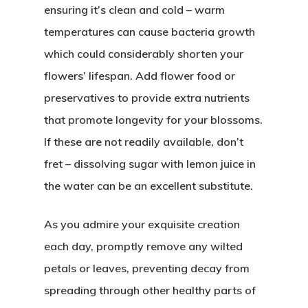
ensuring it’s clean and cold – warm
temperatures can cause bacteria growth
which could considerably shorten your
flowers’ lifespan. Add flower food or
preservatives to provide extra nutrients
that promote longevity for your blossoms.
If these are not readily available, don’t
fret – dissolving sugar with lemon juice in
the water can be an excellent substitute.
As you admire your exquisite creation
each day, promptly remove any wilted
petals or leaves, preventing decay from
spreading through other healthy parts of