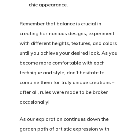
chic appearance.
Remember that balance is crucial in
creating harmonious designs; experiment
with different heights, textures, and colors
until you achieve your desired look. As you
become more comfortable with each
technique and style, don’t hesitate to
combine them for truly unique creations –
after all, rules were made to be broken
occasionally!
As our exploration continues down the
garden path of artistic expression with