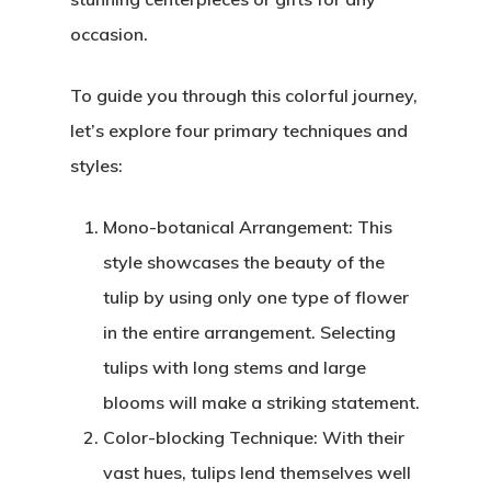
occasion.
To guide you through this colorful journey,
let’s explore four primary techniques and
styles:
Mono-botanical Arrangement: This
style showcases the beauty of the
tulip by using only one type of flower
in the entire arrangement. Selecting
tulips with long stems and large
blooms will make a striking statement.
Color-blocking Technique: With their
vast hues, tulips lend themselves well