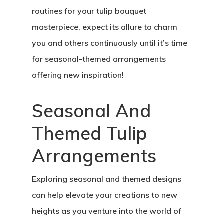
routines for your tulip bouquet
masterpiece, expect its allure to charm
you and others continuously until it’s time
for seasonal-themed arrangements
offering new inspiration!
Seasonal And
Themed Tulip
Arrangements
Exploring seasonal and themed designs
can help elevate your creations to new
heights as you venture into the world of