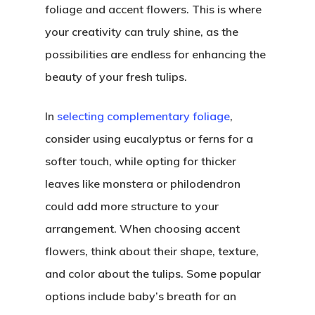
foliage and accent flowers. This is where
your creativity can truly shine, as the
possibilities are endless for enhancing the
beauty of your fresh tulips.
In
selecting complementary foliage
,
consider using eucalyptus or ferns for a
softer touch, while opting for thicker
leaves like monstera or philodendron
could add more structure to your
arrangement. When choosing accent
flowers, think about their shape, texture,
and color about the tulips. Some popular
options include baby’s breath for an