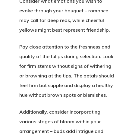
Consider what emotions you wish to
evoke through your bouquet – romance
may call for deep reds, while cheerful
yellows might best represent friendship.
Pay close attention to the freshness and
quality of the tulips during selection. Look
for firm stems without signs of withering
or browning at the tips. The petals should
feel firm but supple and display a healthy
hue without brown spots or blemishes.
Additionally, consider incorporating
various stages of bloom within your
arrangement – buds add intrigue and