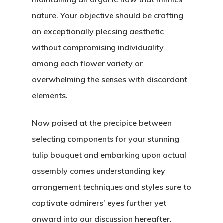
nature. Your objective should be crafting
an exceptionally pleasing aesthetic
without compromising individuality
among each flower variety or
overwhelming the senses with discordant
elements.
Now poised at the precipice between
selecting components for your stunning
tulip bouquet and embarking upon actual
assembly comes understanding key
arrangement techniques and styles sure to
captivate admirers’ eyes further yet
onward into our discussion hereafter.