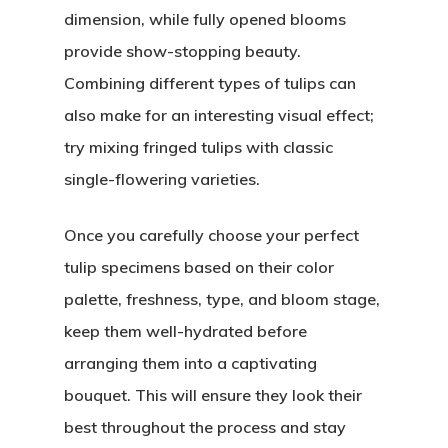
dimension, while fully opened blooms
provide show-stopping beauty.
Combining different types of tulips can
also make for an interesting visual effect;
try mixing fringed tulips with classic
single-flowering varieties.
Once you carefully choose your perfect
tulip specimens based on their color
palette, freshness, type, and bloom stage,
keep them well-hydrated before
arranging them into a captivating
bouquet. This will ensure they look their
best throughout the process and stay