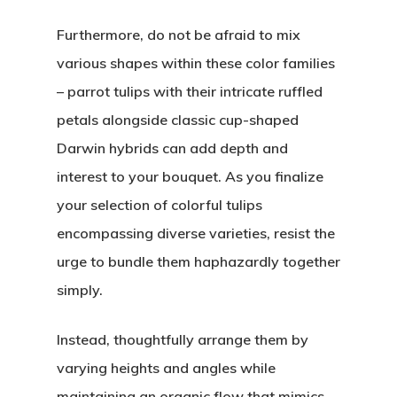
Furthermore, do not be afraid to mix
various shapes within these color families
– parrot tulips with their intricate ruffled
petals alongside classic cup-shaped
Darwin hybrids can add depth and
interest to your bouquet. As you finalize
your selection of colorful tulips
encompassing diverse varieties, resist the
urge to bundle them haphazardly together
simply.
Instead, thoughtfully arrange them by
varying heights and angles while
maintaining an organic flow that mimics