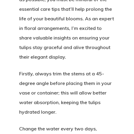
essential care tips that’ll help prolong the
life of your beautiful blooms. As an expert
in floral arrangements, I’m excited to
share valuable insights on ensuring your
tulips stay graceful and alive throughout
their elegant display.
Firstly, always trim the stems at a 45-
degree angle before placing them in your
vase or container; this will allow better
water absorption, keeping the tulips
hydrated longer.
Change the water every two days,