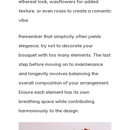
ethereal look, waxflowers for added
texture, or even roses to create a romantic
vibe.
Remember that simplicity often yields
elegance; try not to decorate your
bouquet with too many elements. The last
step before moving on to maintenance
and longevity involves balancing the
overall composition of your arrangement.
Ensure each element has its own
breathing space while contributing
harmoniously to the design.