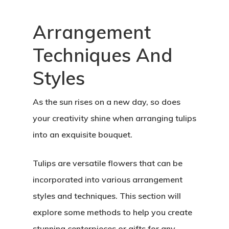
Arrangement
Techniques And
Styles
As the sun rises on a new day, so does
your creativity shine when arranging tulips
into an exquisite bouquet.
Tulips are versatile flowers that can be
incorporated into various arrangement
styles and techniques. This section will
explore some methods to help you create
stunning centerpieces or gifts for any