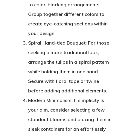
to color-blocking arrangements.
Group together different colors to
create eye-catching sections within
your design.
Spiral Hand-tied Bouquet: For those
seeking a more traditional look,
arrange the tulips in a spiral pattern
while holding them in one hand.
Secure with floral tape or twine
before adding additional elements.
Modern Minimalism: If simplicity is
your aim, consider selecting a few
standout blooms and placing them in
sleek containers for an effortlessly