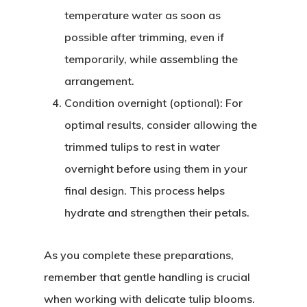
temperature water as soon as
possible after trimming, even if
temporarily, while assembling the
arrangement.
Condition overnight (optional)
: For
optimal results, consider allowing the
trimmed tulips to rest in water
overnight before using them in your
final design. This process helps
hydrate and strengthen their petals.
As you complete these preparations,
remember that gentle handling is crucial
when working with delicate tulip blooms.