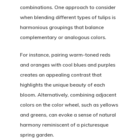
combinations. One approach to consider
when blending different types of tulips is
harmonious groupings that balance
complementary or analogous colors.
For instance, pairing warm-toned reds
and oranges with cool blues and purples
creates an appealing contrast that
highlights the unique beauty of each
bloom. Alternatively, combining adjacent
colors on the color wheel, such as yellows
and greens, can evoke a sense of natural
harmony reminiscent of a picturesque
spring garden.