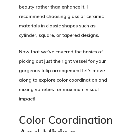
beauty rather than enhance it. I
recommend choosing glass or ceramic
materials in classic shapes such as
cylinder, square, or tapered designs.
Now that we’ve covered the basics of
picking out just the right vessel for your
gorgeous tulip arrangement let’s move
along to explore color coordination and
mixing varieties for maximum visual
impact!
Color Coordination