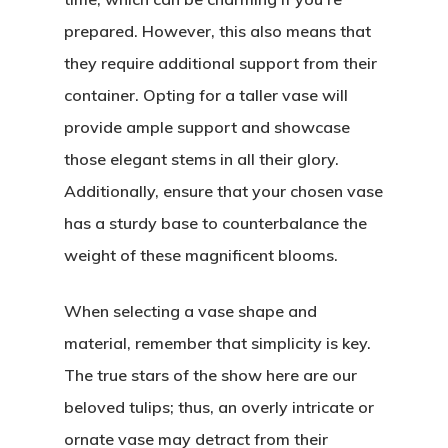
prepared. However, this also means that
they require additional support from their
container. Opting for a taller vase will
provide ample support and showcase
those elegant stems in all their glory.
Additionally, ensure that your chosen vase
has a sturdy base to counterbalance the
weight of these magnificent blooms.
When selecting a vase shape and
material, remember that simplicity is key.
The true stars of the show here are our
beloved tulips; thus, an overly intricate or
ornate vase may detract from their