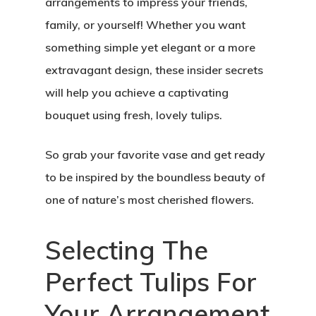
arrangements to impress your friends,
family, or yourself! Whether you want
something simple yet elegant or a more
extravagant design, these insider secrets
will help you achieve a captivating
bouquet using fresh, lovely tulips.
So grab your favorite vase and get ready
to be inspired by the boundless beauty of
one of nature’s most cherished flowers.
Selecting The
Perfect Tulips For
Your Arrangement