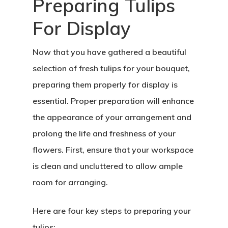
Preparing Tulips
For Display
Now that you have gathered a beautiful
selection of fresh tulips for your bouquet,
preparing them properly for display is
essential. Proper preparation will enhance
the appearance of your arrangement and
prolong the life and freshness of your
flowers. First, ensure that your workspace
is clean and uncluttered to allow ample
room for arranging.
Here are four key steps to preparing your
tulips: