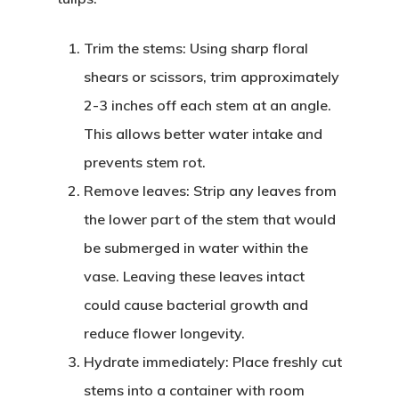
Trim the stems
: Using sharp floral
shears or scissors, trim approximately
2-3 inches off each stem at an angle.
This allows better water intake and
prevents stem rot.
Remove leaves
: Strip any leaves from
the lower part of the stem that would
be submerged in water within the
vase. Leaving these leaves intact
could cause bacterial growth and
reduce flower longevity.
Hydrate immediately
: Place freshly cut
stems into a container with room