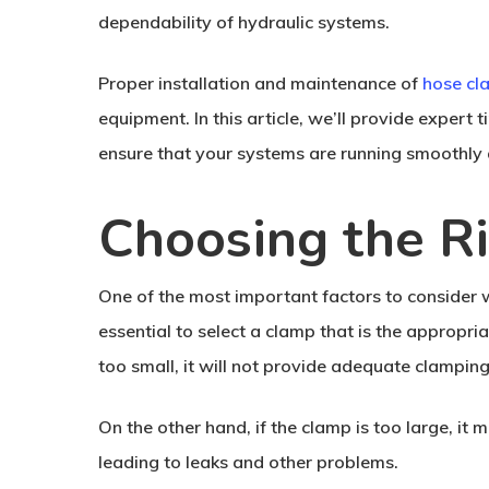
dependability of hydraulic systems.
Proper installation and maintenance of
hose cl
equipment. In this article, we’ll provide expert 
ensure that your systems are running smoothly 
Choosing the R
One of the most important factors to consider w
essential to select a clamp that is the appropria
too small, it will not provide adequate clampin
On the other hand, if the clamp is too large, i
leading to leaks and other problems.