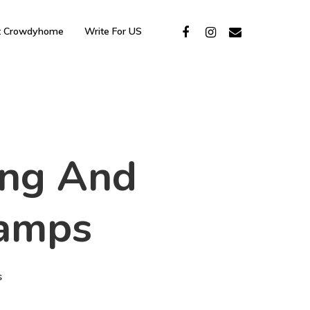
t Crowdyhome
Write For US
ling And
lamps
s