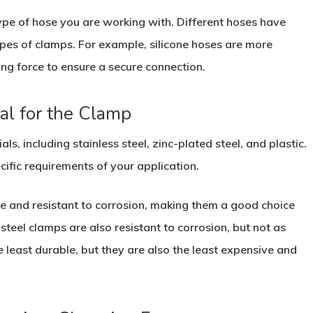
 type of hose you are working with. Different hoses have
types of clamps. For example, silicone hoses are more
ing force to ensure a secure connection.
al for the Clamp
ls, including stainless steel, zinc-plated steel, and plastic.
ific requirements of your application.
le and resistant to corrosion, making them a good choice
steel clamps are also resistant to corrosion, but not as
he least durable, but they are also the least expensive and