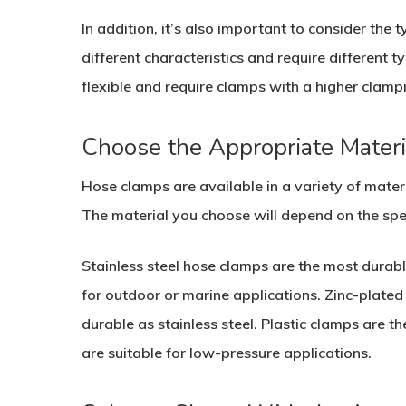
In addition, it’s also important to consider the
different characteristics and require different 
flexible and require clamps with a higher clamp
Choose the Appropriate Materi
Hose clamps are available in a variety of materia
The material you choose will depend on the spec
Stainless steel hose clamps are the most durab
for outdoor or marine applications. Zinc-plated 
durable as stainless steel. Plastic clamps are t
are suitable for low-pressure applications.