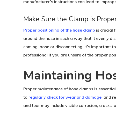
manufacturer’s instructions can lead to improp
Make Sure the Clamp is Proper
Proper positioning of the hose clamp
is crucial
around the hose in such a way that it evenly di
coming loose or disconnecting. It’s important to
professional if you are unsure of the proper pos
Maintaining Ho
Proper maintenance of hose clamps is essential t
to
regularly check for wear and damage
, and r
and tear may include visible corrosion, cracks, 