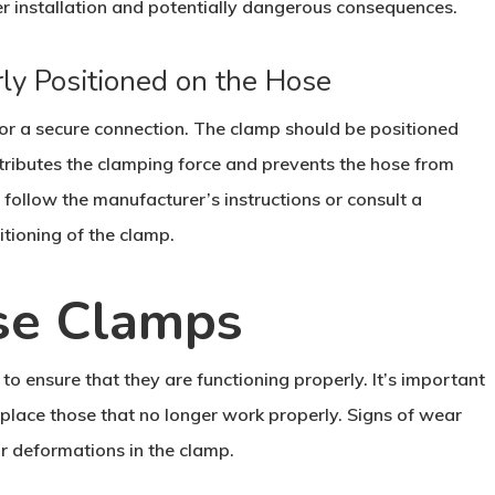
er installation and potentially dangerous consequences.
ly Positioned on the Hose
 for a secure connection. The clamp should be positioned
stributes the clamping force and prevents the hose from
 follow the manufacturer’s instructions or consult a
itioning of the clamp.
se Clamps
o ensure that they are functioning properly. It’s important
eplace those that no longer work properly. Signs of wear
or deformations in the clamp.