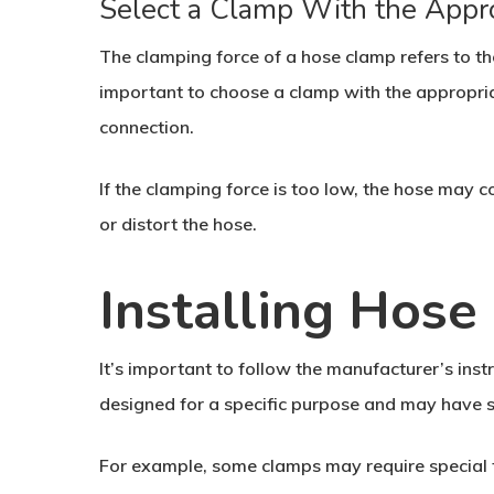
Select a Clamp With the Appr
The clamping force of a hose clamp refers to th
important to choose a clamp with the appropria
connection.
If the clamping force is too low, the hose may c
or distort the hose.
Installing Hos
It’s important to follow the manufacturer’s inst
designed for a specific purpose and may have sp
For example, some clamps may require special too