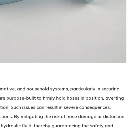
omotive, and household systems, particularly in securing
e purpose-built to firmly hold hoses in position, averting
tion. Such issues can result in severe consequences,
tions. By mitigating the risk of hose damage or distortion,
 hydraulic fluid, thereby guaranteeing the safety and