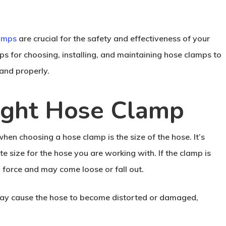
amps
are crucial for the safety and effectiveness of your
tips for choosing, installing, and maintaining hose clamps to
and properly.
ight Hose Clamp
hen choosing a hose clamp is the size of the hose. It’s
te size for the hose you are working with. If the clamp is
g force and may come loose or fall out.
t may cause the hose to become distorted or damaged,