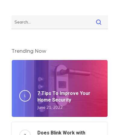
Trending Now
7 Tips To Improve Your
Home Security
June 21, 2022
Does Blink Work with