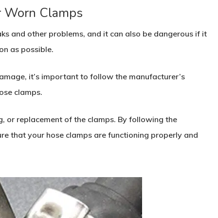
r Worn Clamps
s and other problems, and it can also be dangerous if it
on as possible.
damage, it’s important to follow the manufacturer’s
ose clamps.
g, or replacement of the clamps. By following the
e that your hose clamps are functioning properly and