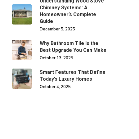
Understanding Wood Stove
Chimney Systems: A
Homeowner’s Complete
Guide
December 5, 2025
Why Bathroom Tile Is the
Best Upgrade You Can Make
October 13, 2025
Smart Features That Define
Today’s Luxury Homes
October 4, 2025