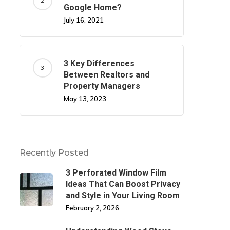
Google Home?
July 16, 2021
3 Key Differences
Between Realtors and
Property Managers
May 13, 2023
Recently Posted
3 Perforated Window Film
Ideas That Can Boost Privacy
and Style in Your Living Room
February 2, 2026