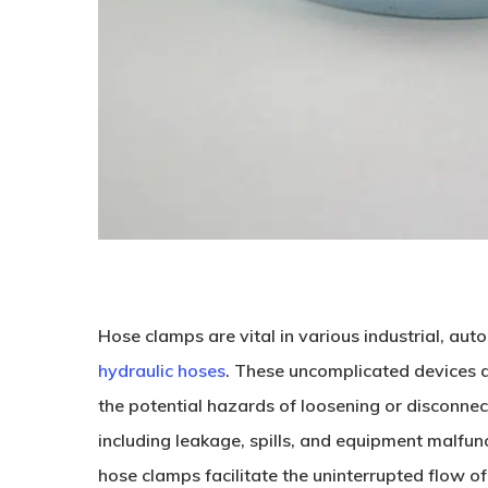
Hose clamps are vital in various industrial, aut
hydraulic hoses
. These uncomplicated devices ar
the potential hazards of loosening or disconnec
including leakage, spills, and equipment malfunc
hose clamps facilitate the uninterrupted flow of