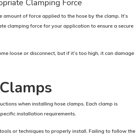
opriate Clamping Force
e amount of force applied to the hose by the clamp. It’s
te clamping force for your application to ensure a secure
ome loose or disconnect, but if it’s too high, it can damage
e Clamps
ructions when installing hose clamps. Each clamp is
ecific installation requirements.
ls or techniques to properly install. Failing to follow the