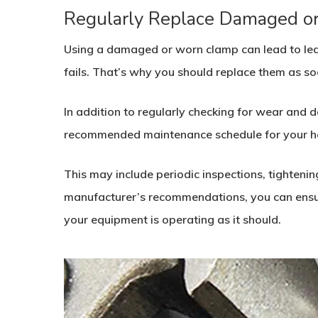
Regularly Replace Damaged o
Using a damaged or worn clamp can lead to leak
fails. That’s why you should replace them as so
In addition to regularly checking for wear and 
recommended maintenance schedule for your h
This may include periodic inspections, tightenin
manufacturer’s recommendations, you can ensur
your equipment is operating as it should.