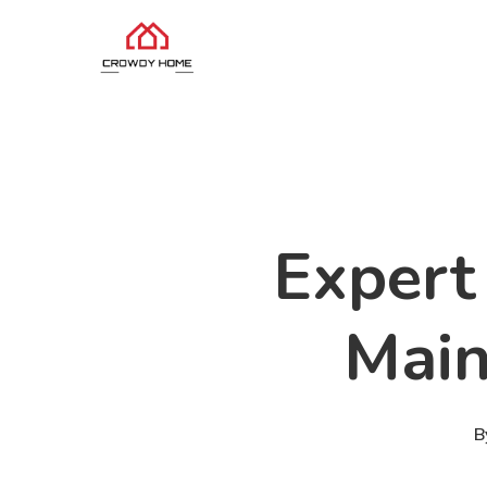
Expert 
Main
B