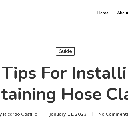
Home
Abou
Guide
Tips For Instal
taining Hose C
y
Ricardo Castillo
January 11, 2023
No Comment