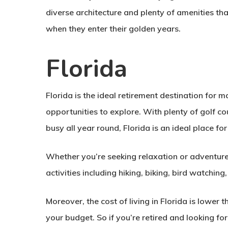
diverse architecture and plenty of amenities tha
when they enter their golden years.
Florida
Florida is the ideal retirement destination for 
opportunities to explore. With plenty of golf cou
busy all year round, Florida is an ideal place for
Whether you’re seeking relaxation or adventure
activities including hiking, biking, bird watching
Moreover, the cost of living in Florida is lower
your budget. So if you’re retired and looking fo