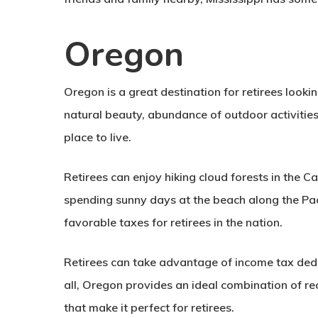
Oregon
Oregon is a great destination for retirees looking
natural beauty, abundance of outdoor activities,
place to live.
Retirees can enjoy hiking cloud forests in the 
spending sunny days at the beach along the Pac
favorable taxes for retirees in the nation.
Retirees can take advantage of income tax deduc
all, Oregon provides an ideal combination of rec
that make it perfect for retirees.