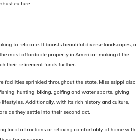
robust culture.
ooking to relocate. It boasts beautiful diverse landscapes, a
 the most affordable property in America– making it the
ch their retirement funds further.
facilities sprinkled throughout the state, Mississippi also
ishing, hunting, biking, golfing and water sports, giving
lifestyles. Additionally, with its rich history and culture,
ore as they settle into their second act.
ng local attractions or relaxing comfortably at home with
thing for everyone.