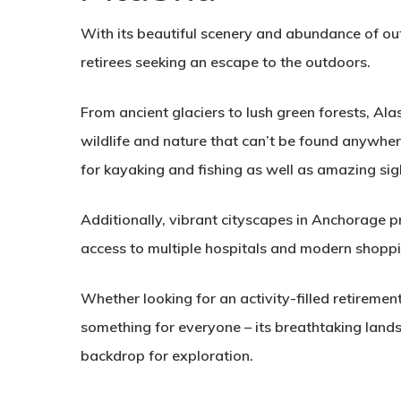
With its beautiful scenery and abundance of out
retirees seeking an escape to the outdoors.
From ancient glaciers to lush green forests, Al
wildlife and nature that can’t be found anywhe
for kayaking and fishing as well as amazing sig
Additionally, vibrant cityscapes in Anchorage prov
access to multiple hospitals and modern shoppi
Whether looking for an activity-filled retiremen
something for everyone – its breathtaking land
backdrop for exploration.