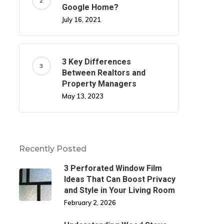
Google Home?
July 16, 2021
3 Key Differences
Between Realtors and
Property Managers
May 13, 2023
Recently Posted
3 Perforated Window Film
Ideas That Can Boost Privacy
and Style in Your Living Room
February 2, 2026