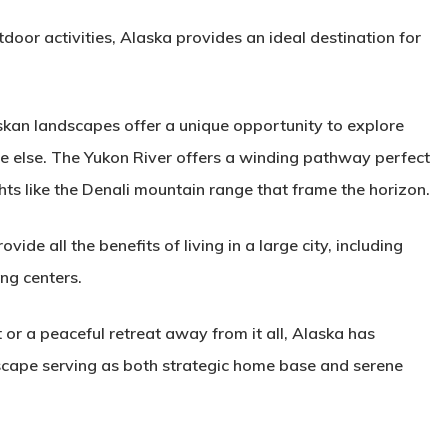
door activities, Alaska provides an ideal destination for
askan landscapes offer a unique opportunity to explore
re else. The Yukon River offers a winding pathway perfect
hts like the Denali mountain range that frame the horizon.
ide all the benefits of living in a large city, including
ng centers.
t or a peaceful retreat away from it all, Alaska has
scape serving as both strategic home base and serene