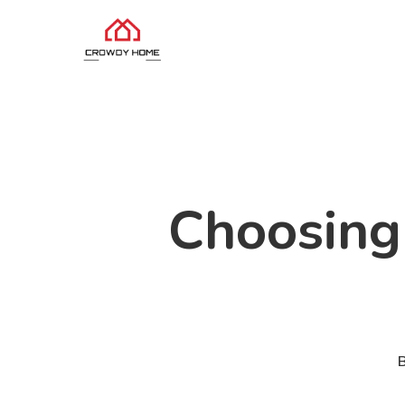
Choosing 