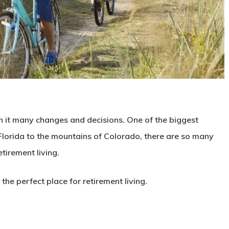
ith it many changes and decisions. One of the biggest
 Florida to the mountains of Colorado, there are so many
tirement living.
 the perfect place for retirement living.