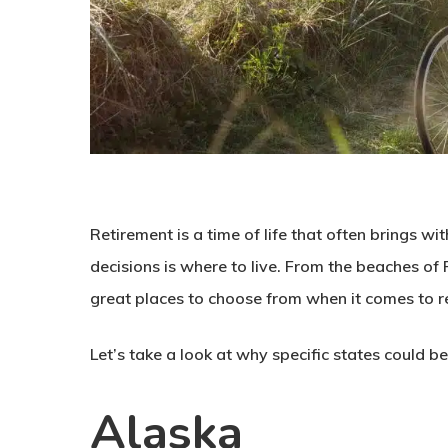
Retirement is a time of life that often brings w
decisions is where to live. From the beaches of
great places to choose from when it comes to re
Let’s take a look at why specific states could be
Alaska