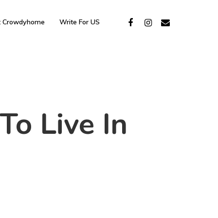
t Crowdyhome
Write For US
To Live In