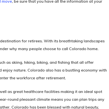
al move
, be sure that you have all the information at your
estination for retirees. With its breathtaking landscapes
 wonder why many people choose to call Colorado home.
h as skiing, hiking, biking, and fishing that all offer
and enjoy nature. Colorado also has a bustling economy with
-enter the workforce after retirement.
ll as great healthcare facilities making it an ideal spot
year-round pleasant climate means you can plan trips any
ather. Colorado has been blessed with natural beauty,