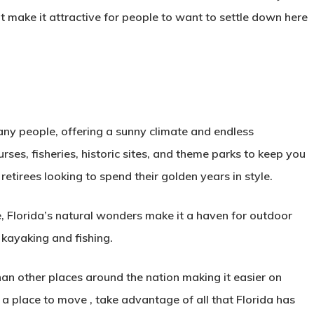
t make it attractive for people to want to settle down here
many people, offering a sunny climate and endless
rses, fisheries, historic sites, and theme parks to keep you
 retirees looking to spend their golden years in style.
, Florida’s natural wonders make it a haven for outdoor
, kayaking and fishing.
 than other places around the nation making it easier on
r a place to move , take advantage of all that Florida has