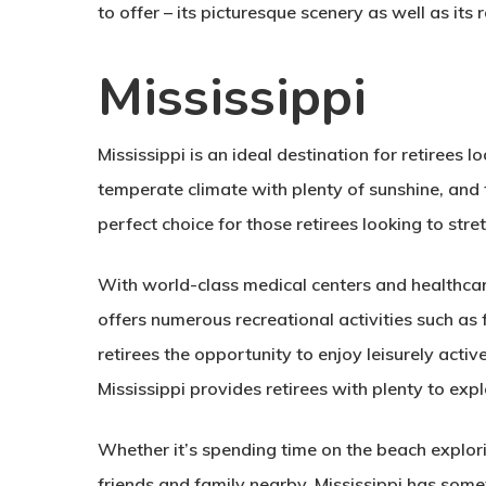
to offer – its picturesque scenery as well as its 
Mississippi
Mississippi is an ideal destination for retirees l
temperate climate with plenty of sunshine, and
perfect choice for those retirees looking to stret
With world-class medical centers and healthcare 
offers numerous recreational activities such as f
retirees the opportunity to enjoy leisurely active 
Mississippi provides retirees with plenty to expl
Whether it’s spending time on the beach explori
friends and family nearby, Mississippi has some