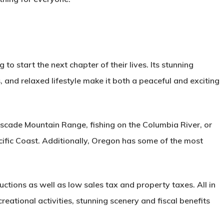
 to start the next chapter of their lives. Its stunning
 and relaxed lifestyle make it both a peaceful and exciting
Cascade Mountain Range, fishing on the Columbia River, or
ific Coast. Additionally, Oregon has some of the most
tions as well as low sales tax and property taxes. All in
reational activities, stunning scenery and fiscal benefits