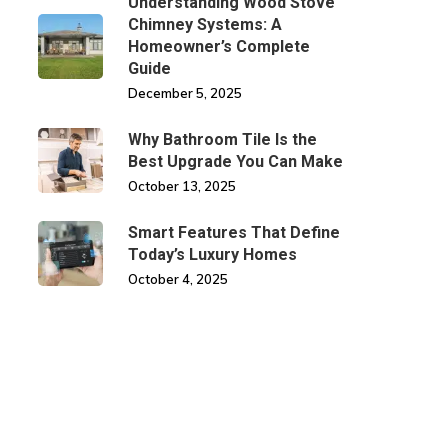
Understanding Wood Stove
Chimney Systems: A
Homeowner’s Complete
Guide
December 5, 2025
Why Bathroom Tile Is the
Best Upgrade You Can Make
October 13, 2025
Smart Features That Define
Today’s Luxury Homes
October 4, 2025