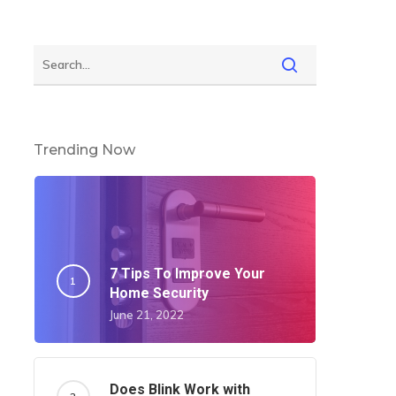
Trending Now
7 Tips To Improve Your
Home Security
June 21, 2022
Does Blink Work with