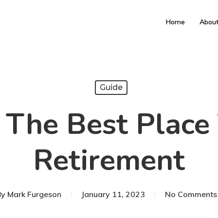
Home
Abou
Guide
The Best Place 
Retirement
By
Mark Furgeson
January 11, 2023
No Comments