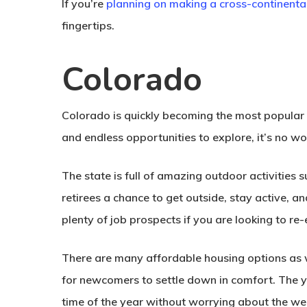
If you’re
planning on making a cross-continent
fingertips.
Colorado
Colorado is quickly becoming the most popular d
and endless opportunities to explore, it’s no
The state is full of amazing outdoor activities suc
retirees a chance to get outside, stay active, 
plenty of job prospects if you are looking to re
There are many affordable housing options as we
for newcomers to settle down in comfort. The 
time of the year without worrying about the we