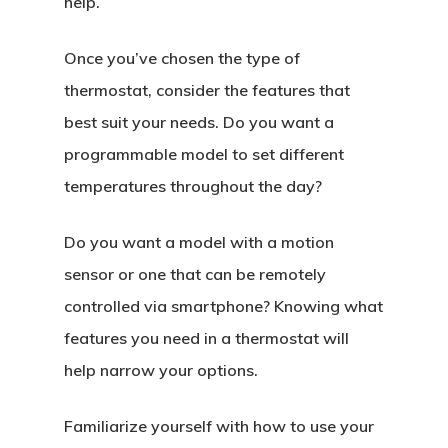
help.
Once you’ve chosen the type of
thermostat, consider the features that
best suit your needs. Do you want a
programmable model to set different
temperatures throughout the day?
Do you want a model with a motion
sensor or one that can be remotely
controlled via smartphone? Knowing what
features you need in a thermostat will
help narrow your options.
Familiarize yourself with how to use your