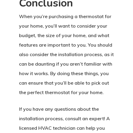
Conclusion
When you’re purchasing a thermostat for
your home, you’ll want to consider your
budget, the size of your home, and what
features are important to you. You should
also consider the installation process, as it
can be daunting if you aren’t familiar with
how it works. By doing these things, you
can ensure that you’ll be able to pick out
the perfect thermostat for your home.
If you have any questions about the
installation process, consult an expert! A
licensed HVAC technician can help you