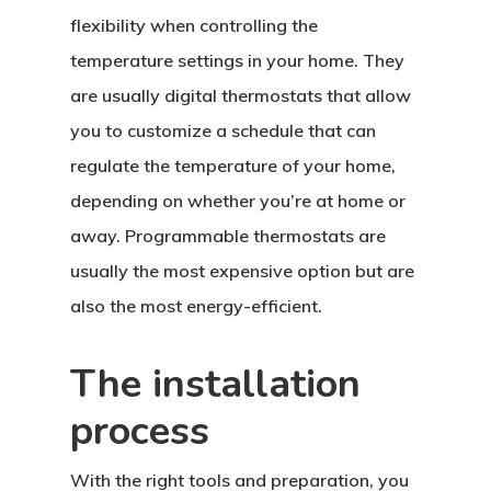
flexibility when controlling the
temperature settings in your home. They
are usually digital thermostats that allow
you to customize a schedule that can
regulate the temperature of your home,
depending on whether you’re at home or
away. Programmable thermostats are
usually the most expensive option but are
also the most energy-efficient.
The installation
process
With the right tools and preparation, you