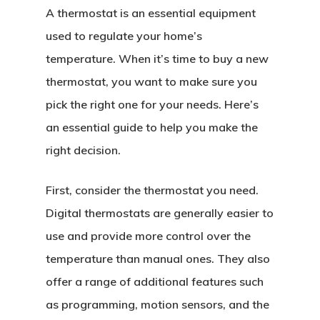
A thermostat is an essential equipment
used to regulate your home’s
temperature. When it’s time to buy a new
thermostat, you want to make sure you
pick the right one for your needs. Here’s
an essential guide to help you make the
right decision.
First, consider the thermostat you need.
Digital thermostats are generally easier to
use and provide more control over the
temperature than manual ones. They also
offer a range of additional features such
as programming, motion sensors, and the