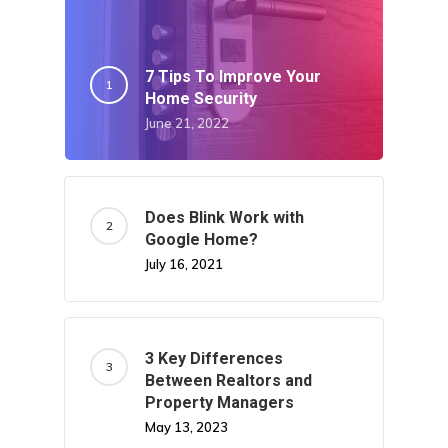
7 Tips To Improve Your
Home Security
June 21, 2022
Does Blink Work with
Google Home?
July 16, 2021
3 Key Differences
Between Realtors and
Property Managers
May 13, 2023