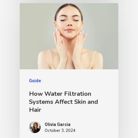
Guide
How Water Filtration
Systems Affect Skin and
Hair
Olivia Garcia
October 3, 2024