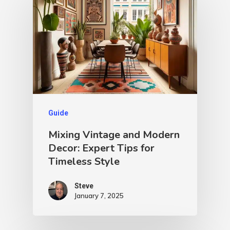
Guide
Mixing Vintage and Modern
Decor: Expert Tips for
Timeless Style
Steve
January 7, 2025