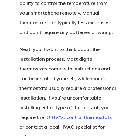
ability to control the temperature from
your smartphone remotely. Manual
thermostats are typically less expensive
and don’t require any batteries or wiring.
Next, you’ll want to think about the
installation process. Most digital
thermostats come with instructions and
can be installed yourself, while manual
thermostats usually require a professional
installation. If you’re uncomfortable
installing either type of thermostat, you
require the
IO HVAC control thermostats
or contact a local HVAC specialist for