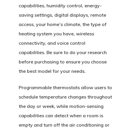
capabilities, humidity control, energy-
saving settings, digital displays, remote
access, your home’s climate, the type of
Home
heating system you have, wireless
About Crowdyho
connectivity, and voice control
capabilities. Be sure to do your research
Write For US
before purchasing to ensure you choose
the best model for your needs.
Programmable thermostats allow users to
schedule temperature changes throughout
the day or week, while motion-sensing
capabilities can detect when a room is
empty and turn off the air conditioning or