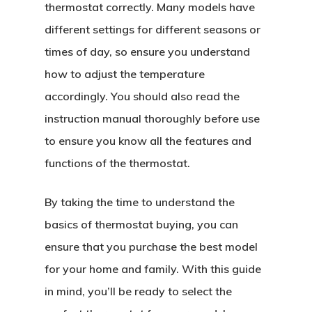
thermostat correctly. Many models have
different settings for different seasons or
times of day, so ensure you understand
how to adjust the temperature
accordingly. You should also read the
instruction manual thoroughly before use
to ensure you know all the features and
functions of the thermostat.
By taking the time to understand the
basics of thermostat buying, you can
ensure that you purchase the best model
for your home and family. With this guide
in mind, you’ll be ready to select the