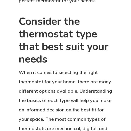
perfect thermostat for your needs!
Consider the
thermostat type
that best suit your
needs
When it comes to selecting the right
thermostat for your home, there are many
different options available. Understanding
the basics of each type will help you make
an informed decision on the best fit for
your space. The most common types of
thermostats are mechanical, digital, and