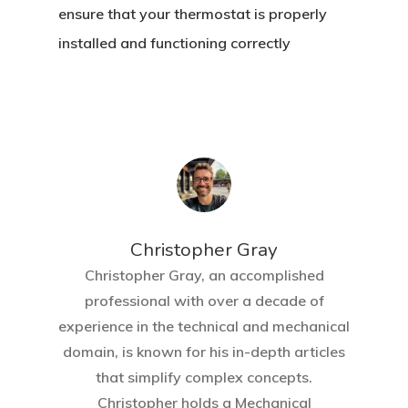
ensure that your thermostat is properly
installed and functioning correctly
Christopher Gray
Christopher Gray, an accomplished
professional with over a decade of
experience in the technical and mechanical
domain, is known for his in-depth articles
that simplify complex concepts.
Christopher holds a Mechanical