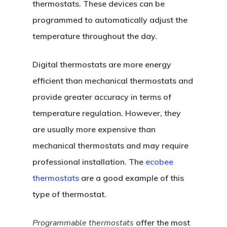
thermostats. These devices can be
programmed to automatically adjust the
temperature throughout the day.
Digital thermostats are more energy
efficient than mechanical thermostats and
provide greater accuracy in terms of
temperature regulation. However, they
are usually more expensive than
mechanical thermostats and may require
professional installation. The
ecobee
thermostats
are a good example of this
type of thermostat.
Programmable thermostats
offer the most