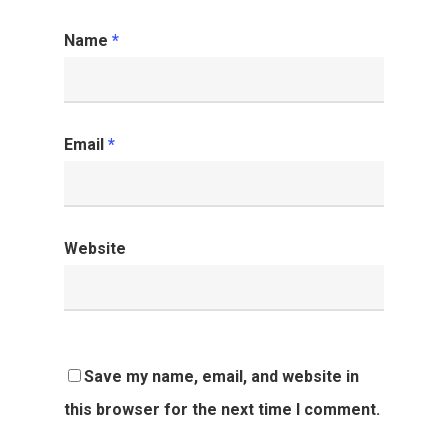
Name
*
Email
*
Website
Save my name, email, and website in
this browser for the next time I comment.