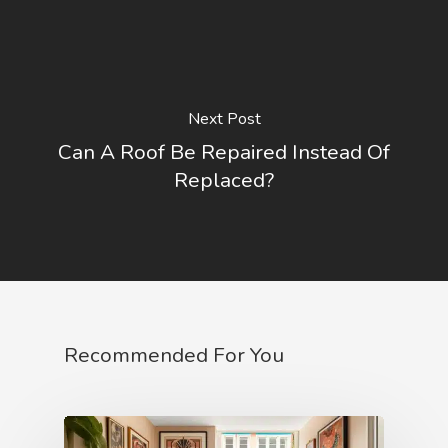
Next Post
Can A Roof Be Repaired Instead Of
Replaced?
Recommended For You