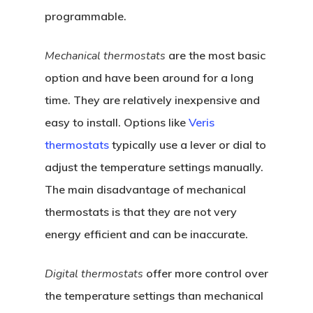
programmable.
Mechanical thermostats
are the most basic
option and have been around for a long
time. They are relatively inexpensive and
easy to install. Options like
Veris
thermostats
typically use a lever or dial to
adjust the temperature settings manually.
The main disadvantage of mechanical
thermostats is that they are not very
energy efficient and can be inaccurate.
Digital thermostats
offer more control over
the temperature settings than mechanical