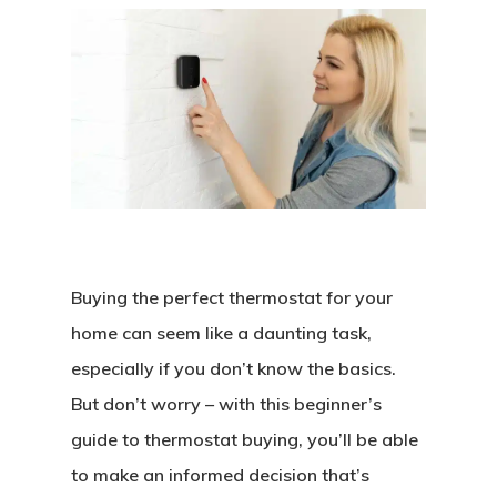
Buying the perfect thermostat for your
home can seem like a daunting task,
especially if you don’t know the basics.
But don’t worry – with this beginner’s
guide to thermostat buying, you’ll be able
to make an informed decision that’s