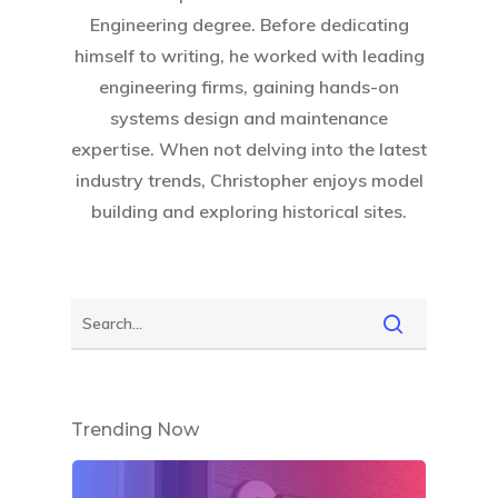
Engineering degree. Before dedicating
himself to writing, he worked with leading
engineering firms, gaining hands-on
systems design and maintenance
expertise. When not delving into the latest
industry trends, Christopher enjoys model
building and exploring historical sites.
Trending Now