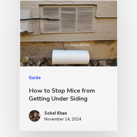
Guide
How to Stop Mice from
Getting Under Siding
Sohel Khan
November 14, 2024