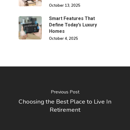
October 13, 2025
Smart Features That
Define Today’s Luxury
Homes
October 4, 2025
Previous Post
Choosing the Best Place to Live In
Retirement