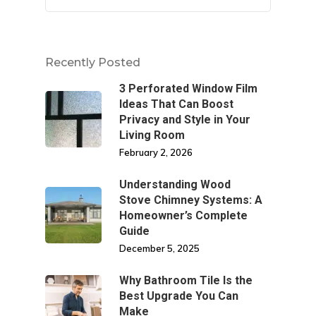
Recently Posted
3 Perforated Window Film
Ideas That Can Boost
Privacy and Style in Your
Living Room
February 2, 2026
Understanding Wood
Stove Chimney Systems: A
Homeowner’s Complete
Guide
December 5, 2025
Why Bathroom Tile Is the
Best Upgrade You Can
Make