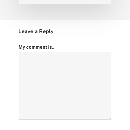
Leave a Reply
My comment is..