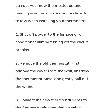
can get your new thermostat up and
running in no time. Here are the steps to
follow when installing your thermostat:
1. Shut off power to the furnace or air
conditioner unit by turning off the circuit
breaker.
2. Remove the old thermostat. First,
remove the cover from the wall, unscrew
the thermostat base, and gently pull out
the wiring.
3. Connect the new thermostat wires to
the furnace or air conditioning unit’s