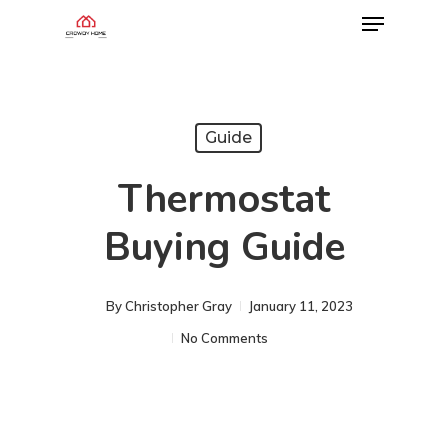
Guide
Thermostat
Buying Guide
By
Christopher Gray
January 11, 2023
No Comments