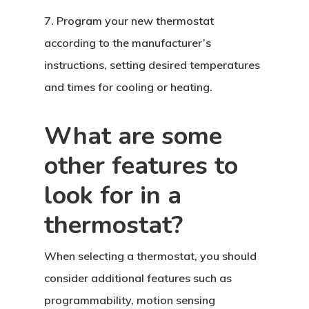
7. Program your new thermostat
according to the manufacturer’s
instructions, setting desired temperatures
and times for cooling or heating.
What are some
other features to
look for in a
thermostat?
When selecting a thermostat, you should
consider additional features such as
programmability, motion sensing