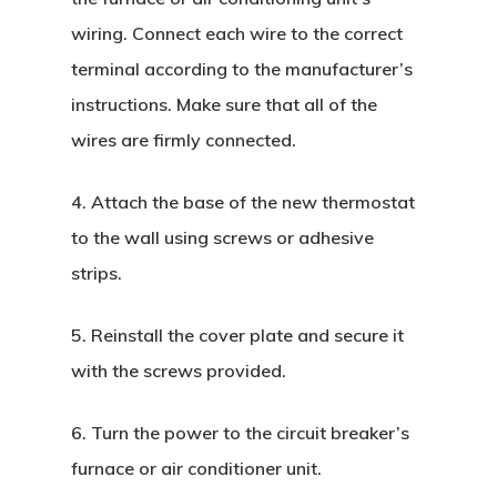
wiring. Connect each wire to the correct
terminal according to the manufacturer’s
instructions. Make sure that all of the
wires are firmly connected.
4. Attach the base of the new thermostat
to the wall using screws or adhesive
strips.
5. Reinstall the cover plate and secure it
with the screws provided.
6. Turn the power to the circuit breaker’s
furnace or air conditioner unit.