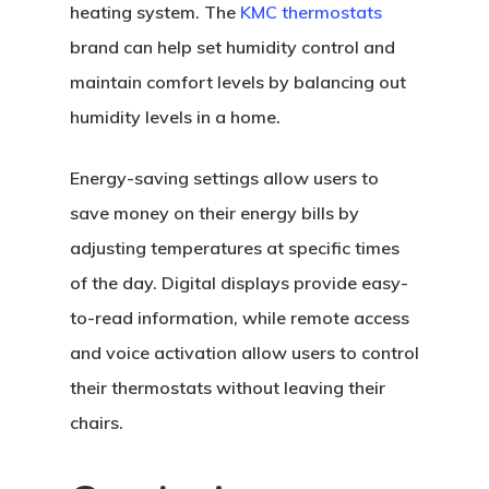
heating system. The
KMC thermostats
brand can help set humidity control and
maintain comfort levels by balancing out
humidity levels in a home.
Energy-saving settings allow users to
save money on their energy bills by
adjusting temperatures at specific times
of the day. Digital displays provide easy-
to-read information, while remote access
and voice activation allow users to control
their thermostats without leaving their
chairs.