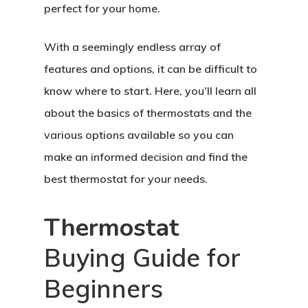
perfect for your home.
With a seemingly endless array of
features and options, it can be difficult to
know where to start. Here, you’ll learn all
about the basics of thermostats and the
various options available so you can
make an informed decision and find the
best thermostat for your needs.
Thermostat
Buying Guide for
Beginners