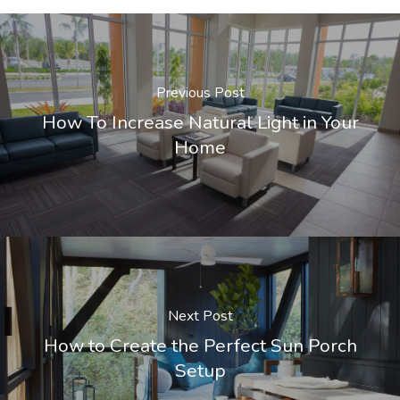
Previous Post
How To Increase Natural Light in Your
Home
Next Post
How to Create the Perfect Sun Porch
Setup