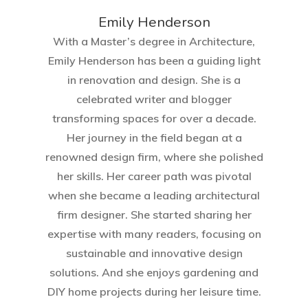
Emily Henderson​
With a Master’s degree in Architecture,
Emily Henderson has been a guiding light
in renovation and design. She is a
celebrated writer and blogger
transforming spaces for over a decade.
Her journey in the field began at a
renowned design firm, where she polished
her skills. Her career path was pivotal
when she became a leading architectural
firm designer. She started sharing her
expertise with many readers, focusing on
sustainable and innovative design
solutions. And she enjoys gardening and
DIY home projects during her leisure time.