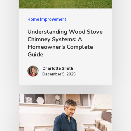
Home Improvement
Understanding Wood Stove
Chimney Systems: A
Homeowner’s Complete
Guide
Charlotte Smith
December 5, 2025