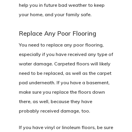
help you in future bad weather to keep
your home, and your family safe.
Replace Any Poor Flooring
You need to replace any poor flooring,
especially if you have received any type of
water damage. Carpeted floors will likely
need to be replaced, as well as the carpet
pad underneath. If you have a basement,
make sure you replace the floors down
there, as well, because they have
probably received damage, too.
If you have vinyl or linoleum floors, be sure