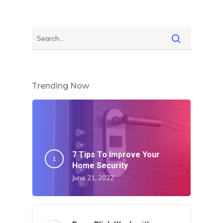
Trending Now
7 Tips To Improve Your
Home Security
June 21, 2022