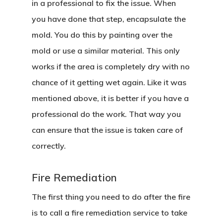
in a professional to fix the issue. When
Home
you have done that step, encapsulate the
mold. You do this by painting over the
About Crowdyho
mold or use a similar material. This only
Write For US
works if the area is completely dry with no
chance of it getting wet again. Like it was
mentioned above, it is better if you have a
professional do the work. That way you
can ensure that the issue is taken care of
correctly.
Fire Remediation
The first thing you need to do after the fire
is to call a fire remediation service to take