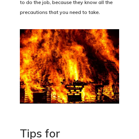
to do the job, because they know all the
precautions that you need to take.
Tips for