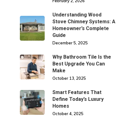
February 2, 2026
Understanding Wood
Stove Chimney Systems: A
Homeowner’s Complete
Guide
December 5, 2025
Why Bathroom Tile Is the
Best Upgrade You Can
Make
October 13, 2025
Smart Features That
Define Today’s Luxury
Homes
October 4, 2025