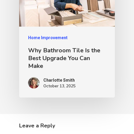
Home Improvement
Why Bathroom Tile Is the
Best Upgrade You Can
Make
Charlotte Smith
October 13, 2025
Leave a Reply