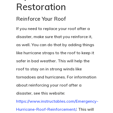
Restoration
Reinforce Your Roof
If you need to replace your roof after a
disaster, make sure that you reinforce it,
as well. You can do that by adding things
like hurricane straps to the roof to keep it
safer in bad weather. This will help the
roof to stay on in strong winds like
tornadoes and hurricanes. For information
about reinforcing your roof after a
disaster, see this website:
https://www.instructables.com/Emergency-
Hurricane-Roof-Reinforcement/
. This will