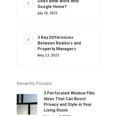
Does Blink Work with
Google Home?
July 16, 2021
3 Key Differences
Between Realtors and
Property Managers
May 13, 2023
Recently Posted
3 Perforated Window Film
Ideas That Can Boost
Privacy and Style in Your
Living Room