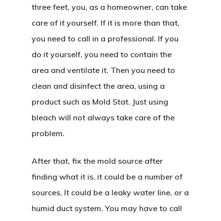
three feet, you, as a homeowner, can take
care of it yourself. If it is more than that,
you need to call in a professional. If you
do it yourself, you need to contain the
area and ventilate it. Then you need to
clean and disinfect the area, using a
product such as Mold Stat. Just using
bleach will not always take care of the
problem.
After that, fix the mold source after
finding what it is, it could be a number of
sources. It could be a leaky water line, or a
humid duct system. You may have to call