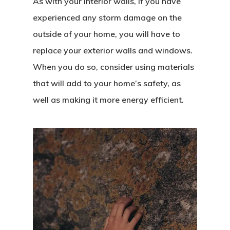
As with your interior walls, if you have
experienced any storm damage on the
outside of your home, you will have to
replace your exterior walls and windows.
When you do so, consider using materials
that will add to your home’s safety, as
well as making it more energy efficient.