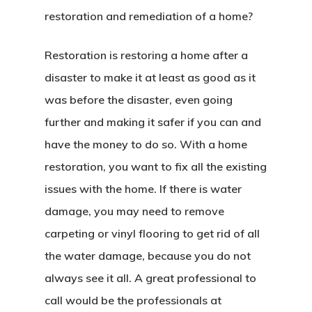
restoration and remediation of a home?
Restoration is restoring a home after a
disaster to make it at least as good as it
was before the disaster, even going
further and making it safer if you can and
have the money to do so. With a home
restoration, you want to fix all the existing
issues with the home. If there is water
damage, you may need to remove
carpeting or vinyl flooring to get rid of all
the water damage, because you do not
always see it all. A great professional to
call would be the professionals at