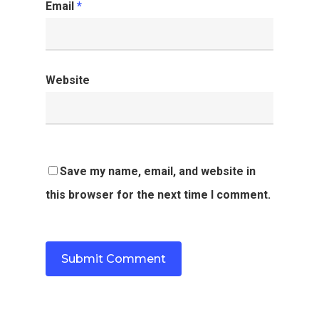
Email
*
Website
Save my name, email, and website in
this browser for the next time I comment.