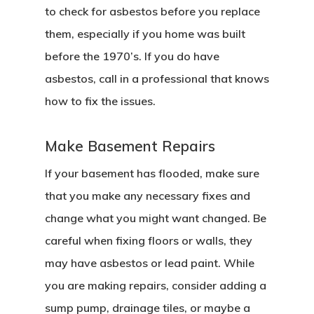
to check for asbestos before you replace
them, especially if you home was built
before the 1970’s. If you do have
asbestos, call in a professional that knows
how to fix the issues.
Make Basement Repairs
If your basement has flooded, make sure
that you make any necessary fixes and
change what you might want changed. Be
careful when fixing floors or walls, they
may have asbestos or lead paint. While
you are making repairs, consider adding a
sump pump, drainage tiles, or maybe a