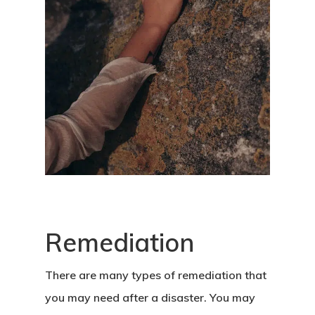
Remediation
There are many types of remediation that
you may need after a disaster. You may