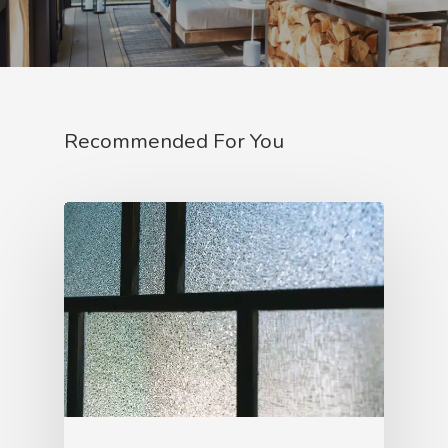
Recommended For You