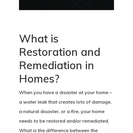
What is
Restoration and
Remediation in
Homes?
When you have a disaster at your home –
a water leak that creates lots of damage,
a natural disaster, or a fire, your home
needs to be restored and/or remediated.
What is the difference between the