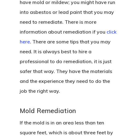
have mold or mildew; you might have run
into asbestos or lead paint that you may
need to remediate. There is more
information about remediation if you
click
here
. There are some tips that you may
need. It is always best to hire a
professional to do remediation, it is just
safer that way. They have the materials
and the experience they need to do the
job the right way.
Mold Remediation
If the mold is in an area less than ten
square feet, which is about three feet by