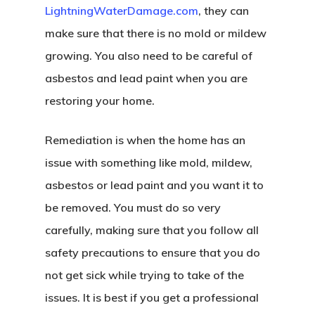
LightningWaterDamage.com
, they can
make sure that there is no mold or mildew
growing. You also need to be careful of
asbestos and lead paint when you are
restoring your home.
Remediation is when the home has an
issue with something like mold, mildew,
asbestos or lead paint and you want it to
be removed. You must do so very
carefully, making sure that you follow all
safety precautions to ensure that you do
not get sick while trying to take of the
issues. It is best if you get a professional