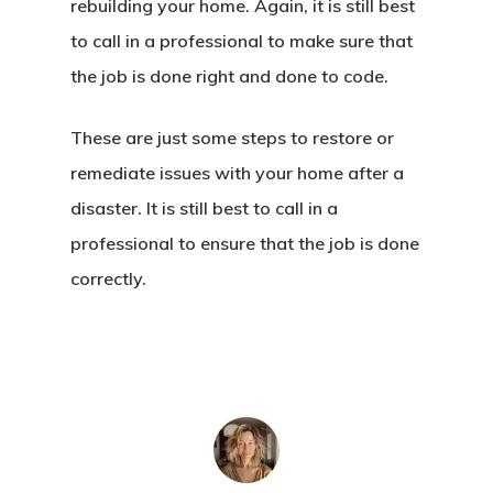
rebuilding your home. Again, it is still best
to call in a professional to make sure that
the job is done right and done to code.
These are just some steps to restore or
remediate issues with your home after a
disaster. It is still best to call in a
professional to ensure that the job is done
correctly.