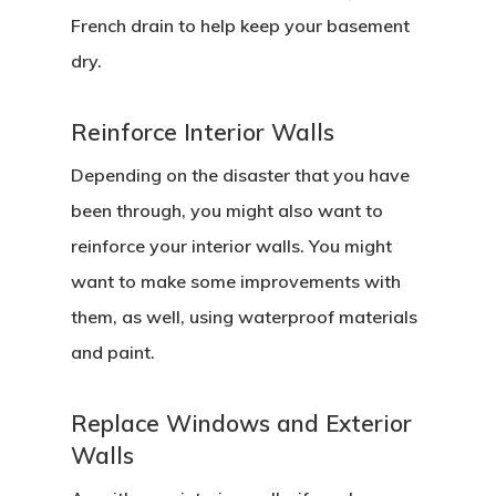
French drain to help keep your basement
dry.
Reinforce Interior Walls
Depending on the disaster that you have
been through, you might also want to
reinforce your interior walls. You might
want to make some improvements with
them, as well, using waterproof materials
and paint.
Replace Windows and Exterior
Walls