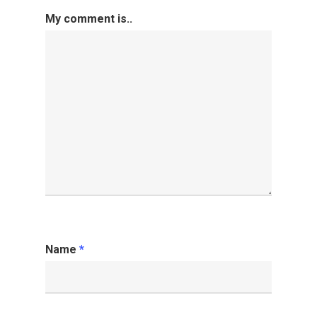
My comment is..
Name
*