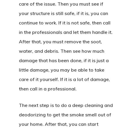
care of the issue. Then you must see if
your structure is still safe, if it is, you can
continue to work. If it is not safe, then call
in the professionals and let them handle it.
After that, you must remove the soot,
water, and debris. Then see how much
damage that has been done, if it is just a
little damage, you may be able to take
care of it yourself. If it is a lot of damage,
then call in a professional.
The next step is to do a deep cleaning and
deodorizing to get the smoke smell out of
your home. After that, you can start