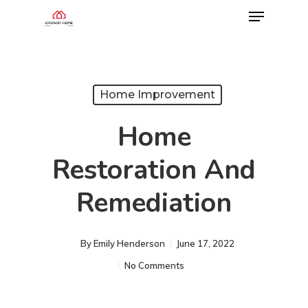
Home Improvement
Home
Restoration And
Remediation
By
Emily Henderson​
June 17, 2022
No Comments