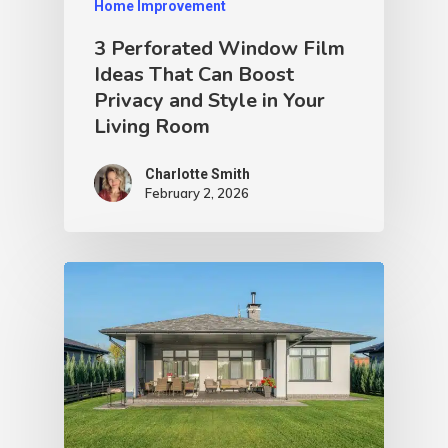
Home Improvement
3 Perforated Window Film
Ideas That Can Boost
Privacy and Style in Your
Living Room
Charlotte Smith
February 2, 2026