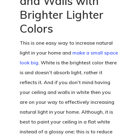
and Walls with
Brighter Lighter
Colors
This is one easy way to increase natural
light in your home and
make a small space
look big
. White is the brightest color there
is and doesn’t absorb light, rather it
reflects it. And if you don’t mind having
your ceiling and walls in white then you
are on your way to effectively increasing
natural light in your home. Although, it is
best to paint your ceiling in a flat white
instead of a glossy one; this is to reduce