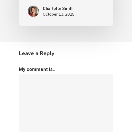
Charlotte Smith
October 13, 2025
Leave a Reply
My comment is..