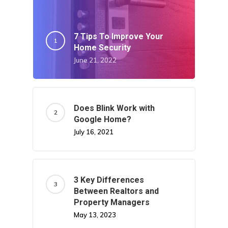
7 Tips To Improve Your
Home Security
June 21, 2022
Does Blink Work with
Google Home?
July 16, 2021
3 Key Differences
Between Realtors and
Property Managers
May 13, 2023