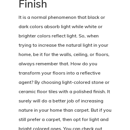
Finish
It is a normal phenomenon that black or
dark colors absorb light while white or
brighter colors reflect light. So, when
trying to increase the natural light in your
home, be it for the walls, ceiling, or floors,
always remember that. How do you
transform your floors into a reflective
agent? By choosing light-colored stone or
ceramic floor tiles with a polished finish. It
surely will do a better job of increasing
nature in your home than carpet. But if you
still prefer a carpet, then opt for light and
bright colored ones. You can check out