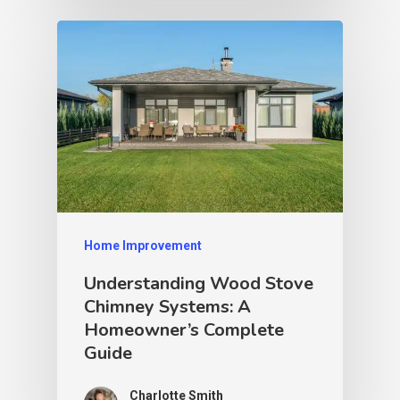
Home Improvement
Understanding Wood Stove
Chimney Systems: A
Homeowner’s Complete
Guide
Charlotte Smith