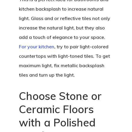
kitchen backsplash to increase natural
light. Glass and or reflective tiles not only
increase the natural light, but they also
add a touch of elegance to your space.
For your kitchen
, try to pair light-colored
countertops with light-toned tiles. To get
maximum light, fix metallic backsplash
tiles and turn up the light.
Choose Stone or
Ceramic Floors
with a Polished