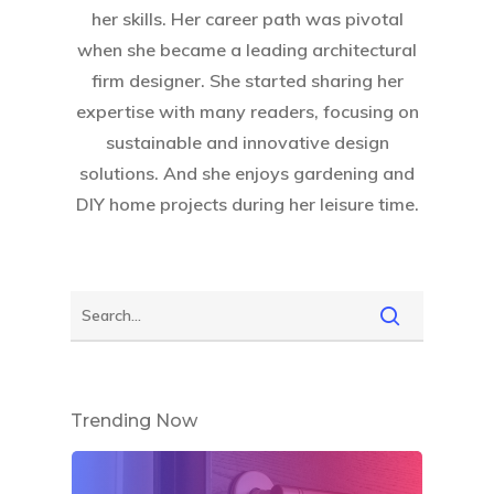
her skills. Her career path was pivotal
when she became a leading architectural
firm designer. She started sharing her
expertise with many readers, focusing on
sustainable and innovative design
solutions. And she enjoys gardening and
DIY home projects during her leisure time.
Trending Now