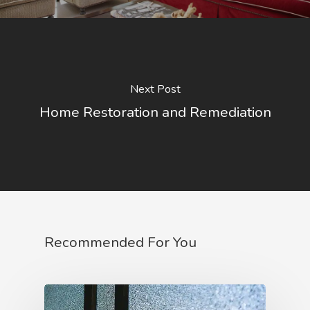
Next Post
Home Restoration and Remediation
Recommended For You