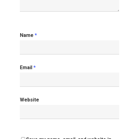
Name
*
Email
*
Website