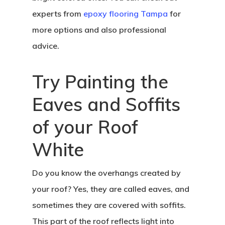
experts from
epoxy flooring Tampa
for
more options and also professional
advice.
Try Painting the
Eaves and Soffits
of your Roof
White
Do you know the overhangs created by
your roof? Yes, they are called eaves, and
sometimes they are covered with soffits.
This part of the roof reflects light into