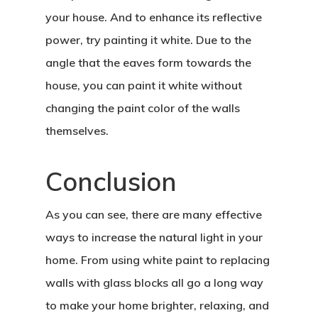
your house. And to enhance its reflective
power, try painting it white. Due to the
angle that the eaves form towards the
house, you can paint it white without
Home
changing the paint color of the walls
About Crowdyho
themselves.
Write For US
Conclusion
As you can see, there are many effective
ways to increase the natural light in your
home. From using white paint to replacing
walls with glass blocks all go a long way
to make your home brighter, relaxing, and