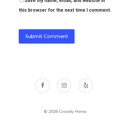
Save my name, email, and website in
this browser for the next time I comment.
© 2026 Crowdy Home.