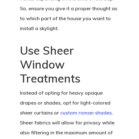
So, ensure you give it a proper thought as
to which part of the house you want to
install a skylight.
Use Sheer
Window
Treatments
Instead of opting for heavy opaque
drapes or shades, opt for light-colored
sheer curtains or
custom roman shades
.
Sheer fabrics will allow for privacy while
also filtering in the maximum amount of