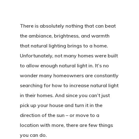
There is absolutely nothing that can beat
the ambiance, brightness, and warmth
that natural lighting brings to a home.
Unfortunately, not many homes were built
to allow enough natural light in. It’s no
wonder many homeowners are constantly
searching for how to increase natural light
in their homes. And since you can’t just
pick up your house and turn it in the
direction of the sun – or move to a
location with more, there are few things
you can do.