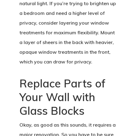
natural light. If you’re trying to brighten up
a bedroom and need a higher level of
privacy, consider layering your window
treatments for maximum flexibility. Mount
a layer of sheers in the back with heavier,
opaque window treatments in the front,
which you can draw for privacy.
Replace Parts of
Your Wall with
Glass Blocks
Okay, as good as this sounds, it requires a
major renovation. So you have to be sure