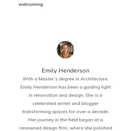
welcoming.
Emily Henderson​
With a Master’s degree in Architecture,
Emily Henderson has been a guiding light
in renovation and design. She is a
celebrated writer and blogger
transforming spaces for over a decade.
Her journey in the field began at a
renowned design firm, where she polished