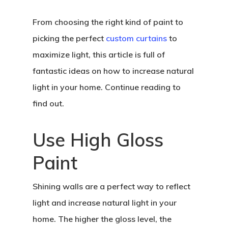
From choosing the right kind of paint to
picking the perfect
custom curtains
to
maximize light, this article is full of
fantastic ideas on how to increase natural
light in your home. Continue reading to
find out.
Use High Gloss
Paint
Shining walls are a perfect way to reflect
light and increase natural light in your
home. The higher the gloss level, the