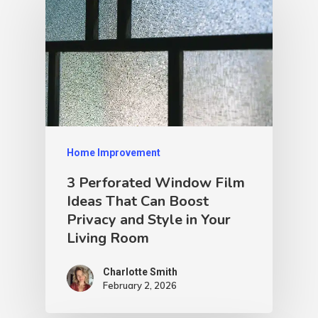
Home Improvement
3 Perforated Window Film
Ideas That Can Boost
Privacy and Style in Your
Living Room
Charlotte Smith
February 2, 2026