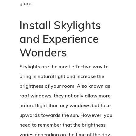
glare.
Install Skylights
and Experience
Wonders
Skylights are the most effective way to
bring in natural light and increase the
brightness of your room. Also known as
roof windows, they not only allow more
natural light than any windows but face
upwards towards the sun. However, you
need to remember that the brightness
varies depending on the time of the day.