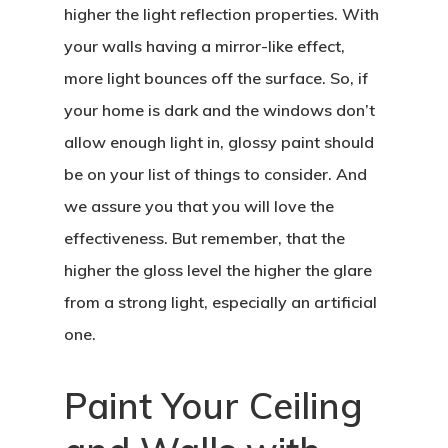
higher the light reflection properties. With
your walls having a mirror-like effect,
more light bounces off the surface. So, if
your home is dark and the windows don’t
allow enough light in, glossy paint should
be on your list of things to consider. And
we assure you that you will love the
effectiveness. But remember, that the
higher the gloss level the higher the glare
from a strong light, especially an artificial
one.
Paint Your Ceiling