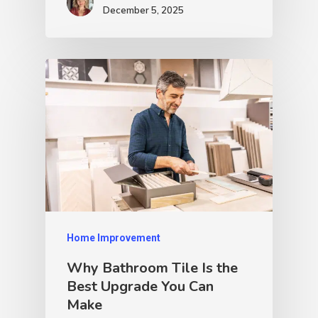
December 5, 2025
Home Improvement
Why Bathroom Tile Is the
Best Upgrade You Can
Make