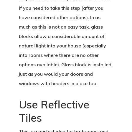
if you need to take this step (after you
have considered other options). In as
much as this is not an easy task, glass
blocks allow a considerable amount of
natural light into your house (especially
into rooms where there are no other
options available). Glass block is installed
just as you would your doors and
windows with headers in place too.
Use Reflective
Tiles
This is a perfect idea for bathrooms and