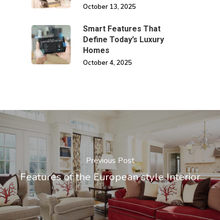
October 13, 2025
Smart Features That
Define Today’s Luxury
Homes
October 4, 2025
Previous Post
Features of the European style Interior