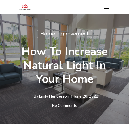
Home Improvement
How To Increase
Natural Light In
Your Home
By
Emily Henderson​
June 20, 2022
No Comments