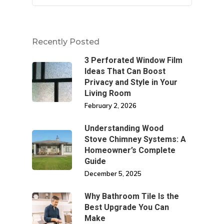
Recently Posted
3 Perforated Window Film
Ideas That Can Boost
Privacy and Style in Your
Living Room
February 2, 2026
Understanding Wood
Stove Chimney Systems: A
Homeowner’s Complete
Guide
December 5, 2025
Why Bathroom Tile Is the
Best Upgrade You Can
Make