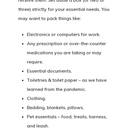
three) strictly for your essential needs. You
may want to pack things like:
Electronics or computers for work.
Any prescription or over-the-counter
medications you are taking or may
require.
Essential documents.
Toiletries & toilet paper – as we have
learned from the pandemic.
Clothing.
Bedding, blankets, pillows.
Pet essentials – food, treats, harness,
and leash.