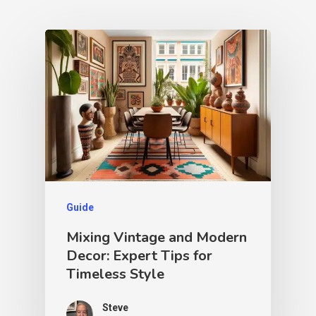
Guide
Mixing Vintage and Modern
Decor: Expert Tips for
Timeless Style
Steve