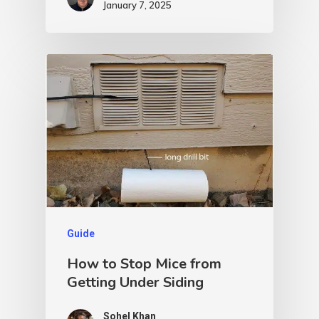
January 7, 2025
Guide
How to Stop Mice from
Getting Under Siding
Sohel Khan