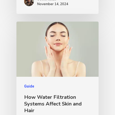
November 14, 2024
Guide
How Water Filtration
Systems Affect Skin and
Hair