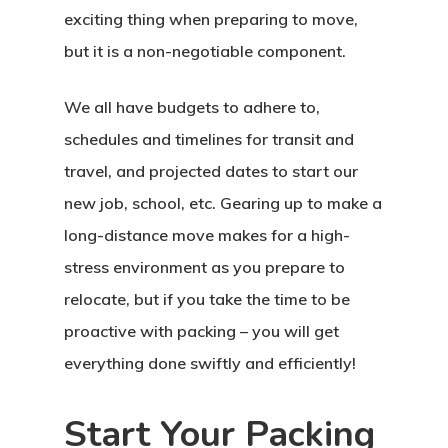
exciting thing when preparing to move,
but it is a non-negotiable component.
We all have budgets to adhere to,
schedules and timelines for transit and
travel, and projected dates to start our
new job, school, etc. Gearing up to make a
long-distance move makes for a high-
stress environment as you prepare to
relocate, but if you take the time to be
proactive with packing – you will get
everything done swiftly and efficiently!
Start Your Packing