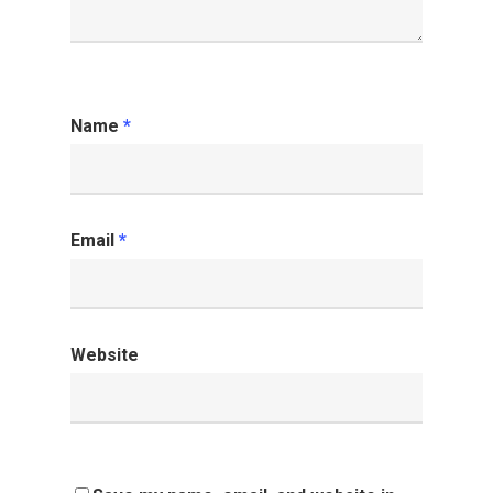
Name
*
Email
*
Website