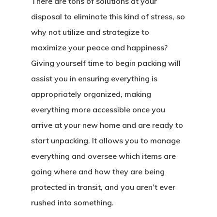
There are tons of solutions at your
disposal to eliminate this kind of stress, so
why not utilize and strategize to
maximize your peace and happiness?
Giving yourself time to begin packing will
assist you in ensuring everything is
appropriately organized, making
everything more accessible once you
arrive at your new home and are ready to
start unpacking. It allows you to manage
everything and oversee which items are
going where and how they are being
protected in transit, and you aren’t ever
rushed into something.