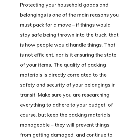
Protecting your household goods and
belongings is one of the main reasons you
must pack for a move – if things would
stay safe being thrown into the truck, that
is how people would handle things. That
is not efficient, nor is it ensuring the state
of your items. The quality of packing
materials is directly correlated to the
safety and security of your belongings in
transit. Make sure you are researching
everything to adhere to your budget, of
course, but keep the packing materials
manageable – they will prevent things
from getting damaged, and continue to