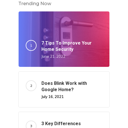
Trending Now
7 Tips To Improve Your
Home Security
June 21, 2022
Does Blink Work with
Google Home?
July 16, 2021
3 Key Differences