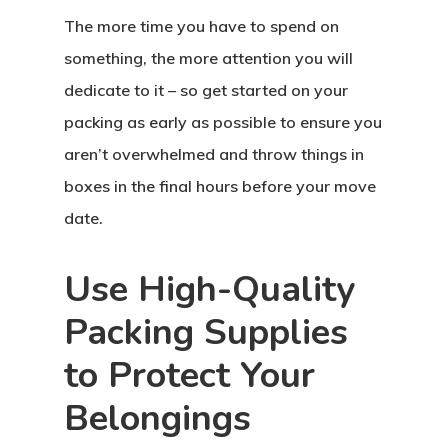
The more time you have to spend on
something, the more attention you will
dedicate to it – so get started on your
packing as early as possible to ensure you
aren’t overwhelmed and throw things in
boxes in the final hours before your move
date.
Use High-Quality
Packing Supplies
to Protect Your
Belongings