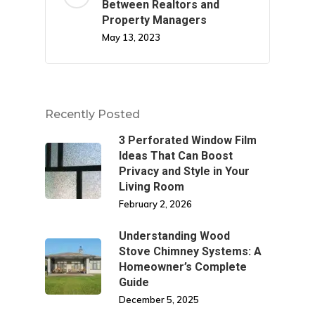
Between Realtors and
Property Managers
May 13, 2023
Recently Posted
3 Perforated Window Film
Ideas That Can Boost
Privacy and Style in Your
Living Room
February 2, 2026
Understanding Wood
Stove Chimney Systems: A
Homeowner’s Complete
Guide
December 5, 2025