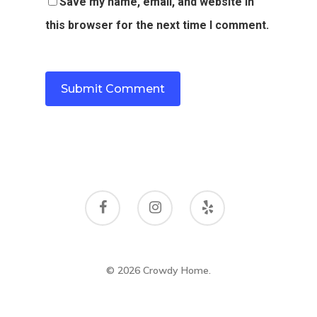
Save my name, email, and website in
this browser for the next time I comment.
© 2026 Crowdy Home.