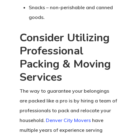
Snacks – non-perishable and canned
goods.
Consider Utilizing
Professional
Packing & Moving
Services
The way to guarantee your belongings
are packed like a pro is by hiring a team of
Home
professionals to pack and relocate your
household.
Denver City Movers
have
About Crowdyho
multiple years of experience serving