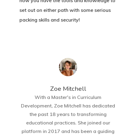
now you have the tools and knowledge to
set out on either path with some serious
packing skills and security!
Zoe Mitchell
With a Master's in Curriculum
Development, Zoe Mitchell has dedicated
the past 18 years to transforming
educational practices. She joined our
platform in 2017 and has been a guiding