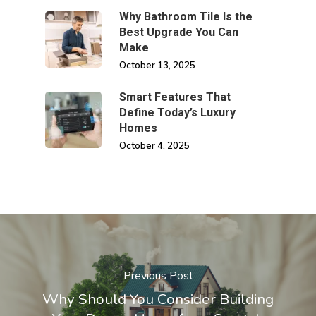
Why Bathroom Tile Is the
Best Upgrade You Can
Make
October 13, 2025
Smart Features That
Define Today’s Luxury
Homes
October 4, 2025
Previous Post
Why Should You Consider Building