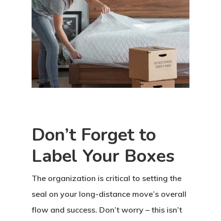
Don’t Forget to
Label Your Boxes
The organization is critical to setting the
seal on your long-distance move’s overall
flow and success. Don’t worry – this isn’t