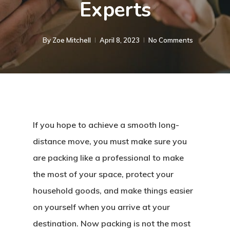
Experts
By
Zoe Mitchell
April 8, 2023
No Comments
If you hope to achieve a smooth long-
distance move, you must make sure you
are packing like a professional to make
the most of your space, protect your
household goods, and make things easier
on yourself when you arrive at your
destination. Now packing is not the most