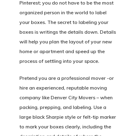
Pinterest; you do not have to be the most
organized person in the world to label
your boxes. The secret to labeling your
boxes is writings the details down. Details
will help you plan the layout of your new
home or apartment and speed up the
process of settling into your space.
Pretend you are a professional mover -or
hire an experienced, reputable moving
company like Denver City Movers – when
packing, prepping, and labeling. Use a
large black Sharpie style or felt-tip marker
to mark your boxes clearly, including the