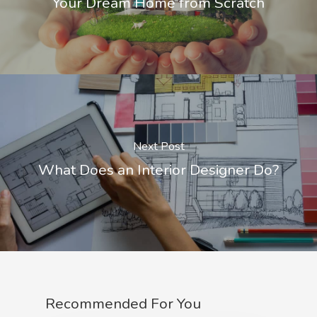
Your Dream Home from Scratch
Next Post
What Does an Interior Designer Do?
Recommended For You