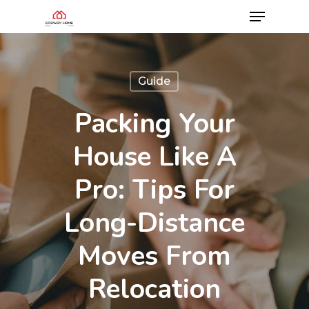
Guide
Packing Your
House Like A
Pro: Tips For
Long-Distance
Moves From
Relocation