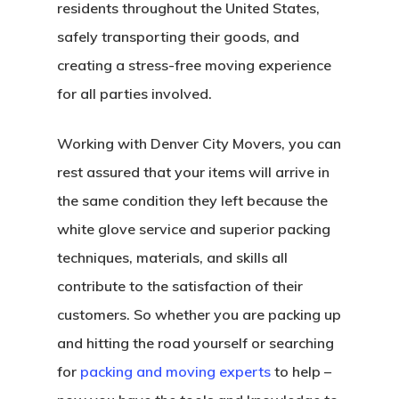
Write For US
residents throughout the United States,
safely transporting their goods, and
creating a stress-free moving experience
for all parties involved.
Working with Denver City Movers, you can
rest assured that your items will arrive in
the same condition they left because the
white glove service and superior packing
techniques, materials, and skills all
contribute to the satisfaction of their
customers. So whether you are packing up
and hitting the road yourself or searching
for
packing and moving experts
to help –