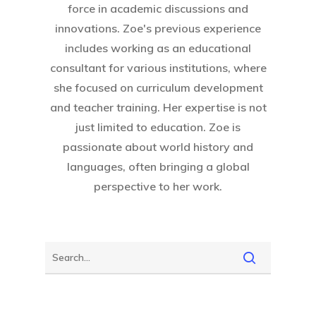
force in academic discussions and
innovations. Zoe's previous experience
includes working as an educational
consultant for various institutions, where
she focused on curriculum development
and teacher training. Her expertise is not
just limited to education. Zoe is
passionate about world history and
languages, often bringing a global
perspective to her work.