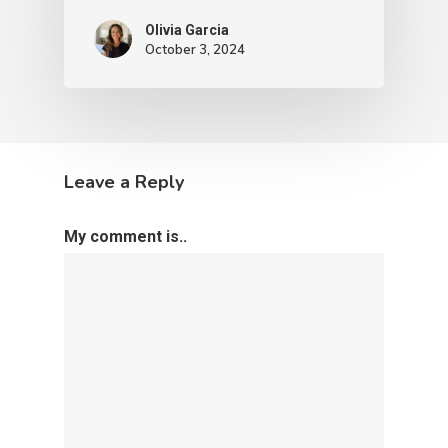
Olivia Garcia
October 3, 2024
Leave a Reply
My comment is..