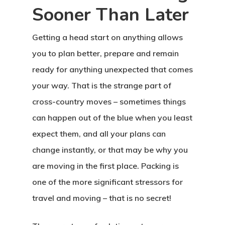
Sooner Than Later
Getting a head start on anything allows
you to plan better, prepare and remain
ready for anything unexpected that comes
your way. That is the strange part of
cross-country moves – sometimes things
can happen out of the blue when you least
expect them, and all your plans can
change instantly, or that may be why you
are moving in the first place. Packing is
one of the more significant stressors for
travel and moving – that is no secret!