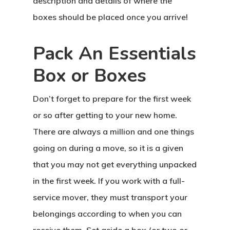
description and details of where the
boxes should be placed once you arrive!
Pack An Essentials
Box or Boxes
Don’t forget to prepare for the first week
or so after getting to your new home.
There are always a million and one things
going on during a move, so it is a given
that you may not get everything unpacked
in the first week. If you work with a full-
service mover, they must transport your
belongings according to when you can
receive them. Set aside a box (or two or