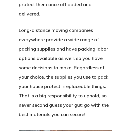
protect them once offloaded and
delivered.
Long-distance moving companies
everywhere provide a wide range of
packing supplies and have packing labor
options available as well, so you have
some decisions to make. Regardless of
your choice, the supplies you use to pack
your house protect irreplaceable things.
That is a big responsibility to uphold, so
never second guess your gut; go with the
best materials you can secure!